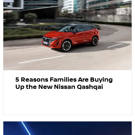
5 Reasons Families Are Buying
Up the New Nissan Qashqai