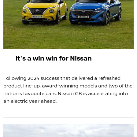
It's a win win for Nissan
​Following 2024 success that delivered a refreshed
product line-up, award-winning models and two of the
nation’s favourite cars, Nissan GB is accelerating into
an electric year ahead.