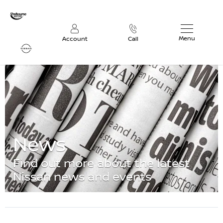
Menu
Account
Call
News
Find out more about the latest
Nissan news and events