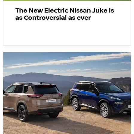
The New Electric Nissan Juke is
as Controversial as ever