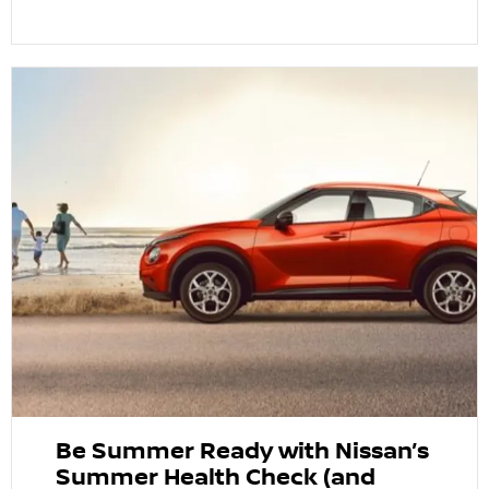
Be Summer Ready with Nissan’s
Summer Health Check (and