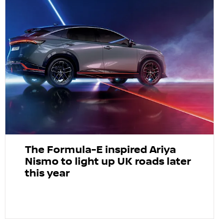
The Formula-E inspired Ariya
Nismo to light up UK roads later
this year