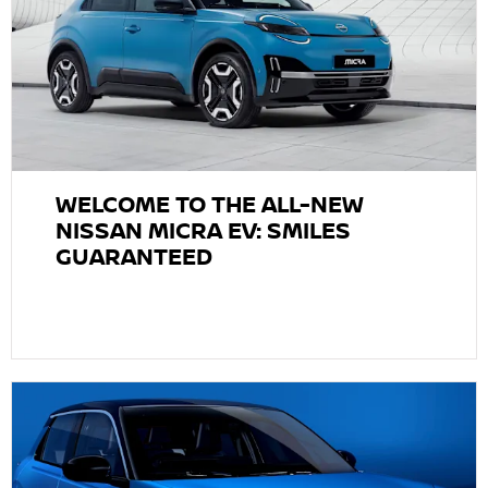
WELCOME TO THE ALL-NEW
NISSAN MICRA EV: SMILES
GUARANTEED