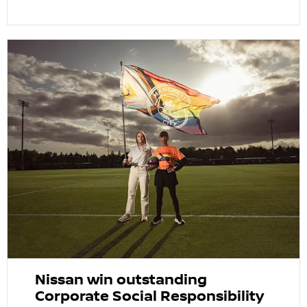
Nissan win outstanding
Corporate Social Responsibility