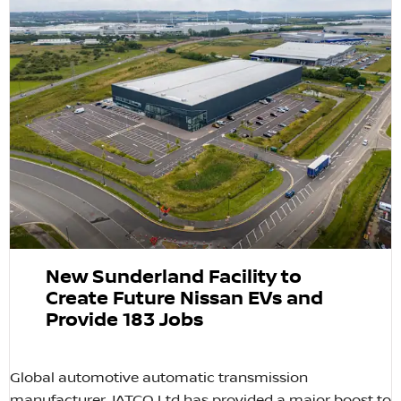
New Sunderland Facility to
Create Future Nissan EVs and
Provide 183 Jobs
Global automotive automatic transmission
manufacturer JATCO Ltd has provided a major boost to