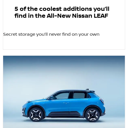
5 of the coolest additions you’ll
find in the All-New Nissan LEAF
Secret storage you’ll never find on your own