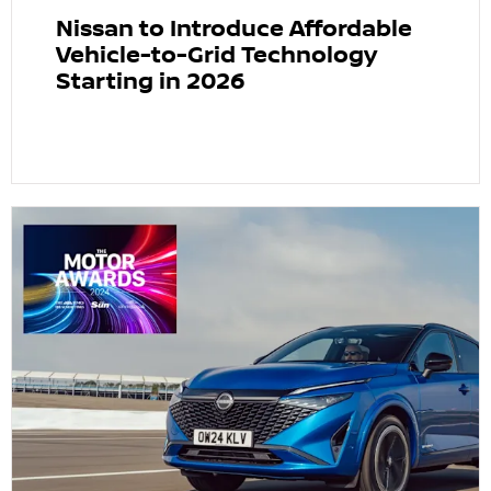
Nissan to Introduce Affordable
Vehicle-to-Grid Technology
Starting in 2026