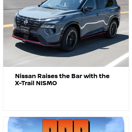
Nissan Raises the Bar with the
X-Trail NISMO