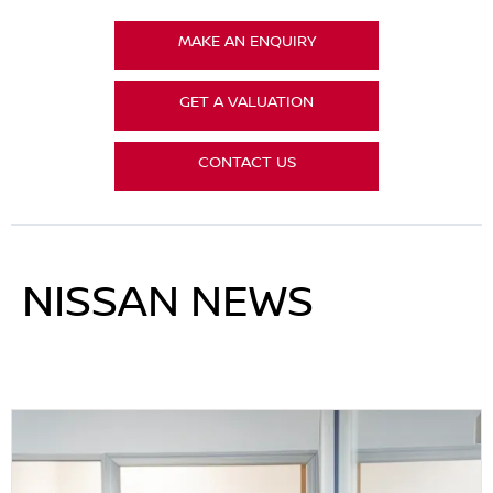
MAKE AN ENQUIRY
GET A VALUATION
CONTACT US
NISSAN NEWS