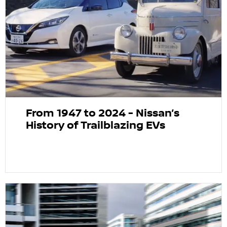
From 1947 to 2024 - Nissan’s
History of Trailblazing EVs