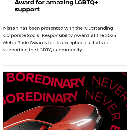
Award for amazing LGBTQ+
support
Nissan has been presented with the ‘Outstanding
Corporate Social Responsibility Award’ at the 2025
Metro Pride Awards for its exceptional efforts in
supporting the LGBTQ+ community.