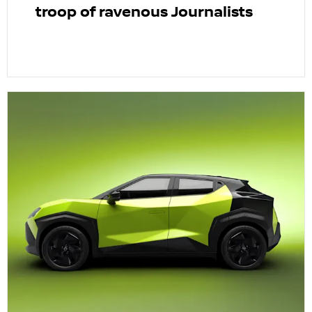
troop of ravenous Journalists