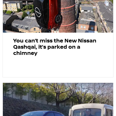
You can’t miss the New Nissan
Qashqai, it’s parked on a
chimney