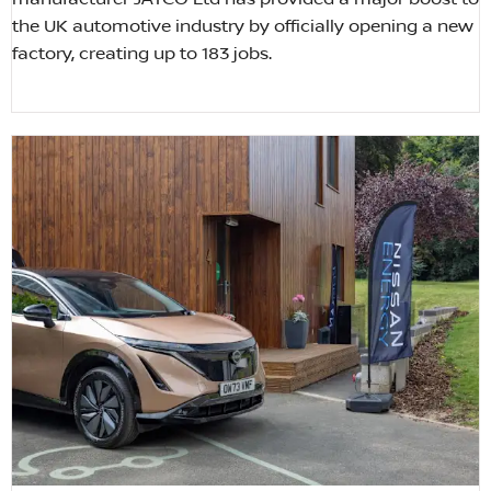
the UK automotive industry by officially opening a new
factory, creating up to 183 jobs.