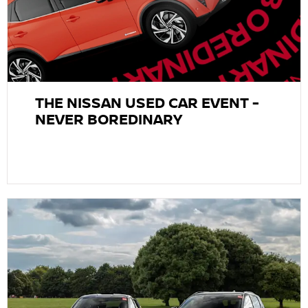
THE NISSAN USED CAR EVENT -
NEVER BOREDINARY