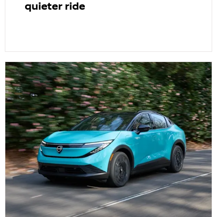
quieter ride