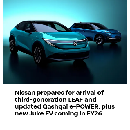
Nissan prepares for arrival of
third-generation LEAF and
updated Qashqai e-POWER, plus
new Juke EV coming in FY26