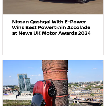
Nissan Qashqai With E-Power
Wins Best Powertrain Accolade
at News UK Motor Awards 2024