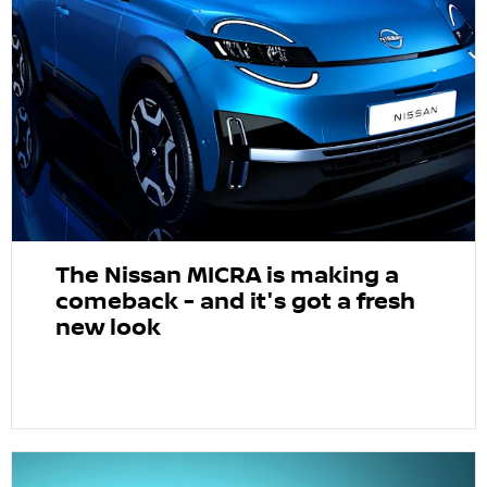
The Nissan MICRA is making a
comeback - and it's got a fresh
new look