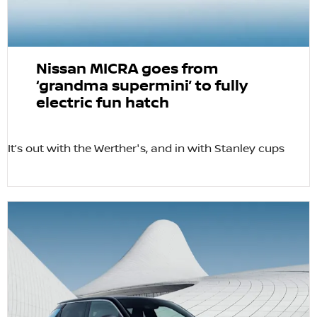
Nissan MICRA goes from
‘grandma supermini’ to fully
electric fun hatch
It’s out with the Werther's, and in with Stanley cups