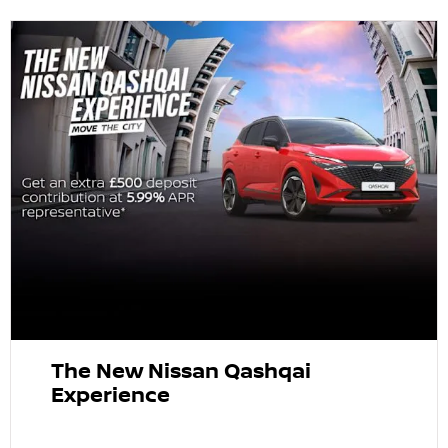
The New Nissan Qashqai
Experience