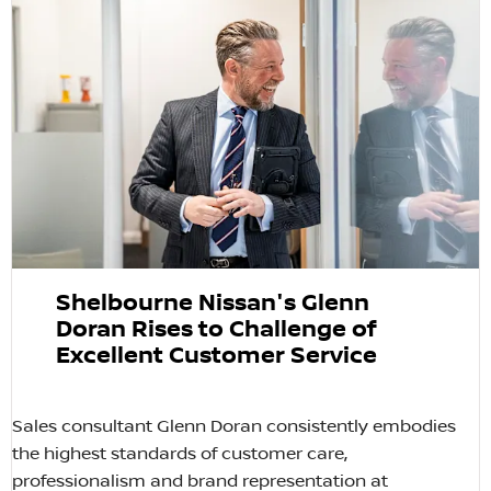
Shelbourne Nissan's Glenn
Doran Rises to Challenge of
Excellent Customer Service
Sales consultant Glenn Doran consistently embodies
the highest standards of customer care,
professionalism and brand representation at