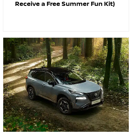
Receive a Free Summer Fun Kit)