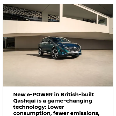
New e-POWER in British-built
Qashqai is a game-changing
technology: Lower
consumption, fewer emissions,