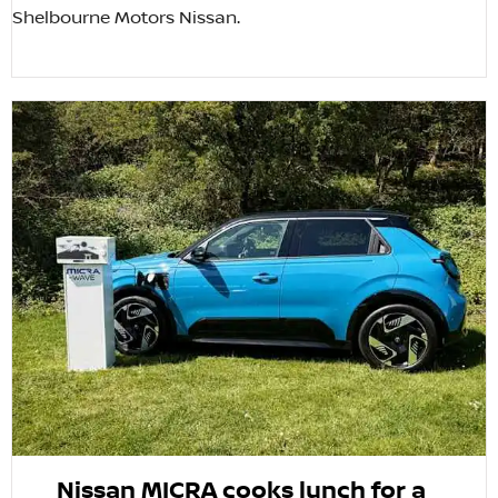
Shelbourne Motors Nissan.
Nissan MICRA cooks lunch for a