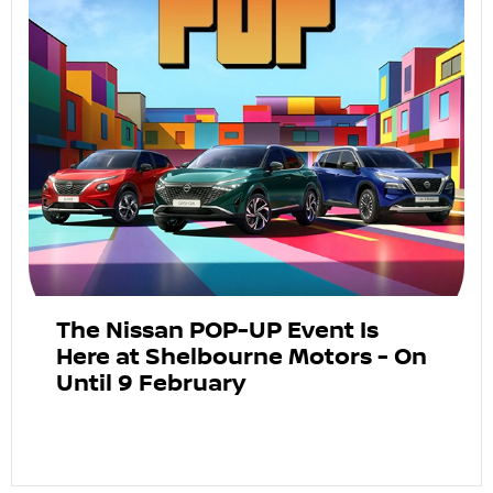
The Nissan POP-UP Event Is
Here at Shelbourne Motors - On
Until 9 February