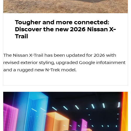
Tougher and more connected:
Discover the new 2026 Nissan X-
Trail
The Nissan X-Trail has been updated for 2026 with
revised exterior styling, upgraded Google infotainment
and a rugged new N-Trek model.