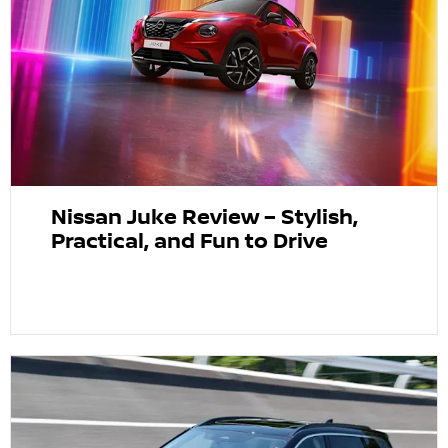
Nissan Juke Review – Stylish,
Practical, and Fun to Drive