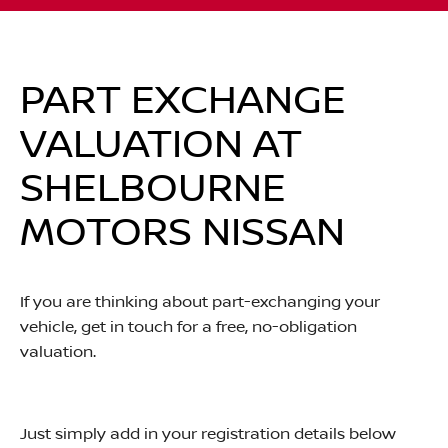
PART EXCHANGE
VALUATION AT
SHELBOURNE
MOTORS NISSAN
If you are thinking about part-exchanging your
vehicle, get in touch for a free, no-obligation
valuation.
Just simply add in your registration details below