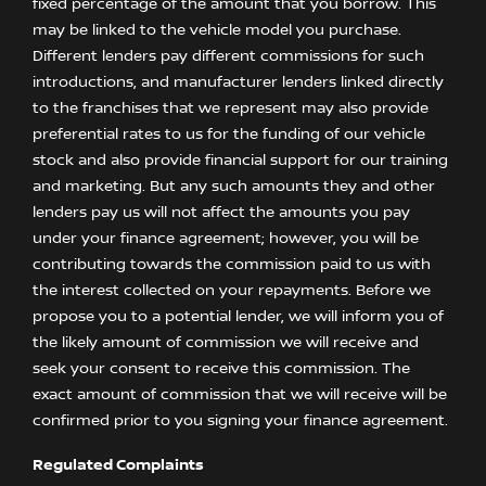
fixed percentage of the amount that you borrow. This
may be linked to the vehicle model you purchase.
Different lenders pay different commissions for such
introductions, and manufacturer lenders linked directly
to the franchises that we represent may also provide
preferential rates to us for the funding of our vehicle
stock and also provide financial support for our training
and marketing. But any such amounts they and other
lenders pay us will not affect the amounts you pay
under your finance agreement; however, you will be
contributing towards the commission paid to us with
the interest collected on your repayments. Before we
propose you to a potential lender, we will inform you of
the likely amount of commission we will receive and
seek your consent to receive this commission. The
exact amount of commission that we will receive will be
confirmed prior to you signing your finance agreement.
Regulated Complaints