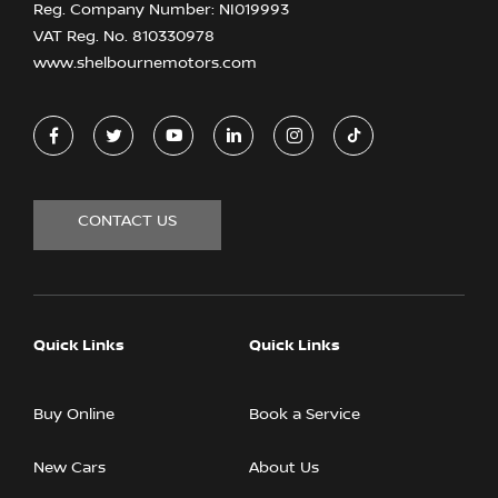
Reg. Company Number:
NI019993
VAT Reg. No.
810330978
www.shelbournemotors.com
CONTACT US
Quick Links
Quick Links
Buy Online
Book a Service
New Cars
About Us