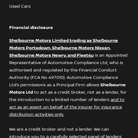
Used Cars
Financial disclosure
Shelbourne Motors Limited trading as Shelbourne
Motors Portadown, Shelbourne Motors Nissan,
Shelbourne Motors Newry, and Fleet4u
is an Appointed
Representative of Automotive Compliance Ltd, who is
authorised and regulated by the Financial Conduct
Authority (FCA No 497010). Automotive Compliance
Ltd’s permissions as a Principal Firm allows
Shelbourne
Motors Ltd
to act as a credit broker, not as a lender, for
the introduction to a limited number of lenders
and to
act as an agent on behalf of the insurer for insurance
distribution activities only.
We are a credit broker and not a lender. We can
introduce you to a carefully selected panel of lenders,