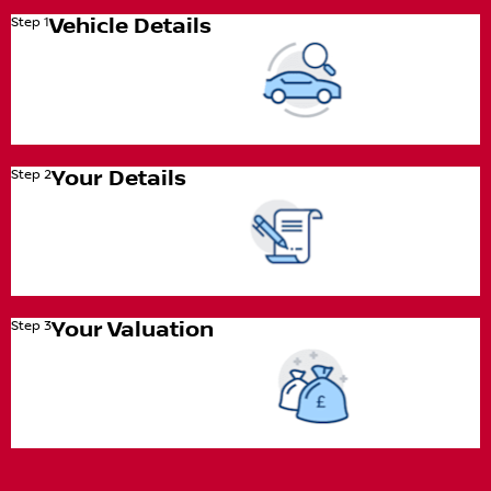
Step 1
Vehicle Details
Step 2
Your Details
Step 3
Your Valuation