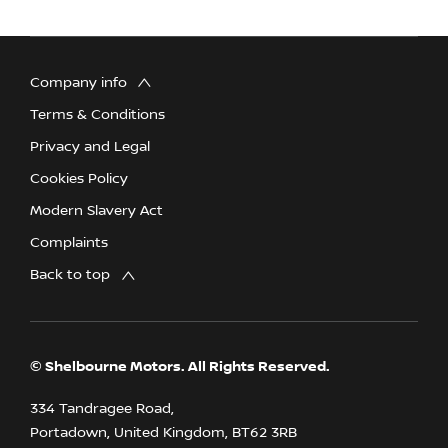
Company info
Terms & Conditions
Privacy and Legal
Cookies Policy
Modern Slavery Act
Complaints
Back to top
© Shelbourne Motors. All Rights Reserved.
334 Tandragee Road,
Portadown, United Kingdom, BT62 3RB