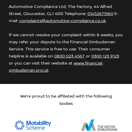
Automotive Compliance Ltd, The Factory, 44 Alfred
Street, Gloucester, GL1 4DD Telephone:
01452671560
E-
mail:
complaints@automotive-compliance.co.uk
If we cannot resolve your complaint within 8 weeks, you
may refer your dispute to the Financial Ombudsman
Service. This service is free to use. Their consumer
helpline is available on
0800 023 4567
or
0300 123 9123
or you can visit their website at
www.financial-
ombudsman.org.uk
We’re proud to be affiliated with the following
bodies