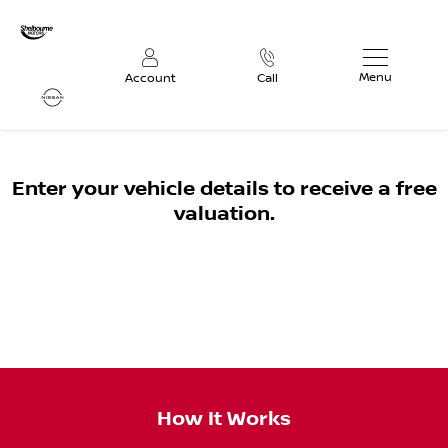
Menu
Account
Call
Vehicle Valuation
Enter your vehicle details to receive a free
valuation.
How It Works