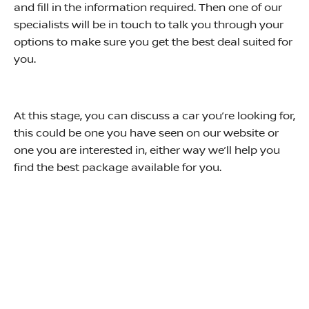
and fill in the information required. Then one of our
specialists will be in touch to talk you through your
options to make sure you get the best deal suited for
you.
At this stage, you can discuss a car you’re looking for,
this could be one you have seen on our website or
one you are interested in, either way we’ll help you
find the best package available for you.