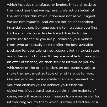
which includes manufacturer lenders linked directly to
the franchises that we represent. We act on behalf of
the lender for this introduction and not as your agent.
We are not impartial, and we are not an independent
financial advisor. Our approach is to introduce you first
to the manufacturer lender linked directly to the
particular franchise you are purchasing your vehicle
from, who are usually able to offer the best available
package for you, taking into account both interest rates
and other contributions. If they are unable to make you
an offer of finance, we then seek to introduce you to
whichever of the other lenders on our panel is able to
make the next most suitable offer of finance for you.
Our aim is to secure a suitable finance agreement for
you that enables you to achieve your financial
objectives. If you purchase a vehicle, in the majority of
cases, we will receive a commission from your lender for
introducing you to them which is either a fixed fee, or a