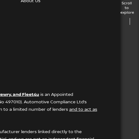
About Us
Scroll
to
explore
ewry, and Fleet4u
is an Appointed
 No 497010). Automotive Compliance Ltd’s
ion to a limited number of lenders
and to act as
facturer lenders linked directly to the