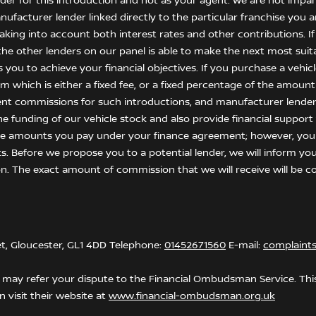
nder for this introduction and not as your agent. We are not impar
anufacturer lender linked directly to the particular franchise you
 taking into account both interest rates and other contributions. I
he other lenders on our panel is able to make the next most suitab
ou to achieve your financial objectives. If you purchase a vehicle,
 which is either a fixed fee, or a fixed percentage of the amount
ent commissions for such introductions, and manufacturer lenders
he funding of our vehicle stock and also provide financial suppor
the amounts you pay under your finance agreement; however, you
s. Before we propose you to a potential lender, we will inform yo
n. The exact amount of commission that we will receive will be co
et, Gloucester, GL1 4DD Telephone:
01452671560
E-mail:
complaint
may refer your dispute to the Financial Ombudsman Service. This 
 visit their website at
www.financial-ombudsman.org.uk