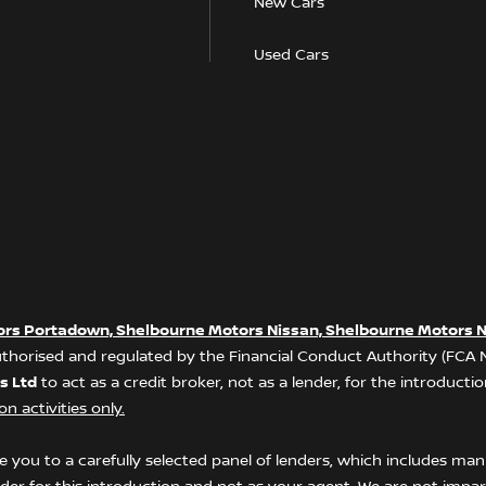
New Cars
Used Cars
ors Portadown, Shelbourne Motors Nissan, Shelbourne Motors N
thorised and regulated by the Financial Conduct Authority (FCA
s Ltd
to act as a credit broker, not as a lender, for the introduct
n activities only.
 you to a carefully selected panel of lenders, which includes manu