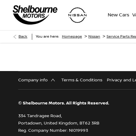
New Cars
V
>
>
Back
You are here:
Homepage
Nissan
Service Parts R
Company info
Terms & Conditions
Privacy and L
© Shelbourne Motors. All Rights Reserved.
334 Tandragee Road,
Portadown, United Kingdom, BT62 3RB
Reg. Company Number:
NI019993