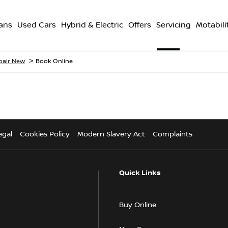
ans
Used Cars
Hybrid & Electric
Offers
Servicing
Motabili
>
epair New
Book Online
egal
Cookies Policy
Modern Slavery Act
Complaints
Quick Links
Buy Online