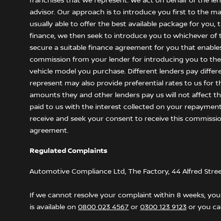
franchises that we represent. We act on behalf of the le
advisor. Our approach is to introduce you first to the m
usually able to offer the best available package for you,
finance, we then seek to introduce you to whichever of t
secure a suitable finance agreement for you that enables y
commission from your lender for introducing you to them
vehicle model you purchase. Different lenders pay differ
represent may also provide preferential rates to us for t
amounts they and other lenders pay us will not affect 
paid to us with the interest collected on your repayment
receive and seek your consent to receive this commissio
agreement.
Regulated Complaints
Automotive Compliance Ltd, The Factory, 44 Alfred Stre
If we cannot resolve your complaint within 8 weeks, you 
is available on
0800 023 4567
or
0300 123 9123
or you can