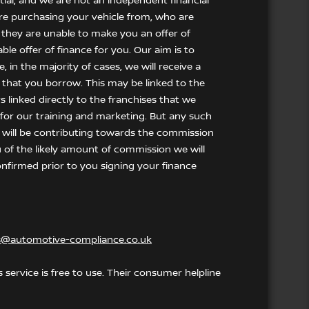
tial, and we are not an independent financial
 are purchasing your vehicle from, who are
f they are unable to make you an offer of
le offer of finance for you. Our aim is to
 in the majority of cases, we will receive a
 that you borrow. This may be linked to the
 linked directly to the franchises that we
t for our training and marketing. But any such
 will be contributing towards the commission
u of the likely amount of commission we will
nfirmed prior to you signing your finance
s@automotive-compliance.co.uk
service is free to use. Their consumer helpline