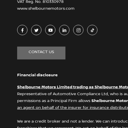
VAT Reg. No.
810330978
www.shelbournemotors.com
CONTACT US
Financial disclosure
Shelbourne Motors Limited trading as Shelbourne Mot
Representative of Automotive Compliance Ltd, who is au
permissions as a Principal Firm allows
Shelbourne Motor
an agent on behalf of the insurer for insurance distributio
We are a credit broker and not a lender. We can introduce