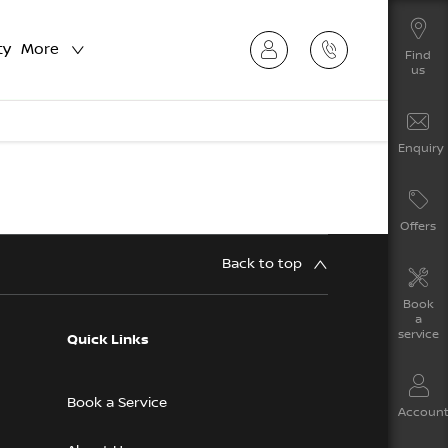
ty
More
Find
us
Enquiry
Offers
Back to top
Book
a
service
Quick Links
Book a Service
Accoun