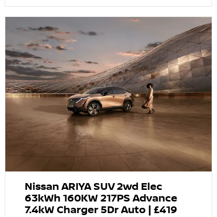
Nissan ARIYA SUV 2wd Elec
63kWh 160KW 217PS Advance
7.4kW Charger 5Dr Auto | £419