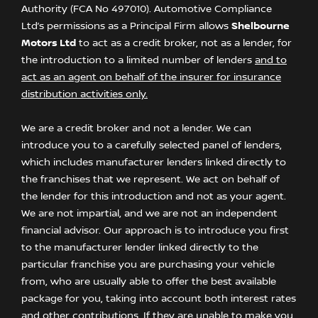
Authority (FCA No 497010). Automotive Compliance
Ltd’s permissions as a Principal Firm allows
Shelbourne
Motors Ltd
to act as a credit broker, not as a lender, for
the introduction to a limited number of lenders
and to
act as an agent on behalf of the insurer for insurance
distribution activities only.
We are a credit broker and not a lender. We can
introduce you to a carefully selected panel of lenders,
which includes manufacturer lenders linked directly to
the franchises that we represent. We act on behalf of
the lender for this introduction and not as your agent.
We are not impartial, and we are not an independent
financial advisor. Our approach is to introduce you first
to the manufacturer lender linked directly to the
particular franchise you are purchasing your vehicle
from, who are usually able to offer the best available
package for you, taking into account both interest rates
and other contributions. If they are unable to make you