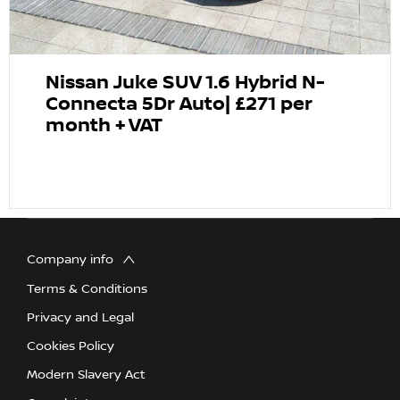
Nissan Juke SUV 1.6 Hybrid N-
Connecta 5Dr Auto| £271 per
month + VAT
Company info
Terms & Conditions
Privacy and Legal
Cookies Policy
Modern Slavery Act