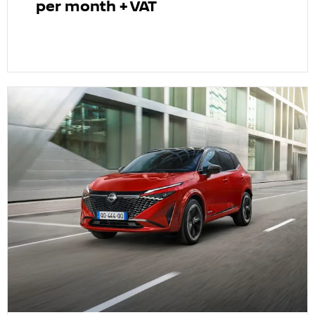
per month + VAT