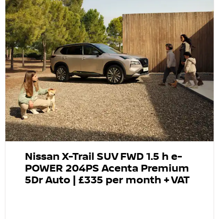
Nissan X-Trail SUV FWD 1.5 h e-
POWER 204PS Acenta Premium
5Dr Auto | £335 per month + VAT