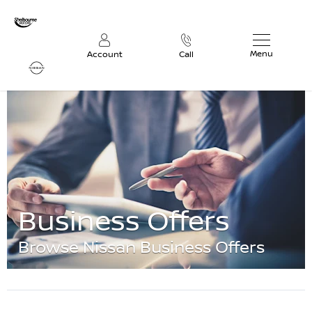
Menu
Account
Call
Business Offers
Browse Nissan Business Offers