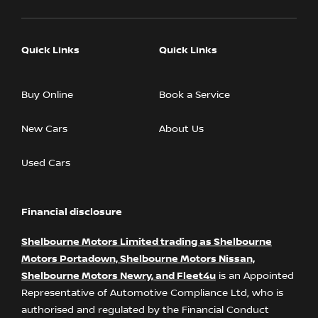
Quick Links
Quick Links
Buy Online
Book a Service
New Cars
About Us
Used Cars
Financial disclosure
Shelbourne Motors Limited trading as Shelbourne
Motors Portadown, Shelbourne Motors Nissan,
Shelbourne Motors Newry, and Fleet4u
is an Appointed
Representative of Automotive Compliance Ltd, who is
authorised and regulated by the Financial Conduct