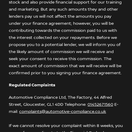
stock and also provide financial support for our training
and marketing. But any such amounts they and other
lenders pay us will not affect the amounts you pay
under your finance agreement; however, you will be
contributing towards the commission paid to us with
the interest collected on your repayments. Before we
propose you to a potential lender, we will inform you of
the likely amount of commission we will receive and
seek your consent to receive this commission. The
exact amount of commission that we will receive will be
confirmed prior to you signing your finance agreement.
Regulated Complaints
Automotive Compliance Ltd, The Factory, 44 Alfred
Street, Gloucester, GL1 4DD Telephone:
01452671560
E-
mail:
complaints@automotive-compliance.co.uk
If we cannot resolve your complaint within 8 weeks, you