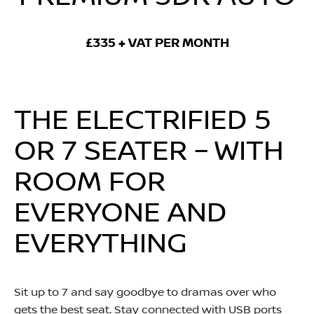
£335 + VAT PER MONTH
THE ELECTRIFIED 5
OR 7 SEATER – WITH
ROOM FOR
EVERYONE AND
EVERYTHING
Sit up to 7 and say goodbye to dramas over who
gets the best seat. Stay connected with USB ports