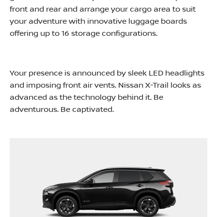
front and rear and arrange your cargo area to suit
your adventure with innovative luggage boards
offering up to 16 storage configurations.
Your presence is announced by sleek LED headlights
and imposing front air vents. Nissan X-Trail looks as
advanced as the technology behind it. Be
adventurous. Be captivated.