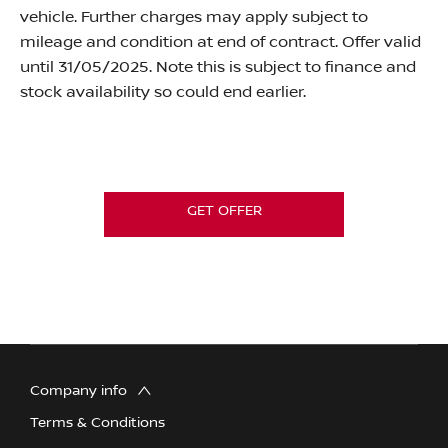
vehicle. Further charges may apply subject to
mileage and condition at end of contract.
Offer valid
until 31/05/2025. Note this is subject to finance and
stock availability so could end earlier.
GET OFFER
Company info
Terms & Conditions