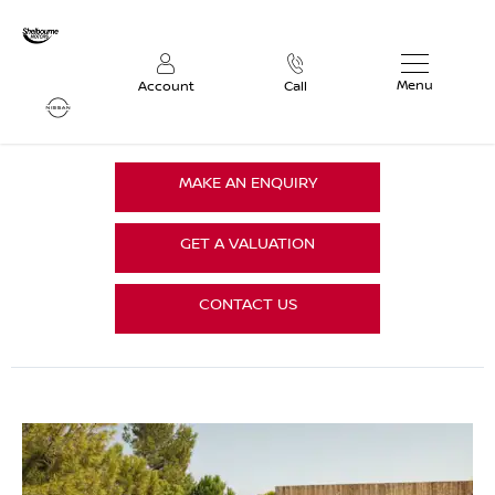
Menu
Account
Call
MAKE AN ENQUIRY
GET A VALUATION
CONTACT US