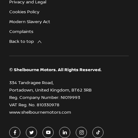
Privacy and Legal
Cookies Policy
Modern Slavery Act
Complaints
Back to top
© Shelbourne Motors. All Rights Reserved.
334 Tandragee Road,
Portadown, United Kingdom, BT62 3RB
Reg. Company Number:
NI019993
VAT Reg. No.
810330978
www.shelbournemotors.com