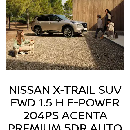
NISSAN X-TRAIL SUV
FWD 1.5 H E-POWER
204PS ACENTA
PREMIUM 5DR AUTO