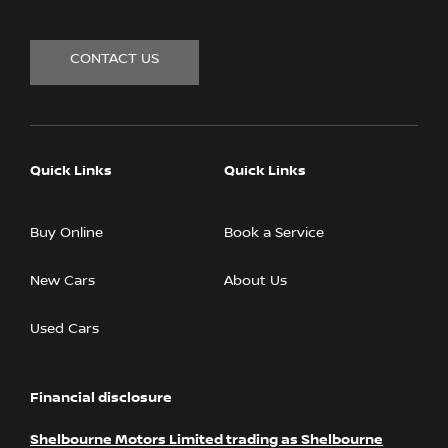
CONTACT US
Quick Links
Quick Links
Buy Online
Book a Service
New Cars
About Us
Used Cars
Financial disclosure
Shelbourne Motors Limited trading as Shelbourne