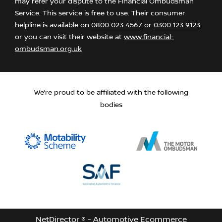
may refer your dispute to the Financial Ombudsman
Service. This service is free to use. Their consumer
helpline is available on
0800 023 4567
or
0300 123 9123
or you can visit their website at
www.financial-
ombudsman.org.uk
We’re proud to be affiliated with the following
bodies
NetDirector
® -
Automotive Ecommerce