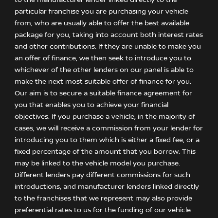
to the manufacturer lender linked directly to the
particular franchise you are purchasing your vehicle
from, who are usually able to offer the best available
package for you, taking into account both interest rates
and other contributions. If they are unable to make you
an offer of finance, we then seek to introduce you to
whichever of the other lenders on our panel is able to
make the next most suitable offer of finance for you.
Our aim is to secure a suitable finance agreement for
you that enables you to achieve your financial
objectives. If you purchase a vehicle, in the majority of
cases, we will receive a commission from your lender for
introducing you to them which is either a fixed fee, or a
fixed percentage of the amount that you borrow. This
may be linked to the vehicle model you purchase.
Different lenders pay different commissions for such
introductions, and manufacturer lenders linked directly
to the franchises that we represent may also provide
preferential rates to us for the funding of our vehicle