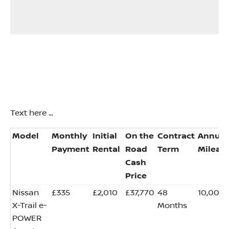
Text here ...
​Model
​Monthly
​Initial
On the
​Contract
​Annual
Payment
Rental
Road
Term
Mileag
Cash
Price
​Nissan
​£335
​£2,010
​£37,770
​48
​10,000
X-Trail e-
Months
POWER