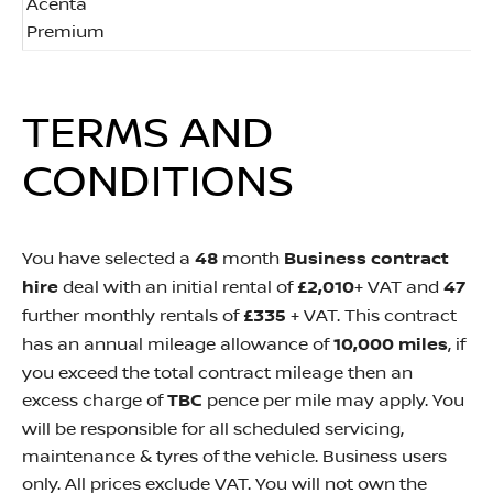
Acenta
Premium
TERMS AND
CONDITIONS
You have selected a
48
month
Business contract
hire
deal with an initial rental of
£2,010
+ VAT and
47
further monthly rentals of
£335
+ VAT. This contract
has an annual mileage allowance of
10,000 miles
, if
you exceed the total contract mileage then an
excess charge of
TBC
pence per mile may apply.
You
will be responsible for all scheduled servicing,
maintenance & tyres of the vehicle. Business users
only. All prices exclude VAT. You will not own the