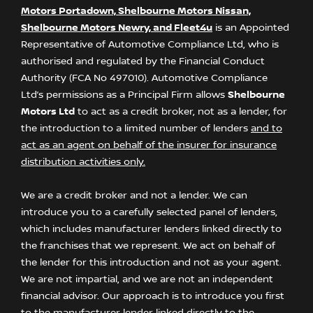
Motors Portadown, Shelbourne Motors Nissan,
Shelbourne Motors Newry, and Fleet4u
is an Appointed
Representative of Automotive Compliance Ltd, who is
authorised and regulated by the Financial Conduct
Authority (FCA No 497010). Automotive Compliance
Ltd’s permissions as a Principal Firm allows
Shelbourne
Motors Ltd
to act as a credit broker, not as a lender, for
the introduction to a limited number of lenders
and to
act as an agent on behalf of the insurer for insurance
distribution activities only.
We are a credit broker and not a lender. We can
introduce you to a carefully selected panel of lenders,
which includes manufacturer lenders linked directly to
the franchises that we represent. We act on behalf of
the lender for this introduction and not as your agent.
We are not impartial, and we are not an independent
financial advisor. Our approach is to introduce you first