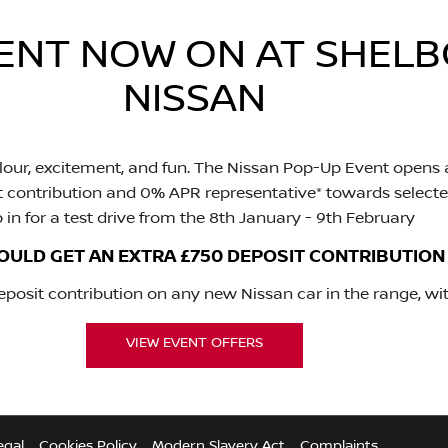
VENT NOW ON AT SHE
NISSAN
our, excitement, and fun. The Nissan Pop-Up Event opens a
t contribution and 0% APR representative* towards selecte
 in for a test drive from the 8th January - 9th February
OULD GET AN EXTRA £750 DEPOSIT CONTRIBUTION
osit contribution on any new Nissan car in the range, wit
VIEW EVENT OFFERS
egal
Cookies Policy
Modern Slavery Act
Complaints