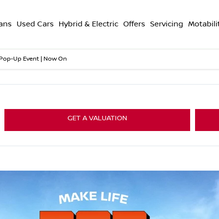
ans
Used Cars
Hybrid & Electric
Offers
Servicing
Motabili
 Pop-Up Event | Now On
GET A VALUATION