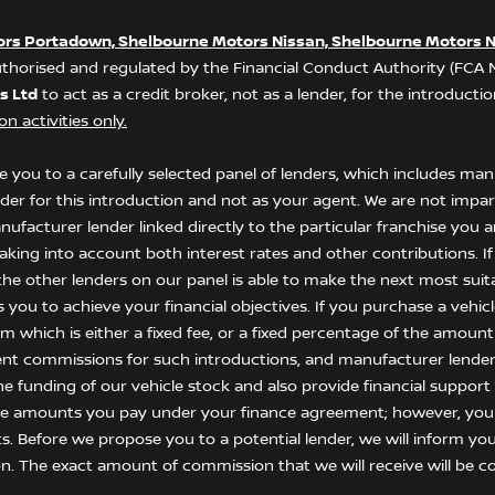
ors Portadown, Shelbourne Motors Nissan, Shelbourne Motors N
thorised and regulated by the Financial Conduct Authority (FCA
s Ltd
to act as a credit broker, not as a lender, for the introduct
n activities only.
 you to a carefully selected panel of lenders, which includes manu
nder for this introduction and not as your agent. We are not impar
anufacturer lender linked directly to the particular franchise you
 taking into account both interest rates and other contributions. I
he other lenders on our panel is able to make the next most suitab
ou to achieve your financial objectives. If you purchase a vehicle,
 which is either a fixed fee, or a fixed percentage of the amount
ent commissions for such introductions, and manufacturer lenders
he funding of our vehicle stock and also provide financial suppor
the amounts you pay under your finance agreement; however, you
s. Before we propose you to a potential lender, we will inform yo
n. The exact amount of commission that we will receive will be co