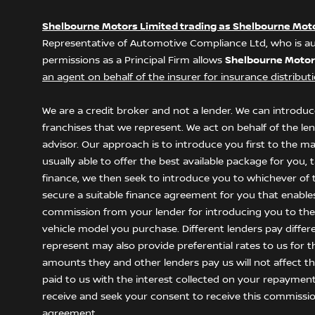
Shelbourne Motors Limited trading as Shelbourne Mot
Representative of Automotive Compliance Ltd, who is au
permissions as a Principal Firm allows
Shelbourne Motor
an agent on behalf of the insurer for insurance distributio
We are a credit broker and not a lender. We can introduce
franchises that we represent. We act on behalf of the le
advisor. Our approach is to introduce you first to the m
usually able to offer the best available package for you,
finance, we then seek to introduce you to whichever of t
secure a suitable finance agreement for you that enables y
commission from your lender for introducing you to them
vehicle model you purchase. Different lenders pay differ
represent may also provide preferential rates to us for t
amounts they and other lenders pay us will not affect 
paid to us with the interest collected on your repayment
receive and seek your consent to receive this commissio
agreement.