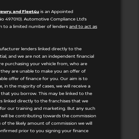
ewry, and Fleet4u
is an Appointed
 No 497010). Automotive Compliance Ltd’s
ion to a limited number of lenders
and to act as
facturer lenders linked directly to the
tial, and we are not an independent financial
 are purchasing your vehicle from, who are
f they are unable to make you an offer of
le offer of finance for you. Our aim is to
 in the majority of cases, we will receive a
 that you borrow. This may be linked to the
 linked directly to the franchises that we
t for our training and marketing. But any such
 will be contributing towards the commission
u of the likely amount of commission we will
nfirmed prior to you signing your finance