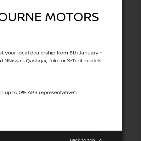
LBOURNE MOTORS
t your local dealership from 8th January -
d NNissan Qashqai, Juke or X-Trail models.
h up to 0% APR representative*.
Back to top