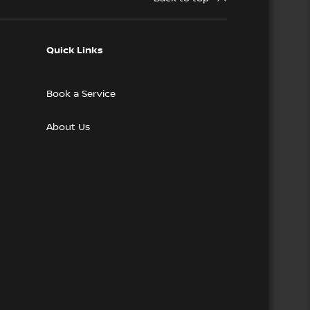
Quick Links
Book a Service
About Us