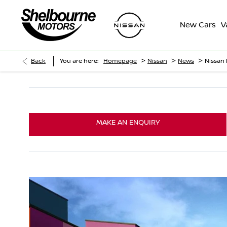
New Cars
V
>
>
>
Back
You are here:
Homepage
Nissan
News
Nissan
MAKE AN ENQUIRY