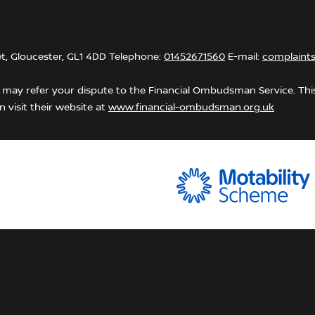
et, Gloucester, GL1 4DD Telephone:
01452671560
E-mail:
complaint
may refer your dispute to the Financial Ombudsman Service. This 
 visit their website at
www.financial-ombudsman.org.uk