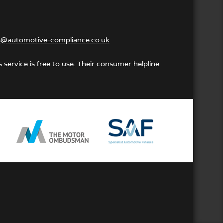
s@automotive-compliance.co.uk
service is free to use. Their consumer helpline