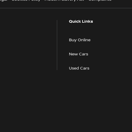
Quick Links
Buy Online
New Cars
Used Cars