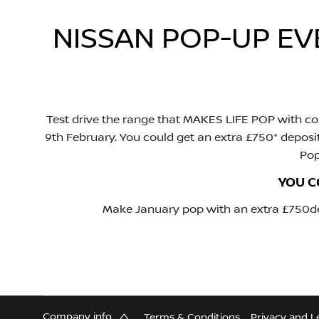
NISSAN POP-UP E
Test drive the range that MAKES LIFE POP with col
9th February. You could get an extra £750* deposi
Pop
YOU C
Make January pop with an extra £750dep
Company info
Terms & Conditions
Privacy and L