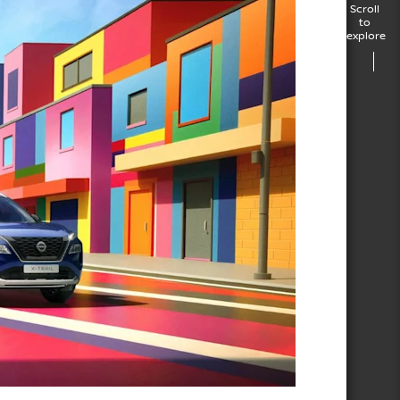
Scroll
to
explore