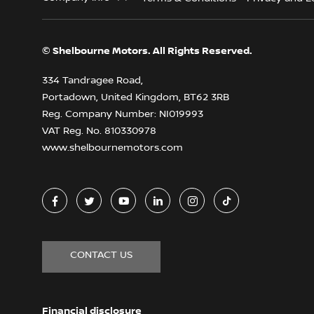
© Shelbourne Motors. All Rights Reserved.
334 Tandragee Road,
Portadown, United Kingdom, BT62 3RB
Reg. Company Number:
NI019993
VAT Reg. No.
810330978
www.shelbournemotors.com
CONTACT US
Financial disclosure