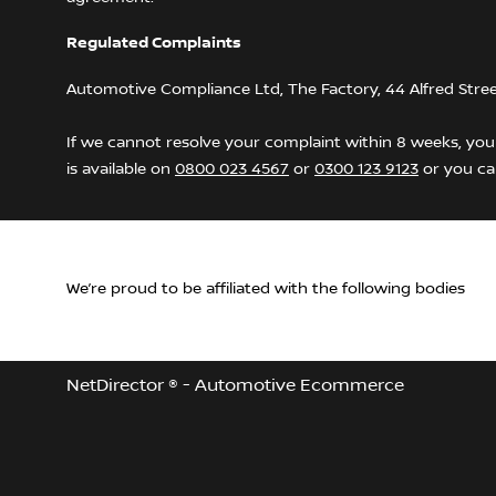
Regulated Complaints
Automotive Compliance Ltd, The Factory, 44 Alfred Stre
If we cannot resolve your complaint within 8 weeks, you 
is available on
0800 023 4567
or
0300 123 9123
or you can
We’re proud to be affiliated with the following bodies
NetDirector
® -
Automotive Ecommerce