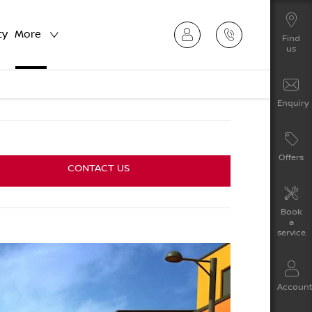
ty
More
Find
us
Enquiry
Offers
CONTACT US
Book
a
service
Accoun