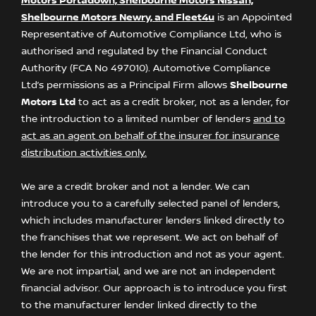
Motors Portadown, Shelbourne Motors Nissan,
Shelbourne Motors Newry, and Fleet4u
is an Appointed
Representative of Automotive Compliance Ltd, who is
authorised and regulated by the Financial Conduct
Authority (FCA No 497010). Automotive Compliance
Ltd’s permissions as a Principal Firm allows
Shelbourne
Motors Ltd
to act as a credit broker, not as a lender, for
the introduction to a limited number of lenders
and to
act as an agent on behalf of the insurer for insurance
distribution activities only.
We are a credit broker and not a lender. We can
introduce you to a carefully selected panel of lenders,
which includes manufacturer lenders linked directly to
the franchises that we represent. We act on behalf of
the lender for this introduction and not as your agent.
We are not impartial, and we are not an independent
financial advisor. Our approach is to introduce you first
to the manufacturer lender linked directly to the