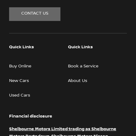
CONTACT US
Quick Links
Quick Links
Buy Online
Book a Service
New Cars
About Us
Used Cars
Financial disclosure
Shelbourne Motors Limited trading as Shelbourne