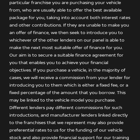
particular franchise you are purchasing your vehicle
from, who are usually able to offer the best available
package for you, taking into account both interest rates
and other contributions. If they are unable to make you
an offer of finance, we then seek to introduce you to
whichever of the other lenders on our panel is able to
make the next most suitable offer of finance for you.
Our aim is to secure a suitable finance agreement for
you that enables you to achieve your financial
objectives. If you purchase a vehicle, in the majority of
cases, we will receive a commission from your lender for
introducing you to them which is either a fixed fee, or a
fixed percentage of the amount that you borrow. This
may be linked to the vehicle model you purchase.
Different lenders pay different commissions for such
introductions, and manufacturer lenders linked directly
to the franchises that we represent may also provide
preferential rates to us for the funding of our vehicle
stock and also provide financial support for our training