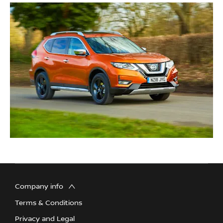
Company info
Terms & Conditions
Privacy and Legal