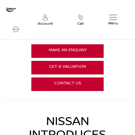
Menu
Account
Call
MAKE AN ENQUIRY
GET A VALUATION
CONTACT US
NISSAN