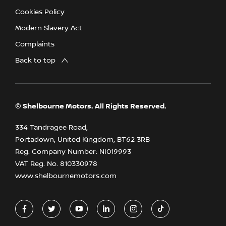
Cookies Policy
Modern Slavery Act
Complaints
Back to top
© Shelbourne Motors. All Rights Reserved.
334 Tandragee Road,
Portadown, United Kingdom, BT62 3RB
Reg. Company Number:
NI019993
VAT Reg. No.
810330978
www.shelbournemotors.com