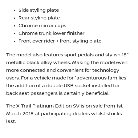
Side styling plate
Rear styling plate
Chrome mirror caps
Chrome trunk lower finisher
Front over rider + front styling plate
The model also features sport pedals and stylish 18"
metallic black alloy wheels. Making the model even
more connected and convenient for technology
users. For a vehicle made for 'adventurous families'
the addition of a double USB socket installed for
back seat passengers is certainly beneficial.
The X-Trail Platinum Edition SV is on sale from 1st
March 2018 at participating dealers whilst stocks
last.