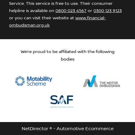
Service. This service is free to use. Their consumer
helpline is available on
0800 023 4567
or
0300 123 9123
or you can visit their website at
www.financial-
ombudsman.org.uk
We’re proud to be affiliated with the following
bodies
NetDirector
® -
Automotive Ecommerce