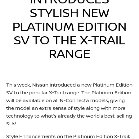
INTRODUCES
STYLISH NEW
PLATINUM EDITION
SV TO THE X-TRAIL
RANGE
This week, Nissan introduced a new Platinum Edition
SV to the popular X-Trail range. The Platinum Edition
will be available on all N-Connecta models, giving
the model an extra sense of style along with more
technology to what’s already the world’s best-selling
SUV.
Style Enhancements on the Platinum Edition X-Trail: