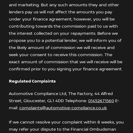
and marketing. But any such amounts they and other
lenders pay us will not affect the amounts you pay
under your finance agreement; however, you will be
contributing towards the commission paid to us with
the interest collected on your repayments. Before we
propose you to a potential lender, we will inform you of
the likely amount of commission we will receive and
seek your consent to receive this commission. The
exact amount of commission that we will receive will be
confirmed prior to you signing your finance agreement.
Regulated Complaints
Automotive Compliance Ltd, The Factory, 44 Alfred
Street, Gloucester, GL1 4DD Telephone:
01452671560
E-
mail:
complaints@automotive-compliance.co.uk
If we cannot resolve your complaint within 8 weeks, you
may refer your dispute to the Financial Ombudsman