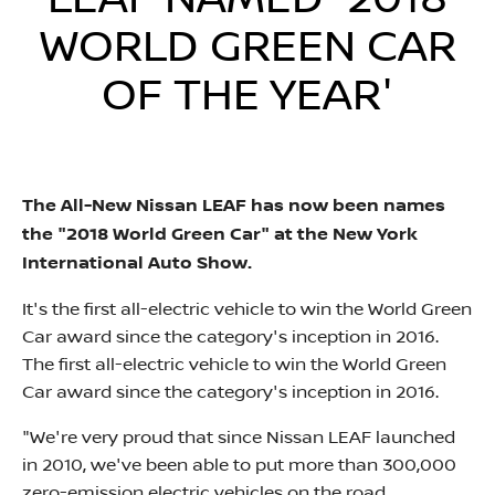
LEAF NAMED '2018
WORLD GREEN CAR
OF THE YEAR'​​
The All-New Nissan LEAF has now been names
the "2018 World Green Car" at the New York
International Auto Show.
It's the first all-electric vehicle to win the World Green
Car award since the category's inception in 2016.
The first all-electric vehicle to win the World Green
Car award since the category's inception in 2016.
"We're very proud that since Nissan LEAF launched
in 2010, we've been able to put more than 300,000
zero-emission electric vehicles on the road