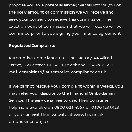
propose you to a potential lender, we will inform you of
the likely amount of commission we will receive and
seek your consent to receive this commission. The
exact amount of commission that we will receive will be
confirmed prior to you signing your finance agreement.
Regulated Complaints
Automotive Compliance Ltd, The Factory, 44 Alfred
Street, Gloucester, GL1 4DD Telephone:
01452671560
E-
mail:
complaints@automotive-compliance.co.uk
If we cannot resolve your complaint within 8 weeks, you
may refer your dispute to the Financial Ombudsman
Service. This service is free to use. Their consumer
helpline is available on
0800 023 4567
or
0300 123 9123
or you can visit their website at
www.financial-
ombudsman.org.uk