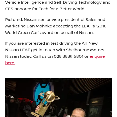
Vehicle Intelligence and Self-Driving Technology and
CES honoree for Tech for a Better World.
Pictured: Nissan senior vice president of Sales and
Marketing Dan Mohnke accepting the LEAF’s “2018
World Green Car” award on behalf of Nissan.
If you are interested in test driving the All-New
Nissan LEAF get in touch with Shelbourne Motors
Nissan today. Call us on 028 3839 6801 or
enquire
here.