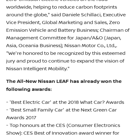
worldwide, helping to reduce carbon footprints
around the globe," said Daniele Schillaci, Executive
Vice President, Global Marketing and Sales, Zero
Emission Vehicle and Battery Business; Chairman of
Management Committee for Japan/A&O (Japan,
Asia, Oceania Business); Nissan Motor Co., Ltd.,.
"We're honored to be recognized by this esteemed
jury and proud to continue to expand the vision of
Nissan Intelligent Mobility."
The All-New Nissan LEAF has already won the
following awards:
- 'Best Electric Car' at the 2018 What Car? Awards
- 'Best Small Family Car' at the Next Green Car
Awards 2017
- Top honours at the CES (Consumer Electronics
Show): CES Best of Innovation award winner for