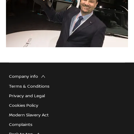
Company info
Terms & Conditions
Privacy and Legal
Cookies Policy
Modern Slavery Act
Complaints