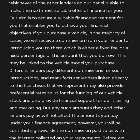
whichever of the other lenders on our panel is able to
make the next most suitable offer of finance for you.
Our aim is to secure a suitable finance agreement for
you that enables you to achieve your financial
objectives. If you purchase a vehicle, in the majority of
cases, we will receive a commission from your lender for
introducing you to them which is either a fixed fee, or a
fixed percentage of the amount that you borrow. This
may be linked to the vehicle model you purchase.
Different lenders pay different commissions for such
introductions, and manufacturer lenders linked directly
to the franchises that we represent may also provide
preferential rates to us for the funding of our vehicle
stock and also provide financial support for our training
and marketing. But any such amounts they and other
lenders pay us will not affect the amounts you pay
under your finance agreement; however, you will be
contributing towards the commission paid to us with
the interest collected on your repayments. Before we