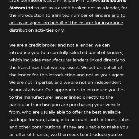
Ltd’s permissions as a Principal Firm allows
Shelbourne
Motors Ltd
to act as a credit broker, not as a lender, for
the introduction to a limited number of lenders
and to
act as an agent on behalf of the insurer for insurance
distribution activities only.
We are a credit broker and not a lender. We can
introduce you to a carefully selected panel of lenders,
which includes manufacturer lenders linked directly to
the franchises that we represent. We act on behalf of
the lender for this introduction and not as your agent.
We are not impartial, and we are not an independent
financial advisor. Our approach is to introduce you first
to the manufacturer lender linked directly to the
particular franchise you are purchasing your vehicle
from, who are usually able to offer the best available
package for you, taking into account both interest rates
and other contributions. If they are unable to make you
an offer of finance, we then seek to introduce you to