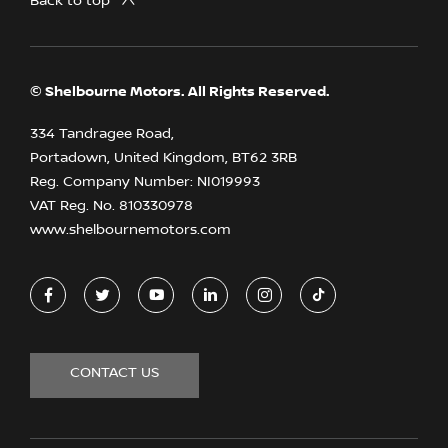
Back to top
© Shelbourne Motors. All Rights Reserved.
334 Tandragee Road,
Portadown, United Kingdom, BT62 3RB
Reg. Company Number:
NI019993
VAT Reg. No.
810330978
www.shelbournemotors.com
CONTACT US