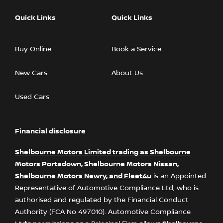
Quick Links
Quick Links
Buy Online
Book a Service
New Cars
About Us
Used Cars
Financial disclosure
Shelbourne Motors Limited trading as Shelbourne
Motors Portadown, Shelbourne Motors Nissan,
Shelbourne Motors Newry, and Fleet4u
is an Appointed
Representative of Automotive Compliance Ltd, who is
authorised and regulated by the Financial Conduct
Authority (FCA No 497010). Automotive Compliance