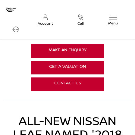
Menu
Account
Call
MAKE AN ENQUIRY
GET A VALUATION
CONTACT US
ALL-NEW NISSAN