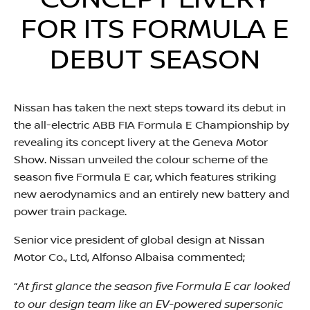
CONCEPT LIVERY
FOR ITS FORMULA E
DEBUT SEASON
Nissan has taken the next steps toward its debut in
the all-electric ABB FIA Formula E Championship by
revealing its concept livery at the Geneva Motor
Show. Nissan unveiled the colour scheme of the
season five Formula E car, which features striking
new aerodynamics and an entirely new battery and
power train package.
Senior vice president of global design at Nissan
Motor Co., Ltd, Alfonso Albaisa commented;
At first glance the season five Formula E car looked
“
to our design team like an EV-powered supersonic