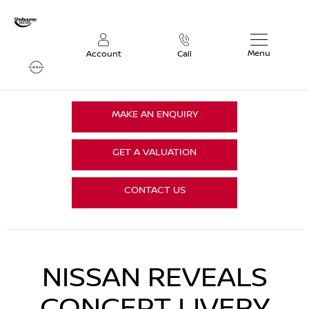
Menu
Account
Call
MAKE AN ENQUIRY
GET A VALUATION
CONTACT US
NISSAN REVEALS