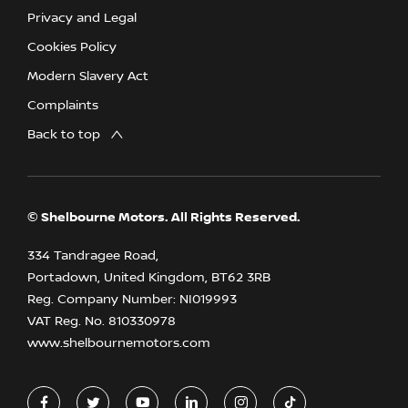
Privacy and Legal
Cookies Policy
Modern Slavery Act
Complaints
Back to top
© Shelbourne Motors. All Rights Reserved.
334 Tandragee Road,
Portadown, United Kingdom, BT62 3RB
Reg. Company Number:
NI019993
VAT Reg. No.
810330978
www.shelbournemotors.com