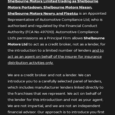
Shelbourne Motors Limited trading as Shelbourne
Motors Portadown, Shelbourne Motors Nissan,
Shelbourne Motors Newry, and Fleet4u
is an Appointed
Representative of Automotive Compliance Ltd, who is
authorised and regulated by the Financial Conduct
Authority (FCA No 497010). Automotive Compliance
Ltd’s permissions as a Principal Firm allows
Shelbourne
Motors Ltd
to act as a credit broker, not as a lender, for
the introduction to a limited number of lenders
and to
act as an agent on behalf of the insurer for insurance
distribution activities only.
We are a credit broker and not a lender. We can
introduce you to a carefully selected panel of lenders,
which includes manufacturer lenders linked directly to
the franchises that we represent. We act on behalf of
the lender for this introduction and not as your agent.
We are not impartial, and we are not an independent
financial advisor. Our approach is to introduce you first