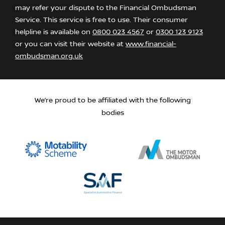
may refer your dispute to the Financial Ombudsman
Service. This service is free to use. Their consumer
helpline is available on
0800 023 4567
or
0300 123 9123
or you can visit their website at
www.financial-
ombudsman.org.uk
We’re proud to be affiliated with the following
bodies