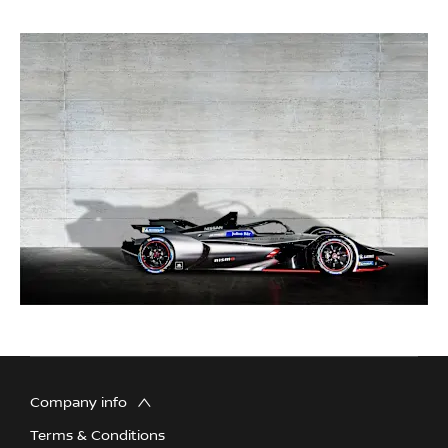
Company info
Terms & Conditions