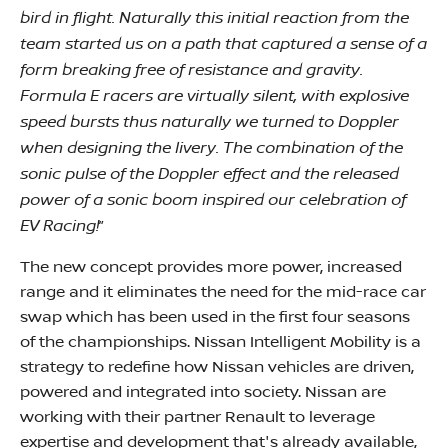
bird in flight. Naturally this initial reaction from the
team started us on a path that captured a sense of a
form breaking free of resistance and gravity.
Formula E racers are virtually silent, with explosive
speed bursts thus naturally we turned to Doppler
when designing the livery. The combination of the
sonic pulse of the Doppler effect and the released
power of a sonic boom inspired our celebration of
EV Racing!
”
The new concept provides more power, increased
range and it eliminates the need for the mid-race car
swap which has been used in the first four seasons
of the championships. Nissan Intelligent Mobility is a
strategy to redefine how Nissan vehicles are driven,
powered and integrated into society. Nissan are
working with their partner Renault to leverage
expertise and development that's already available,