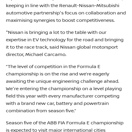
keeping in line with the Renault-Nissan-Mitsubishi
automotive partnership's focus on collaboration and
maximising synergies to boost competitiveness.
"Nissan is bringing a lot to the table with our
expertise in EV technology for the road and bringing
it to the race track, said Nissan global motorsport
director, Michael Carcamo.
“The level of competition in the Formula E
championship is on the rise and we’re eagerly
awaiting the unique engineering challenge ahead.
We're entering the championship on a level playing
field this year with every manufacturer competing
with a brand new car, battery and powertrain
combination from season five.”
Season five of the ABB FIA Formula E championship
is expected to visit major international cities