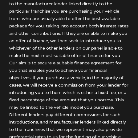
to the manufacturer lender linked directly to the
particular franchise you are purchasing your vehicle
from, who are usually able to offer the best available
package for you, taking into account both interest rates
and other contributions. If they are unable to make you
an offer of finance, we then seek to introduce you to
whichever of the other lenders on our panel is able to
make the next most suitable offer of finance for you.
Our aim is to secure a suitable finance agreement for
you that enables you to achieve your financial
objectives. If you purchase a vehicle, in the majority of
cases, we will receive a commission from your lender for
introducing you to them which is either a fixed fee, or a
fixed percentage of the amount that you borrow. This
may be linked to the vehicle model you purchase.
Different lenders pay different commissions for such
introductions, and manufacturer lenders linked directly
to the franchises that we represent may also provide
preferential rates to us for the funding of our vehicle