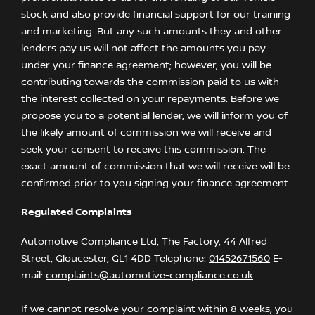
stock and also provide financial support for our training
and marketing. But any such amounts they and other
lenders pay us will not affect the amounts you pay
under your finance agreement; however, you will be
contributing towards the commission paid to us with
the interest collected on your repayments. Before we
propose you to a potential lender, we will inform you of
the likely amount of commission we will receive and
seek your consent to receive this commission. The
exact amount of commission that we will receive will be
confirmed prior to you signing your finance agreement.
Regulated Complaints
Automotive Compliance Ltd, The Factory, 44 Alfred
Street, Gloucester, GL1 4DD Telephone:
01452671560
E-
mail:
complaints@automotive-compliance.co.uk
If we cannot resolve your complaint within 8 weeks, you