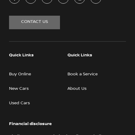
CONTACT US
Quick Links
Quick Links
Buy Online
Book a Service
New Cars
About Us
Used Cars
Financial disclosure