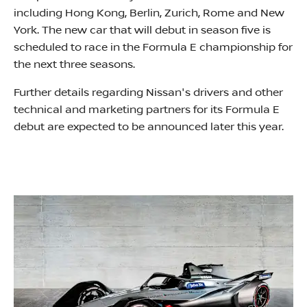
including Hong Kong, Berlin, Zurich, Rome and New
York. The new car that will debut in season five is
scheduled to race in the Formula E championship for
the next three seasons.
Further details regarding Nissan's drivers and other
technical and marketing partners for its Formula E
debut are expected to be announced later this year.