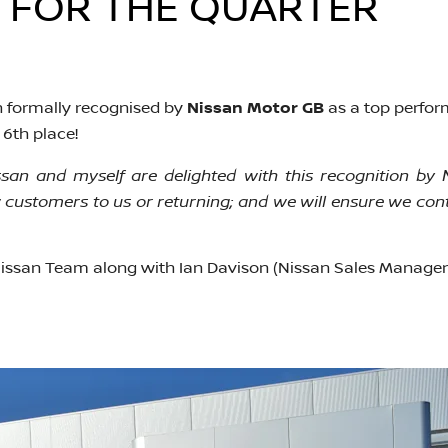
FOR THE QUARTER​​
 formally recognised by
Nissan Motor GB
as a top perfor
6th place!
an and myself are delighted with this recognition by 
customers to us or returning; and we will ensure we conti
issan Team along with Ian Davison (Nissan Sales Manager)