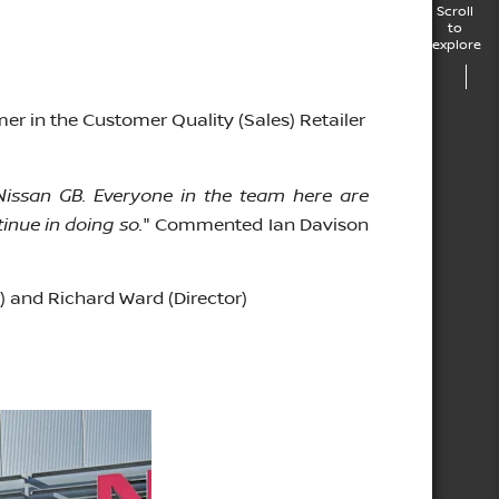
Scroll
to
explore
mer in the Customer Quality (Sales) Retailer
Nissan GB. Everyone in the team here are
nue in doing so.
" Commented Ian Davison
 and Richard Ward (Director)