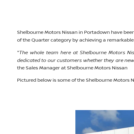
Shelbourne Motors Nissan in Portadown have been
of the Quarter category by achieving a remarkable 
The whole team here at Shelbourne Motors Niss
"
dedicated to our customers whether they are new 
the Sales Manager at Shelbourne Motors Nissan
Pictured below is some of the Shelbourne Motors N