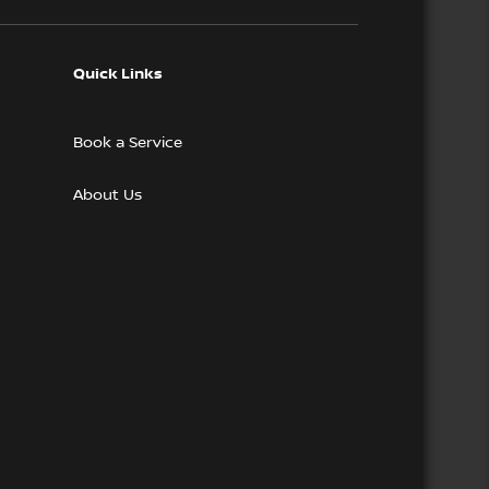
Quick Links
Book a Service
About Us