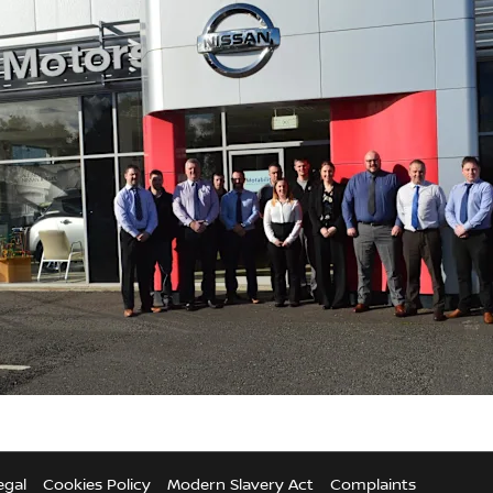
egal
Cookies Policy
Modern Slavery Act
Complaints