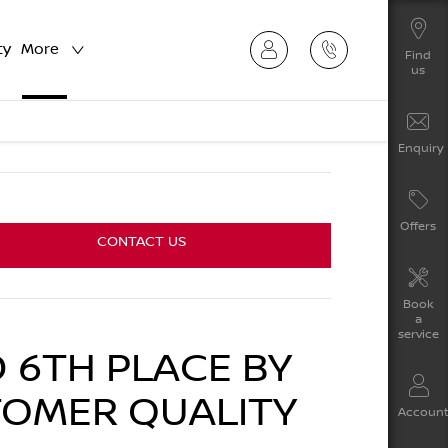
ty
More
Find
us
Enquiry
Offers
CONTACT US
Book
a
service
 6TH PLACE BY
TOMER QUALITY
Accoun