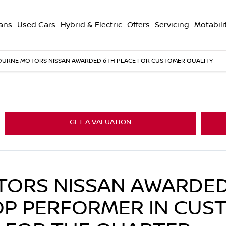
ans
Used Cars
Hybrid & Electric
Offers
Servicing
Motabili
OURNE MOTORS NISSAN AWARDED 6TH PLACE FOR CUSTOMER QUALITY
GET A VALUATION
ORS NISSAN AWARDED
OP PERFORMER IN CUS