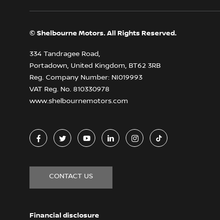
© Shelbourne Motors. All Rights Reserved.
334 Tandragee Road,
Portadown, United Kingdom, BT62 3RB
Reg. Company Number:
NI019993
VAT Reg. No.
810330978
www.shelbournemotors.com
CONTACT US
Financial disclosure