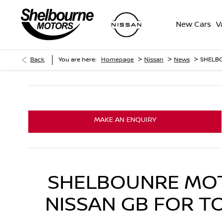
New Cars
V
>
>
>
Back
You are here:
Homepage
Nissan
News
SHELB
MAKE AN ENQUIRY
SHELBOUNRE MOT
NISSAN GB FOR T