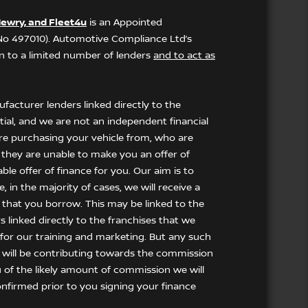
ewry, and Fleet4u
is an Appointed
 No 497010). Automotive Compliance Ltd’s
ion to a limited number of lenders
and to act as
facturer lenders linked directly to the
tial, and we are not an independent financial
 are purchasing your vehicle from, who are
f they are unable to make you an offer of
le offer of finance for you. Our aim is to
 in the majority of cases, we will receive a
 that you borrow. This may be linked to the
 linked directly to the franchises that we
t for our training and marketing. But any such
 will be contributing towards the commission
u of the likely amount of commission we will
nfirmed prior to you signing your finance