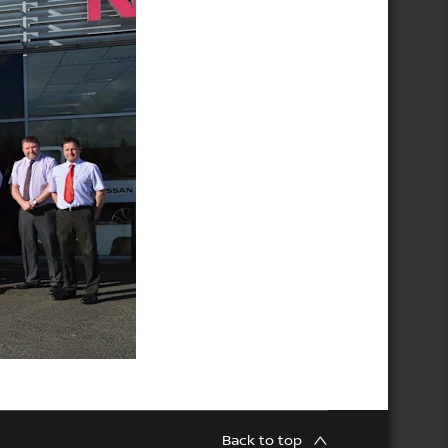
Back to top