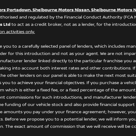
ors Portadown, Shelbourne Motors Nissan, Shelbourne Motors N
thorised and regulated by the Financial Conduct Authority (FCA
s Ltd
to act as a credit broker, not as a lender, for the introduct
n activities only.
 you to a carefully selected panel of lenders, which includes manu
nder for this introduction and not as your agent. We are not impar
anufacturer lender linked directly to the particular franchise you
 taking into account both interest rates and other contributions. I
he other lenders on our panel is able to make the next most suitab
ou to achieve your financial objectives. If you purchase a vehicle,
 which is either a fixed fee, or a fixed percentage of the amount
ent commissions for such introductions, and manufacturer lenders
he funding of our vehicle stock and also provide financial suppor
the amounts you pay under your finance agreement; however, you
s. Before we propose you to a potential lender, we will inform yo
n. The exact amount of commission that we will receive will be co