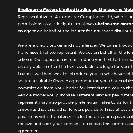
Shelbourne Motors Limited trading as Shelbourne Mot
Representative of Automotive Compliance Ltd, who is au
permissions as a Principal Firm allows
Shelbourne Motor
an agent on behalf of the insurer for insurance distributio
We are a credit broker and not a lender. We can introduce
franchises that we represent. We act on behalf of the le
advisor. Our approach is to introduce you first to the m
usually able to offer the best available package for you,
finance, we then seek to introduce you to whichever of t
secure a suitable finance agreement for you that enables y
commission from your lender for introducing you to them
vehicle model you purchase. Different lenders pay differ
represent may also provide preferential rates to us for t
amounts they and other lenders pay us will not affect 
paid to us with the interest collected on your repayment
receive and seek your consent to receive this commissio
agreement.