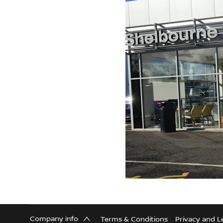
Company info
Terms & Conditions
Privacy and L