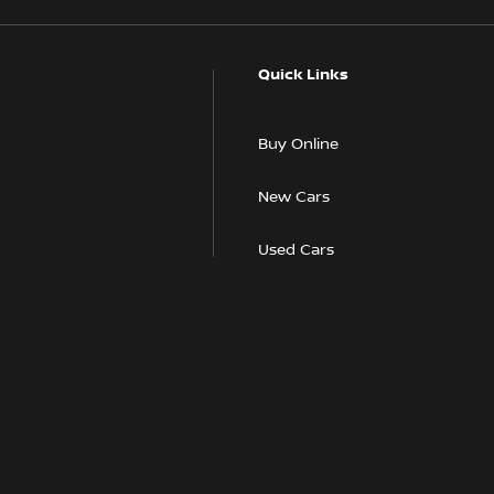
Quick Links
Buy Online
New Cars
Used Cars