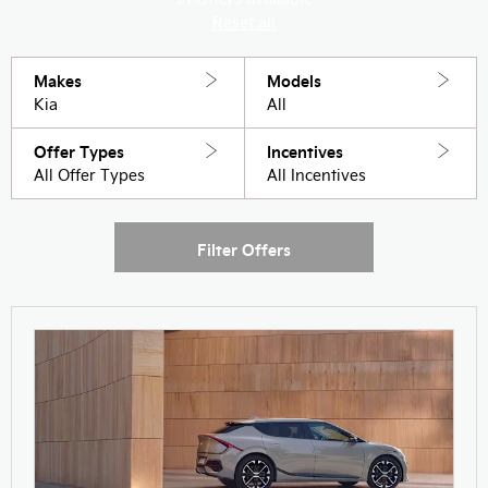
Reset all
Makes
Models
Kia
All
Offer Types
Incentives
All Offer Types
All Incentives
Filter Offers