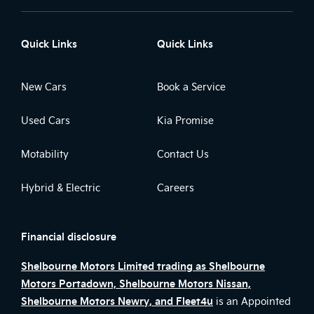
Quick Links
Quick Links
New Cars
Book a Service
Used Cars
Kia Promise
Motability
Contact Us
Hybrid & Electric
Careers
Financial disclosure
Shelbourne Motors Limited trading as Shelbourne
Motors Portadown, Shelbourne Motors Nissan,
Shelbourne Motors Newry, and Fleet4u
is an Appointed