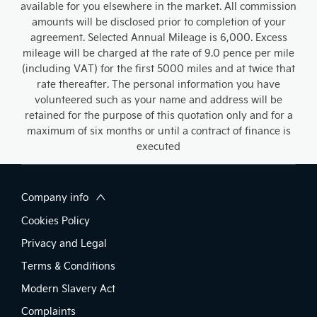
available for you elsewhere in the market. All commission
amounts will be disclosed prior to completion of your
agreement. Selected Annual Mileage is 6,000. Excess
mileage will be charged at the rate of 9.0 pence per mile
(including VAT) for the first 5000 miles and at twice that
rate thereafter. The personal information you have
volunteered such as your name and address will be
retained for the purpose of this quotation only and for a
maximum of six months or until a contract of finance is
executed
Company info
Cookies Policy
Privacy and Legal
Terms & Conditions
Modern Slavery Act
Complaints