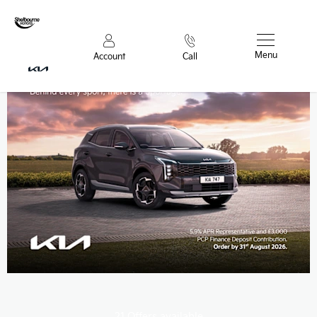
Menu
Account
Call
21
Offers available