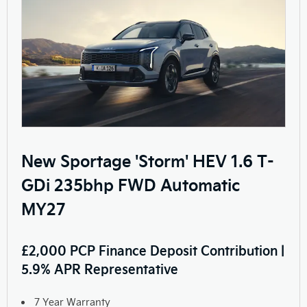
New Sportage 'Storm' HEV 1.6 T-
GDi 235bhp FWD Automatic
MY27
£2,000 PCP Finance Deposit Contribution |
5.9% APR Representative
7 Year Warranty