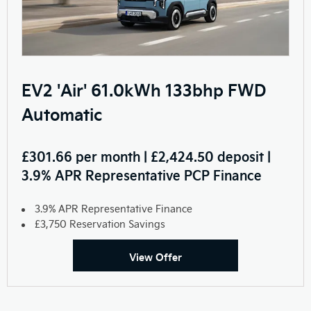
EV2 'Air' 61.0kWh 133bhp FWD
Automatic
£301.66 per month | £2,424.50 deposit |
3.9% APR Representative PCP Finance
3.9% APR Representative Finance
£3,750 Reservation Savings
View Offer