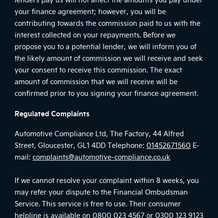
your finance agreement; however, you will be
contributing towards the commission paid to us with the
interest collected on your repayments. Before we
propose you to a potential lender, we will inform you of
the likely amount of commission we will receive and seek
your consent to receive this commission. The exact
amount of commission that we will receive will be
confirmed prior to you signing your finance agreement.
Regulated Complaints
Automotive Compliance Ltd, The Factory, 44 Alfred
Street, Gloucester, GL1 4DD Telephone:
01452671560
E-
mail:
complaints@automotive-compliance.co.uk
If we cannot resolve your complaint within 8 weeks, you
may refer your dispute to the Financial Ombudsman
Service. This service is free to use. Their consumer
helpline is available on
0800 023 4567
or
0300 123 9123