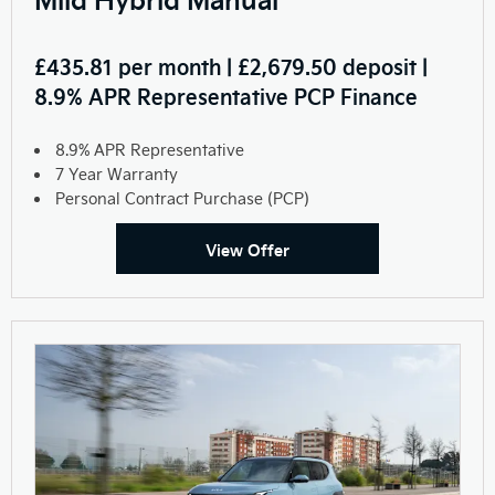
£435.81 per month | £2,679.50 deposit |
8.9% APR Representative PCP Finance
8.9% APR Representative
7 Year Warranty
Personal Contract Purchase (PCP)
View Offer