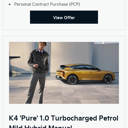
Personal Contract Purchase (PCP)
View Offer
K4 'Pure' 1.0 Turbocharged Petrol
Mild Hybrid Manual