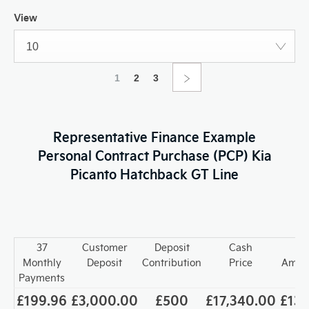
View
10
1
2
3
Representative Finance Example
Personal Contract Purchase (PCP) Kia
Picanto Hatchback GT Line
37
Customer
Deposit
Cash
T
Monthly
Deposit
Contribution
Price
Amoun
Payments
£199.96
£3,000.00
£500
£17,340.00
£13,