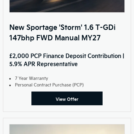
New Sportage 'Storm' 1.6 T-GDi
147bhp FWD Manual MY27
£2,000 PCP Finance Deposit Contribution |
5.9% APR Representative
7 Year Warranty
Personal Contract Purchase (PCP)
View Offer