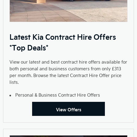
Latest Kia Contract Hire Offers
*Top Deals*
View our latest and best contract hire offers available for
both personal and business customers from only £313
per month. Browse the latest Contract Hire Offer price
lists.
Personal & Business Contract Hire Offers
View Offers