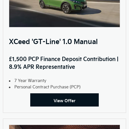
XCeed 'GT-Line' 1.0 Manual
£1,500 PCP Finance Deposit Contribution |
8.9% APR Representative
7 Year Warranty
Personal Contract Purchase (PCP)
View Offer