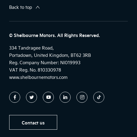
Back to top
© Shelbourne Motors. All Rights Reserved.
334 Tandragee Road,
Portadown, United Kingdom, BT62 3RB
Reg. Company Number:
NI019993
VAT Reg. No.
810330978
www.shelbournemotors.com
Contact us