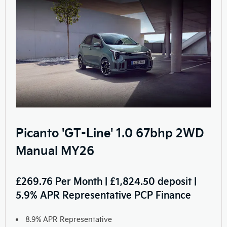
Picanto 'GT-Line' 1.0 67bhp 2WD
Manual MY26
£269.76 Per Month | £1,824.50 deposit |
5.9% APR Representative PCP Finance
8.9% APR Representative