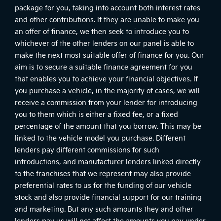
package for you, taking into account both interest rates
and other contributions. If they are unable to make you
an offer of finance, we then seek to introduce you to
whichever of the other lenders on our panel is able to
make the next most suitable offer of finance for you. Our
aim is to secure a suitable finance agreement for you
that enables you to achieve your financial objectives. If
you purchase a vehicle, in the majority of cases, we will
receive a commission from your lender for introducing
you to them which is either a fixed fee, or a fixed
percentage of the amount that you borrow. This may be
linked to the vehicle model you purchase. Different
lenders pay different commissions for such
introductions, and manufacturer lenders linked directly
to the franchises that we represent may also provide
preferential rates to us for the funding of our vehicle
stock and also provide financial support for our training
and marketing. But any such amounts they and other
lenders pay us will not affect the amounts you pay under