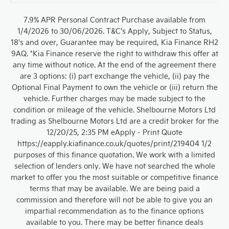
7.9% APR Personal Contract Purchase available from
1/4/2026 to 30/06/2026. T&C's Apply, Subject to Status,
18's and over, Guarantee may be required, Kia Finance RH2
9AQ. *Kia Finance reserve the right to withdraw this offer at
any time without notice. At the end of the agreement there
are 3 options: (i) part exchange the vehicle, (ii) pay the
Optional Final Payment to own the vehicle or (iii) return the
vehicle. Further charges may be made subject to the
condition or mileage of the vehicle. Shelbourne Motors Ltd
trading as Shelbourne Motors Ltd are a credit broker for the
12/20/25, 2:35 PM eApply - Print Quote
https://eapply.kiafinance.co.uk/quotes/print/219404 1/2
purposes of this finance quotation. We work with a limited
selection of lenders only. We have not searched the whole
market to offer you the most suitable or competitive finance
terms that may be available. We are being paid a
commission and therefore will not be able to give you an
impartial recommendation as to the finance options
available to you. There may be better finance deals