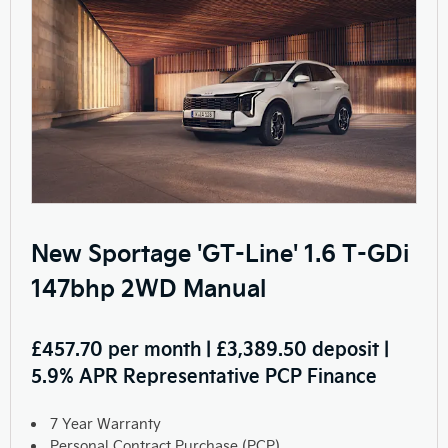
New Sportage 'GT-Line' 1.6 T-GDi
147bhp 2WD Manual
£457.70 per month | £3,389.50 deposit |
5.9% APR Representative PCP Finance
7 Year Warranty
Personal Contract Purchase (PCP)