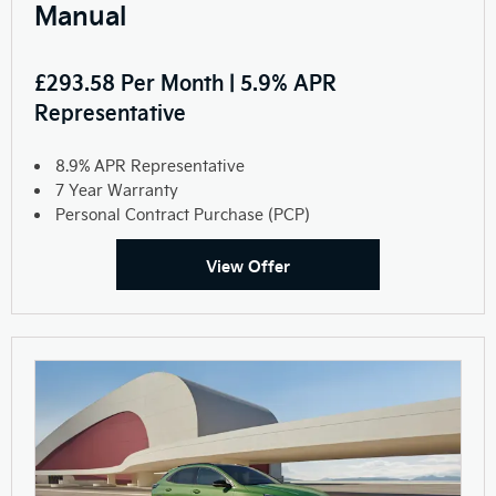
Manual
£293.58 Per Month | 5.9% APR
Representative
8.9% APR Representative
7 Year Warranty
Personal Contract Purchase (PCP)
View Offer