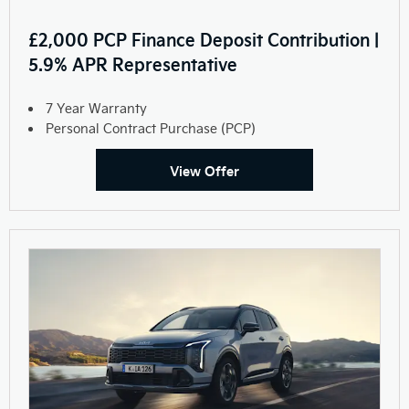
£2,000 PCP Finance Deposit Contribution |
5.9% APR Representative
7 Year Warranty
Personal Contract Purchase (PCP)
View Offer