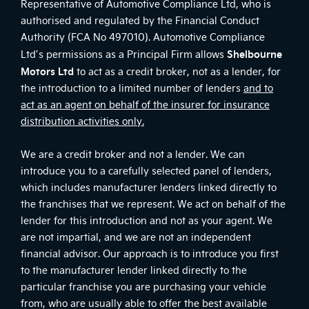
Representative of Automotive Compliance Ltd, who is
authorised and regulated by the Financial Conduct
Authority (FCA No 497010). Automotive Compliance
Shelbourne
Ltd’s permissions as a Principal Firm allows
Motors Ltd
to act as a credit broker, not as a lender, for
the introduction to a limited number of lenders
and to
act as an agent on behalf of the insurer for insurance
distribution activities only.
We are a credit broker and not a lender. We can
introduce you to a carefully selected panel of lenders,
which includes manufacturer lenders linked directly to
the franchises that we represent. We act on behalf of the
lender for this introduction and not as your agent. We
are not impartial, and we are not an independent
financial advisor. Our approach is to introduce you first
to the manufacturer lender linked directly to the
particular franchise you are purchasing your vehicle
from, who are usually able to offer the best available