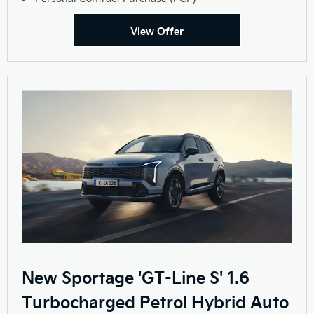
View Offer
New Sportage 'GT-Line S' 1.6
Turbocharged Petrol Hybrid Auto