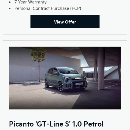
7 Year Warranty
Personal Contract Purchase (PCP)
View Offer
Picanto 'GT-Line S' 1.0 Petrol