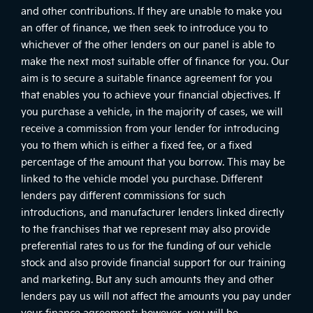
and other contributions. If they are unable to make you
an offer of finance, we then seek to introduce you to
whichever of the other lenders on our panel is able to
make the next most suitable offer of finance for you. Our
aim is to secure a suitable finance agreement for you
that enables you to achieve your financial objectives. If
you purchase a vehicle, in the majority of cases, we will
receive a commission from your lender for introducing
you to them which is either a fixed fee, or a fixed
percentage of the amount that you borrow. This may be
linked to the vehicle model you purchase. Different
lenders pay different commissions for such
introductions, and manufacturer lenders linked directly
to the franchises that we represent may also provide
preferential rates to us for the funding of our vehicle
stock and also provide financial support for our training
and marketing. But any such amounts they and other
lenders pay us will not affect the amounts you pay under
your finance agreement; however, you will be