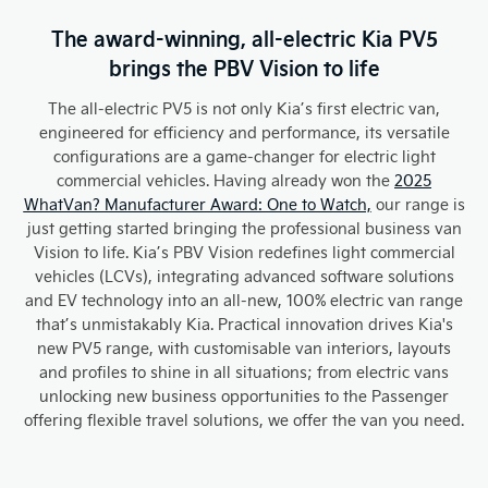
The award-winning, all-electric Kia PV5
brings the PBV Vision to life
The all-electric PV5 is not only Kia’s first electric van,
engineered for efficiency and performance, its versatile
configurations are a game-changer for electric light
commercial vehicles. Having already won the
2025
WhatVan? Manufacturer Award: One to Watch,
our range is
just getting started bringing the professional business van
Vision to life. Kia’s PBV Vision redefines light commercial
vehicles (LCVs), integrating advanced software solutions
and EV technology into an all-new, 100% electric van range
that’s unmistakably Kia. Practical innovation drives Kia's
new PV5 range, with customisable van interiors, layouts
and profiles to shine in all situations; from electric vans
unlocking new business opportunities to the Passenger
offering flexible travel solutions, we offer the van you need.