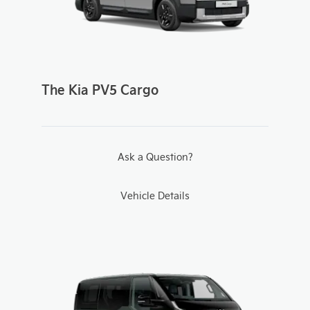
The Kia PV5 Cargo
Ask a Question?
Vehicle Details