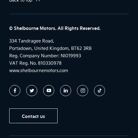
© Shelbourne Motors. All Rights Reserved.
334 Tandragee Road,
Portadown, United Kingdom, BT62 3RB
Reg. Company Number:
NI019993
VAT Reg. No.
810330978
www.shelbournemotors.com
Contact us