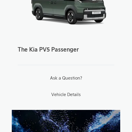
The Kia PV5 Passenger
Ask a Question?
Vehicle Details