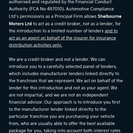
authorised and regulated by the Financial Conduct
Authority (FCA No 497010). Automotive Compliance
Shelbourne
Ltd’s permissions as a Principal Firm allows
Motors Ltd
to act as a credit broker, not as a lender, for
the introduction to a limited number of lenders
and to
act as an agent on behalf of the insurer for insurance
distribution activities only.
We are a credit broker and not a lender. We can
introduce you to a carefully selected panel of lenders,
which includes manufacturer lenders linked directly to
the franchises that we represent. We act on behalf of the
lender for this introduction and not as your agent. We
are not impartial, and we are not an independent
financial advisor. Our approach is to introduce you first
to the manufacturer lender linked directly to the
particular franchise you are purchasing your vehicle
from, who are usually able to offer the best available
package for you, taking into account both interest rates