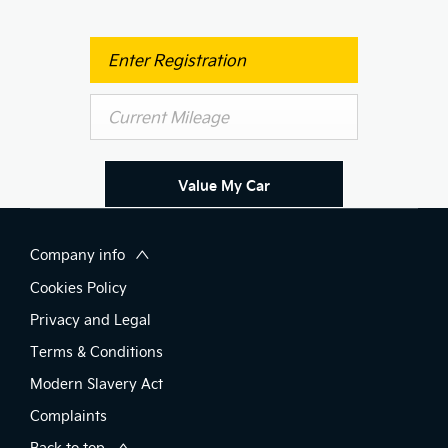
Value My Car
Company info
Cookies Policy
Privacy and Legal
Terms & Conditions
Modern Slavery Act
Complaints
Back to top