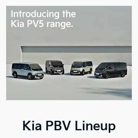
Kia PBV Lineup