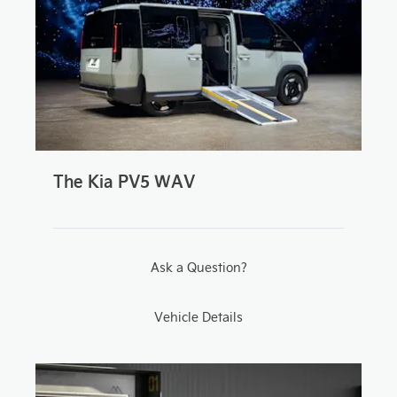
The Kia PV5 WAV
Ask a Question?
Vehicle Details