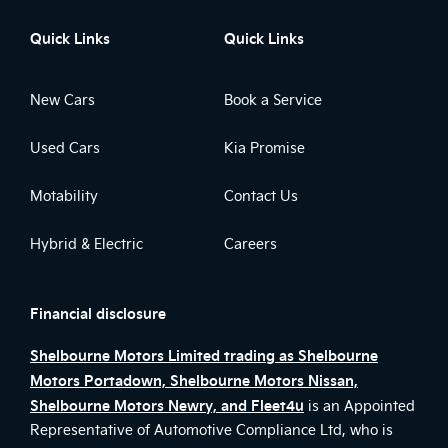
Quick Links
Quick Links
New Cars
Book a Service
Used Cars
Kia Promise
Motability
Contact Us
Hybrid & Electric
Careers
Financial disclosure
Shelbourne Motors Limited trading as Shelbourne
Motors Portadown, Shelbourne Motors Nissan,
Shelbourne Motors Newry, and Fleet4u
is an Appointed
Representative of Automotive Compliance Ltd, who is