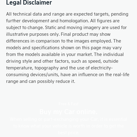
Legal Disclaimer
All technical data and range are expected targets, pending
further development and homologation. All figures are
subject to change. Static and moving imagery are used for
illustrative purposes only. Final product may show
differences in comparison to the images employed. The
models and specifications shown on this page may vary
from the models available in your market. The individual
driving style and other factors, such as speed, outside
temperature, topography and the use of electricity-
consuming devices/units, have an influence on the real-life
range and can possibly reduce it.
Free & Fast
Buy my Car online.
When selling or part-exchanging your Car, it is essential
to know what your vehicle is worth in order to get the
best price.