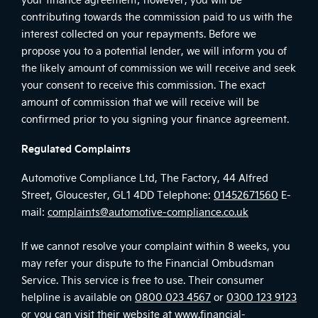
contributing towards the commission paid to us with the
interest collected on your repayments. Before we
propose you to a potential lender, we will inform you of
the likely amount of commission we will receive and seek
your consent to receive this commission. The exact
amount of commission that we will receive will be
confirmed prior to you signing your finance agreement.
Regulated Complaints
Automotive Compliance Ltd, The Factory, 44 Alfred
Street, Gloucester, GL1 4DD Telephone:
01452671560
E-
mail:
complaints@automotive-compliance.co.uk
If we cannot resolve your complaint within 8 weeks, you
may refer your dispute to the Financial Ombudsman
Service. This service is free to use. Their consumer
helpline is available on
0800 023 4567
or
0300 123 9123
or you can visit their website at
www.financial-