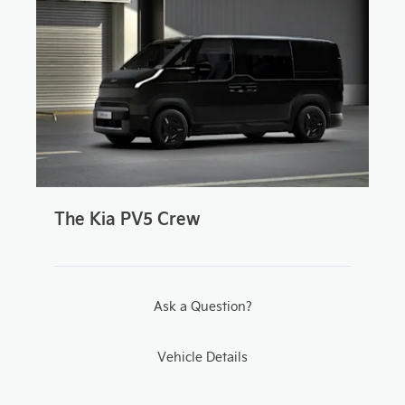
The Kia PV5 Crew
Ask a Question?
Vehicle Details