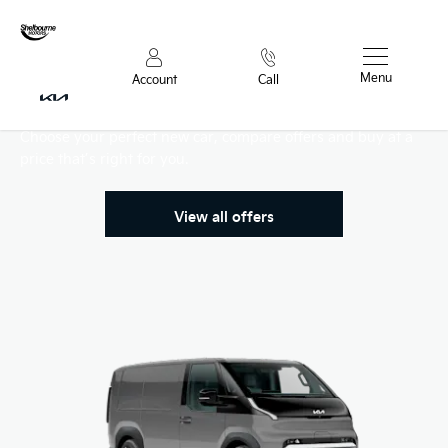
Menu
Account
Call
PV5 Range
Choose your perfect new car, compare offers and buy at a
price that’s right for you.
View all offers