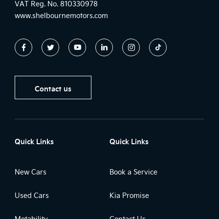
VAT Reg. No.
810330978
www.shelbournemotors.com
Contact us
Quick Links
Quick Links
New Cars
Book a Service
Used Cars
Kia Promise
Motability
Contact Us