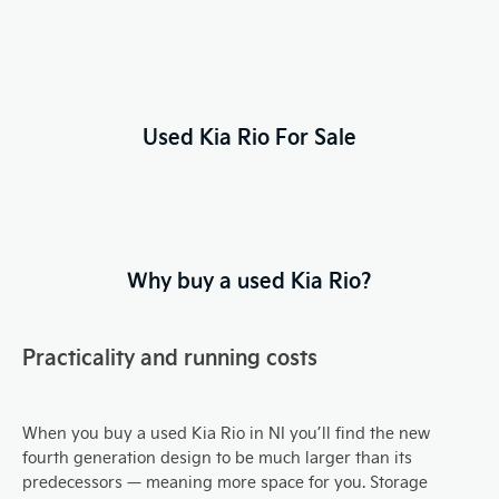
Used Kia Rio For Sale
Why buy a used Kia Rio?
Practicality and running costs
When you buy a used Kia Rio in NI you’ll find the new
fourth generation design to be much larger than its
predecessors — meaning more space for you. Storage