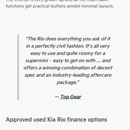
functions get practical buttons amidst minimal layouts.
“The Rio does everything you ask of it
in a perfectly civil fashion. It’s all very
easy to use and quite roomy for a
supermini – easy to get on with … and
offers a winning combination of decent
spec and an industry-leading aftercare
package.”
—
Top Gear
Approved used Kia Rio finance options