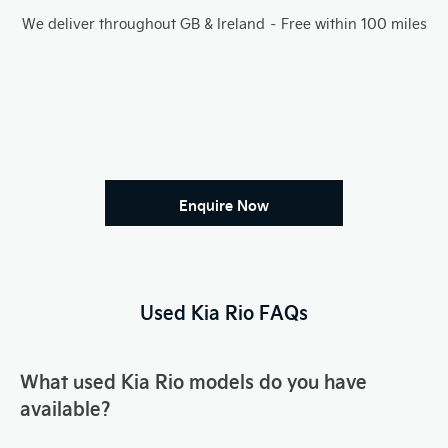
We deliver throughout GB & Ireland – Free within 100 miles
Enquire Now
Used Kia Rio FAQs
What used Kia Rio models do you have
available?