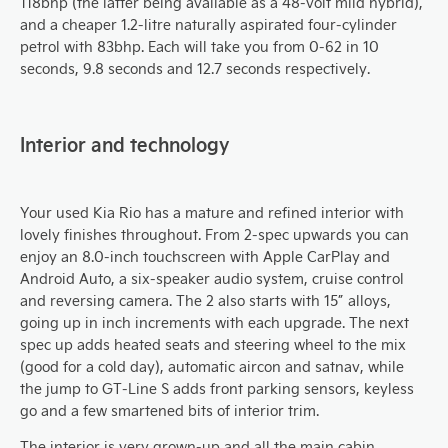
118bhp (the latter being available as a 48-volt mild hybrid),
and a cheaper 1.2-litre naturally aspirated four-cylinder
petrol with 83bhp. Each will take you from 0-62 in 10
seconds, 9.8 seconds and 12.7 seconds respectively.
Interior and technology
Your used Kia Rio has a mature and refined interior with
lovely finishes throughout. From 2-spec upwards you can
enjoy an 8.0-inch touchscreen with Apple CarPlay and
Android Auto, a six-speaker audio system, cruise control
and reversing camera. The 2 also starts with 15” alloys,
going up in inch increments with each upgrade. The next
spec up adds heated seats and steering wheel to the mix
(good for a cold day), automatic aircon and satnav, while
the jump to GT-Line S adds front parking sensors, keyless
go and a few smartened bits of interior trim.
The interior is very grown-up and all the main cabin