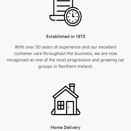
Established in 1973
With over 50 years of experience and our excellent
customer care throughout the business, we are now
recognised as one of the most progressive and growing car
groups in Northern Ireland.
Home Delivery