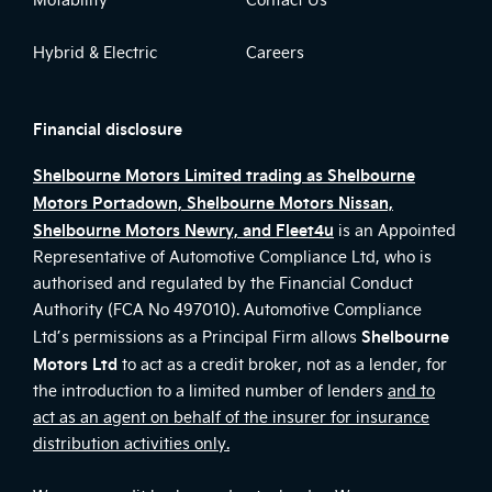
Hybrid & Electric
Careers
Financial disclosure
Shelbourne Motors Limited trading as Shelbourne
Motors Portadown, Shelbourne Motors Nissan,
Shelbourne Motors Newry, and Fleet4u
is an Appointed
Representative of Automotive Compliance Ltd, who is
authorised and regulated by the Financial Conduct
Authority (FCA No 497010). Automotive Compliance
Shelbourne
Ltd’s permissions as a Principal Firm allows
Motors Ltd
to act as a credit broker, not as a lender, for
the introduction to a limited number of lenders
and to
act as an agent on behalf of the insurer for insurance
distribution activities only.