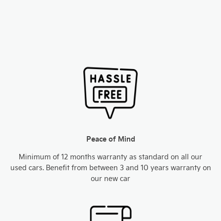
Peace of Mind
Minimum of 12 months warranty as standard on all our
used cars. Benefit from between 3 and 10 years warranty on
our new car