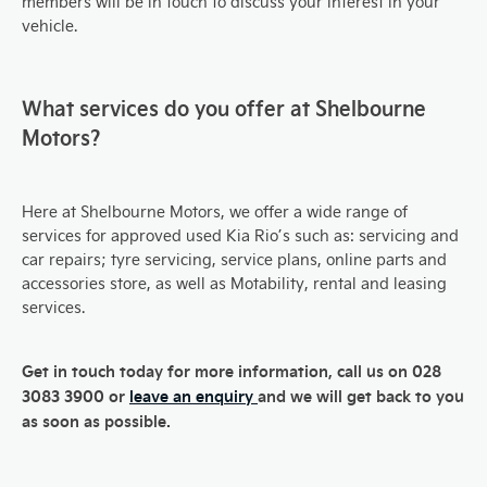
members will be in touch to discuss your interest in your
vehicle.
What services do you offer at Shelbourne
Motors?
Here at Shelbourne Motors, we offer a wide range of
services for approved used Kia Rio’s such as: servicing and
car repairs; tyre servicing, service plans, online parts and
accessories store, as well as Motability, rental and leasing
services.
Get in touch today for more information, call us on 028
3083 3900 or
leave an enquiry
and we will get back to you
as soon as possible.