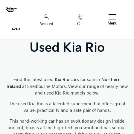
Menu
Account
Call
Used Kia Rio
Kia Rio
Northern
Find the latest used
cars for sale in
Ireland
at Shelbourne Motors. View our range of nearly new
and used Kia Rio models below.
The used Kia Rio is a talented supermini that offers great
value, practicality and a safe pair of hands.
This hard-working car has an evolutionary
design inside
and out, boasts all the high-tech you want and has serious