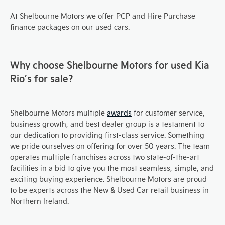
At Shelbourne Motors we offer PCP and Hire Purchase
finance packages on our used cars.
Why choose Shelbourne Motors for used Kia
Rio’s for sale?
Shelbourne Motors multiple
awards
for customer service,
business growth, and best dealer group is a testament to
our dedication to providing first-class service. Something
we pride ourselves on offering for over 50 years. The team
operates multiple franchises across two state-of-the-art
facilities in a bid to give you the most seamless, simple, and
exciting buying experience. Shelbourne Motors are proud
to be experts across the New & Used Car retail business in
Northern Ireland.