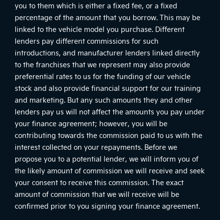
you to them which is either a fixed fee, or a fixed
percentage of the amount that you borrow. This may be
linked to the vehicle model you purchase. Different
lenders pay different commissions for such
introductions, and manufacturer lenders linked directly
to the franchises that we represent may also provide
preferential rates to us for the funding of our vehicle
stock and also provide financial support for our training
and marketing. But any such amounts they and other
lenders pay us will not affect the amounts you pay under
your finance agreement; however, you will be
contributing towards the commission paid to us with the
interest collected on your repayments. Before we
propose you to a potential lender, we will inform you of
the likely amount of commission we will receive and seek
your consent to receive this commission. The exact
amount of commission that we will receive will be
confirmed prior to you signing your finance agreement.