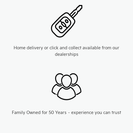
Home delivery or click and collect available from our
dealerships
Family Owned for 50 Years – experience you can trust