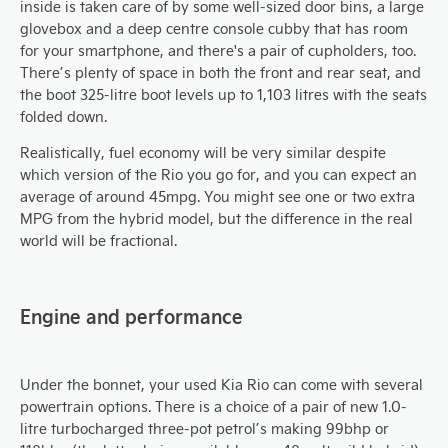
inside is taken care of by some well-sized door bins, a large
glovebox and a deep centre console cubby that has room
for your smartphone, and there's a pair of cupholders, too.
There’s plenty of space in both the front and rear seat, and
the boot 325-litre boot levels up to 1,103 litres with the seats
folded down.
Realistically, fuel economy will be very similar despite
which version of the Rio you go for, and you can expect an
average of around 45mpg. You might see one or two extra
MPG from the hybrid model, but the difference in the real
world will be fractional.
Engine and performance
Under the bonnet, your used Kia Rio can come with several
powertrain options. There is a choice of a pair of new 1.0-
litre turbocharged three-pot petrol’s making 99bhp or