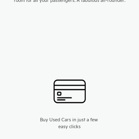
room for all your passengers. A fabulous all-rounder.
Buy Used Cars in just a few
easy clicks