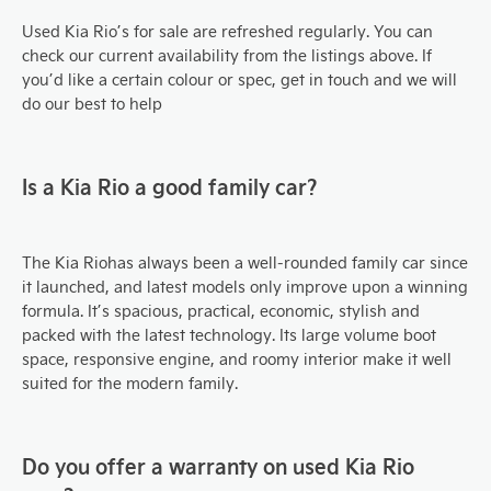
Used Kia Rio’s for sale are refreshed regularly. You can
check our current availability from the listings above. If
you’d like a certain colour or spec, get in touch and we will
do our best to help
Is a Kia Rio a good family car?
The Kia Rio
has always been a well-rounded family car since
it launched, and latest models only improve upon a winning
formula. It’s spacious, practical, economic, stylish and
packed with the latest technology. Its large volume boot
space, responsive engine, and roomy interior make it well
suited for the modern family.
Do you offer a warranty on used Kia Rio