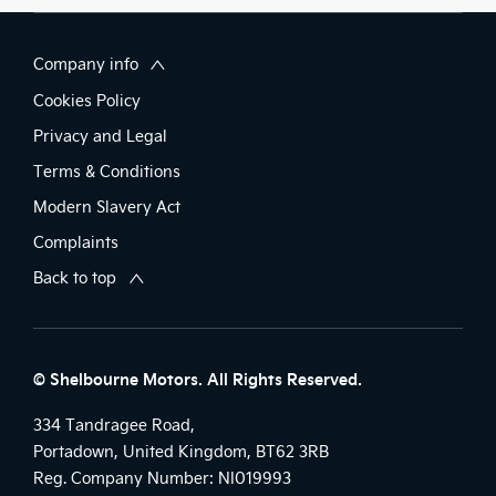
Company info
Cookies Policy
Privacy and Legal
Terms & Conditions
Modern Slavery Act
Complaints
Back to top
© Shelbourne Motors. All Rights Reserved.
334 Tandragee Road,
Portadown, United Kingdom, BT62 3RB
Reg. Company Number:
NI019993