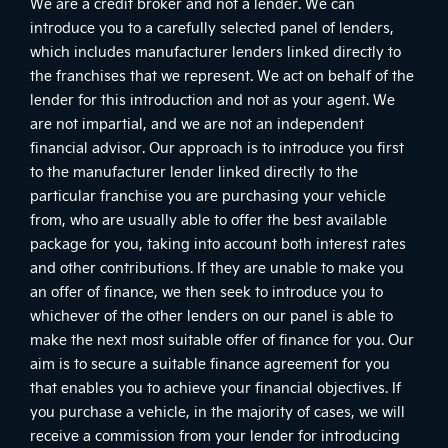
We are a credit broker and not a lender. We can
introduce you to a carefully selected panel of lenders,
which includes manufacturer lenders linked directly to
the franchises that we represent. We act on behalf of the
lender for this introduction and not as your agent. We
are not impartial, and we are not an independent
financial advisor. Our approach is to introduce you first
to the manufacturer lender linked directly to the
particular franchise you are purchasing your vehicle
from, who are usually able to offer the best available
package for you, taking into account both interest rates
and other contributions. If they are unable to make you
an offer of finance, we then seek to introduce you to
whichever of the other lenders on our panel is able to
make the next most suitable offer of finance for you. Our
aim is to secure a suitable finance agreement for you
that enables you to achieve your financial objectives. If
you purchase a vehicle, in the majority of cases, we will
receive a commission from your lender for introducing