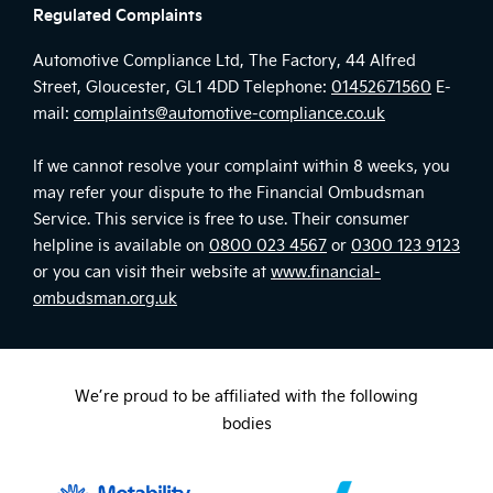
Regulated Complaints
Automotive Compliance Ltd, The Factory, 44 Alfred
Street, Gloucester, GL1 4DD Telephone:
01452671560
E-
mail:
complaints@automotive-compliance.co.uk
If we cannot resolve your complaint within 8 weeks, you
may refer your dispute to the Financial Ombudsman
Service. This service is free to use. Their consumer
helpline is available on
0800 023 4567
or
0300 123 9123
or you can visit their website at
www.financial-
ombudsman.org.uk
We’re proud to be affiliated with the following
bodies