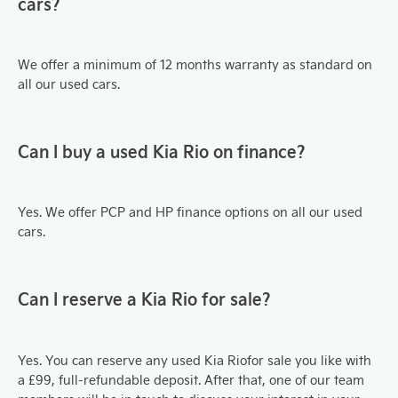
cars?
We offer a minimum of 12 months warranty as standard on
all our used cars.
Can I buy a used Kia Rio on finance?
Yes. We offer PCP and HP finance options on all our used
cars.
Can I reserve a Kia Rio for sale?
Yes. You can reserve any used Kia Rio
for sale you like with
a £99, full-refundable deposit. After that, one of our team