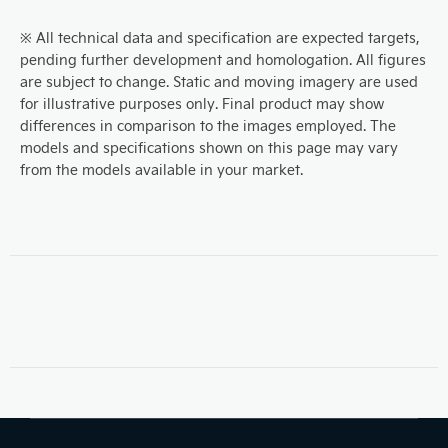
※ All technical data and specification are expected targets,
pending further development and homologation. All figures
are subject to change. Static and moving imagery are used
for illustrative purposes only. Final product may show
differences in comparison to the images employed. The
models and specifications shown on this page may vary
from the models available in your market.