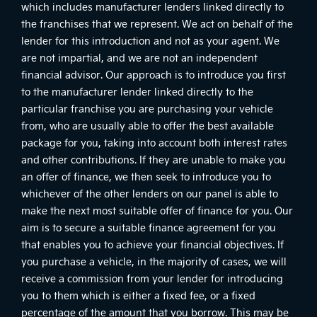
which includes manufacturer lenders linked directly to
the franchises that we represent. We act on behalf of the
lender for this introduction and not as your agent. We
are not impartial, and we are not an independent
financial advisor. Our approach is to introduce you first
to the manufacturer lender linked directly to the
particular franchise you are purchasing your vehicle
from, who are usually able to offer the best available
package for you, taking into account both interest rates
and other contributions. If they are unable to make you
an offer of finance, we then seek to introduce you to
whichever of the other lenders on our panel is able to
make the next most suitable offer of finance for you. Our
aim is to secure a suitable finance agreement for you
that enables you to achieve your financial objectives. If
you purchase a vehicle, in the majority of cases, we will
receive a commission from your lender for introducing
you to them which is either a fixed fee, or a fixed
percentage of the amount that you borrow. This may be