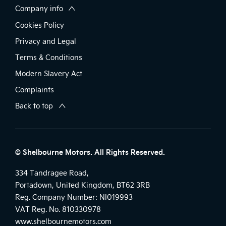
Company info
Cookies Policy
Privacy and Legal
Terms & Conditions
Modern Slavery Act
Complaints
Back to top
© Shelbourne Motors. All Rights Reserved.
334 Tandragee Road,
Portadown, United Kingdom, BT62 3RB
Reg. Company Number:
NI019993
VAT Reg. No.
810330978
www.shelbournemotors.com