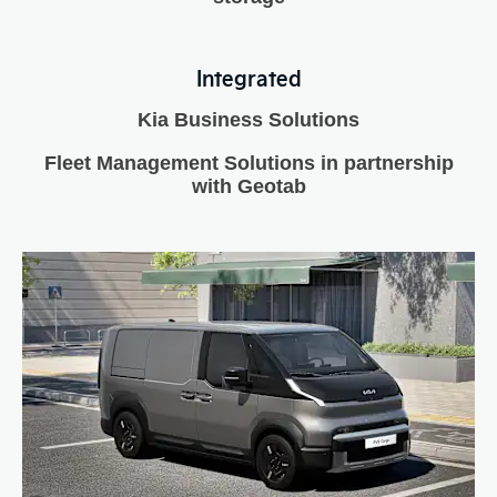
Integrated
Kia Business Solutions
Fleet Management Solutions in partnership
with Geotab