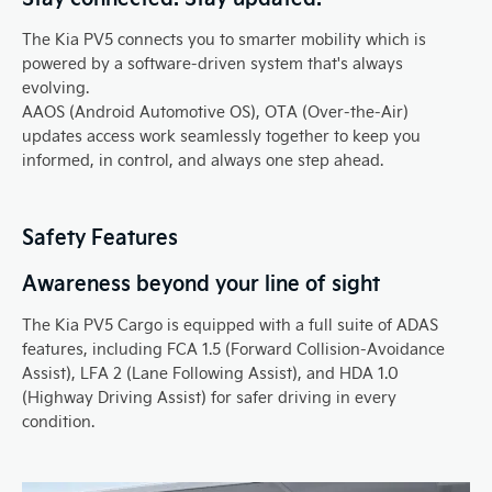
The Kia PV5 connects you to smarter mobility which is
powered by a software-driven system that's always
evolving.
AAOS (Android Automotive OS), OTA (Over-the-Air)
updates access work seamlessly together to keep you
informed, in control, and always one step ahead.
Safety Features
Awareness beyond your line of sight
The Kia PV5 Cargo is equipped with a full suite of ADAS
features, including FCA 1.5 (Forward Collision-Avoidance
Assist), LFA 2 (Lane Following Assist), and HDA 1.0
(Highway Driving Assist) for safer driving in every
condition.