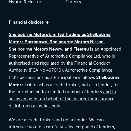
Hybrid & Electric
Careers
Financial disclosure
Shelbourne Motors Limited trading as Shelbourne
Motors Portadown, Shelbourne Motors Nissan,
Shelbourne Motors Newry, and Fleet4u
is an Appointed
Representative of Automotive Compliance Ltd, who is
authorised and regulated by the Financial Conduct
Authority (FCA No 497010). Automotive Compliance
Shelbourne
Ltd’s permissions as a Principal Firm allows
Motors Ltd
to act as a credit broker, not as a lender, for
the introduction to a limited number of lenders
and to
act as an agent on behalf of the insurer for insurance
distribution activities only.
We are a credit broker and not a lender. We can
introduce you to a carefully selected panel of lenders,