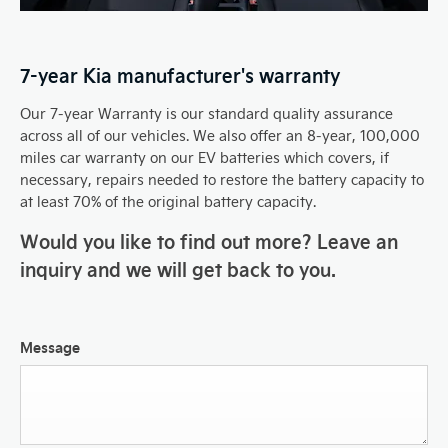
7-year Kia manufacturer's warranty
Our 7-year Warranty is our standard quality assurance
across all of our vehicles. We also offer an 8-year, 100,000
miles car warranty on our EV batteries which covers, if
necessary, repairs needed to restore the battery capacity to
at least 70% of the original battery capacity.
Would you like to find out more? Leave an
inquiry and we will get back to you.
Message