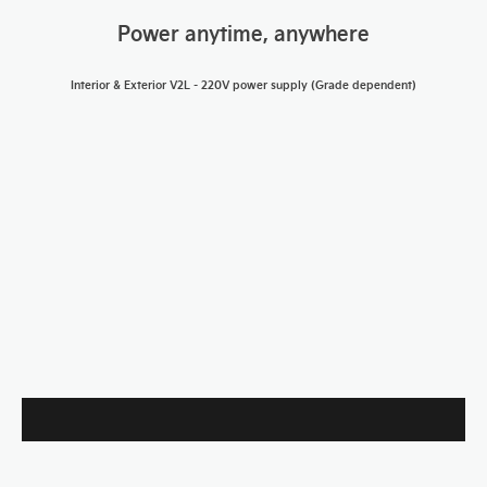
Power anytime, anywhere
Interior & Exterior V2L -
220V power supply (Grade dependent)