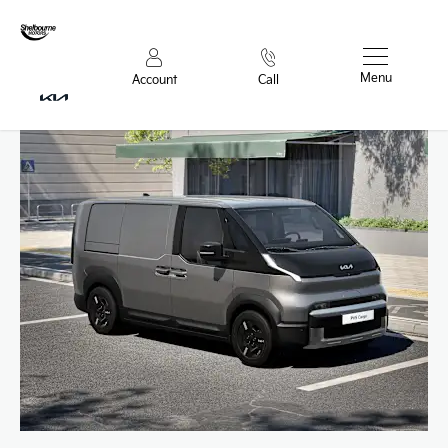
Menu
Account
Call