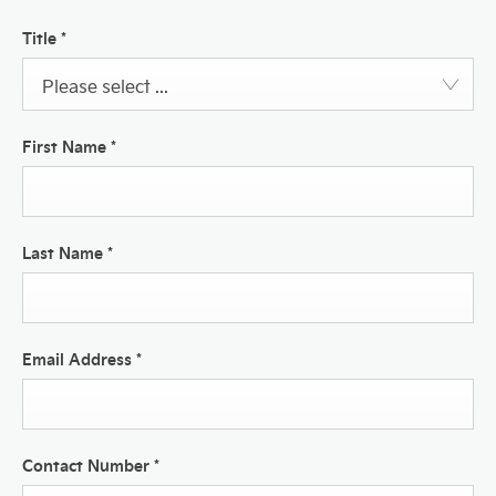
Title
*
Please select ...
First Name
*
Last Name
*
Email Address
*
Contact Number
*