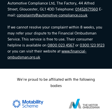
Automotive Compliance Ltd, The Factory, 44 Alfred
Street, Gloucester, GL1 4DD Telephone:
01452671560
E-
mail:
complaints@automotive-compliance.co.uk
If we cannot resolve your complaint within 8 weeks, you
may refer your dispute to the Financial Ombudsman
Service. This service is free to use. Their consumer
helpline is available on
0800 023 4567
or
0300 123 9123
or you can visit their website at
www.financial-
ombudsman.org.uk
We’re proud to be affiliated with the following
bodies