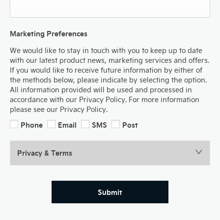
Marketing Preferences
We would like to stay in touch with you to keep up to date
with our latest product news, marketing services and offers.
If you would like to receive future information by either of
the methods below, please indicate by selecting the option.
All information provided will be used and processed in
accordance with our Privacy Policy. For more information
please see our Privacy Policy.
Phone
Email
SMS
Post
Privacy & Terms
Submit