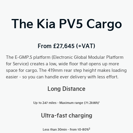
The Kia PV5 Cargo
From £27,645 (+VAT)
The E-GMP.S platform (Electronic Global Modular Platform
for Service) creates a low, wide floor that opens up more
space for cargo. The 419mm rear step height makes loading
easier - so you can handle ever delivery with less effort.
Long Distance
Up to 247 miles -
Maximum range (71.2kWh)¹
U
ltra
-fast charging
2
Less than 30min - from 10-80%