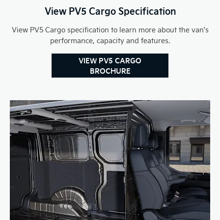
View PV5 Cargo Specification
View PV5 Cargo specification to learn more about the van's
performance, capacity and features.
VIEW PV5 CARGO
BROCHURE