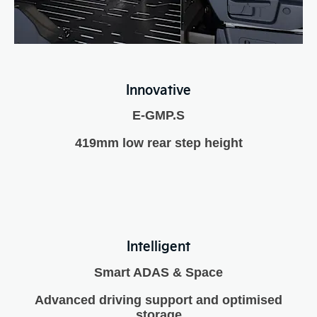
Innovative
E-GMP.S
419mm low rear step height
Intelligent
Smart ADAS & Space
Advanced driving support and optimised
storage