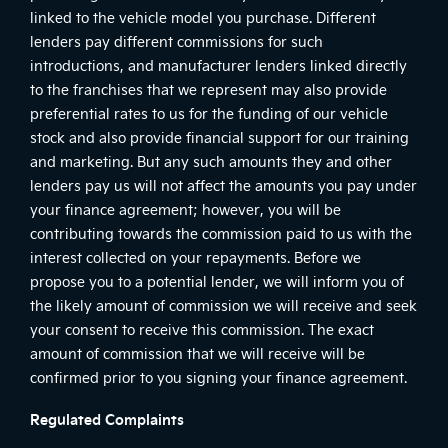
linked to the vehicle model you purchase. Different
lenders pay different commissions for such
introductions, and manufacturer lenders linked directly
to the franchises that we represent may also provide
preferential rates to us for the funding of our vehicle
stock and also provide financial support for our training
and marketing. But any such amounts they and other
lenders pay us will not affect the amounts you pay under
your finance agreement; however, you will be
contributing towards the commission paid to us with the
interest collected on your repayments. Before we
propose you to a potential lender, we will inform you of
the likely amount of commission we will receive and seek
your consent to receive this commission. The exact
amount of commission that we will receive will be
confirmed prior to you signing your finance agreement.
Regulated Complaints