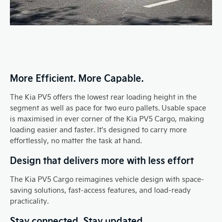
More Efficient. More Capable.
The Kia PV5 offers the lowest rear loading height in the
segment as well as pace for two euro pallets. Usable space
is maximised in ever corner of the Kia PV5 Cargo, making
loading easier and faster. It's designed to carry more
effortlessly, no matter the task at hand.
Design that delivers more with less effort
The Kia PV5 Cargo reimagines vehicle design with space-
saving solutions, fast-access features, and load-ready
practicality.
Stay connected. Stay updated.