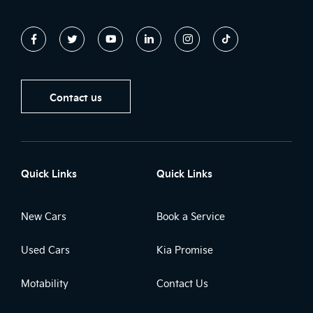
Contact us
Quick Links
Quick Links
New Cars
Book a Service
Used Cars
Kia Promise
Motability
Contact Us