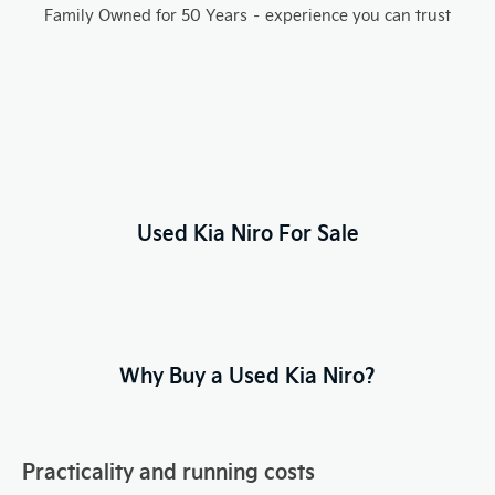
Family Owned for 50 Years – experience you can trust
Used Kia Niro For Sale
Why Buy a Used Kia Niro?
Practicality and running costs