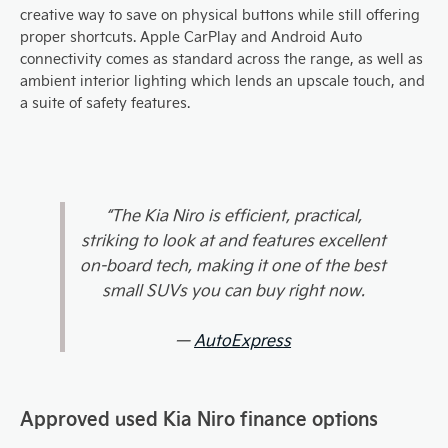
creative way to save on physical buttons while still offering
proper shortcuts. Apple CarPlay and Android Auto
connectivity comes as standard across the range, as well as
ambient interior lighting which lends an upscale touch, and
a suite of safety features.
“The Kia Niro is efficient, practical,
striking to look at and features excellent
on-board tech, making it one of the best
small SUVs you can buy right now.
—
AutoExpress
Approved used Kia Niro finance options