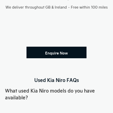
We deliver throughout GB & Ireland – Free within 100 miles
Enquire Now
Used Kia
Niro
FAQs
What used Kia
Niro
models do you have
available?