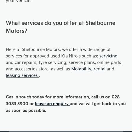
your vehicle.
What services do you offer at Shelbourne
Motors?
Here at Shelbourne Motors, we offer a wide range of
services for approved used Kia Niro’s such as:
servicing
and car repairs; tyre servicing, service plans, online parts
and accessories store, as well as
Motability
,
rental
and
leasing services
.
Get in touch today for more information, call us on 028
3083 3900 or
leave an enquiry
and we will get back to you
as soon as possible.