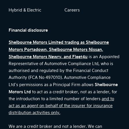
Hybrid & Electric
Careers
Financial disclosure
Shelbourne Motors Limited trading as Shelbourne
Motors Portadown, Shelbourne Motors Nissan,
Shelbourne Motors Newry, and Fleet4u
is an Appointed
Representative of Automotive Compliance Ltd, who is
authorised and regulated by the Financial Conduct
Authority (FCA No 497010). Automotive Compliance
Shelbourne
Ltd’s permissions as a Principal Firm allows
Motors Ltd
to act as a credit broker, not as a lender, for
the introduction to a limited number of lenders
and to
act as an agent on behalf of the insurer for insurance
distribution activities only.
We are a credit broker and not a lender. We can