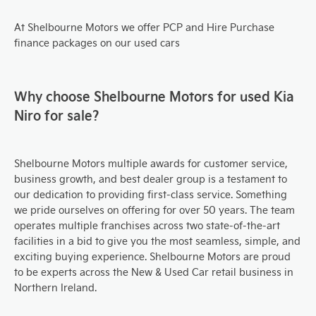
At Shelbourne Motors we offer PCP and Hire Purchase
finance packages on our used cars
Why choose Shelbourne Motors for used Kia
Niro for sale?
Shelbourne Motors multiple awards for customer service,
business growth, and best dealer group is a testament to
our dedication to providing first-class service. Something
we pride ourselves on offering for over 50 years. The team
operates multiple franchises across two state-of-the-art
facilities in a bid to give you the most seamless, simple, and
exciting buying experience. Shelbourne Motors are proud
to be experts across the New & Used Car retail business in
Northern Ireland.