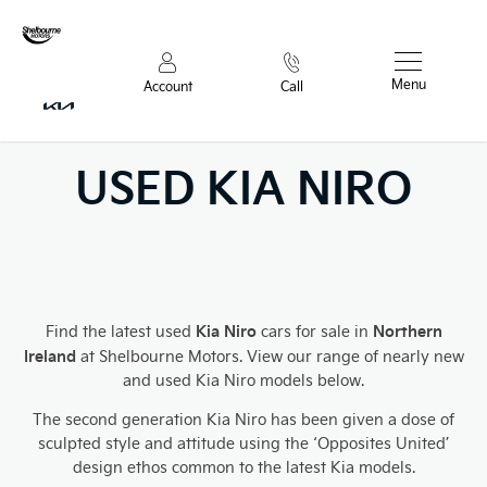
Menu
Account
Call
USED KIA NIRO
Kia Niro
Northern
Find the latest used
cars for sale in
Ireland
at Shelbourne Motors. View our range of nearly new
and used Kia Niro models below.
The second generation Kia Niro has been given a dose of
sculpted style and attitude using the ‘Opposites United’
design ethos common to the latest Kia models.