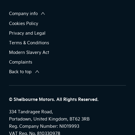
Company info
Cookies Policy
Privacy and Legal
Terms & Conditions
Modern Slavery Act
Complaints
Back to top
© Shelbourne Motors. All Rights Reserved.
334 Tandragee Road,
Portadown, United Kingdom, BT62 3RB
Reg. Company Number:
NI019993
VAT Reg. No.
810330978