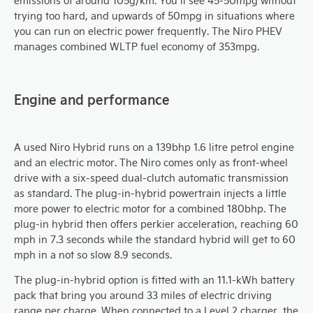
emissions of around 105g/km. You’ll see 45-50mpg without
trying too hard, and upwards of 50mpg in situations where
you can run on electric power frequently. The Niro PHEV
manages combined WLTP fuel economy of 353mpg.
Engine and performance
A used Niro Hybrid runs on a 139bhp 1.6 litre petrol engine
and an electric motor. The Niro comes only as front-wheel
drive with a six-speed dual-clutch automatic transmission
as standard. The plug-in-hybrid powertrain injects a little
more power to electric motor for a combined 180bhp. The
plug-in hybrid then offers perkier acceleration, reaching 60
mph in 7.3 seconds while the standard hybrid will get to 60
mph in a not so slow 8.9 seconds.
The plug-in-hybrid option is fitted with an 11.1-kWh battery
pack that bring you around 33 miles of electric driving
range per charge. When connected to a Level 2 charger, the