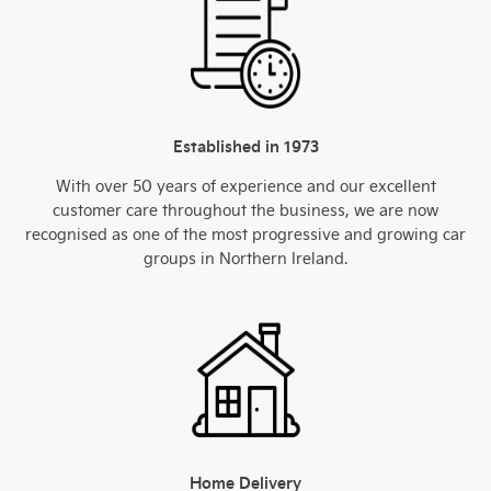
Established in 1973
With over 50 years of experience and our excellent
customer care throughout the business, we are now
recognised as one of the most progressive and growing car
groups in Northern Ireland.
Home Delivery