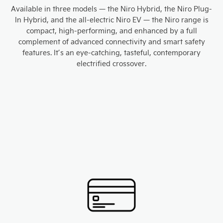
Available in three models — the Niro Hybrid, the Niro Plug-
In Hybrid, and the all-electric Niro EV — the Niro range is
compact, high-performing, and enhanced by a full
complement of advanced connectivity and smart safety
features. It’s an eye-catching, tasteful, contemporary
electrified crossover.