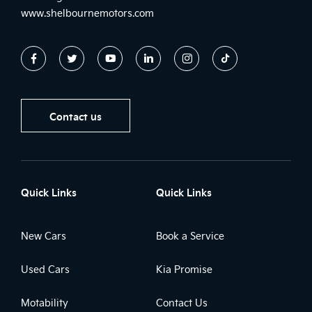
www.shelbournemotors.com
Contact us
Quick Links
Quick Links
New Cars
Book a Service
Used Cars
Kia Promise
Motability
Contact Us