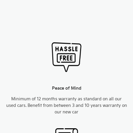
Peace of Mind
Minimum of 12 months warranty as standard on all our
used cars. Benefit from between 3 and 10 years warranty on
our new car