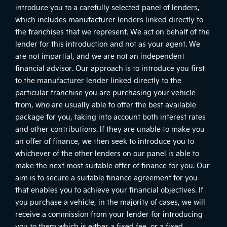
introduce you to a carefully selected panel of lenders,
which includes manufacturer lenders linked directly to
the franchises that we represent. We act on behalf of the
lender for this introduction and not as your agent. We
are not impartial, and we are not an independent
financial advisor. Our approach is to introduce you first
to the manufacturer lender linked directly to the
particular franchise you are purchasing your vehicle
from, who are usually able to offer the best available
package for you, taking into account both interest rates
and other contributions. If they are unable to make you
an offer of finance, we then seek to introduce you to
whichever of the other lenders on our panel is able to
make the next most suitable offer of finance for you. Our
aim is to secure a suitable finance agreement for you
that enables you to achieve your financial objectives. If
you purchase a vehicle, in the majority of cases, we will
receive a commission from your lender for introducing
you to them which is either a fixed fee, or a fixed