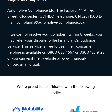
Automotive Compliance Ltd, The Factory, 44 Alfred
Street, Gloucester, GL1 4DD Telephone:
01452671560
E-
mail:
complaints@automotive-compliance.co.uk
If we cannot resolve your complaint within 8 weeks, you
may refer your dispute to the Financial Ombudsman
Service. This service is free to use. Their consumer
helpline is available on
0800 023 4567
or
0300 123 9123
or you can visit their website at
www.financial-
ombudsman.org.uk
We’re proud to be affiliated with the following
bodies