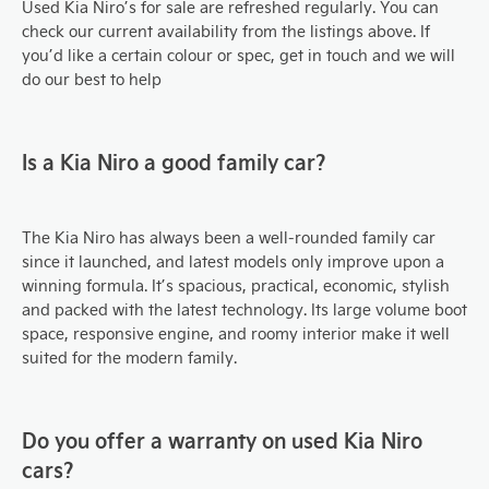
Used Kia Niro’s for sale are refreshed regularly. You can
check our current availability from the listings above. If
you’d like a certain colour or spec, get in touch and we will
do our best to help
Is a Kia
Niro
a good family car?
The Kia Niro
has always been a well-rounded family car
since it launched, and latest models only improve upon a
winning formula. It’s spacious, practical, economic, stylish
and packed with the latest technology. Its large volume boot
space, responsive engine, and roomy interior make it well
suited for the modern family.
Do you offer a warranty on used Kia
Niro
cars?