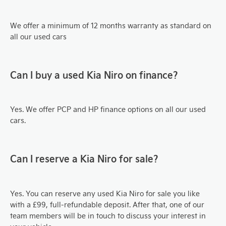
We offer a minimum of 12 months warranty as standard on
all our used cars
Can I buy a used Kia
Niro
on finance?
Yes. We offer PCP and HP finance options on all our used
cars.
Can I reserve a Kia
Niro
for sale?
Yes. You can reserve any used Kia Niro
for sale you like
with a £99, full-refundable deposit. After that, one of our
team members will be in touch to discuss your interest in