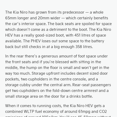
The Kia Niro has grown from its predecessor — a whole
65mm longer and 20mm wider — which certainly benefits
the car’s interior space. The back seats are spoiled for space
which doesn’t come as a detriment to the boot. The Kia Niro
HEV has a really good-sized boot, with 451 litres of space
available. The PHEV loses out some space to the battery
back but still checks in at a big enough 358 litres.
In the rear there’s a generous amount of foot space under
the front seats and if you’re blessed with sitting in the
middle, the hump on the floor is small and won’t get in the
way too much. Storage upfront includes decent sized door
pockets, two cupholders in the centre console, and a
storage cubby under the central arm. Rear-seat passengers
get two cupholders on the fold-down centre armrest and a
small storage area on the door for a drinks bottle.
When it comes to running costs, the Kia Niro HEV gets a
combined WLTP fuel economy of around 61mpg and CO2