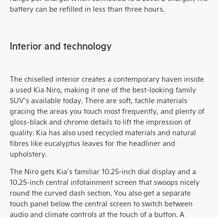
battery can be refilled in less than three hours.
Interior and technology
The chiselled interior creates a contemporary haven inside
a used Kia Niro, making it one of the best-looking family
SUV’s available today. There are soft, tactile materials
gracing the areas you touch most frequently, and plenty of
gloss-black and chrome details to lift the impression of
quality. Kia has also used recycled materials and natural
fibres like eucalyptus leaves for the headliner and
upholstery.
The Niro gets Kia’s familiar 10.25-inch dial display and a
10.25-inch central infotainment screen that swoops nicely
round the curved dash section. You also get a separate
touch panel below the central screen to switch between
audio and climate controls at the touch of a button. A