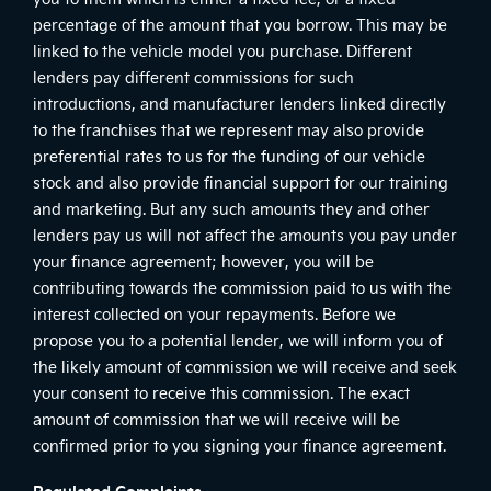
percentage of the amount that you borrow. This may be
linked to the vehicle model you purchase. Different
lenders pay different commissions for such
introductions, and manufacturer lenders linked directly
to the franchises that we represent may also provide
preferential rates to us for the funding of our vehicle
stock and also provide financial support for our training
and marketing. But any such amounts they and other
lenders pay us will not affect the amounts you pay under
your finance agreement; however, you will be
contributing towards the commission paid to us with the
interest collected on your repayments. Before we
propose you to a potential lender, we will inform you of
the likely amount of commission we will receive and seek
your consent to receive this commission. The exact
amount of commission that we will receive will be
confirmed prior to you signing your finance agreement.
Regulated Complaints