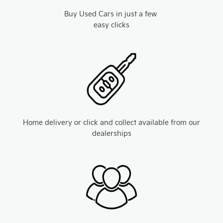
Buy Used Cars in just a few
easy clicks
Home delivery or click and collect available from our
dealerships