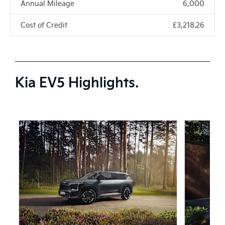
Annual Mileage
6,000
Cost of Credit
£3,218.26
Kia EV5 Highlights.