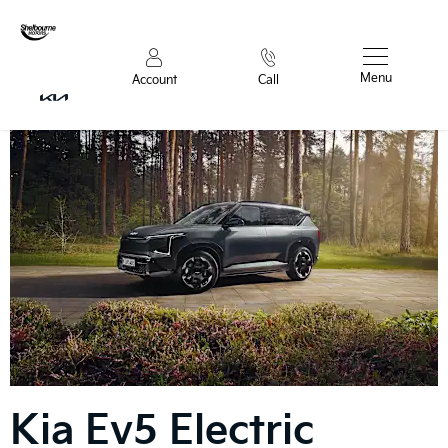
Menu
Account
Call
Kia
Ev5 Electric