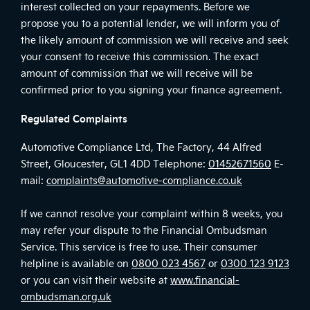
interest collected on your repayments. Before we
propose you to a potential lender, we will inform you of
the likely amount of commission we will receive and seek
your consent to receive this commission. The exact
amount of commission that we will receive will be
confirmed prior to you signing your finance agreement.
Regulated Complaints
Automotive Compliance Ltd, The Factory, 44 Alfred
Street, Gloucester, GL1 4DD Telephone:
01452671560
E-
mail:
complaints@automotive-compliance.co.uk
If we cannot resolve your complaint within 8 weeks, you
may refer your dispute to the Financial Ombudsman
Service. This service is free to use. Their consumer
helpline is available on
0800 023 4567
or
0300 123 9123
or you can visit their website at
www.financial-
ombudsman.org.uk