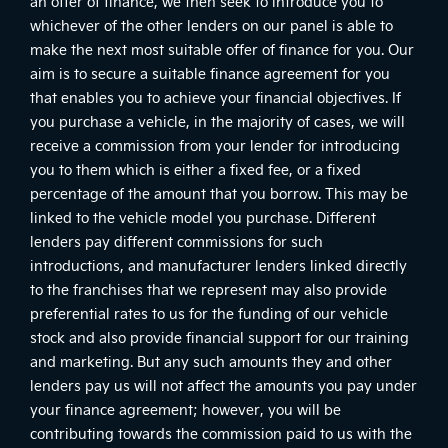
an offer of finance, we then seek to introduce you to
whichever of the other lenders on our panel is able to
make the next most suitable offer of finance for you. Our
aim is to secure a suitable finance agreement for you
that enables you to achieve your financial objectives. If
you purchase a vehicle, in the majority of cases, we will
receive a commission from your lender for introducing
you to them which is either a fixed fee, or a fixed
percentage of the amount that you borrow. This may be
linked to the vehicle model you purchase. Different
lenders pay different commissions for such
introductions, and manufacturer lenders linked directly
to the franchises that we represent may also provide
preferential rates to us for the funding of our vehicle
stock and also provide financial support for our training
and marketing. But any such amounts they and other
lenders pay us will not affect the amounts you pay under
your finance agreement; however, you will be
contributing towards the commission paid to us with the