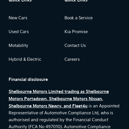
New Cars
Book a Service
Used Cars
Kia Promise
Motability
Contact Us
Hybrid & Electric
Careers
Financial disclosure
Shelbourne Motors Limited trading as Shelbourne
Motors Portadown, Shelbourne Motors Nissan,
Shelbourne Motors Newry, and Fleet4u
is an Appointed
Representative of Automotive Compliance Ltd, who is
authorised and regulated by the Financial Conduct
Authority (FCA No 497010). Automotive Compliance