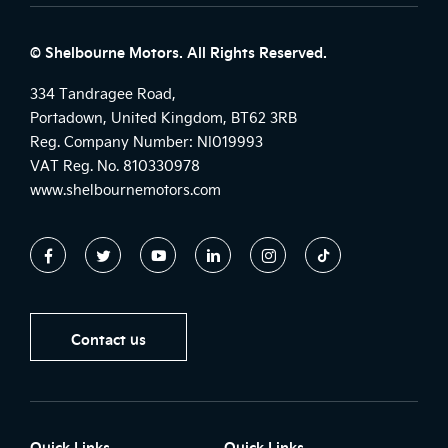
© Shelbourne Motors. All Rights Reserved.
334 Tandragee Road,
Portadown, United Kingdom, BT62 3RB
Reg. Company Number:
NI019993
VAT Reg. No.
810330978
www.shelbournemotors.com
Contact us
Quick Links
Quick Links