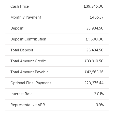
Cash Price
£39,345.00
Monthly Payment
£465.37
Deposit
£3,934.50
Deposit Contribution
£1,500.00
Total Deposit
£5,434.50
Total Amount Credit
£33,910.50
Total Amount Payable
£42,563.26
Optional Final Payment
£20,375.44
Interest Rate
2.01%
Representative APR
3.9%