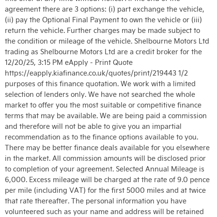
agreement there are 3 options: (i) part exchange the vehicle,
(ii) pay the Optional Final Payment to own the vehicle or (iii)
return the vehicle. Further charges may be made subject to
the condition or mileage of the vehicle. Shelbourne Motors Ltd
trading as Shelbourne Motors Ltd are a credit broker for the
12/20/25, 3:15 PM eApply - Print Quote
https://eapply.kiafinance.co.uk/quotes/print/219443 1/2
purposes of this finance quotation. We work with a limited
selection of lenders only. We have not searched the whole
market to offer you the most suitable or competitive finance
terms that may be available. We are being paid a commission
and therefore will not be able to give you an impartial
recommendation as to the finance options available to you.
There may be better finance deals available for you elsewhere
in the market. All commission amounts will be disclosed prior
to completion of your agreement. Selected Annual Mileage is
6,000. Excess mileage will be charged at the rate of 9.0 pence
per mile (including VAT) for the first 5000 miles and at twice
that rate thereafter. The personal information you have
volunteered such as your name and address will be retained