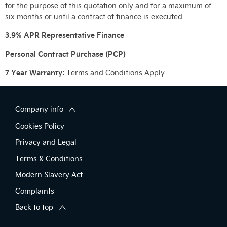
for the purpose of this quotation only and for a maximum of
six months or until a contract of finance is executed
3.9% APR Representative Finance
Personal Contract Purchase (PCP)
7 Year Warranty:
Terms and Conditions Apply
Company info
Cookies Policy
Privacy and Legal
Terms & Conditions
Modern Slavery Act
Complaints
Back to top