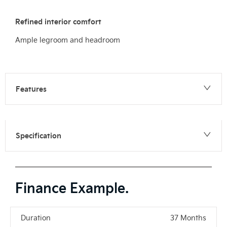
Refined interior comfort
Ample legroom and headroom
Features
Specification
Finance Example.
Duration
37 Months