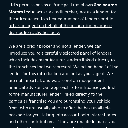
Shelbourne
Ltd’s permissions as a Principal Firm allows
Motors Ltd
to act as a credit broker, not as a lender, for
the introduction to a limited number of lenders
and to
act as an agent on behalf of the insurer for insurance
distribution activities only.
We are a credit broker and not a lender. We can
introduce you to a carefully selected panel of lenders,
which includes manufacturer lenders linked directly to
the franchises that we represent. We act on behalf of the
lender for this introduction and not as your agent. We
are not impartial, and we are not an independent
financial advisor. Our approach is to introduce you first
to the manufacturer lender linked directly to the
particular franchise you are purchasing your vehicle
from, who are usually able to offer the best available
package for you, taking into account both interest rates
and other contributions. If they are unable to make you