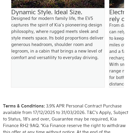
ce
Dynamic Style. Ideal Size.
Electrif
rely on
Designed for modern family life, the EV5
ake
captures the spirit of Kia’s pioneering design
From daily 
ith
philosophy, where rugged meets sleek and
can rely on
n
style meets space. Its bold proportions deliver
to keep up w
 to
generous headroom, shoulder room and
miles of ele
ng
legroom, in a cabin that brings a new level of
and a fast 
comfort and versatility to everyday driving.
recharges f
With smoot
range mana
for both ev
distance co
Terms & Conditions:
3.9% APR Personal Contract Purchase
available from 17/12/2025 to 31/03/2026. T&C's Apply, Subject
to Status, 18's and over, Guarantee may be required, Kia
Finance RH2 9AQ. *Kia Finance reserve the right to withdraw
this offer at any time without notice. At the end of the