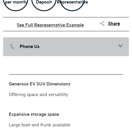
per month
Deposit
Representative
Share
See Full Representative Example
Phone Us
Generous EV SUV Dimensions
Offering space and versatility
Expansive storage space
Large boot and frunk available