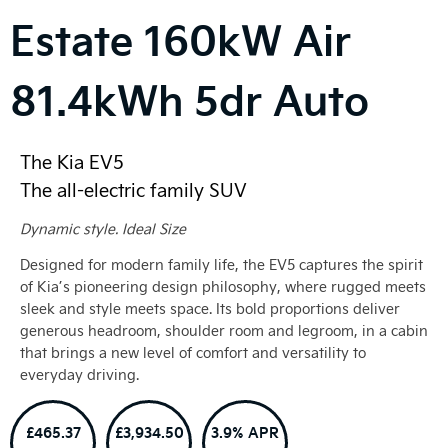
Estate
160kW Air
81.4kWh 5dr Auto
The Kia EV5
The all-electric family SUV
Dynamic style. Ideal Size
Designed for modern family life, the EV5 captures the spirit
of Kia’s pioneering design philosophy, where rugged meets
sleek and style meets space. Its bold proportions deliver
generous headroom, shoulder room and legroom, in a cabin
that brings a new level of comfort and versatility to
everyday driving.
£465.37
£3,934.50
3.9% APR