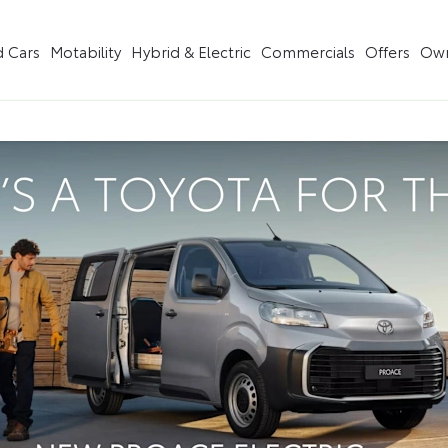
 Cars
Motability
Hybrid & Electric
Commercials
Offers
Own