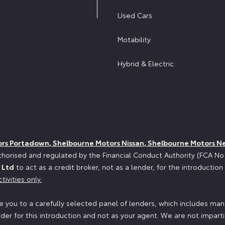
Used Cars
Motability
Hybrid & Electric
ors Portadown, Shelbourne Motors Nissan, Shelbourne Motors N
horised and regulated by the Financial Conduct Authority (FCA N
 Ltd
to act as a credit broker, not as a lender, for the introductio
tivities only.
 you to a carefully selected panel of lenders, which includes manu
der for this introduction and not as your agent. We are not impart