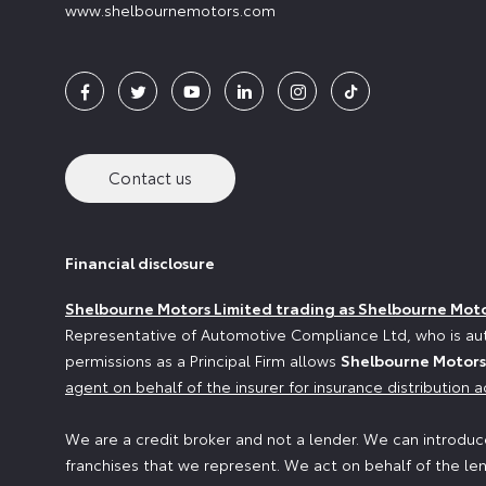
www.shelbournemotors.com
Contact us
Financial disclosure
Shelbourne Motors Limited trading as Shelbourne Mot
Representative of Automotive Compliance Ltd, who is aut
permissions as a Principal Firm allows
Shelbourne Motors
agent on behalf of the insurer for insurance distribution ac
We are a credit broker and not a lender. We can introduce
franchises that we represent. We act on behalf of the len