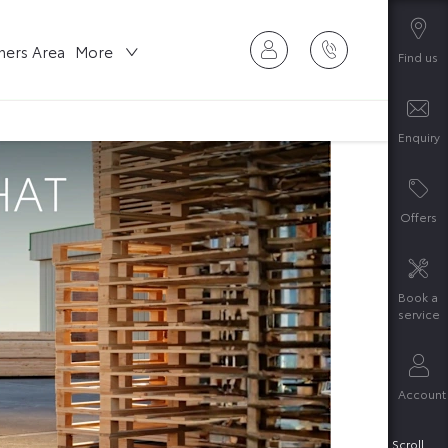
ers Area
More
Find us
Enquiry
Offers
Book a
service
Account
Scroll