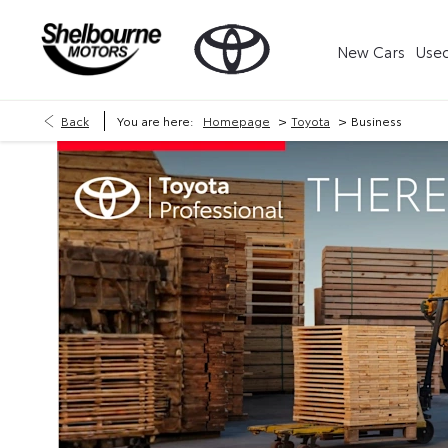
New Cars
Used
>
>
Back
You are here:
Homepage
Toyota
Business