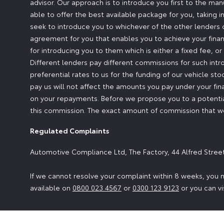
advisor. Our approach is to introduce you first to the man
able to offer the best available package for you, taking i
seek to introduce you to whichever of the other lenders o
agreement for you that enables you to achieve your financ
for introducing you to them which is either a fixed fee, 
Different lenders pay different commissions for such intr
preferential rates to us for the funding of our vehicle st
pay us will not affect the amounts you pay under your fi
on your repayments. Before we propose you to a potential
this commission. The exact amount of commission that we 
Regulated Complaints
Automotive Compliance Ltd, The Factory, 44 Alfred Stree
If we cannot resolve your complaint within 8 weeks, you m
available on
0800 023 4567
or
0300 123 9123
or you can vi