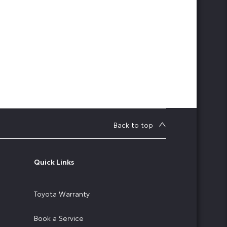
Back to top
Quick Links
Toyota Warranty
Book a Service