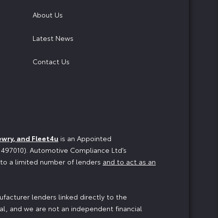
About Us
Latest News
Contact Us
ewry, and Fleet4u
is an Appointed
o 497010). Automotive Compliance Ltd’s
n to a limited number of lenders
and to act as an
facturer lenders linked directly to the
ial, and we are not an independent financial