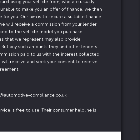
 purchasing your vehicle from, who are usually
e unable to make you an offer of finance, we then
 for you. Our aim is to secure a suitable finance
, we will receive a commission from your lender
inked to the vehicle model you purchase.
ses that we represent may also provide
ng. But any such amounts they and other lenders
mmission paid to us with the interest collected
 will receive and seek your consent to receive
agreement.
@automotive-compliance.co.uk
ice is free to use. Their consumer helpline is