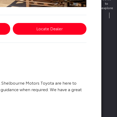
to
explore
Locate Dealer
at Shelbourne Motors Toyota are here to
d guidance when required. We have a great