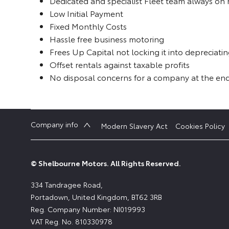
Dedicated and specialist Fleet team always on
Low Initial Payment
Fixed Monthly Costs
Hassle free business motoring
Frees Up Capital not locking it into depreciatin
Offset rentals against taxable profits
No disposal concerns for a company at the end
Company info
Modern Slavery Act
Cookies Policy
© Shelbourne Motors. All Rights Reserved.
334 Tandragee Road,
Portadown, United Kingdom, BT62 3RB
Reg. Company Number:
NI019993
VAT Reg. No.
810330978