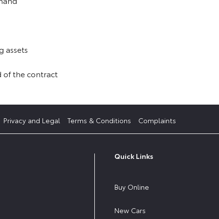
 hand
g assets
 of the contract
Privacy and Legal
Terms & Conditions
Complaints
Quick Links
Buy Online
New Cars