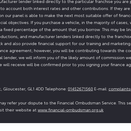
ufacturer lender linked directly to the particular franchise you are
nto account both interest rates and other contributions. If they ar
n our panel is able to make the next most suitable offer of finance
ial objectives. If you purchase a vehicle, in the majority of cases
or a fixed percentage of the amount that you borrow. This may be l
oductions, and manufacturer lenders linked directly to the franchi
ock and also provide financial support for our training and marketi
nance agreement; however, you will be contributing towards the co
 lender, we will inform you of the likely amount of commission we
will receive will be confirmed prior to you signing your finance 
t, Gloucester, GL1 4DD Telephone:
01452671560
E-mail:
complaints
ay refer your dispute to the Financial Ombudsman Service. This serv
sit their website at
www.financial-ombudsman.org.uk