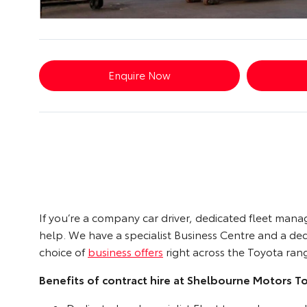
Enquire Now
If you’re a company car driver, dedicated fleet man
help. We have a specialist Business Centre and a d
choice of
business offers
right across the Toyota ran
Benefits of contract hire at Shelbourne Motors T