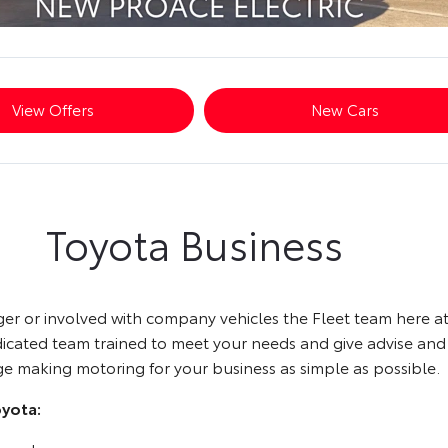
View Offers
New Cars
Toyota Business
ager or involved with company vehicles the Fleet team here 
edicated team trained to meet your needs and give advise an
ge making motoring for your business as simple as possible.
oyota: