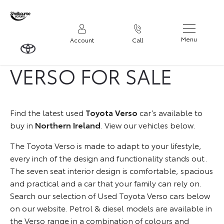
USED TOYOTA
Menu
Account
Call
VERSO FOR SALE
Find the latest used
Toyota Verso
car’s available to
buy in
Northern Ireland
. View our vehicles below.
The Toyota Verso is made to adapt to your lifestyle,
every inch of the design and functionality stands out.
The seven seat interior design is comfortable, spacious
and practical and a car that your family can rely on.
Search our selection of Used Toyota Verso cars below
on our website. Petrol & diesel models are available in
the Verso range in a combination of colours and