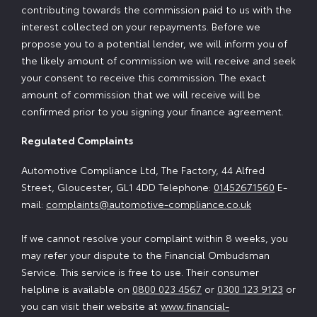
contributing towards the commission paid to us with the
interest collected on your repayments. Before we
propose you to a potential lender, we will inform you of
the likely amount of commission we will receive and seek
your consent to receive this commission. The exact
amount of commission that we will receive will be
confirmed prior to you signing your finance agreement.
Regulated Complaints
Automotive Compliance Ltd, The Factory, 44 Alfred
Street, Gloucester, GL1 4DD Telephone:
01452671560
E-
mail:
complaints@automotive-compliance.co.uk
If we cannot resolve your complaint within 8 weeks, you
may refer your dispute to the Financial Ombudsman
Service. This service is free to use. Their consumer
helpline is available on
0800 023 4567
or
0300 123 9123
or
you can visit their website at
www.financial-