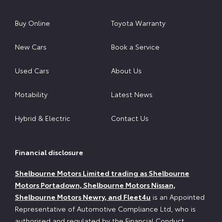
Buy Online
Toyota Warranty
New Cars
Book a Service
Used Cars
About Us
Motability
Latest News
Hybrid & Electric
Contact Us
Financial disclosure
Shelbourne Motors Limited trading as Shelbourne
Motors Portadown, Shelbourne Motors Nissan,
Shelbourne Motors Newry, and Fleet4u
is an Appointed
Representative of Automotive Compliance Ltd, who is
authorised and regulated by the Financial Conduct