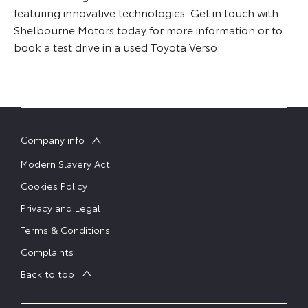
featuring innovative technologies. Get in touch with
Shelbourne Motors today for more information or to
book a test drive in a used Toyota Verso.
Company info
Modern Slavery Act
Cookies Policy
Privacy and Legal
Terms & Conditions
Complaints
Back to top