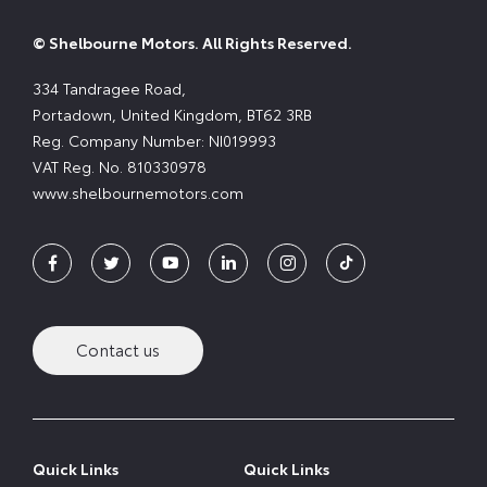
© Shelbourne Motors. All Rights Reserved.
334 Tandragee Road,
Portadown, United Kingdom, BT62 3RB
Reg. Company Number:
NI019993
VAT Reg. No.
810330978
www.shelbournemotors.com
Contact us
Quick Links
Quick Links