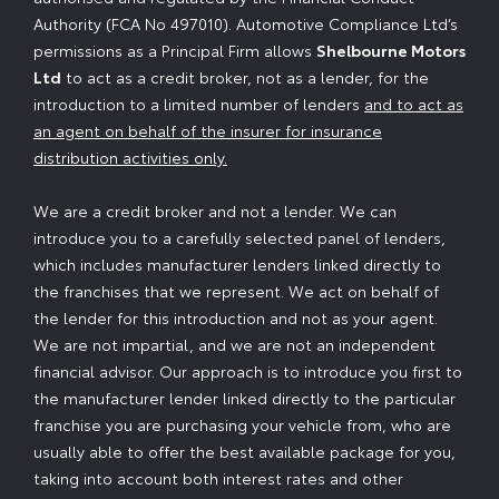
Authority (FCA No 497010). Automotive Compliance Ltd’s
permissions as a Principal Firm allows
Shelbourne Motors
Ltd
to act as a credit broker, not as a lender, for the
introduction to a limited number of lenders
and to act as
an agent on behalf of the insurer for insurance
distribution activities only.
We are a credit broker and not a lender. We can
introduce you to a carefully selected panel of lenders,
which includes manufacturer lenders linked directly to
the franchises that we represent. We act on behalf of
the lender for this introduction and not as your agent.
We are not impartial, and we are not an independent
financial advisor. Our approach is to introduce you first to
the manufacturer lender linked directly to the particular
franchise you are purchasing your vehicle from, who are
usually able to offer the best available package for you,
taking into account both interest rates and other