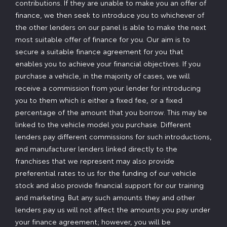
contributions. If they are unable to make you an offer of
finance, we then seek to introduce you to whichever of
the other lenders on our panel is able to make the next
most suitable offer of finance for you. Our aim is to
secure a suitable finance agreement for you that
enables you to achieve your financial objectives. If you
purchase a vehicle, in the majority of cases, we will
receive a commission from your lender for introducing
you to them which is either a fixed fee, or a fixed
percentage of the amount that you borrow. This may be
linked to the vehicle model you purchase. Different
lenders pay different commissions for such introductions,
and manufacturer lenders linked directly to the
franchises that we represent may also provide
preferential rates to us for the funding of our vehicle
stock and also provide financial support for our training
and marketing. But any such amounts they and other
lenders pay us will not affect the amounts you pay under
your finance agreement; however, you will be