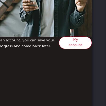
My
 an account, you can save your
account
rogress and come back later.