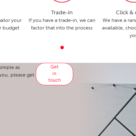
Trade-in
Click & 
ailor your
If you have a trade-in, we can
We have a ran
ur budget
factor that into the process
available, cho
yo
Get
simple as
in
 you, please get
touch