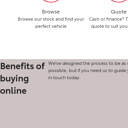
Browse
Quote
nd we'll
Browse our stock and find your
Cash or finance? T
perfect vehicle
quote to suit yo
Benefits of
We've designed the process to be as 
possible, but if you need us to guide
buying
in touch today.
online