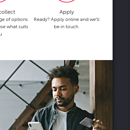
collect
Apply
B
ge of options
Ready? Apply online and we'll
Browse our s
ose what suits
be in touch.
perf
u