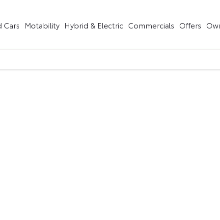
 Cars
Motability
Hybrid & Electric
Commercials
Offers
Own
Buying online
having to leave the comfort of of your own home. Start by sea
us guide you through.