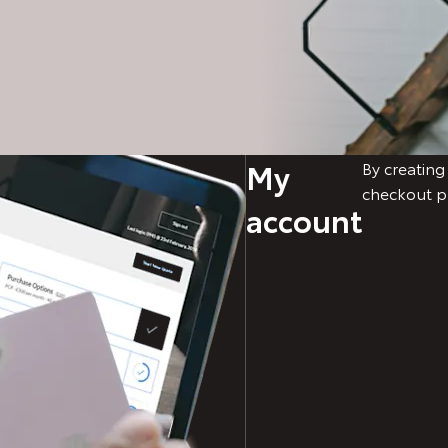
My
By creating
checkout p
account