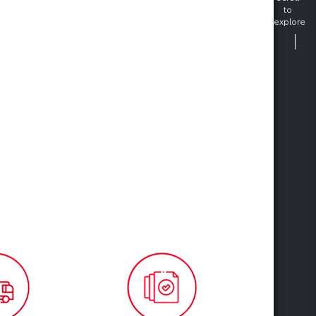
to
explore