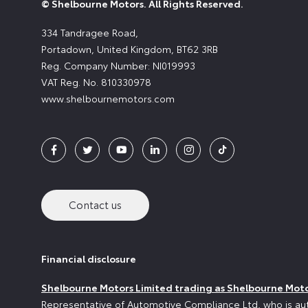
© Shelbourne Motors. All Rights Reserved.
334 Tandragee Road,
Portadown, United Kingdom, BT62 3RB
Reg. Company Number:
NI019993
VAT Reg. No.
810330978
www.shelbournemotors.com
Contact us
Financial disclosure
Shelbourne Motors Limited trading as Shelbourne Mot
Representative of Automotive Compliance Ltd, who is aut