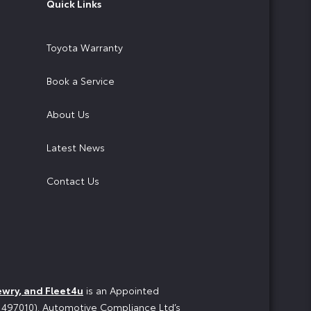
Quick Links
Toyota Warranty
Book a Service
About Us
Latest News
Contact Us
ewry, and Fleet4u
is an Appointed
o 497010). Automotive Compliance Ltd’s