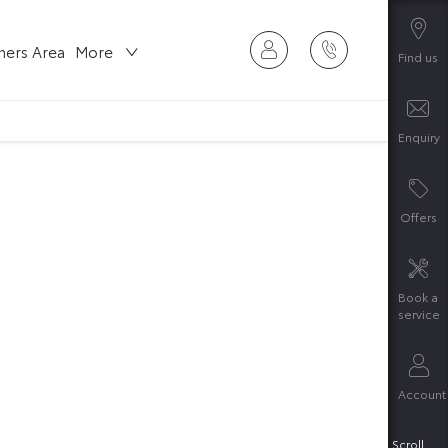
ers Area
More
Find us
Enquiry
Offers
Book a
service
Account
rching our range of quality stock and let
Scroll