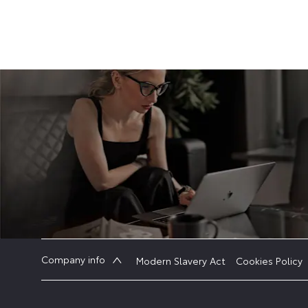
Company info
Modern Slavery Act
Cookies Policy