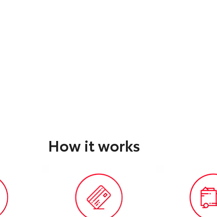
How it works