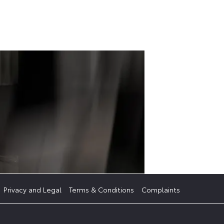
Get
S
started
Privacy and Legal
Terms & Conditions
Complaints