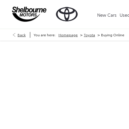
New Cars
Used
>
>
Back
You are here:
Homepage
Toyota
Buying Online
Now it's even easier to buy your next vehicle, without 