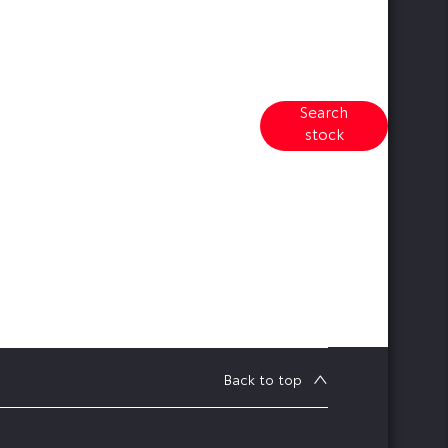
Search
earch our range of quality stock
stock
and let us guide you through
Back to top