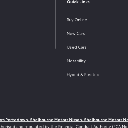
Quick Links
Buy Online
New Cars
Used Cars
Motability
Hybrid & Electric
ors Portadown, Shelbourne Motors Nissan, Shelbourne Motors N
horised and regulated by the Financial Conduct Authority (FCA N