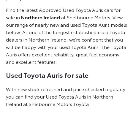
Find the latest Approved Used Toyota Auris cars for
sale in
Northern Ireland
at Shelbourne Motors. View
our range of nearly new and used Toyota Auris models
below. As one of the longest established used Toyota
dealers in Northern Ireland, we’re confident that you
will be happy with your used Toyota Auris. The Toyota
Auris offers excellent reliability, great fuel economy
and excellent features.
Used Toyota Auris for sale
With new stock refreshed and price checked regularly
you can find your Used Toyota Auris in Northern
Ireland at Shelbourne Motors Toyota.