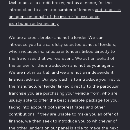
Ltd
to act as a credit broker, not as a lender, for the
introduction to a limited number of lenders
and to act as
an agent on behalf of the insurer for insurance
distribution activities only.
We are a credit broker and not a lender. We can
introduce you to a carefully selected panel of lenders,
which includes manufacturer lenders linked directly to
the franchises that we represent. We act on behalf of
the lender for this introduction and not as your agent.
We are not impartial, and we are not an independent
financial advisor. Our approach is to introduce you first to
the manufacturer lender linked directly to the particular
franchise you are purchasing your vehicle from, who are
usually able to offer the best available package for you,
taking into account both interest rates and other
contributions. If they are unable to make you an offer of
finance, we then seek to introduce you to whichever of
the other lenders on our panel is able to make the next