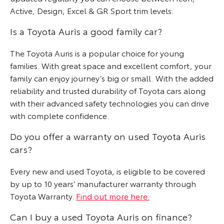
Active, Design, Excel & GR Sport trim levels.
Is a Toyota Auris a good family car?
The Toyota Auris is a popular choice for young
families. With great space and excellent comfort, your
family can enjoy journey’s big or small. With the added
reliability and trusted durability of Toyota cars along
with their advanced safety technologies you can drive
with complete confidence.
Do you offer a warranty on used Toyota Auris
cars?
Every new and used Toyota, is eligible to be covered
by up to 10 years’ manufacturer warranty through
Toyota Warranty.
Find out more here.
Can I buy a used Toyota Auris on finance?