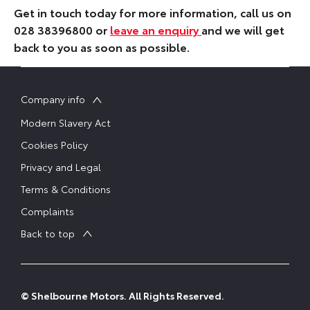
Get in touch today for more information, call us on
028 38396800 or
leave an enquiry
and we will get
back to you as soon as possible.
Company info
Modern Slavery Act
Cookies Policy
Privacy and Legal
Terms & Conditions
Complaints
Back to top
© Shelbourne Motors. All Rights Reserved.