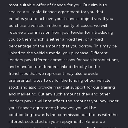
most suitable offer of finance for you. Our aim is to
secure a suitable finance agreement for you that
enables you to achieve your financial objectives. If you
purchase a vehicle, in the majority of cases, we will
receive a commission from your lender for introducing
you to them which is either a fixed fee, or a fixed
percentage of the amount that you borrow. This may be
linked to the vehicle model you purchase. Different
lenders pay different commissions for such introductions,
and manufacturer lenders linked directly to the
franchises that we represent may also provide
preferential rates to us for the funding of our vehicle
stock and also provide financial support for our training
and marketing. But any such amounts they and other
lenders pay us will not affect the amounts you pay under
your finance agreement; however, you will be
contributing towards the commission paid to us with the
interest collected on your repayments. Before we