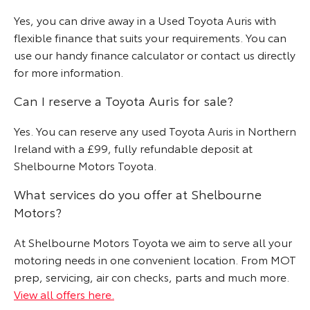
Yes, you can drive away in a Used Toyota Auris with
flexible finance that suits your requirements. You can
use our handy finance calculator or contact us directly
for more information.
Can I reserve a Toyota Auris for sale?
Yes. You can reserve any used Toyota Auris in Northern
Ireland with a £99, fully refundable deposit at
Shelbourne Motors Toyota.
What services do you offer at Shelbourne
Motors?
At Shelbourne Motors Toyota we aim to serve all your
motoring needs in one convenient location. From MOT
prep, servicing, air con checks, parts and much more.
View all offers here.