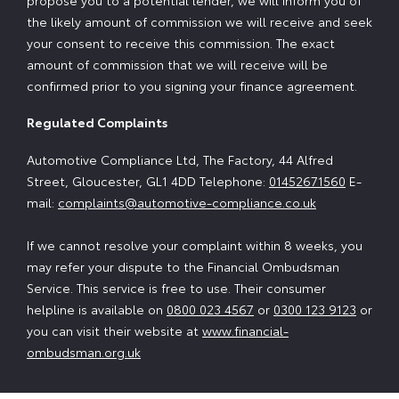
propose you to a potential lender, we will inform you of
the likely amount of commission we will receive and seek
your consent to receive this commission. The exact
amount of commission that we will receive will be
confirmed prior to you signing your finance agreement.
Regulated Complaints
Automotive Compliance Ltd, The Factory, 44 Alfred
Street, Gloucester, GL1 4DD Telephone:
01452671560
E-
mail:
complaints@automotive-compliance.co.uk
If we cannot resolve your complaint within 8 weeks, you
may refer your dispute to the Financial Ombudsman
Service. This service is free to use. Their consumer
helpline is available on
0800 023 4567
or
0300 123 9123
or
you can visit their website at
www.financial-
ombudsman.org.uk