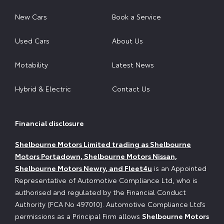
New Cars
Book a Service
Used Cars
About Us
Motability
Latest News
Hybrid & Electric
Contact Us
Financial disclosure
Shelbourne Motors Limited trading as Shelbourne
Motors Portadown, Shelbourne Motors Nissan,
Shelbourne Motors Newry, and Fleet4u
is an Appointed
Representative of Automotive Compliance Ltd, who is
authorised and regulated by the Financial Conduct
Authority (FCA No 497010). Automotive Compliance Ltd’s
permissions as a Principal Firm allows
Shelbourne Motors