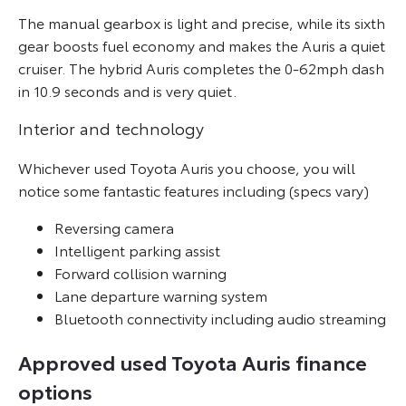
The manual gearbox is light and precise, while its sixth
gear boosts fuel economy and makes the Auris a quiet
cruiser. The hybrid Auris completes the 0-62mph dash
in 10.9 seconds and is very quiet.
Interior and technology
Whichever used Toyota Auris you choose, you will
notice some fantastic features including (specs vary)
Reversing camera
Intelligent parking assist
Forward collision warning
Lane departure warning system
Bluetooth connectivity including audio streaming
Approved used Toyota Auris finance
options