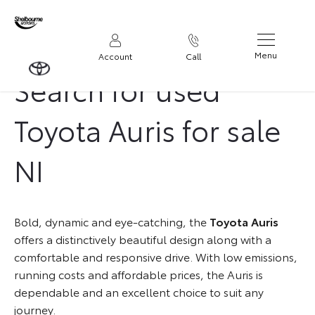
Menu
Account
Call
Search for used
Toyota Auris for sale
NI
Bold, dynamic and eye-catching, the
Toyota Auris
offers a distinctively beautiful design along with a
comfortable and responsive drive. With low emissions,
running costs and affordable prices, the Auris is
dependable and an excellent choice to suit any
journey.