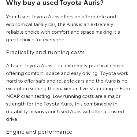
Why buy a used Toyota Auris?
Your Used Toyota Auris offers an affordable and
economical family car, the Auris is an extremely
reliable choice with comfort and space making it a
great choice for everyone.
Practicality and running costs
A Used Toyota Auris is an extremely practical choice
offering comfort, space and easy driving. Toyota work
hard to offer safe and reliable cars and the Auris is no
exception scoring the maximum five-star rating in Euro
NCAP crash testing. Low running costs are a major
strength for the Toyota Auris, this combined with
durability means your Used Auris will offer a trusted
drive.
Engine and performance