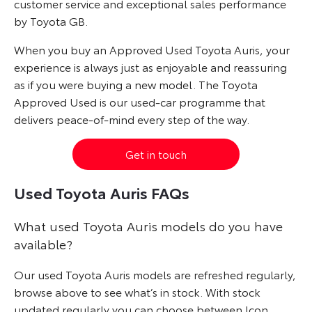
customer service and exceptional sales performance
by Toyota GB.
When you buy an Approved Used Toyota Auris, your
experience is always just as enjoyable and reassuring
as if you were buying a new model. The Toyota
Approved Used is our used-car programme that
delivers peace-of-mind every step of the way.
Get in touch
Used Toyota Auris FAQs
What used Toyota Auris models do you have
available?
Our used Toyota Auris models are refreshed regularly,
browse above to see what’s in stock. With stock
updated regularly you can choose between Icon,