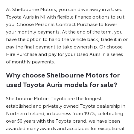
At Shelbourne Motors, you can drive away in a Used
Toyota Auris in NI with flexible finance options to suit
you. Choose Personal Contract Purchase to lower
your monthly payments. At the end of the term, you
have the option to hand the vehicle back, trade it in or
pay the final payment to take ownership. Or choose
Hire Purchase and pay for your Used Auris in a series
of monthly payments.
Why choose Shelbourne Motors for
used Toyota Auris models for sale?
Shelbourne Motors Toyota are the longest
established and privately owned Toyota dealership in
Northern Ireland, in business from 1973, celebrating
over 50 years with the Toyota brand, we have been
awarded many awards and accolades for exceptional