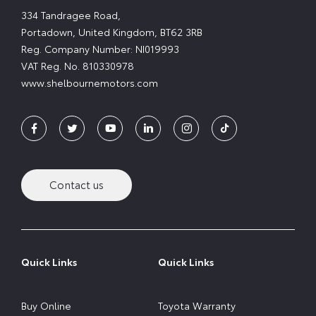
334 Tandragee Road,
Portadown, United Kingdom, BT62 3RB
Reg. Company Number:
NI019993
VAT Reg. No.
810330978
www.shelbournemotors.com
Contact us
Quick Links
Quick Links
Buy Online
Toyota Warranty