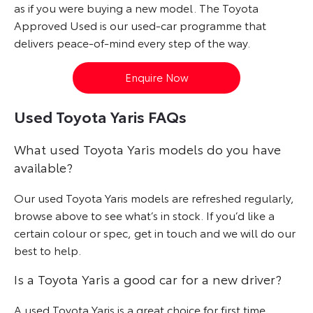
as if you were buying a new model. The Toyota
Approved Used is our used-car programme that
delivers peace-of-mind every step of the way.
Enquire Now
Used Toyota Yaris FAQs
What used Toyota Yaris models do you have
available?
Our used Toyota Yaris models are refreshed regularly,
browse above to see what’s in stock. If you’d like a
certain colour or spec, get in touch and we will do our
best to help.
Is a Toyota Yaris a good car for a new driver?
A used Toyota Yaris is a great choice for first time