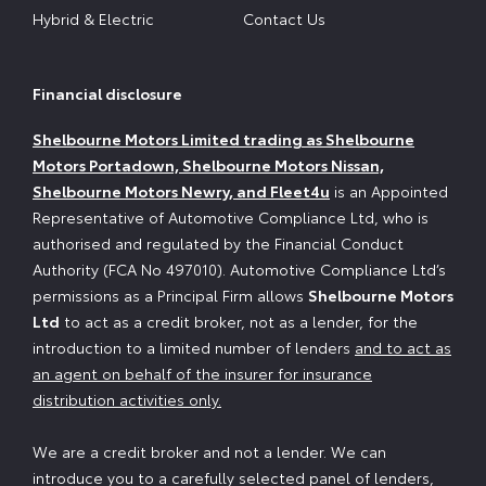
Hybrid & Electric
Contact Us
Financial disclosure
Shelbourne Motors Limited trading as Shelbourne
Motors Portadown, Shelbourne Motors Nissan,
Shelbourne Motors Newry, and Fleet4u
is an Appointed
Representative of Automotive Compliance Ltd, who is
authorised and regulated by the Financial Conduct
Authority (FCA No 497010). Automotive Compliance Ltd’s
permissions as a Principal Firm allows
Shelbourne Motors
Ltd
to act as a credit broker, not as a lender, for the
introduction to a limited number of lenders
and to act as
an agent on behalf of the insurer for insurance
distribution activities only.
We are a credit broker and not a lender. We can
introduce you to a carefully selected panel of lenders,