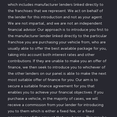
which includes manufacturer lenders linked directly to
the franchises that we represent. We act on behalf of
the lender for this introduction and not as your agent.
We are not impartial, and we are not an independent
financial advisor. Our approach is to introduce you first to
the manufacturer lender linked directly to the particular
franchise you are purchasing your vehicle from, who are
usually able to offer the best available package for you,
taking into account both interest rates and other
contributions. If they are unable to make you an offer of
finance, we then seek to introduce you to whichever of
the other lenders on our panel is able to make the next
most suitable offer of finance for you. Our aim is to
secure a suitable finance agreement for you that
enables you to achieve your financial objectives. If you
purchase a vehicle, in the majority of cases, we will
receive a commission from your lender for introducing
you to them which is either a fixed fee, or a fixed