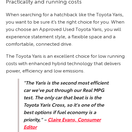
Practicality and running costs
When searching for a hatchback like the Toyota Yaris,
you want to be sure it’s the right choice for you. When
you choose an Approved Used Toyota Yaris, you will
experience statement style, a flexible space and a
comfortable, connected drive.
The Toyota Yaris is an excellent choice for low running
costs with enhanced hybrid technology that delivers
power, efficiency and low emissions.
"The Yaris is the second most efficient
car we've put through our Real MPG
test. The only car that beat is is the
Toyota Yaris Cross, so it's one of the
best options if fuel economy is a
priority," –
Claire Evans, Consumer
Editor