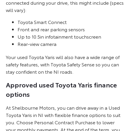
connected during your drive, this might include (specs
will vary):
Toyota Smart Connect
Front and rear parking sensors
Up to 10.5in infotainment touchscreen
Rear-view camera
Your used Toyota Yaris will also have a wide range of
safety features, with Toyota Safety Sense so you can
stay confident on the NI roads.
Approved used Toyota Yaris finance
options
At Shelbourne Motors, you can drive away in a Used
Toyota Yaris in NI with flexible finance options to suit
you. Choose Personal Contract Purchase to lower
your monthly payments. At the end of the term, you