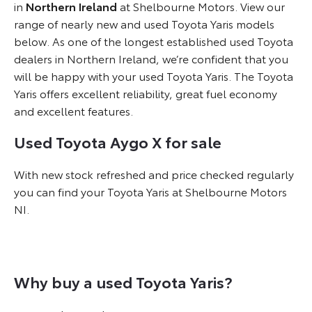
in
Northern Ireland
at Shelbourne Motors. View our
range of nearly new and used Toyota Yaris models
below. As one of the longest established used Toyota
dealers in Northern Ireland, we’re confident that you
will be happy with your used Toyota Yaris. The Toyota
Yaris offers excellent reliability, great fuel economy
and excellent features.
Used Toyota Aygo X for sale
With new stock refreshed and price checked regularly
you can find your Toyota Yaris at Shelbourne Motors
NI.
Why buy a used Toyota Yaris?