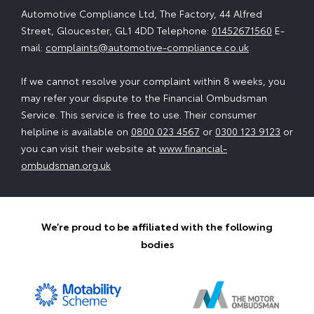
Automotive Compliance Ltd, The Factory, 44 Alfred
Street, Gloucester, GL1 4DD Telephone:
01452671560
E-
mail:
complaints@automotive-compliance.co.uk
If we cannot resolve your complaint within 8 weeks, you
may refer your dispute to the Financial Ombudsman
Service. This service is free to use. Their consumer
helpline is available on
0800 023 4567
or
0300 123 9123
or
you can visit their website at
www.financial-
ombudsman.org.uk
We’re proud to be affiliated with the following
bodies