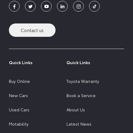
Contact us
Quick Links
Quick Links
Buy Online
Toyota Warranty
New Cars
Book a Service
Used Cars
About Us
Motability
Latest News