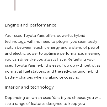
Engine and performance
Your used Toyota Yaris offers powerful hybrid
technology, with no need to plug-in you seamlessly
switch between electric energy and a blend of petrol
and electric power to optimise performance, meaning
you can drive like you always have. Refuelling your
used Toyota Yaris hybrid is easy. Top up with petrol as
normal at fuel stations, and the self-charging hybrid
battery charges when braking or coasting.
Interior and technology
Depending on which used Yaris is you choose, you will
see a range of features designed to keep you