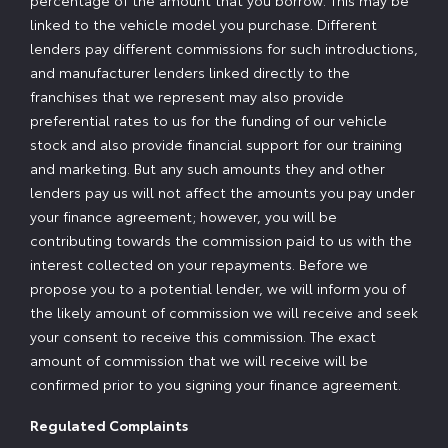
percentage of the amount that you borrow. This may be
linked to the vehicle model you purchase. Different
lenders pay different commissions for such introductions,
and manufacturer lenders linked directly to the
franchises that we represent may also provide
preferential rates to us for the funding of our vehicle
stock and also provide financial support for our training
and marketing. But any such amounts they and other
lenders pay us will not affect the amounts you pay under
your finance agreement; however, you will be
contributing towards the commission paid to us with the
interest collected on your repayments. Before we
propose you to a potential lender, we will inform you of
the likely amount of commission we will receive and seek
your consent to receive this commission. The exact
amount of commission that we will receive will be
confirmed prior to you signing your finance agreement.
Regulated Complaints