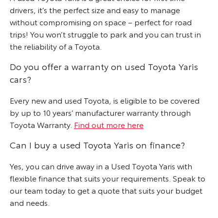
drivers, it’s the perfect size and easy to manage
without compromising on space – perfect for road
trips! You won’t struggle to park and you can trust in
the reliability of a Toyota.
Do you offer a warranty on used Toyota Yaris
cars?
Every new and used Toyota, is eligible to be covered
by up to 10 years’ manufacturer warranty through
Toyota Warranty.
Find out more here
Can I buy a used Toyota Yaris on finance?
Yes, you can drive away in a Used Toyota Yaris with
flexible finance that suits your requirements. Speak to
our team today to get a quote that suits your budget
and needs.