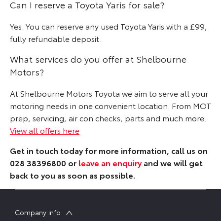
Can I reserve a Toyota Yaris for sale?
Yes. You can reserve any used Toyota Yaris with a £99,
fully refundable deposit.
What services do you offer at Shelbourne
Motors?
At Shelbourne Motors Toyota we aim to serve all your
motoring needs in one convenient location. From MOT
prep, servicing, air con checks, parts and much more.
View all offers here
Get in touch today for more information, call us on
028 38396800 or
leave an enquiry
and we will get
back to you as soon as possible.
Company info