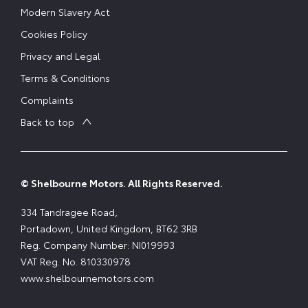
Modern Slavery Act
Cookies Policy
Privacy and Legal
Terms & Conditions
Complaints
Back to top
© Shelbourne Motors. All Rights Reserved.
334 Tandragee Road,
Portadown, United Kingdom, BT62 3RB
Reg. Company Number:
NI019993
VAT Reg. No.
810330978
www.shelbournemotors.com