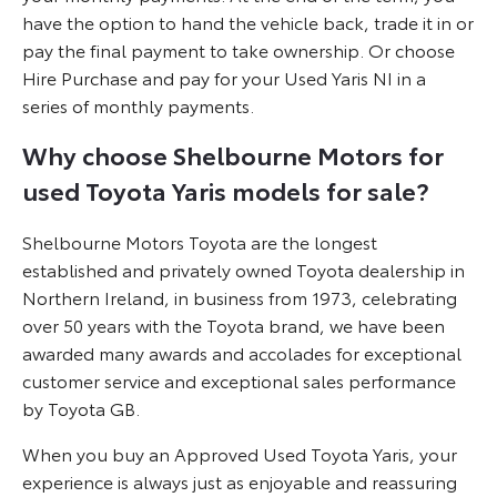
have the option to hand the vehicle back, trade it in or
pay the final payment to take ownership. Or choose
Hire Purchase and pay for your Used Yaris NI in a
series of monthly payments.
Why choose Shelbourne Motors for
used Toyota Yaris models for sale?
Shelbourne Motors Toyota are the longest
established and privately owned Toyota dealership in
Northern Ireland, in business from 1973, celebrating
over 50 years with the Toyota brand, we have been
awarded many awards and accolades for exceptional
customer service and exceptional sales performance
by Toyota GB.
When you buy an Approved Used Toyota Yaris, your
experience is always just as enjoyable and reassuring