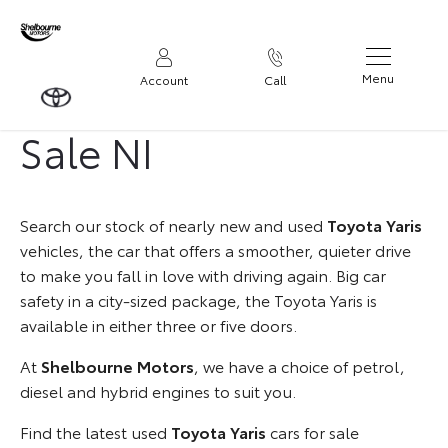
Used Toyota Yaris for
Menu
Account
Call
Sale NI
Search our stock of nearly new and used
Toyota Yaris
vehicles, the car that offers a smoother, quieter drive
to make you fall in love with driving again. Big car
safety in a city-sized package, the Toyota Yaris is
available in either three or five doors.
At
Shelbourne Motors
, we have a choice of petrol,
diesel and hybrid engines to suit you.
Find the latest used
Toyota Yaris
cars for sale