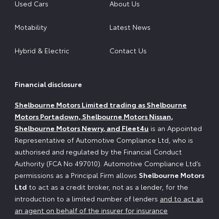
Used Cars
About Us
Motability
Latest News
Hybrid & Electric
Contact Us
Financial disclosure
Shelbourne Motors Limited trading as Shelbourne
Motors Portadown, Shelbourne Motors Nissan,
Shelbourne Motors Newry, and Fleet4u
is an Appointed
Representative of Automotive Compliance Ltd, who is
authorised and regulated by the Financial Conduct
Authority (FCA No 497010). Automotive Compliance Ltd’s
permissions as a Principal Firm allows
Shelbourne Motors
Ltd
to act as a credit broker, not as a lender, for the
introduction to a limited number of lenders
and to act as
an agent on behalf of the insurer for insurance