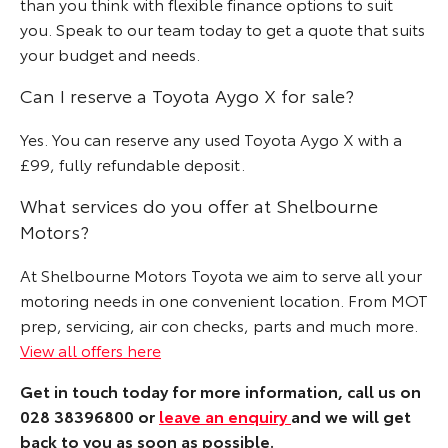
than you think with flexible finance options to suit
you. Speak to our team today to get a quote that suits
your budget and needs.
Can I reserve a Toyota Aygo X for sale?
Yes. You can reserve any used Toyota Aygo X with a
£99, fully refundable deposit.
What services do you offer at Shelbourne
Motors?
At Shelbourne Motors Toyota we aim to serve all your
motoring needs in one convenient location. From MOT
prep, servicing, air con checks, parts and much more.
View all offers here
Get in touch today for more information, call us on
028 38396800 or
leave an enquiry
and we will get
back to you as soon as possible.