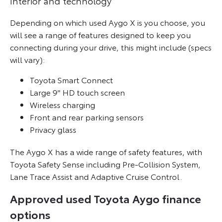
Interior and technology
Depending on which used Aygo X is you choose, you
will see a range of features designed to keep you
connecting during your drive, this might include (specs
will vary):
Toyota Smart Connect
Large 9" HD touch screen
Wireless charging
Front and rear parking sensors
Privacy glass
The Aygo X has a wide range of safety features, with
Toyota Safety Sense including Pre-Collision System,
Lane Trace Assist and Adaptive Cruise Control.
Approved used Toyota Aygo finance
options