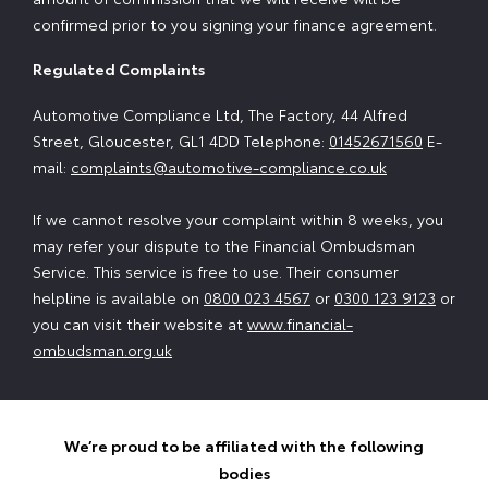
confirmed prior to you signing your finance agreement.
Regulated Complaints
Automotive Compliance Ltd, The Factory, 44 Alfred
Street, Gloucester, GL1 4DD Telephone:
01452671560
E-
mail:
complaints@automotive-compliance.co.uk
If we cannot resolve your complaint within 8 weeks, you
may refer your dispute to the Financial Ombudsman
Service. This service is free to use. Their consumer
helpline is available on
0800 023 4567
or
0300 123 9123
or
you can visit their website at
www.financial-
ombudsman.org.uk
We’re proud to be affiliated with the following
bodies