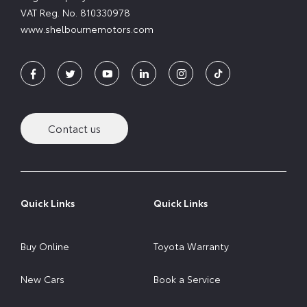
VAT Reg. No.
810330978
www.shelbournemotors.com
Contact us
Quick Links
Quick Links
Buy Online
Toyota Warranty
New Cars
Book a Service