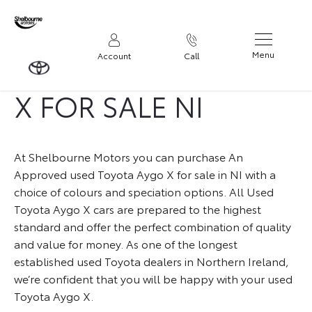
USED TOYOTA AYGO
Menu
Account
Call
X FOR SALE NI
At Shelbourne Motors you can purchase An
Approved used Toyota Aygo X for sale in NI with a
choice of colours and speciation options. All Used
Toyota Aygo X cars are prepared to the highest
standard and offer the perfect combination of quality
and value for money. As one of the longest
established used Toyota dealers in Northern Ireland,
we’re confident that you will be happy with your used
Toyota Aygo X.