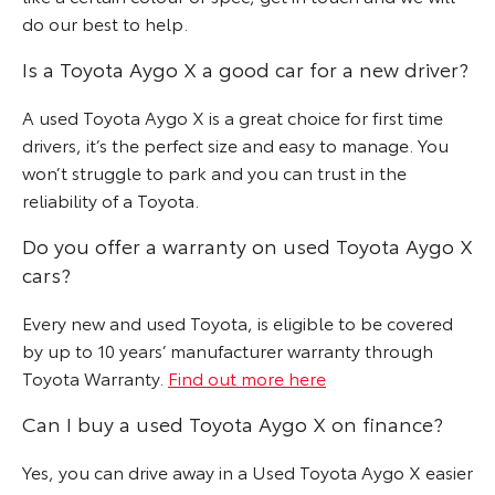
do our best to help.
Is a Toyota Aygo X a good car for a new driver?
A used Toyota Aygo X is a great choice for first time
drivers, it’s the perfect size and easy to manage. You
won’t struggle to park and you can trust in the
reliability of a Toyota.
Do you offer a warranty on used Toyota Aygo X
cars?
Every new and used Toyota, is eligible to be covered
by up to 10 years’ manufacturer warranty through
Toyota Warranty.
Find out more here
Can I buy a used Toyota Aygo X on finance?
Yes, you can drive away in a Used Toyota Aygo X easier