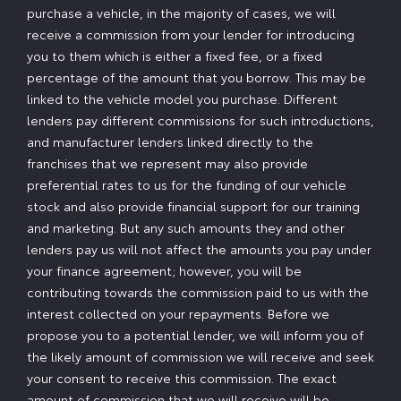
purchase a vehicle, in the majority of cases, we will
receive a commission from your lender for introducing
you to them which is either a fixed fee, or a fixed
percentage of the amount that you borrow. This may be
linked to the vehicle model you purchase. Different
lenders pay different commissions for such introductions,
and manufacturer lenders linked directly to the
franchises that we represent may also provide
preferential rates to us for the funding of our vehicle
stock and also provide financial support for our training
and marketing. But any such amounts they and other
lenders pay us will not affect the amounts you pay under
your finance agreement; however, you will be
contributing towards the commission paid to us with the
interest collected on your repayments. Before we
propose you to a potential lender, we will inform you of
the likely amount of commission we will receive and seek
your consent to receive this commission. The exact
amount of commission that we will receive will be