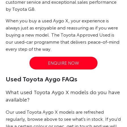
customer service and exceptional sales performance
by Toyota GB.
When you buy a used Aygo X, your experience is
always just as enjoyable and reassuring as if you were
buying a new model. The Toyota Approved Used is
our used-car programme that delivers peace-of-mind
every step of the way.
ENQUIRE NOW
Used Toyota Aygo FAQs
What used Toyota Aygo X models do you have
available?
Our used Toyota Aygo X models are refreshed
regularly, browse above to see what’s in stock. If you’d
like a certain colour or spec, get in touch and we will