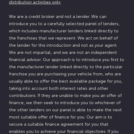
distribution activities only.
We are a credit broker and not a lender. We can
introduce you to a carefully selected panel of lenders,
which includes manufacturer lenders linked directly to
the franchises that we represent. We act on behalf of
the lender for this introduction and not as your agent.
We are not impartial, and we are not an independent
financial advisor. Our approach is to introduce you first to
the manufacturer lender linked directly to the particular
franchise you are purchasing your vehicle from, who are
usually able to offer the best available package for you,
taking into account both interest rates and other
contributions. If they are unable to make you an offer of
finance, we then seek to introduce you to whichever of
the other lenders on our panel is able to make the next
most suitable offer of finance for you. Our aim is to
secure a suitable finance agreement for you that
enables you to achieve your financial objectives. If you