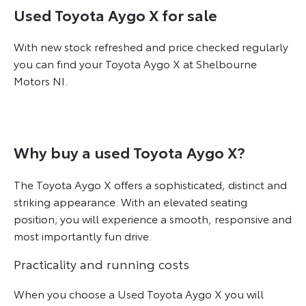
Used Toyota Aygo X for sale
With new stock refreshed and price checked regularly
you can find your Toyota Aygo X at Shelbourne
Motors NI.
Why buy a used Toyota Aygo X?
The Toyota Aygo X offers a sophisticated, distinct and
striking appearance. With an elevated seating
position; you will experience a smooth, responsive and
most importantly fun drive.
Practicality and running costs
When you choose a Used Toyota Aygo X you will