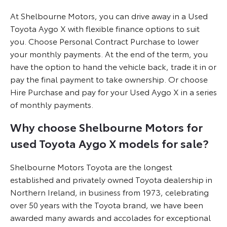
At Shelbourne Motors, you can drive away in a Used
Toyota Aygo X with flexible finance options to suit
you. Choose Personal Contract Purchase to lower
your monthly payments. At the end of the term, you
have the option to hand the vehicle back, trade it in or
pay the final payment to take ownership. Or choose
Hire Purchase and pay for your Used Aygo X in a series
of monthly payments.
Why choose Shelbourne Motors for
used Toyota Aygo X models for sale?
Shelbourne Motors Toyota are the longest
established and privately owned Toyota dealership in
Northern Ireland, in business from 1973, celebrating
over 50 years with the Toyota brand, we have been
awarded many awards and accolades for exceptional