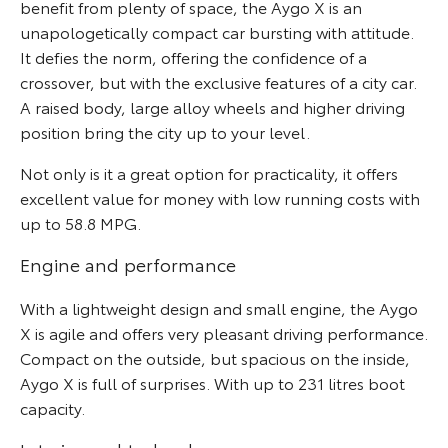
benefit from plenty of space, the Aygo X is an
unapologetically compact car bursting with attitude.
It defies the norm, offering the confidence of a
crossover, but with the exclusive features of a city car.
A raised body, large alloy wheels and higher driving
position bring the city up to your level.
Not only is it a great option for practicality, it offers
excellent value for money with low running costs with
up to 58.8 MPG.
Engine and performance
With a lightweight design and small engine, the Aygo
X is agile and offers very pleasant driving performance.
Compact on the outside, but spacious on the inside,
Aygo X is full of surprises. With up to 231 litres boot
capacity.