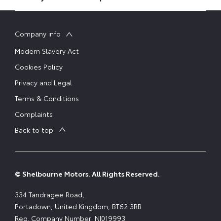
Company info
Modern Slavery Act
Cookies Policy
Privacy and Legal
Terms & Conditions
Complaints
Back to top
© Shelbourne Motors. All Rights Reserved.
334 Tandragee Road,
Portadown, United Kingdom, BT62 3RB
Reg. Company Number:
NI019993