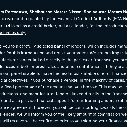
ors Portadown, Shelbourne Motors Nissan, Shelbourne Motors N
thorised and regulated by the Financial Conduct Authority (FCA 
s Ltd
to act as a credit broker, not as a lender, for the introducti
ctivities only.
 you to a carefully selected panel of lenders, which includes manu
der for this introduction and not as your agent. We are not impart
nufacturer lender linked directly to the particular franchise you a
nto account both interest rates and other contributions. If they are
 our panel is able to make the next most suitable offer of finance 
ial objectives. If you purchase a vehicle, in the majority of cases
or a fixed percentage of the amount that you borrow. This may be l
roductions, and manufacturer lenders linked directly to the franch
tock and also provide financial support for our training and marke
nance agreement; however, you will be contributing towards the co
 lender, we will inform you of the likely amount of commission we 
will receive will be confirmed prior to you signing your finance 