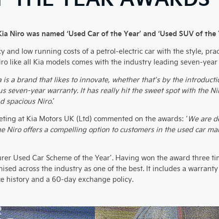
Kia Niro was named ‘Used Car of the Year’ and ‘Used SUV of the 
nd low running costs of a petrol-electric car with the style, pract
ro like all Kia models comes with the industry leading seven-year
a is a brand that likes to innovate, whether that’s by the introduct
s seven-year warranty. It has really hit the sweet spot with the Ni
nd spacious Niro
.’
ting at Kia Motors UK (Ltd) commented on the awards: ‘
We are de
The Niro offers a compelling option to customers in the used car mar
er Used Car Scheme of the Year’. Having won the award three tim
ed across the industry as one of the best. It includes a warranty 
ice history and a 60-day exchange policy.