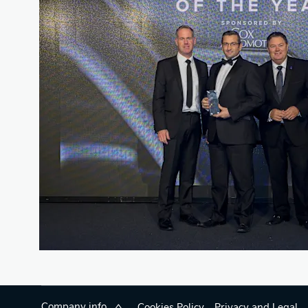
Company info
Cookies Policy
Privacy and Legal