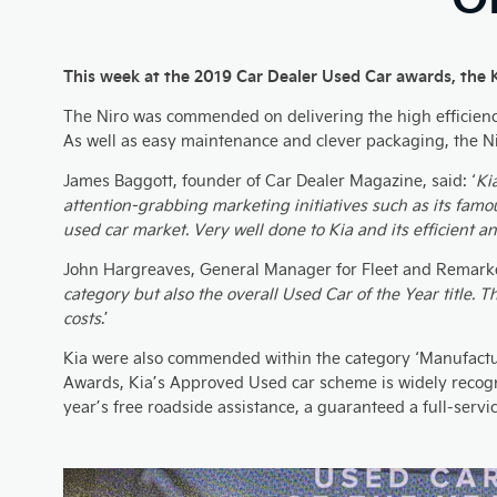
This week at the 2019 Car Dealer Used Car awards, the 
The Niro was commended on delivering the high efficiency a
As well as easy maintenance and clever packaging, the Ni
James Baggott, founder of Car Dealer Magazine, said: ‘
Ki
attention-grabbing marketing initiatives such as its famou
used car market. Very well done to Kia and its efficient a
John Hargreaves, General Manager for Fleet and Remarke
category but also the overall Used Car of the Year title. 
costs
.’
Kia were also commended within the category ‘Manufactur
Awards, Kia’s Approved Used car scheme is widely recognis
year’s free roadside assistance, a guaranteed a full-serv