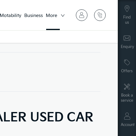
Motability
Business
More
Find
us
Enquiry
Offers
Book a
service
ALER USED CAR
Account