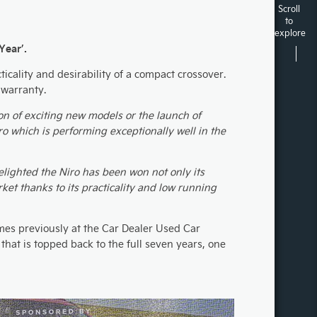
Scroll
to
explore
Year’.
icality and desirability of a compact crossover.
 warranty.
ion of exciting new models or the launch of
ro which is performing exceptionally well in the
lighted the Niro has been won not only its
ket thanks to its practicality and low running
es previously at the Car Dealer Used Car
that is topped back to the full seven years, one