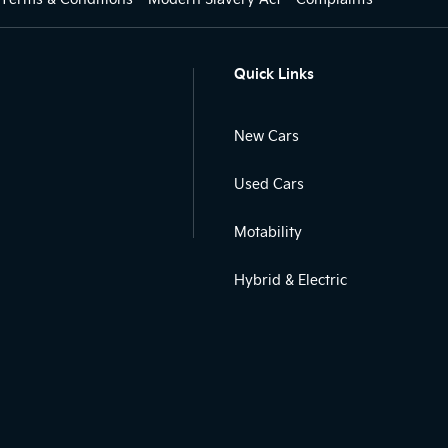
Quick Links
New Cars
Used Cars
Motability
Hybrid & Electric