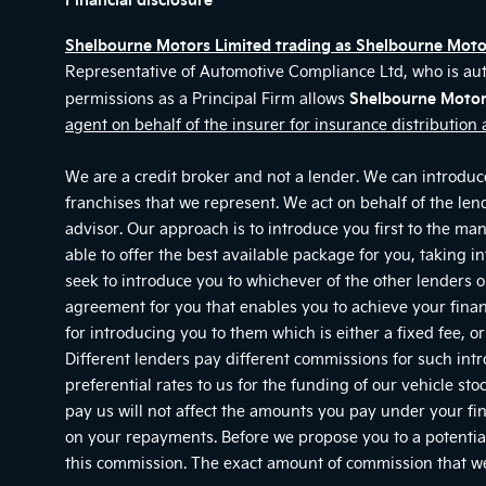
Shelbourne Motors Limited trading as Shelbourne Mot
Representative of Automotive Compliance Ltd, who is au
Shelbourne Motor
permissions as a Principal Firm allows
agent on behalf of the insurer for insurance distribution a
We are a credit broker and not a lender. We can introduce
franchises that we represent. We act on behalf of the len
advisor. Our approach is to introduce you first to the ma
able to offer the best available package for you, taking i
seek to introduce you to whichever of the other lenders on
agreement for you that enables you to achieve your financ
for introducing you to them which is either a fixed fee, 
Different lenders pay different commissions for such int
preferential rates to us for the funding of our vehicle s
pay us will not affect the amounts you pay under your fi
on your repayments. Before we propose you to a potential
this commission. The exact amount of commission that we 