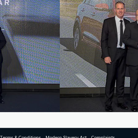
Terms & Conditions
Modern Slavery Act
Complaints