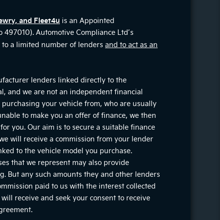
ewry, and Fleet4u
is an Appointed
No 497010). Automotive Compliance Ltd’s
on to a limited number of lenders
and to act as an
facturer lenders linked directly to the
ial, and we are not an independent financial
re purchasing your vehicle from, who are usually
 unable to make you an offer of finance, we then
for you. Our aim is to secure a suitable finance
, we will receive a commission from your lender
inked to the vehicle model you purchase.
ises that we represent may also provide
ting. But any such amounts they and other lenders
mmission paid to us with the interest collected
will receive and seek your consent to receive
agreement.