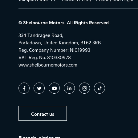
© Shelbourne Motors. All Rights Reserved.
334 Tandragee Road,
Portadown, United Kingdom, BT62 3RB
Reg. Company Number:
NI019993
VAT Reg. No.
810330978
www.shelbournemotors.com
Contact us
Financial disclosure