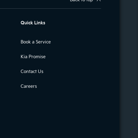
Quick Links
Book a Service
Kia Promise
Contact Us
Careers