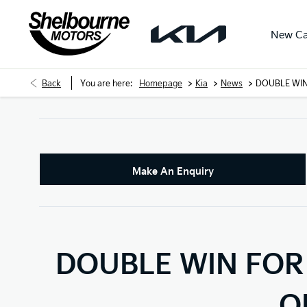
New Ca
>
>
>
Back
You are here:
Homepage
Kia
News
DOUBLE WIN
Make An Enquiry
DOUBLE WIN FOR 
O