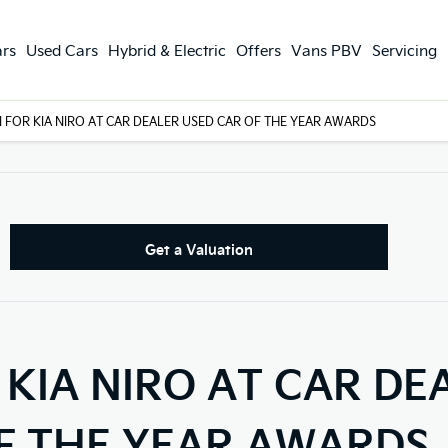
rs
Used Cars
Hybrid & Electric
Offers
Vans PBV
Servicing
 FOR KIA NIRO AT CAR DEALER USED CAR OF THE YEAR AWARDS
Get a Valuation
KIA NIRO AT CAR DE
F THE YEAR AWARDS