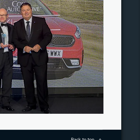
Back to top