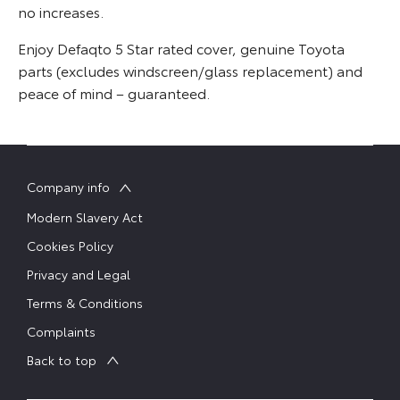
no increases.
Enjoy Defaqto 5 Star rated cover, genuine Toyota
parts (excludes windscreen/glass replacement) and
peace of mind – guaranteed.
Company info
Modern Slavery Act
Cookies Policy
Privacy and Legal
Terms & Conditions
Complaints
Back to top