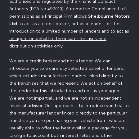
authorised and regulated by the Financial Conduct
Authority (FCA No 497010). Automotive Compliance Ltd’s
permissions as a Principal Firm allows
Shelbourne Motors
Ltd
to act as a credit broker, not as a lender, for the
introduction to a limited number of lenders
and to act as
an agent on behalf of the insurer for insurance
distribution activities only.
We are a credit broker and not a lender. We can
introduce you to a carefully selected panel of lenders,
which includes manufacturer lenders linked directly to
the franchises that we represent. We act on behalf of
the lender for this introduction and not as your agent.
We are not impartial, and we are not an independent
financial advisor. Our approach is to introduce you first to
the manufacturer lender linked directly to the particular
franchise you are purchasing your vehicle from, who are
usually able to offer the best available package for you,
taking into account both interest rates and other