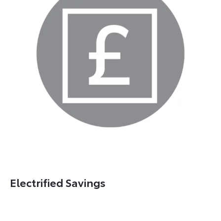
Electrified Savings