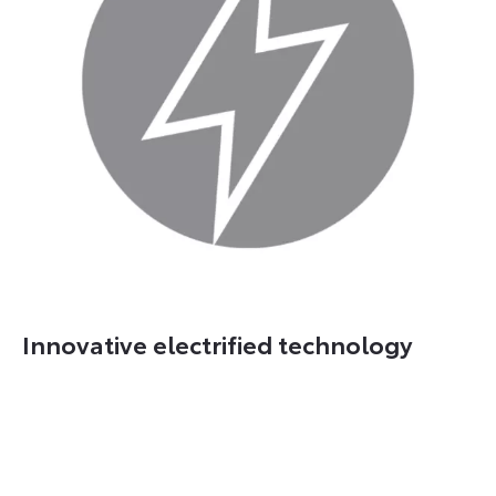
Innovative electrified technology