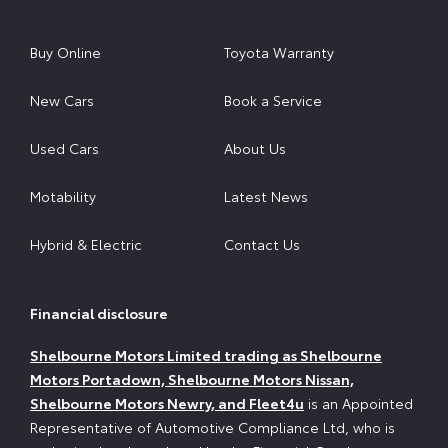
Buy Online
Toyota Warranty
New Cars
Book a Service
Used Cars
About Us
Motability
Latest News
Hybrid & Electric
Contact Us
Financial disclosure
Shelbourne Motors Limited trading as Shelbourne
Motors Portadown, Shelbourne Motors Nissan,
Shelbourne Motors Newry, and Fleet4u
is an Appointed
Representative of Automotive Compliance Ltd, who is