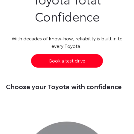
Confidence
With decades of know-how, reliability is built in to
every Toyota.
Book a test drive
Choose your Toyota with confidence