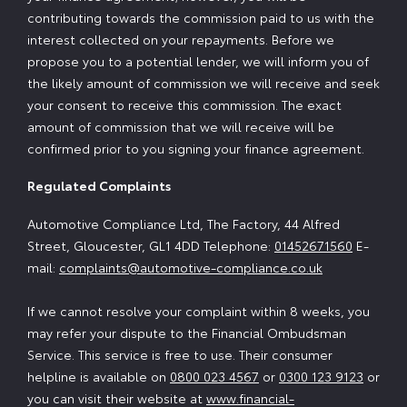
contributing towards the commission paid to us with the
interest collected on your repayments. Before we
propose you to a potential lender, we will inform you of
the likely amount of commission we will receive and seek
your consent to receive this commission. The exact
amount of commission that we will receive will be
confirmed prior to you signing your finance agreement.
Regulated Complaints
Automotive Compliance Ltd, The Factory, 44 Alfred
Street, Gloucester, GL1 4DD Telephone:
01452671560
E-
mail:
complaints@automotive-compliance.co.uk
If we cannot resolve your complaint within 8 weeks, you
may refer your dispute to the Financial Ombudsman
Service. This service is free to use. Their consumer
helpline is available on
0800 023 4567
or
0300 123 9123
or
you can visit their website at
www.financial-