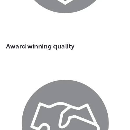
Award winning quality