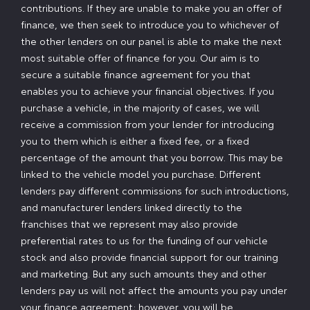
contributions. If they are unable to make you an offer of
finance, we then seek to introduce you to whichever of
the other lenders on our panel is able to make the next
most suitable offer of finance for you. Our aim is to
secure a suitable finance agreement for you that
enables you to achieve your financial objectives. If you
purchase a vehicle, in the majority of cases, we will
receive a commission from your lender for introducing
you to them which is either a fixed fee, or a fixed
percentage of the amount that you borrow. This may be
linked to the vehicle model you purchase. Different
lenders pay different commissions for such introductions,
and manufacturer lenders linked directly to the
franchises that we represent may also provide
preferential rates to us for the funding of our vehicle
stock and also provide financial support for our training
and marketing. But any such amounts they and other
lenders pay us will not affect the amounts you pay under
your finance agreement; however, you will be