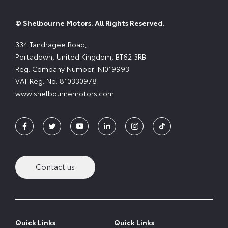
© Shelbourne Motors. All Rights Reserved.
334 Tandragee Road,
Portadown, United Kingdom, BT62 3RB
Reg. Company Number:
NI019993
VAT Reg. No.
810330978
www.shelbournemotors.com
Contact us
Quick Links
Quick Links