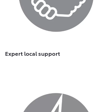
Expert local support