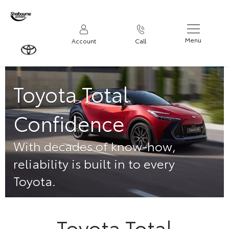
Menu
Account
Call
Toyota Total
Confidence
With decades of know-how,
reliability is built in to every
Toyota.
Toyota Total