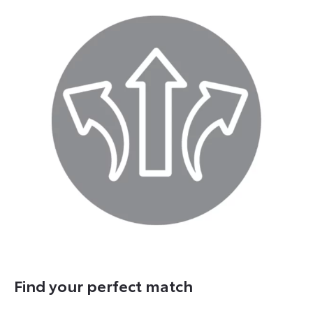
Find your perfect match