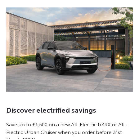
Discover electrified savings
Save up to £1,500 on a new All-Electric bZ4X or All-
Electric Urban Cruiser when you order before 31st