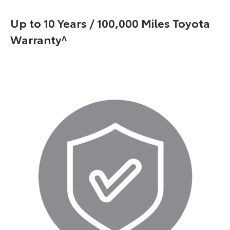
Up to 10 Years / 100,000 Miles Toyota
Warranty^