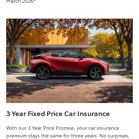
March 2026*.
3 Year Fixed Price Car Insurance
With our 3 Year Price Promise, your car insurance
premium stays the same for three years. No surprises,