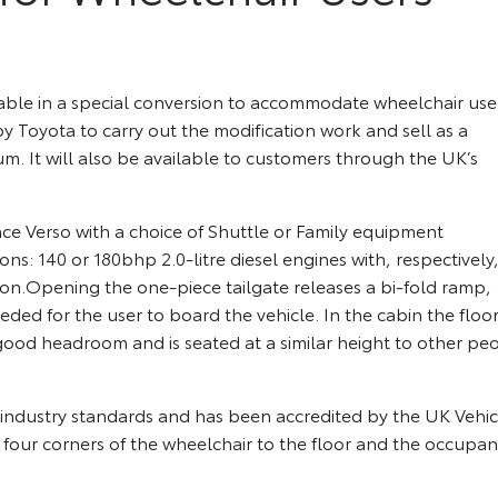
able in a special conversion to accommodate wheelchair use
yota to carry out the modification work and sell as a
m. It will also be available to customers through the UK’s
e Verso with a choice of Shuttle or Family equipment
ons: 140 or 180bhp 2.0-litre diesel engines with, respectively,
n.Opening the one-piece tailgate releases a bi-fold ramp,
ded for the user to board the vehicle. In the cabin the floo
ood headroom and is seated at a similar height to other pe
s industry standards and has been accredited by the UK Vehic
l four corners of the wheelchair to the floor and the occupant