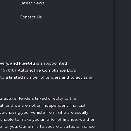
Latest News
Contact Us
ewry, and Fleet4u
is an Appointed
o 497010). Automotive Compliance Ltd’s
n to a limited number of lenders
and to act as an
facturer lenders linked directly to the
ial, and we are not an independent financial
 purchasing your vehicle from, who are usually
e unable to make you an offer of finance, we then
 for you. Our aim is to secure a suitable finance