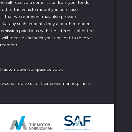
, we will receive a commission from your lender
inked to the vehicle model you purchase.
ses that we represent may also provide
ng. But any such amounts they and other lenders
mmission paid to us with the interest collected
 will receive and seek your consent to receive
agreement.
@automotive-compliance.co.uk
ice is free to use. Their consumer helpline is