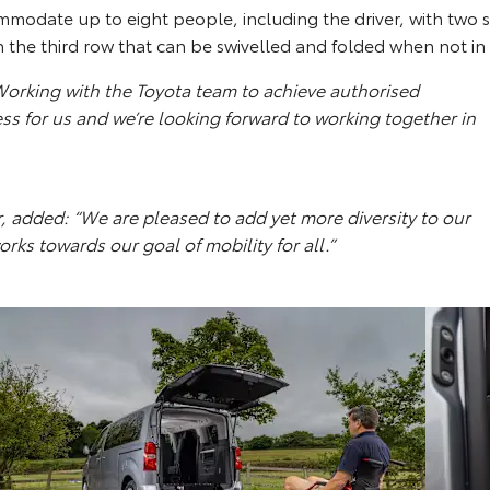
mmodate up to eight people, including the driver, with two s
n the third row that can be swivelled and folded when not in
rking with the Toyota team to achieve authorised
ss for us and we’re looking forward to working together in
added: “We are pleased to add yet more diversity to our
s towards our goal of mobility for all.”