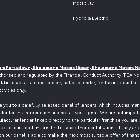
Motability
Hybrid & Electric
ors Portadown, Shelbourne Motors Nissan, Shelbourne Motors N
horised and regulated by the Financial Conduct Authority (FCA N
 Ltd
to act as a credit broker, not as a lender, for the introductio
tivities only.
 you to a carefully selected panel of lenders, which includes manu
der for this introduction and not as your agent. We are not impart
ufacturer lender linked directly to the particular franchise you are
nto account both interest rates and other contributions. If they ar
n our panel is able to make the next most suitable offer of finance