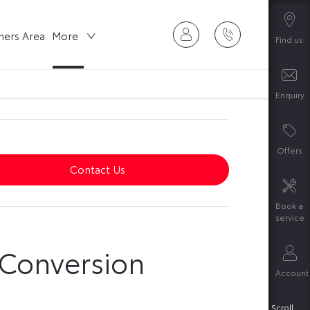
ers Area
More
Find us
Enquiry
Offers
Contact Us
Book a
service
 Conversion
Account
Scroll