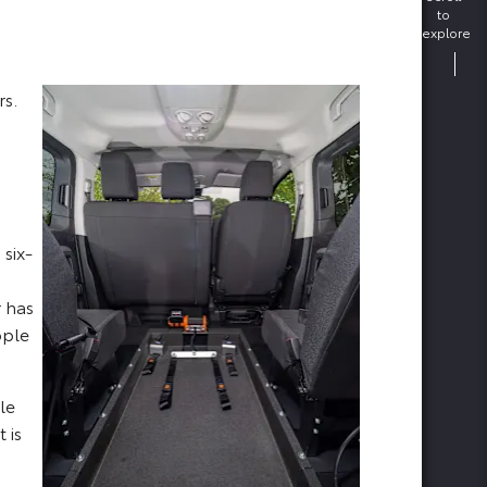
to
explore
rs.
 six-
r has
ople
le
 is