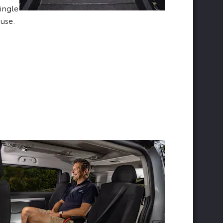
ingle
 use.