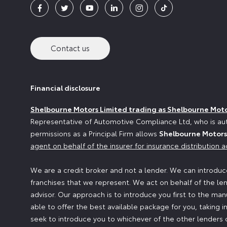
Contact us
Financial disclosure
Shelbourne Motors Limited trading as Shelbourne Mot
Representative of Automotive Compliance Ltd, who is aut
permissions as a Principal Firm allows
Shelbourne Motors
agent on behalf of the insurer for insurance distribution ac
We are a credit broker and not a lender. We can introduce
franchises that we represent. We act on behalf of the len
advisor. Our approach is to introduce you first to the man
able to offer the best available package for you, taking i
seek to introduce you to whichever of the other lenders o