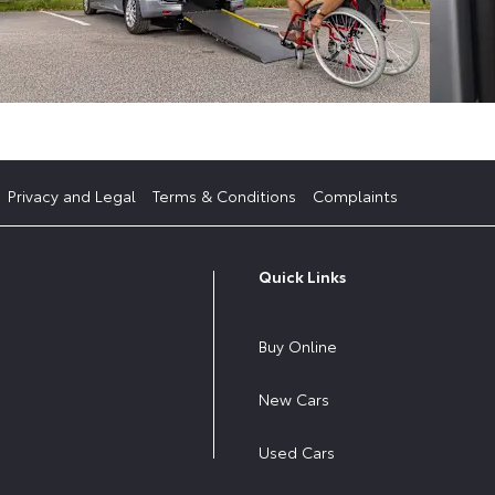
Privacy and Legal
Terms & Conditions
Complaints
Quick Links
Buy Online
New Cars
Used Cars