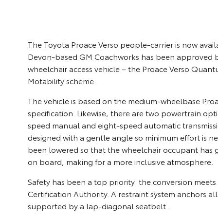
The Toyota Proace Verso people-carrier is now avail
Devon-based GM Coachworks has been approved by To
wheelchair access vehicle – the Proace Verso Quantu
Motability scheme.
The vehicle is based on the medium-wheelbase Proac
specification. Likewise, there are two powertrain opti
speed manual and eight-speed automatic transmissio
designed with a gentle angle so minimum effort is nee
been lowered so that the wheelchair occupant has g
on board, making for a more inclusive atmosphere.
Safety has been a top priority: the conversion meet
Certification Authority. A restraint system anchors al
supported by a lap-diagonal seatbelt.