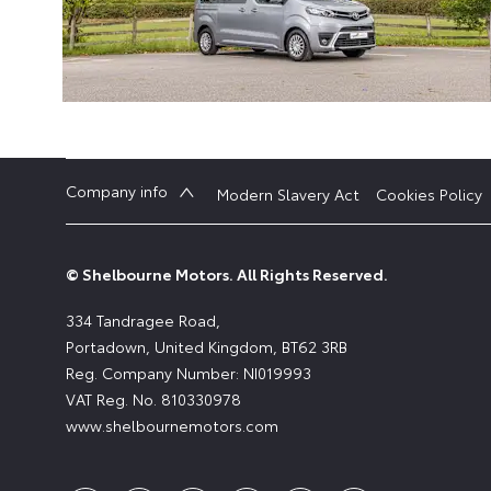
Company info
Modern Slavery Act
Cookies Policy
© Shelbourne Motors. All Rights Reserved.
334 Tandragee Road,
Portadown, United Kingdom, BT62 3RB
Reg. Company Number:
NI019993
VAT Reg. No.
810330978
www.shelbournemotors.com