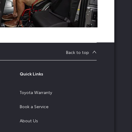
Back to top
Quick Links
Toyota Warranty
Book a Service
About Us