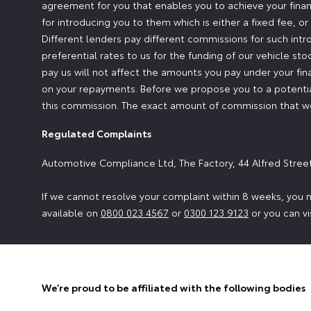
agreement for you that enables you to achieve your financ
for introducing you to them which is either a fixed fee, 
Different lenders pay different commissions for such intr
preferential rates to us for the funding of our vehicle st
pay us will not affect the amounts you pay under your fi
on your repayments. Before we propose you to a potential
this commission. The exact amount of commission that we 
Regulated Complaints
Automotive Compliance Ltd, The Factory, 44 Alfred Stree
If we cannot resolve your complaint within 8 weeks, you m
available on
0800 023 4567
or
0300 123 9123
or you can vi
We’re proud to be affiliated with the following bodies