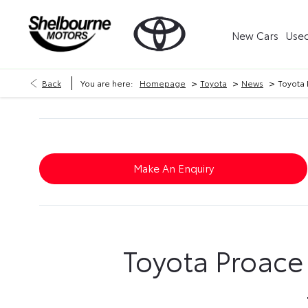
New Cars
Used
>
>
>
Back
You are here:
Homepage
Toyota
News
Toyota 
Make An Enquiry
Toyota Proace