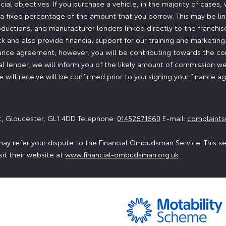
ial objectives. If you purchase a vehicle, in the majority of cases
or a fixed percentage of the amount that you borrow. This may be l
oductions, and manufacturer lenders linked directly to the franchi
ock and also provide financial support for our training and marketi
nance agreement; however, you will be contributing towards the co
 lender, we will inform you of the likely amount of commission we
will receive will be confirmed prior to you signing your finance 
t, Gloucester, GL1 4DD Telephone:
01452671560
E-mail:
complaints
ay refer your dispute to the Financial Ombudsman Service. This serv
sit their website at
www.financial-ombudsman.org.uk