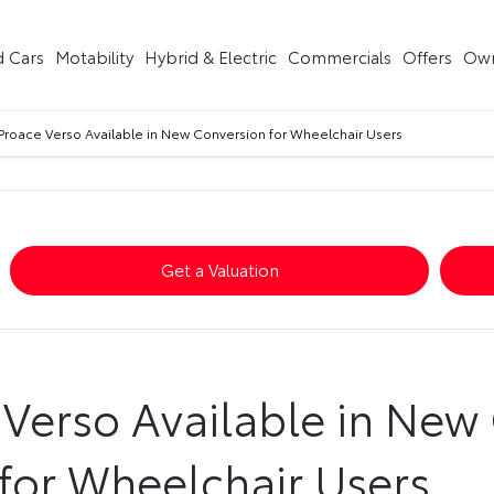
 Cars
Motability
Hybrid & Electric
Commercials
Offers
Own
Proace Verso Available in New Conversion for Wheelchair Users
Get a Valuation
 Verso Available in New
for Wheelchair Users