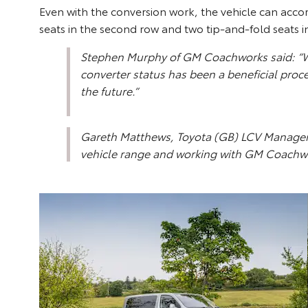
Even with the conversion work, the vehicle can acco
seats in the second row and two tip-and-fold seats i
Stephen Murphy of GM Coachworks said: “Wo
converter status has been a beneficial proce
the future.”
Gareth Matthews, Toyota (GB) LCV Manager, 
vehicle range and working with GM Coachwork