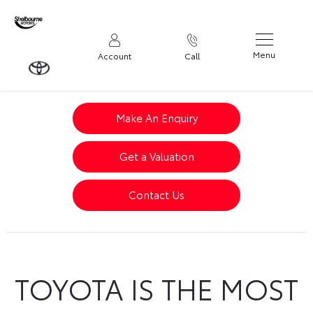
Menu
Account
Call
Make An Enquiry
Get a Valuation
Contact Us
TOYOTA IS THE MOST