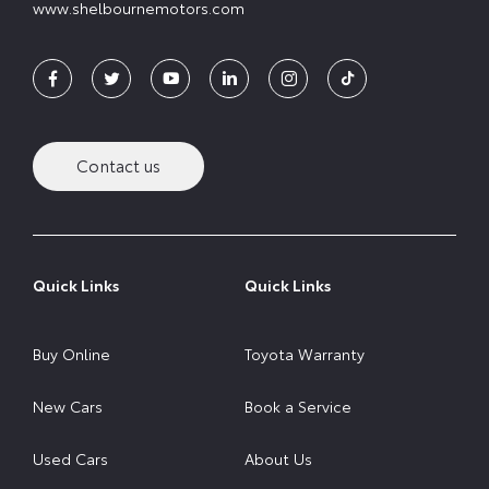
www.shelbournemotors.com
Contact us
Quick Links
Quick Links
Buy Online
Toyota Warranty
New Cars
Book a Service
Used Cars
About Us