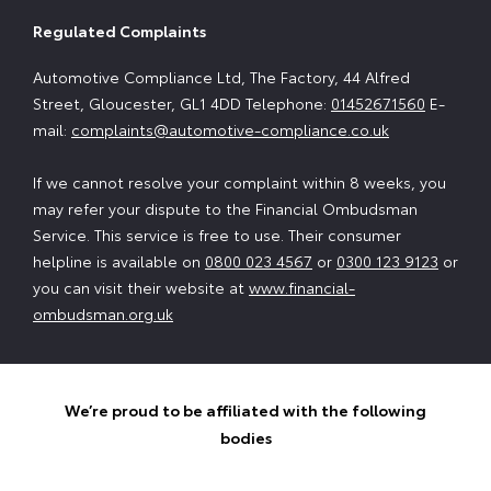
Regulated Complaints
Automotive Compliance Ltd, The Factory, 44 Alfred
Street, Gloucester, GL1 4DD Telephone:
01452671560
E-
mail:
complaints@automotive-compliance.co.uk
If we cannot resolve your complaint within 8 weeks, you
may refer your dispute to the Financial Ombudsman
Service. This service is free to use. Their consumer
helpline is available on
0800 023 4567
or
0300 123 9123
or
you can visit their website at
www.financial-
ombudsman.org.uk
We’re proud to be affiliated with the following
bodies