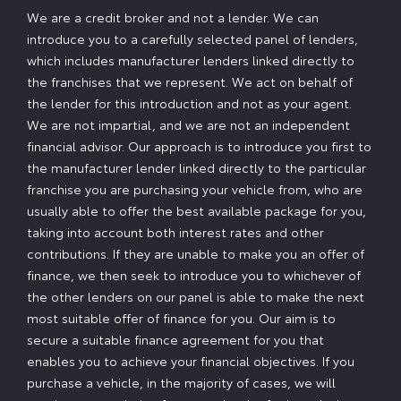
We are a credit broker and not a lender. We can
introduce you to a carefully selected panel of lenders,
which includes manufacturer lenders linked directly to
the franchises that we represent. We act on behalf of
the lender for this introduction and not as your agent.
We are not impartial, and we are not an independent
financial advisor. Our approach is to introduce you first to
the manufacturer lender linked directly to the particular
franchise you are purchasing your vehicle from, who are
usually able to offer the best available package for you,
taking into account both interest rates and other
contributions. If they are unable to make you an offer of
finance, we then seek to introduce you to whichever of
the other lenders on our panel is able to make the next
most suitable offer of finance for you. Our aim is to
secure a suitable finance agreement for you that
enables you to achieve your financial objectives. If you
purchase a vehicle, in the majority of cases, we will