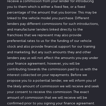
receive a commission from your lender for introducing
you to them which is either a fixed fee, or a fixed
percentage of the amount that you borrow. This may be
linked to the vehicle model you purchase. Different
lenders pay different commissions for such introductions,
and manufacturer lenders linked directly to the
franchises that we represent may also provide
preferential rates to us for the funding of our vehicle
stock and also provide financial support for our training
and marketing. But any such amounts they and other
lenders pay us will not affect the amounts you pay under
your finance agreement; however, you will be
contributing towards the commission paid to us with the
interest collected on your repayments. Before we
propose you to a potential lender, we will inform you of
the likely amount of commission we will receive and seek
your consent to receive this commission. The exact
amount of commission that we will receive will be
confirmed prior to you signing your finance agreement.