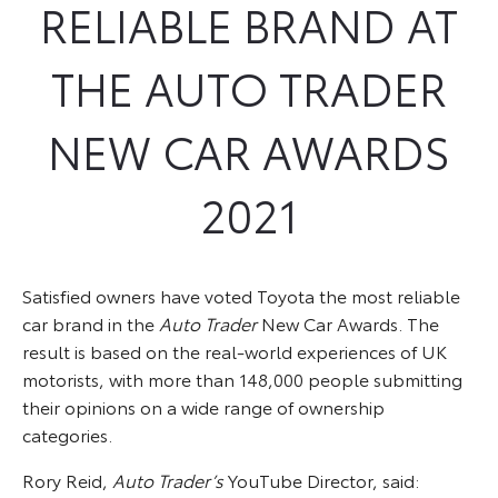
RELIABLE BRAND AT
THE AUTO TRADER
NEW CAR AWARDS
2021
Satisfied owners have voted Toyota the most reliable
car brand in the
Auto Trader
New Car Awards. The
result is based on the real-world experiences of UK
motorists, with more than 148,000 people submitting
their opinions on a wide range of ownership
categories.
Rory Reid,
Auto Trader’s
YouTube Director, said: