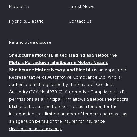
Motability
Latest News
Hybrid & Electric
Contact Us
Financial disclosure
Shelbourne Motors Limited trading as Shelbourne
Motors Portadown, Shelbourne Motors Nissan,
Shelbourne Motors Newry, and Fleet4u
is an Appointed
Representative of Automotive Compliance Ltd, who is
authorised and regulated by the Financial Conduct
Authority (FCA No 497010). Automotive Compliance Ltd’s
permissions as a Principal Firm allows
Shelbourne Motors
Ltd
to act as a credit broker, not as a lender, for the
introduction to a limited number of lenders
and to act as
an agent on behalf of the insurer for insurance
distribution activities only.