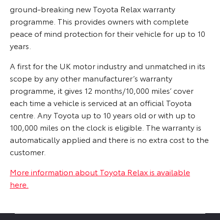
ground-breaking new Toyota Relax warranty
programme. This provides owners with complete
peace of mind protection for their vehicle for up to 10
years.
A first for the UK motor industry and unmatched in its
scope by any other manufacturer’s warranty
programme, it gives 12 months/10,000 miles’ cover
each time a vehicle is serviced at an official Toyota
centre. Any Toyota up to 10 years old or with up to
100,000 miles on the clock is eligible. The warranty is
automatically applied and there is no extra cost to the
customer.
More information about Toyota Relax is available
here.