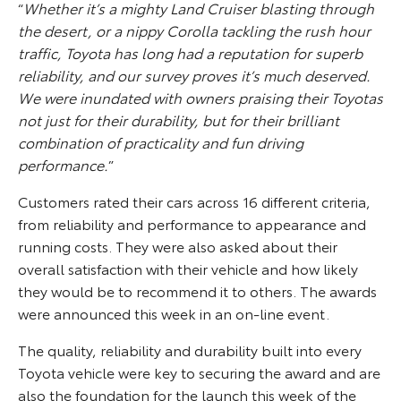
“
Whether it’s a mighty Land Cruiser blasting through
the desert, or a nippy Corolla tackling the rush hour
traffic, Toyota has long had a reputation for superb
reliability, and our survey proves it’s much deserved.
We were inundated with owners praising their Toyotas
not just for their durability, but for their brilliant
combination of practicality and fun driving
performance.
”
Customers rated their cars across 16 different criteria,
from reliability and performance to appearance and
running costs. They were also asked about their
overall satisfaction with their vehicle and how likely
they would be to recommend it to others. The awards
were announced this week in an on-line event.
The quality, reliability and durability built into every
Toyota vehicle were key to securing the award and are
also the foundation for the launch this week of the