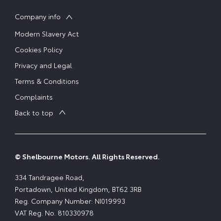
Company info
Modern Slavery Act
Cookies Policy
Privacy and Legal
Terms & Conditions
Complaints
Back to top
© Shelbourne Motors. All Rights Reserved.
334 Tandragee Road,
Portadown, United Kingdom, BT62 3RB
Reg. Company Number:
NI019993
VAT Reg. No.
810330978