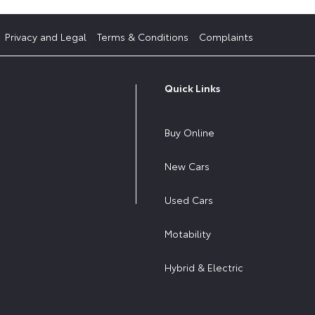
Privacy and Legal
Terms & Conditions
Complaints
Quick Links
Buy Online
New Cars
Used Cars
Motability
Hybrid & Electric