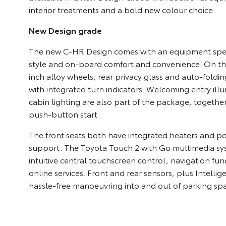
interior treatments and a bold new colour choice.
New Design grade
The new C-HR Design comes with an equipment speci
style and on-board comfort and convenience. On the 
inch alloy wheels, rear privacy glass and auto-foldi
with integrated turn indicators. Welcoming entry il
cabin lighting are also part of the package, togethe
push-button start.
The front seats both have integrated heaters and 
support. The Toyota Touch 2 with Go multimedia sy
intuitive central touchscreen control, navigation fun
online services. Front and rear sensors, plus Intellig
hassle-free manoeuvring into and out of parking sp