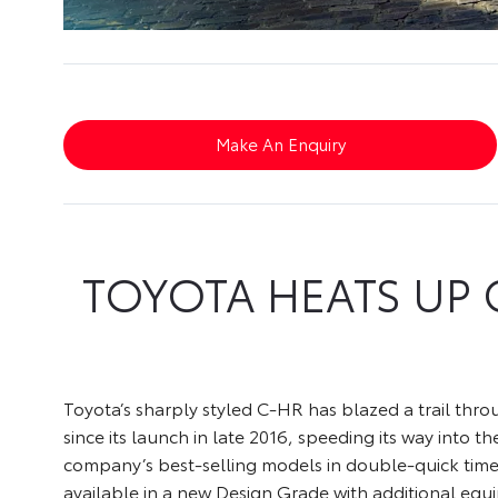
Make An Enquiry
TOYOTA HEATS UP 
Toyota’s sharply styled C-HR has blazed a trail thr
since its launch in late 2016, speeding its way into th
company’s best-selling models in double-quick tim
available in a new Design Grade with additional equ