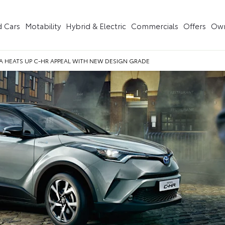
 Cars
Motability
Hybrid & Electric
Commercials
Offers
Own
 HEATS UP C-HR APPEAL WITH NEW DESIGN GRADE