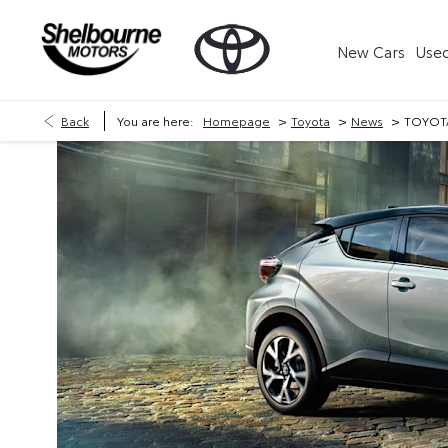
New Cars
Used
>
>
>
Back
You are here:
Homepage
Toyota
News
TOYOTA