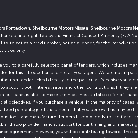
ors Portadown, Shelbourne Motors Nissan, Shelbourne Motors N
horised and regulated by the Financial Conduct Authority (FCA N
 Ltd
to act as a credit broker, not as a lender, for the introductio
tivities only.
 you to a carefully selected panel of lenders, which includes manu
der for this introduction and not as your agent. We are not impart
ufacturer lender linked directly to the particular franchise you are
nto account both interest rates and other contributions. If they ar
n our panel is able to make the next most suitable offer of finance
ial objectives. If you purchase a vehicle, in the majority of cases
or a fixed percentage of the amount that you borrow. This may be l
oductions, and manufacturer lenders linked directly to the franchi
ock and also provide financial support for our training and marketi
nance agreement; however, you will be contributing towards the co