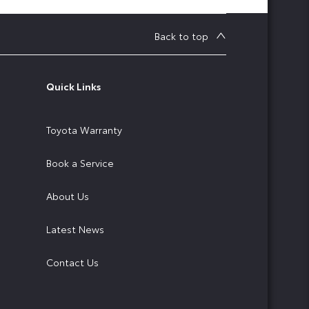
Back to top
Quick Links
Toyota Warranty
Book a Service
About Us
Latest News
Contact Us