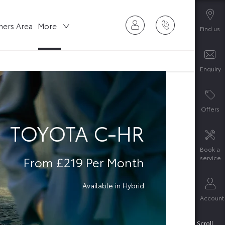
ers Area
More
Find us
Enquiry
Offers
TOYOTA C-HR
Book a
From £219 Per Month
service
Available in Hybrid
Account
Scroll