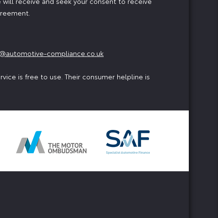
 will receive and seek your consent to receive
agreement.
@automotive-compliance.co.uk
ice is free to use. Their consumer helpline is