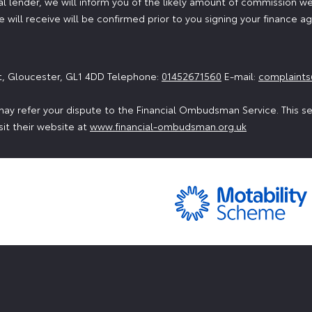
 lender, we will inform you of the likely amount of commission we
will receive will be confirmed prior to you signing your finance 
t, Gloucester, GL1 4DD Telephone:
01452671560
E-mail:
complaints
ay refer your dispute to the Financial Ombudsman Service. This serv
sit their website at
www.financial-ombudsman.org.uk