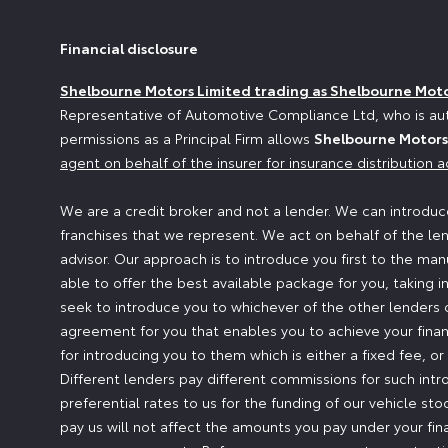
Financial disclosure
Shelbourne Motors Limited trading as Shelbourne Mot
Representative of Automotive Compliance Ltd, who is aut
permissions as a Principal Firm allows
Shelbourne Motors
agent on behalf of the insurer for insurance distribution ac
We are a credit broker and not a lender. We can introduce
franchises that we represent. We act on behalf of the len
advisor. Our approach is to introduce you first to the man
able to offer the best available package for you, taking i
seek to introduce you to whichever of the other lenders o
agreement for you that enables you to achieve your financ
for introducing you to them which is either a fixed fee, 
Different lenders pay different commissions for such intr
preferential rates to us for the funding of our vehicle st
pay us will not affect the amounts you pay under your fi