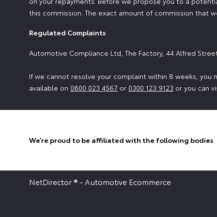
on your repayments. Before we propose you to a potential
this commission. The exact amount of commission that we 
Regulated Complaints
Automotive Compliance Ltd, The Factory, 44 Alfred Stree
If we cannot resolve your complaint within 8 weeks, you m
available on
0800 023 4567
or
0300 123 9123
or you can vi
We’re proud to be affiliated with the following bodies
NetDirector
® -
Automotive Ecommerce