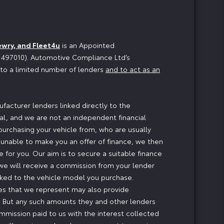
ewry, and Fleet4u
is an Appointed
o 497010). Automotive Compliance Ltd’s
n to a limited number of lenders
and to act as an
facturer lenders linked directly to the
ial, and we are not an independent financial
 purchasing your vehicle from, who are usually
e unable to make you an offer of finance, we then
 for you. Our aim is to secure a suitable finance
, we will receive a commission from your lender
inked to the vehicle model you purchase.
ses that we represent may also provide
ng. But any such amounts they and other lenders
mmission paid to us with the interest collected