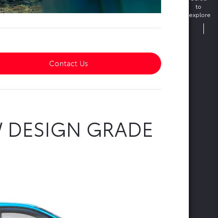
to
explore
Contact Us
W DESIGN GRADE