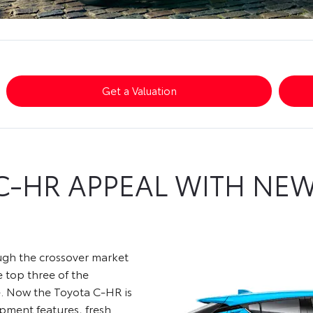
Get a Valuation
C-HR APPEAL WITH NE
ough the crossover market
e top three of the
e. Now the Toyota C-HR is
ipment features, fresh