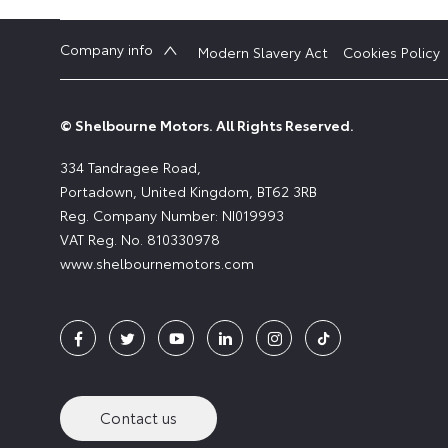
Company info
Modern Slavery Act
Cookies Policy
© Shelbourne Motors. All Rights Reserved.
334 Tandragee Road,
Portadown, United Kingdom, BT62 3RB
Reg. Company Number:
NI019993
VAT Reg. No.
810330978
www.shelbournemotors.com
Contact us