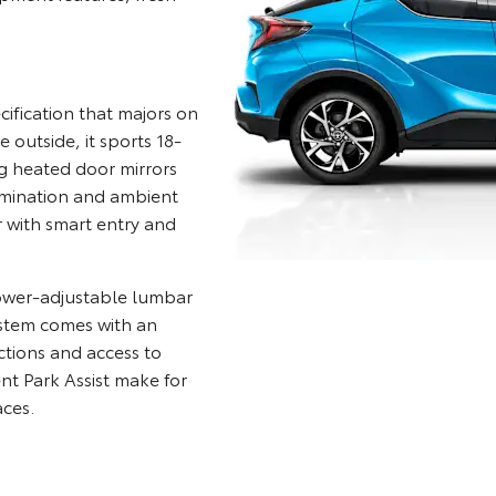
fication that majors on
outside, it sports 18-
ng heated door mirrors
lumination and ambient
r with smart entry and
power-adjustable lumbar
stem comes with an
ctions and access to
ent Park Assist make for
aces.