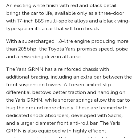
An exciting white finish with red and black detail
brings the car to life, available only as a three-door
with 17-inch BBS multi-spoke alloys and a black wing-
type spoiler it’s a car that will turn heads.
With a supercharged 1.8-litre engine producing more
than 205bhp, the Toyota Yaris promises speed, poise
and a rewarding drive in all areas.
The Yaris GRMN has a reinforced chassis with
additional bracing, including an extra bar between the
front suspension towers. A Torsen limited-slip
differential bestows better traction and handling on
the Yaris GRMN, while shorter springs allow the car to
hug the ground more closely. These are teamed with
dedicated shock absorbers, developed with Sachs,
and a larger diameter front anti-roll bar. The Yaris
GRMN is also equipped with highly efficient
performance brakes with large, ventilated discs and