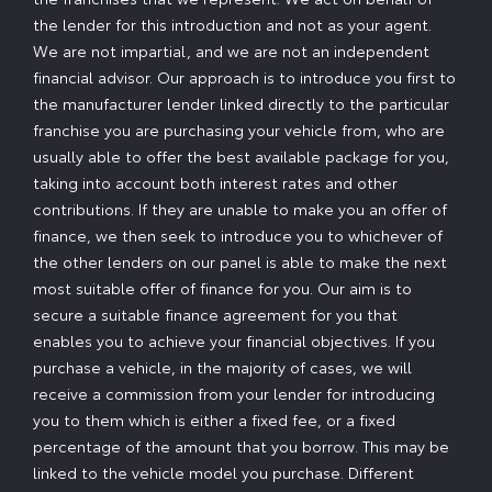
the lender for this introduction and not as your agent.
We are not impartial, and we are not an independent
financial advisor. Our approach is to introduce you first to
the manufacturer lender linked directly to the particular
franchise you are purchasing your vehicle from, who are
usually able to offer the best available package for you,
taking into account both interest rates and other
contributions. If they are unable to make you an offer of
finance, we then seek to introduce you to whichever of
the other lenders on our panel is able to make the next
most suitable offer of finance for you. Our aim is to
secure a suitable finance agreement for you that
enables you to achieve your financial objectives. If you
purchase a vehicle, in the majority of cases, we will
receive a commission from your lender for introducing
you to them which is either a fixed fee, or a fixed
percentage of the amount that you borrow. This may be
linked to the vehicle model you purchase. Different