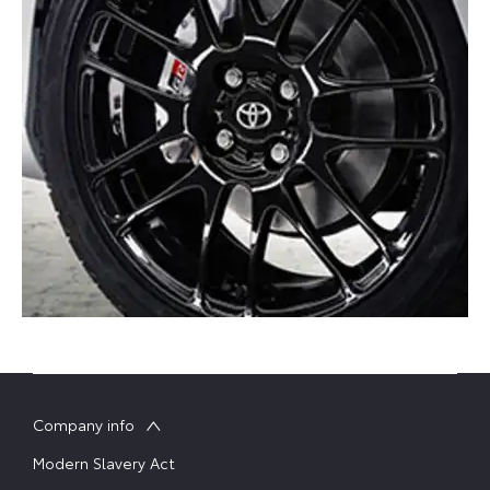
Company info
Modern Slavery Act