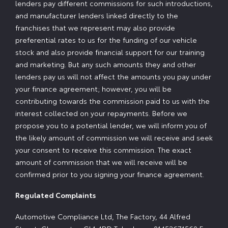
lenders pay different commissions for such introductions,
and manufacturer lenders linked directly to the
franchises that we represent may also provide
preferential rates to us for the funding of our vehicle
stock and also provide financial support for our training
and marketing. But any such amounts they and other
lenders pay us will not affect the amounts you pay under
your finance agreement; however, you will be
contributing towards the commission paid to us with the
interest collected on your repayments. Before we
propose you to a potential lender, we will inform you of
the likely amount of commission we will receive and seek
your consent to receive this commission. The exact
amount of commission that we will receive will be
confirmed prior to you signing your finance agreement.
Regulated Complaints
Automotive Compliance Ltd, The Factory, 44 Alfred