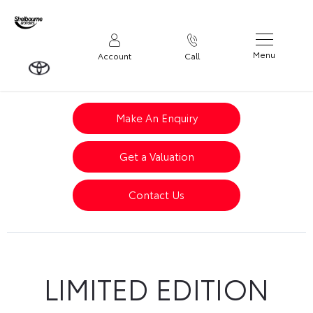
Menu
Account
Call
Make An Enquiry
Get a Valuation
Contact Us
LIMITED EDITION