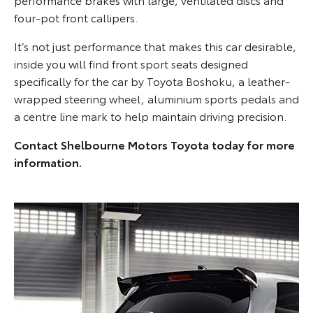
four-pot front callipers.
It’s not just performance that makes this car desirable,
inside you will find front sport seats designed
specifically for the car by Toyota Boshoku, a leather-
wrapped steering wheel, aluminium sports pedals and
a centre line mark to help maintain driving precision.
Contact Shelbourne Motors Toyota today for more
information.