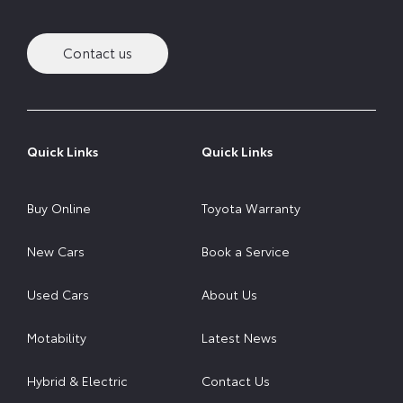
Contact us
Quick Links
Quick Links
Buy Online
Toyota Warranty
New Cars
Book a Service
Used Cars
About Us
Motability
Latest News
Hybrid & Electric
Contact Us