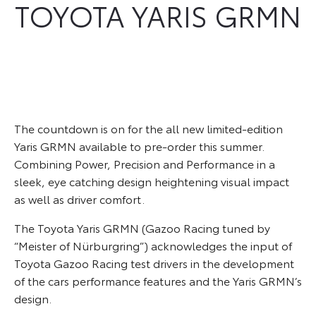
TOYOTA YARIS GRMN
The countdown is on for the all new limited-edition
Yaris GRMN available to pre-order this summer.
Combining Power, Precision and Performance in a
sleek, eye catching design heightening visual impact
as well as driver comfort.
The Toyota Yaris GRMN (Gazoo Racing tuned by
“Meister of Nürburgring”) acknowledges the input of
Toyota Gazoo Racing test drivers in the development
of the cars performance features and the Yaris GRMN’s
design.