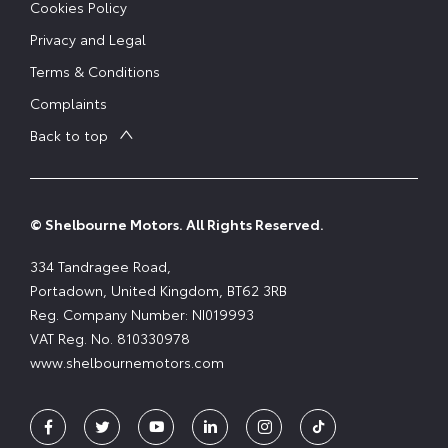
Cookies Policy
Privacy and Legal
Terms & Conditions
Complaints
Back to top
© Shelbourne Motors. All Rights Reserved.
334 Tandragee Road,
Portadown, United Kingdom, BT62 3RB
Reg. Company Number:
NI019993
VAT Reg. No.
810330978
www.shelbournemotors.com