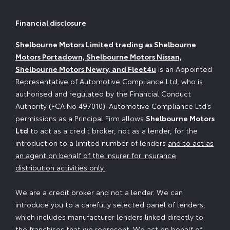
Financial disclosure
Shelbourne Motors Limited trading as Shelbourne
Motors Portadown, Shelbourne Motors Nissan,
Shelbourne Motors Newry, and Fleet4u
is an Appointed
Representative of Automotive Compliance Ltd, who is
authorised and regulated by the Financial Conduct
Authority (FCA No 497010). Automotive Compliance Ltd’s
permissions as a Principal Firm allows
Shelbourne Motors
Ltd
to act as a credit broker, not as a lender, for the
introduction to a limited number of lenders
and to act as
an agent on behalf of the insurer for insurance
distribution activities only.
We are a credit broker and not a lender. We can
introduce you to a carefully selected panel of lenders,
which includes manufacturer lenders linked directly to
the franchises that we represent. We act on behalf of