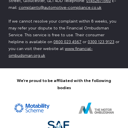
Street, Gloucester, GL1 4DD Telephone:
01452671560
E-
mail:
complaints@automotive-compliance.co.uk
If we cannot resolve your complaint within 8 weeks, you
may refer your dispute to the Financial Ombudsman
Service. This service is free to use. Their consumer
helpline is available on
0800 023 4567
or
0300 123 9123
or
you can visit their website at
www.financial-
ombudsman.org.uk
We’re proud to be affiliated with the following
bodies