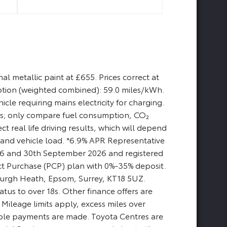
l metallic paint at £655. Prices correct at
ption (weighted combined): 59.0 miles/kWh.
cle requiring mains electricity for charging.
ses; only compare fuel consumption, CO₂
t real life driving results, which will depend
e, and vehicle load. *6.9% APR Representative
2026 and 30th September 2026 and registered
t Purchase (PCP) plan with 0%-35% deposit.
, Burgh Heath, Epsom, Surrey, KT18 5UZ.
tus to over 18s. Other finance offers are
Mileage limits apply, excess miles over
cable payments are made. Toyota Centres are