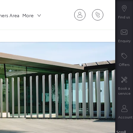
ers Area
More
Find us
Enquiry
Offers
Book a
service
Account
Scroll