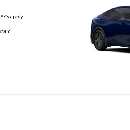
T&Cs apply.
system