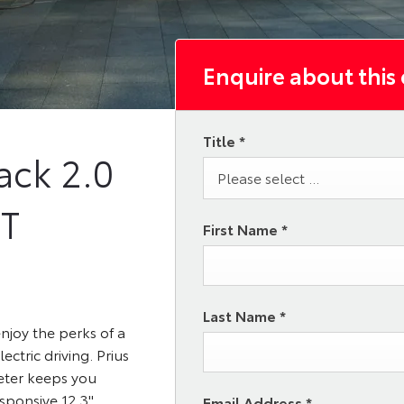
Enquire about this
Title
*
ack
2.0
Please select ...
VT
First Name
*
Last Name
*
njoy the perks of a
ectric driving. Prius
eter keeps you
esponsive 12.3"
Email Address
*