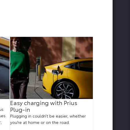
Easy charging with Prius
Improved po
Plug-in
us
With 223hp, Prius P
ses
impressive accele
Plugging in couldn’t be easier, whether
,
rest to 62mph in j
you’re at home or on the road.