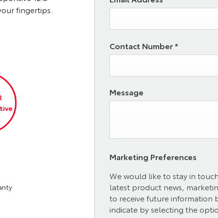
our fingertips.
Contact Number
*
Message
R
tive
Marketing Preferences
We would like to stay in touc
latest product news, marketing
anty
to receive future information
indicate by selecting the opti