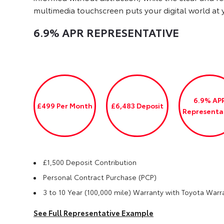
multimedia touchscreen puts your digital world at y
6.9% APR
REPRESENTATIVE
6.9% AP
£499 Per Month
£6,483 Deposit
Representa
£1,500 Deposit Contribution
Personal Contract Purchase (PCP)
3 to 10 Year (100,000 mile) Warranty with Toyota Warr
See Full Representative Example