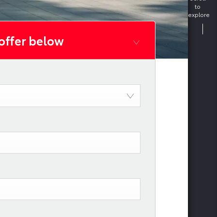
to
explore
 offer below