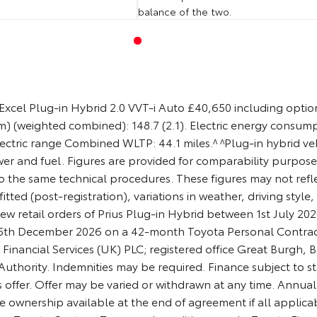
balance of the two.
xcel Plug-in Hybrid 2.0 VVT-i Auto £40,650 including optiona
) (weighted combined): 148.7 (2.1). Electric energy consum
ctric range Combined WLTP: 44.1 miles.^ ^Plug-in hybrid vehi
wer and fuel. Figures are provided for comparability purpo
to the same technical procedures. These figures may not reflec
itted (post-registration), variations in weather, driving styl
ew retail orders of Prius Plug-in Hybrid between 1st July 
 15th December 2026 on a 42-month Toyota Personal Contrac
a Financial Services (UK) PLC; registered office Great Burgh
thority. Indemnities may be required. Finance subject to sta
 offer. Offer may be varied or withdrawn at any time. Annual 
e ownership available at the end of agreement if all appli