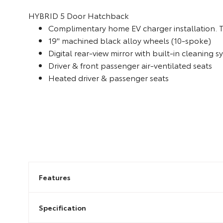
HYBRID
5 Door Hatchback
Complimentary home EV charger installation. 
19" machined black alloy wheels (10-spoke)
Digital rear-view mirror with built-in cleaning 
Driver & front passenger air-ventilated seats
Heated driver & passenger seats
Features
Specification