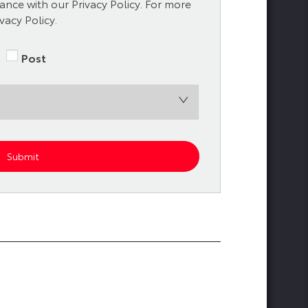
nce with our Privacy Policy. For more
vacy Policy.
Post
Submit