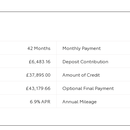
42 Months
Monthly Payment
£6,483.16
Deposit Contribution
£37,895.00
Amount of Credit
£43,179.66
Optional Final Payment
6.9% APR
Annual Mileage