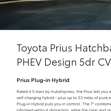
Toyota
Prius Hatchb
PHEV Design 5dr C
Prius Plug-in Hybrid
Rated 4.5 stars by AutoExpress, the Prius lets you e
self-charging hybrid - plus up to 53 miles of pure el
Plug-in Hybrid puts you in control. The 7" combim
informed without distraction, while the clear and r