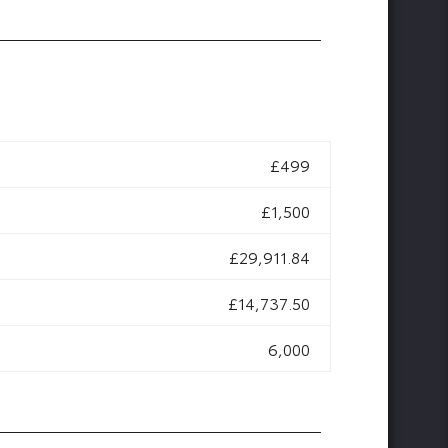
£499
£1,500
£29,911.84
£14,737.50
6,000