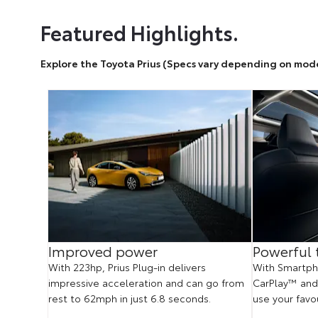
Featured Highlights.
Explore the Toyota Prius (Specs vary depending on mod
us
Improved power
Powerful 
With 223hp, Prius Plug-in delivers
With Smartpho
impressive acceleration and can go from
CarPlay™ and
whether
rest to 62mph in just 6.8 seconds.
use your favo