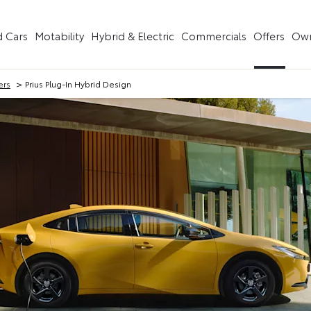
 Cars
Motability
Hybrid & Electric
Commercials
Offers
Own
>
ers
Prius Plug-In Hybrid Design