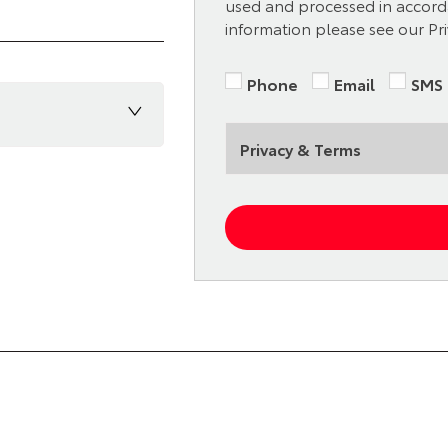
used and processed in accorda
information please see our Pri
Phone
Email
SMS
Privacy & Terms