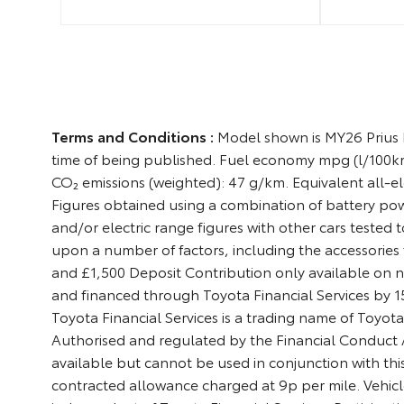
Terms and Conditions :
Model shown is MY26 Prius E
time of being published. Fuel economy mpg (l/100km
CO₂ emissions (weighted): 47 g/km. Equivalent all-ele
Figures obtained using a combination of battery po
and/or electric range figures with other cars tested 
upon a number of factors, including the accessories f
and £1,500 Deposit Contribution only available on n
and financed through Toyota Financial Services by
Toyota Financial Services is a trading name of Toyot
Authorised and regulated by the Financial Conduct Au
available but cannot be used in conjunction with this
contracted allowance charged at 9p per mile. Vehicl