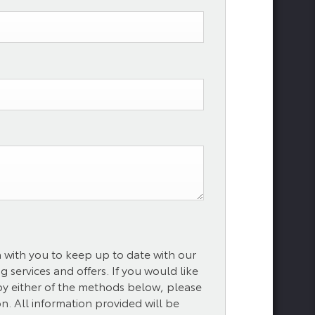
h with you to keep up to date with our
 services and offers. If you would like
 by either of the methods below, please
on. All information provided will be