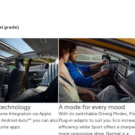
el grade)
technology
A mode for every mood
ne Integration via Apple
With its switchable Driving Modes, Pri
 Android Auto™ you can also
Plug-in adapts to suit you. Eco increa
urite apps.
efficiency while Sport offers a sharper
more responsive drive. Normal is a