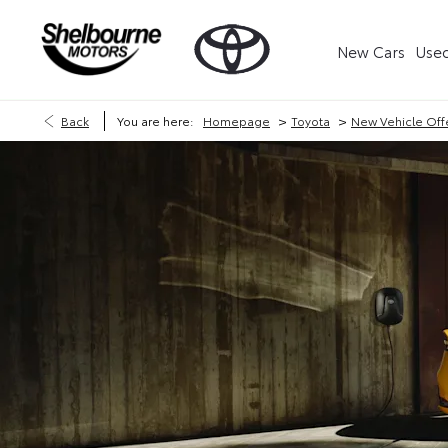
New Cars
Used
>
>
Back
You are here:
Homepage
Toyota
New Vehicle Off