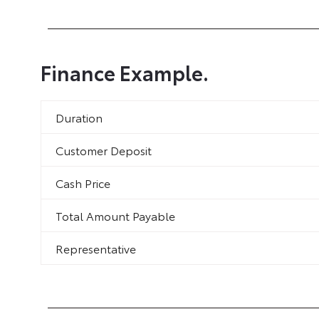
Finance Example.
Duration
Customer Deposit
Cash Price
Total Amount Payable
Representative