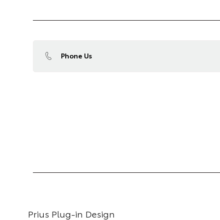
Phone Us
Prius Plug-in Design