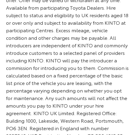
Available from participating Toyota Dealers. Hire
subject to status and eligibility to UK residents aged 18
or over only and subject to availability from KINTO at
participating Centres. Excess mileage, vehicle
condition and other charges may be payable. All
introducers are independent of KINTO and commonly
introduce customers to a selected panel of providers
including KINTO. KINTO will pay the introducer a
commission for introducing you to them. Commission is
calculated based on a fixed percentage of the basic
list price of the vehicle you are leasing, with the
percentage varying depending on whether you opt
for maintenance. Any such amounts will not affect the
amounts you pay to KINTO under your hire
agreement. KINTO UK Limited. Registered Office:
Building 1000, Lakeside, Western Road, Portsmouth,
PO6 3EN. Registered in England with number