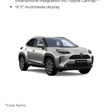
Smartphone integration incl Apple CarPlay™
10.5" multimedia display
*Core Terms