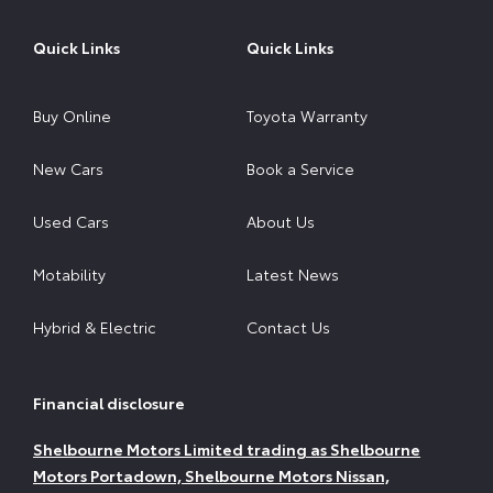
Quick Links
Quick Links
Buy Online
Toyota Warranty
New Cars
Book a Service
Used Cars
About Us
Motability
Latest News
Hybrid & Electric
Contact Us
Financial disclosure
Shelbourne Motors Limited trading as Shelbourne
Motors Portadown, Shelbourne Motors Nissan,