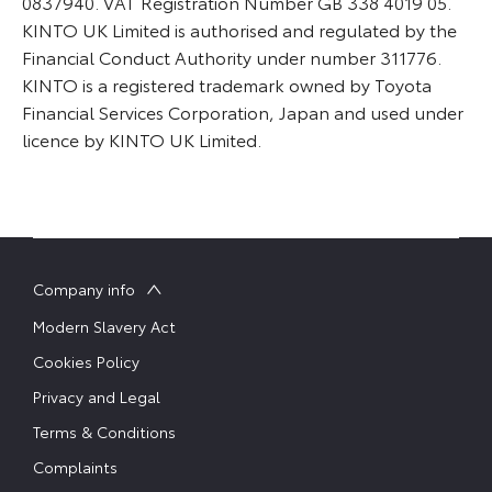
0837940. VAT Registration Number GB 338 4019 05.
KINTO UK Limited is authorised and regulated by the
Financial Conduct Authority under number 311776.
KINTO is a registered trademark owned by Toyota
Financial Services Corporation, Japan and used under
licence by KINTO UK Limited.
Company info
Modern Slavery Act
Cookies Policy
Privacy and Legal
Terms & Conditions
Complaints