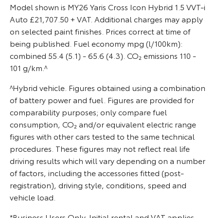
Model shown is MY26 Yaris Cross Icon Hybrid 1.5 VVT-i
Auto £21,707.50 + VAT. Additional charges may apply
on selected paint finishes. Prices correct at time of
being published. Fuel economy mpg (l/100km):
combined 55.4 (5.1) - 65.6 (4.3). CO₂ emissions 110 -
101 g/km.^
^Hybrid vehicle. Figures obtained using a combination
of battery power and fuel. Figures are provided for
comparability purposes; only compare fuel
consumption, CO₂ and/or equivalent electric range
figures with other cars tested to the same technical
procedures. These figures may not reflect real life
driving results which will vary depending on a number
of factors, including the accessories fitted (post-
registration), driving style, conditions, speed and
vehicle load.
*Business Users Only. Initial rental and VAT applies.