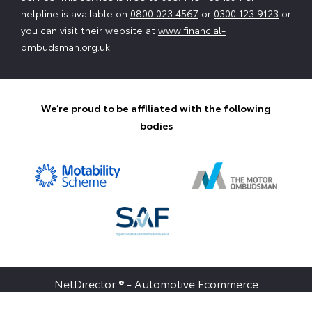
helpline is available on
0800 023 4567
or
0300 123 9123
or
you can visit their website at
www.financial-
ombudsman.org.uk
We’re proud to be affiliated with the following
bodies
NetDirector
® -
Automotive Ecommerce