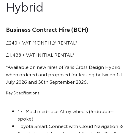
Hybrid
Business Contract Hire (BCH)
£240 + VAT MONTHLY RENTAL*
£1,438 + VAT INITIAL RENTAL*
*Available on new hires of Yaris Cross Design Hybrid
when ordered and proposed for leasing between 1st
July 2026 and 30th September 2026.
Key Specifications
17'' Machined-face Alloy wheels (5-double-
spoke)
Toyota Smart Connect with Cloud Navigation &