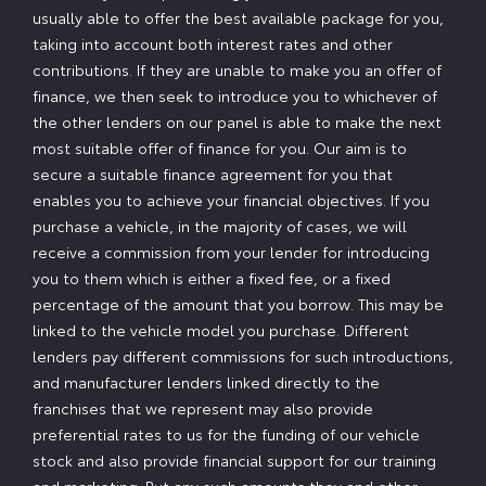
usually able to offer the best available package for you,
taking into account both interest rates and other
contributions. If they are unable to make you an offer of
finance, we then seek to introduce you to whichever of
the other lenders on our panel is able to make the next
most suitable offer of finance for you. Our aim is to
secure a suitable finance agreement for you that
enables you to achieve your financial objectives. If you
purchase a vehicle, in the majority of cases, we will
receive a commission from your lender for introducing
you to them which is either a fixed fee, or a fixed
percentage of the amount that you borrow. This may be
linked to the vehicle model you purchase. Different
lenders pay different commissions for such introductions,
and manufacturer lenders linked directly to the
franchises that we represent may also provide
preferential rates to us for the funding of our vehicle
stock and also provide financial support for our training