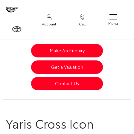
Menu
Account
Call
Make An Enquiry
Get a Valuation
Contact Us
Yaris Cross Icon