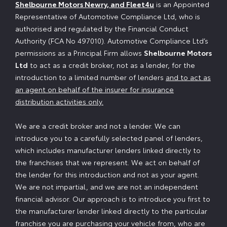
Shelbourne Motors Newry, and Fleet4u
is an Appointed
Representative of Automotive Compliance Ltd, who is
authorised and regulated by the Financial Conduct
Authority (FCA No 497010). Automotive Compliance Ltd’s
permissions as a Principal Firm allows
Shelbourne Motors
Ltd
to act as a credit broker, not as a lender, for the
introduction to a limited number of lenders
and to act as
an agent on behalf of the insurer for insurance
distribution activities only.
We are a credit broker and not a lender. We can
introduce you to a carefully selected panel of lenders,
which includes manufacturer lenders linked directly to
the franchises that we represent. We act on behalf of
the lender for this introduction and not as your agent.
We are not impartial, and we are not an independent
financial advisor. Our approach is to introduce you first to
the manufacturer lender linked directly to the particular
franchise you are purchasing your vehicle from, who are