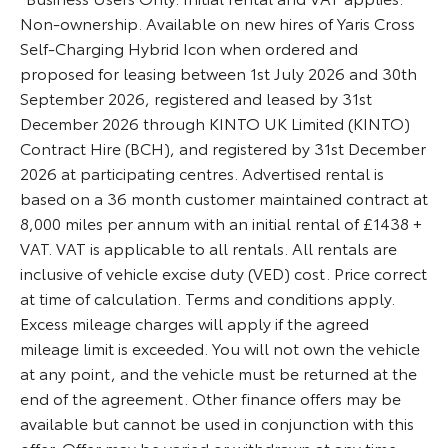
Non-ownership. Available on new hires of Yaris Cross
Self-Charging Hybrid Icon when ordered and
proposed for leasing between 1st July 2026 and 30th
September 2026, registered and leased by 31st
December 2026 through KINTO UK Limited (KINTO)
Contract Hire (BCH), and registered by 31st December
2026 at participating centres. Advertised rental is
based on a 36 month customer maintained contract at
8,000 miles per annum with an initial rental of £1438 +
VAT. VAT is applicable to all rentals. All rentals are
inclusive of vehicle excise duty (VED) cost. Price correct
at time of calculation. Terms and conditions apply.
Excess mileage charges will apply if the agreed
mileage limit is exceeded. You will not own the vehicle
at any point, and the vehicle must be returned at the
end of the agreement. Other finance offers may be
available but cannot be used in conjunction with this
offer. Offer may be varied or withdrawn at any time.