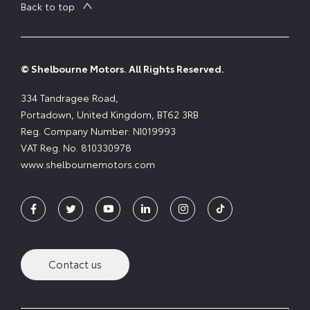
Back to top
© Shelbourne Motors. All Rights Reserved.
334 Tandragee Road,
Portadown, United Kingdom, BT62 3RB
Reg. Company Number:
NI019993
VAT Reg. No.
810330978
www.shelbournemotors.com
Contact us