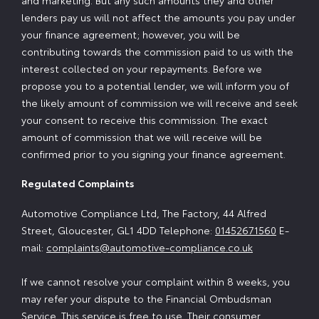
and marketing. But any such amounts they and other
lenders pay us will not affect the amounts you pay under
your finance agreement; however, you will be
contributing towards the commission paid to us with the
interest collected on your repayments. Before we
propose you to a potential lender, we will inform you of
the likely amount of commission we will receive and seek
your consent to receive this commission. The exact
amount of commission that we will receive will be
confirmed prior to you signing your finance agreement.
Regulated Complaints
Automotive Compliance Ltd, The Factory, 44 Alfred
Street, Gloucester, GL1 4DD Telephone:
01452671560
E-
mail:
complaints@automotive-compliance.co.uk
If we cannot resolve your complaint within 8 weeks, you
may refer your dispute to the Financial Ombudsman
Service. This service is free to use. Their consumer