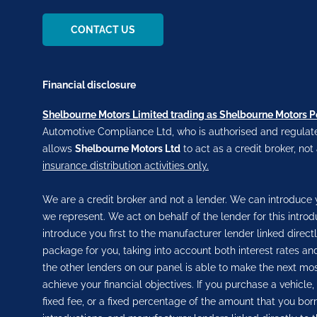
CONTACT US
Financial disclosure
Shelbourne Motors Limited trading as Shelbourne Motors 
Automotive Compliance Ltd, who is authorised and regulate
allows
Shelbourne Motors Ltd
to act as a credit broker, not
insurance distribution activities only.
We are a credit broker and not a lender. We can introduce y
we represent. We act on behalf of the lender for this intro
introduce you first to the manufacturer lender linked direct
package for you, taking into account both interest rates and
the other lenders on our panel is able to make the next most
achieve your financial objectives. If you purchase a vehicle
fixed fee, or a fixed percentage of the amount that you bor