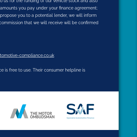
o us for the funding of our vehicle stock and also
the amounts you pay under your finance agreement;
propose you to a potential lender, we will inform
commission that we will receive will be confirmed
tomotive-compliance.co.uk
 is free to use. Their consumer helpline is