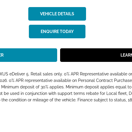
VEHICLE DETAILS
ENQUIRE TODAY
ER
LEAR
S eDeliver 5. Retail sales only. 0% APR Representative available 
026. 0% APR representative available on Personal Contract Purchase
nimum deposit of 30% applies. Minimum deposit applies equal to t
not be used in conjunction with support terms rebate for Local fleet,
he condition or mileage of the vehicle. Finance subject to status, 18s