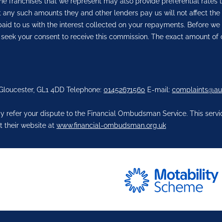
he franchises that we represent may also provide preferential rates t
But any such amounts they and other lenders pay us will not affect 
aid to us with the interest collected on your repayments. Before we 
 seek your consent to receive this commission. The exact amount of 
 Gloucester, GL1 4DD Telephone:
01452671560
E-mail:
complaints@au
 refer your dispute to the Financial Ombudsman Service. This service
t their website at
www.financial-ombudsman.org.uk