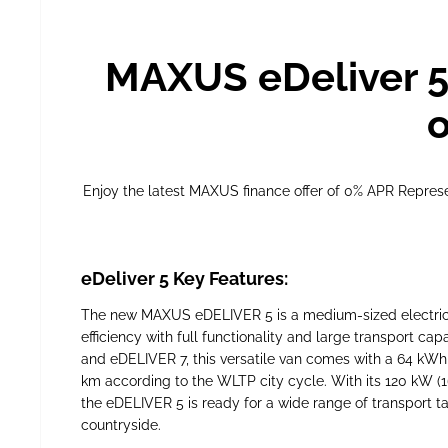
MAXUS eDeliver 5
o
Enjoy the latest MAXUS finance offer of 0% APR Repre
eDeliver 5 Key Features:
The new MAXUS eDELIVER 5 is a medium-sized electric v
efficiency with full functionality and large transport c
and eDELIVER 7, this versatile van comes with a 64 kWh
km according to the WLTP city cycle. With its 120 kW (
the eDELIVER 5 is ready for a wide range of transport tas
countryside.