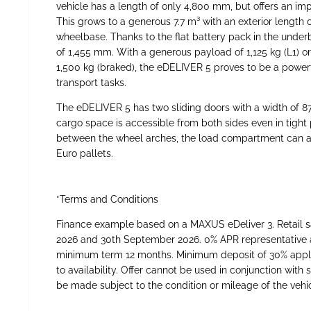
vehicle has a length of only 4,800 mm, but offers an imp
This grows to a generous 7.7 m³ with an exterior length 
wheelbase. Thanks to the flat battery pack in the underb
of 1,455 mm. With a generous payload of 1,125 kg (L1) or
1,500 kg (braked), the eDELIVER 5 proves to be a powe
transport tasks.
The eDELIVER 5 has two sliding doors with a width of 8
cargo space is accessible from both sides even in tight
between the wheel arches, the load compartment can 
Euro pallets.
*Terms and Conditions
Finance example based on a MAXUS eDeliver 3. Retail s
2026 and 30th September 2026. 0% APR representative 
minimum term 12 months. Minimum deposit of 30% applie
to availability. Offer cannot be used in conjunction wit
be made subject to the condition or mileage of the vehicl