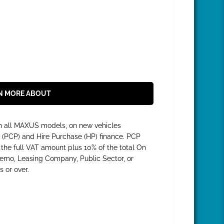
N MORE ABOUT
on all MAXUS models, on new vehicles
 (PCP) and Hire Purchase (HP) finance. PCP
he full VAT amount plus 10% of the total On
 Demo, Leasing Company, Public Sector, or
 or over.