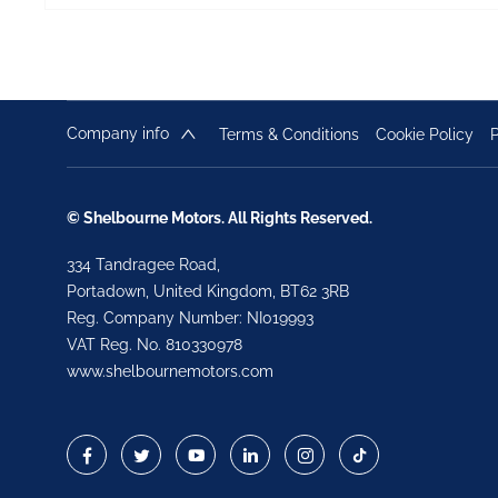
Company info
Terms & Conditions
Cookie Policy
P
© Shelbourne Motors. All Rights Reserved.
334 Tandragee Road,
Portadown, United Kingdom, BT62 3RB
Reg. Company Number:
NI019993
VAT Reg. No.
810330978
www.shelbournemotors.com