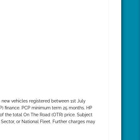
 new vehicles registered between 1st July
HP) finance. PCP minimum term 25 months. HP
f the total On The Road (OTR) price. Subject
 Sector, or National Fleet. Further charges may