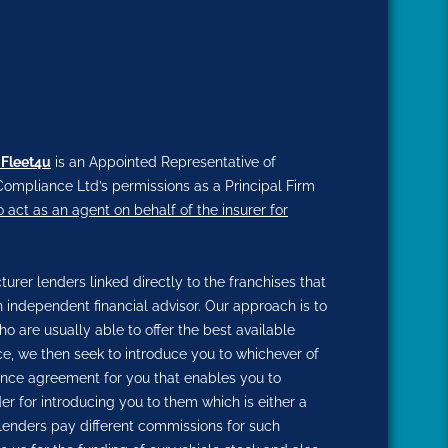
 Fleet4u
is an Appointed Representative of
ompliance Ltd’s permissions as a Principal Firm
o act as an agent on behalf of the insurer for
rer lenders linked directly to the franchises that
n independent financial advisor. Our approach is to
ho are usually able to offer the best available
nce, we then seek to introduce you to whichever of
inance agreement for you that enables you to
der for introducing you to them which is either a
 lenders pay different commissions for such