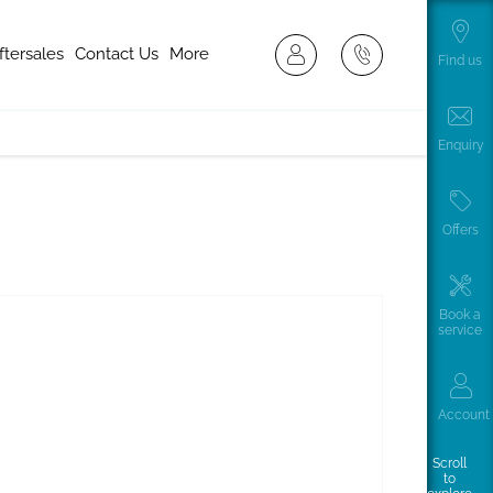
ftersales
Contact Us
More
Find us
Enquiry
Offers
Book a
service
Account
Scroll
to