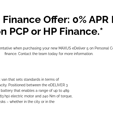
 Finance Offer: 0% APR 
n PCP or HP Finance.*
sentative when purchasing your new MAXUS eDeliver 5 on Personal C
finance. Contact the team today for more information.
an that sets standards in terms of
apacity. Positioned between the eDELIVER 3
 battery that enables a range of up to 489
163 hp) electric motor and 240 Nm of torque,
ks – whether in the city or in the