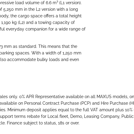
ressive load volume of 6.6 m³ (L1 version).
of 5,250 mm in the L2 version with a long
ody, the cargo space offers a total height
 1,190 kg (L2) and a towing capacity of
rful everyday companion for a wide range of
73 mm as standard. This means that the
 parking spaces. With a width of 1,250 mm
also accommodate bulky loads and even
ales only. 0% APR Representative available on all MAXUS models, on
available on Personal Contract Purchase (PCP) and Hire Purchase (
s. Minimum deposit applies equal to the full VAT amount plus 10% o
h support terms rebate for Local fleet, Demo, Leasing Company, Public
e. Finance subject to status, 18s or over.