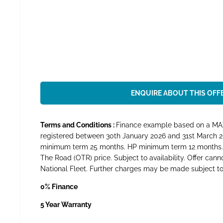
ENQUIRE ABOUT THIS OFF
Terms and Conditions :
Finance example based on a MAXU
registered between 30th January 2026 and 31st March 2
minimum term 25 months. HP minimum term 12 months. Mi
The Road (OTR) price. Subject to availability. Offer can
National Fleet. Further charges may be made subject to t
0% Finance
5 Year Warranty