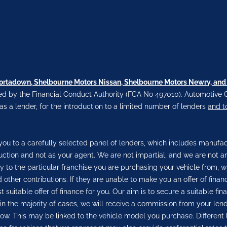
Portadown, Shelbourne Motors Nissan, Shelbourne Motors Newry, and
d by the Financial Conduct Authority (FCA No 497010). Automotive C
 as a lender, for the introduction to a limited number of lenders
and t
ou to a carefully selected panel of lenders, which includes manufactu
duction and not as your agent. We are not impartial, and we are not a
ly to the particular franchise you are purchasing your vehicle from, w
 other contributions. If they are unable to make you an offer of fina
 suitable offer of finance for you. Our aim is to secure a suitable f
, in the majority of cases, we will receive a commission from your len
row. This may be linked to the vehicle model you purchase. Different