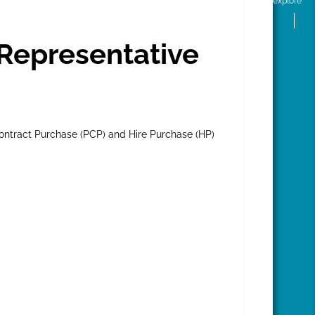
explore
Representative
ontract Purchase (PCP) and Hire Purchase (HP)