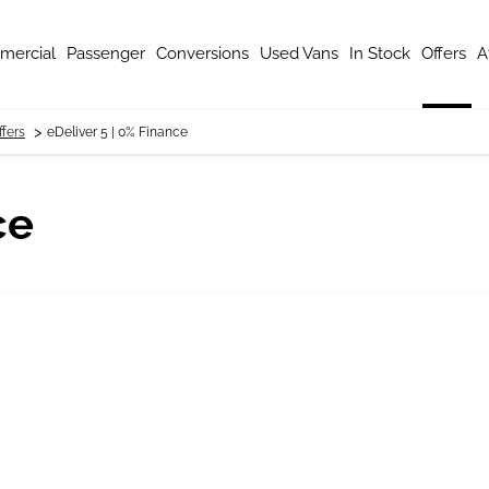
mercial
Passenger
Conversions
Used Vans
In Stock
Offers
A
>
fers
eDeliver 5 | 0% Finance
ce