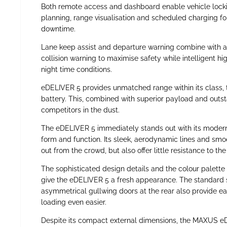
Both remote access and dashboard enable vehicle locki
planning, range visualisation and scheduled charging 
downtime.
Lane keep assist and departure warning combine with 
collision warning to maximise safety while intelligent h
night time conditions.
eDELIVER 5 provides unmatched range within its class, 
battery. This, combined with superior payload and outst
competitors in the dust.
The eDELIVER 5 immediately stands out with its modern,
form and function. Its sleek, aerodynamic lines and smo
out from the crowd, but also offer little resistance to the
The sophisticated design details and the colour palette
give the eDELIVER 5 a fresh appearance. The standard s
asymmetrical gullwing doors at the rear also provide e
loading even easier.
Despite its compact external dimensions, the MAXUS eD