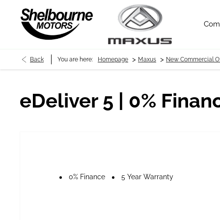
Com
>
>
Back
You are here:
Homepage
Maxus
New Commercial Of
eDeliver 5 | 0% Finan
0% Finance
5 Year Warranty