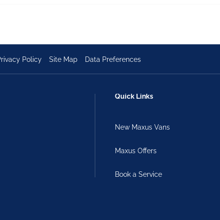
rivacy Policy
Site Map
Data Preferences
Quick Links
New Maxus Vans
Maxus Offers
Book a Service