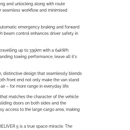
ng and unlocking along with route
for seamless workflow and minimised
automatic emergency braking and forward
igh beam control enhances driver safety in
travelling up to 335km with a 64kWh
anding towing performance, leave all it's
 distinctive design that seamlessly blends
oth front end not only make the van stand
 air – for more range in everyday life.
 that matches the character of the vehicle
liding doors on both sides and the
asy access to the large cargo area, making
ELIVER 5 is a true space miracle. The