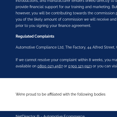
introductions, and manufacturer lenders linked directly to t
provide financial support for our training and marketing. 
however, you will be contributing towards the commission p
you of the likely amount of commission we will receive and
prior to you signing your finance agreement.
Regulated Complaints
Automotive Compliance Ltd, The Factory, 44 Alfred Street,
If we cannot resolve your complaint within 8 weeks, you may
available on
0800 023 4567
or
0300 123 9123
or you can visi
We’re proud to be affiliated with the following bodies
NetDirector
® -
Automotive Ecommerce