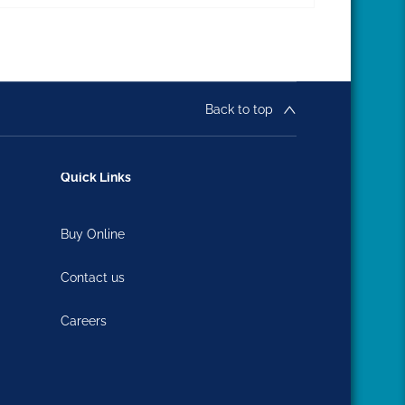
Back to top
Quick Links
Buy Online
Contact us
Careers