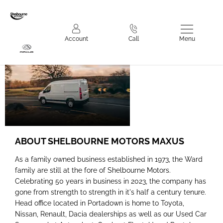
Shelbourne
Menu
Account
Call
Motors Maxus
ABOUT SHELBOURNE MOTORS MAXUS
As a family owned business established in 1973, the Ward
family are still at the fore of Shelbourne Motors.
Celebrating 50 years in business in 2023, the company has
gone from strength to strength in it's half a century tenure.
Head office located in Portadown is home to Toyota,
Nissan, Renault, Dacia dealerships as well as our Used Car