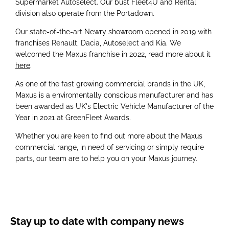
Supermarket Autoselect. Our bust Fleet4U and Rental
division also operate from the Portadown.
Our state-of-the-art Newry showroom opened in 2019 with
franchises Renault, Dacia, Autoselect and Kia. We
welcomed the Maxus franchise in 2022, read more about it
here
.
As one of the fast growing commercial brands in the UK,
Maxus is a enviromentally conscious manufacturer and has
been awarded as UK's Electric Vehicle Manufacturer of the
Year in 2021 at GreenFleet Awards.
Whether you are keen to find out more about the Maxus
commercial range, in need of servicing or simply require
parts, our team are to help you on your Maxus journey.
Stay up to date with company news