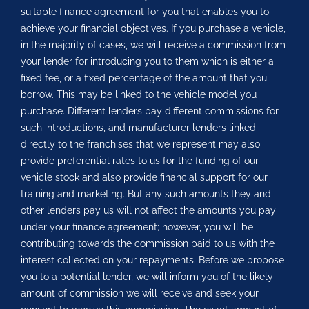
suitable finance agreement for you that enables you to
achieve your financial objectives. If you purchase a vehicle,
in the majority of cases, we will receive a commission from
your lender for introducing you to them which is either a
fixed fee, or a fixed percentage of the amount that you
borrow. This may be linked to the vehicle model you
purchase. Different lenders pay different commissions for
such introductions, and manufacturer lenders linked
directly to the franchises that we represent may also
provide preferential rates to us for the funding of our
vehicle stock and also provide financial support for our
training and marketing. But any such amounts they and
other lenders pay us will not affect the amounts you pay
under your finance agreement; however, you will be
contributing towards the commission paid to us with the
interest collected on your repayments. Before we propose
you to a potential lender, we will inform you of the likely
amount of commission we will receive and seek your