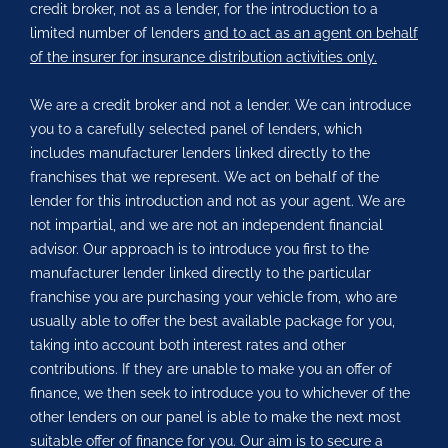
credit broker, not as a lender, for the introduction to a
limited number of lenders
and to act as an agent on behalf
of the insurer for insurance distribution activities only.
We are a credit broker and not a lender. We can introduce
you to a carefully selected panel of lenders, which
includes manufacturer lenders linked directly to the
franchises that we represent. We act on behalf of the
lender for this introduction and not as your agent. We are
not impartial, and we are not an independent financial
advisor. Our approach is to introduce you first to the
manufacturer lender linked directly to the particular
franchise you are purchasing your vehicle from, who are
usually able to offer the best available package for you,
taking into account both interest rates and other
contributions. If they are unable to make you an offer of
finance, we then seek to introduce you to whichever of the
other lenders on our panel is able to make the next most
suitable offer of finance for you. Our aim is to secure a