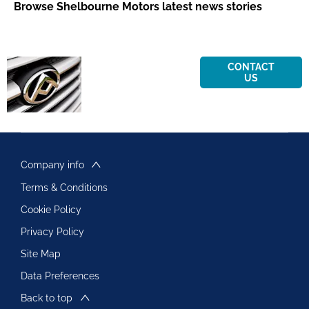
Browse Shelbourne Motors latest news stories
Contact
Get in touch
CONTACT
US
today to
us
find out
today
more about
Maxus
Company info
Terms & Conditions
Cookie Policy
Privacy Policy
Site Map
Data Preferences
Back to top