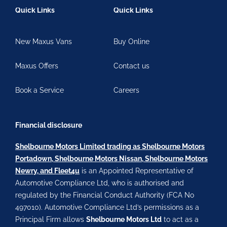
Quick Links
Quick Links
New Maxus Vans
Buy Online
Maxus Offers
Contact us
Book a Service
Careers
Financial disclosure
Shelbourne Motors Limited trading as Shelbourne Motors
Portadown, Shelbourne Motors Nissan, Shelbourne Motors
Newry, and Fleet4u
is an Appointed Representative of
Automotive Compliance Ltd, who is authorised and
regulated by the Financial Conduct Authority (FCA No
497010). Automotive Compliance Ltd’s permissions as a
Principal Firm allows
Shelbourne Motors Ltd
to act as a