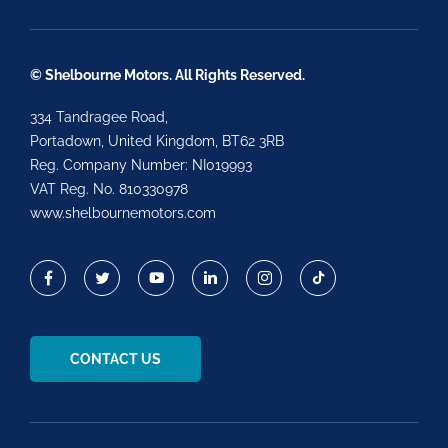
© Shelbourne Motors. All Rights Reserved.
334 Tandragee Road,
Portadown, United Kingdom, BT62 3RB
Reg. Company Number:
NI019993
VAT Reg. No.
810330978
www.shelbournemotors.com
CONTACT US