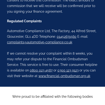
consent to receive this commission. The exact amount of
commission that we will receive will be confirmed prior to
you signing your finance agreement.
Regulated Complaints
Automotive Compliance Ltd, The Factory, 44 Alfred Street,
Gloucester, GL1 4DD Telephone:
01452671560
E-mail:
complaints@automotive-compliance.co.uk
If we cannot resolve your complaint within 8 weeks, you
may refer your dispute to the Financial Ombudsman
Service. This service is free to use. Their consumer helpline
is available on
0800 023 4567
or
0300 123 9123
or you can
visit their website at
www.financial-ombudsman.org.uk
We’re proud to be affiliated with the following bodies