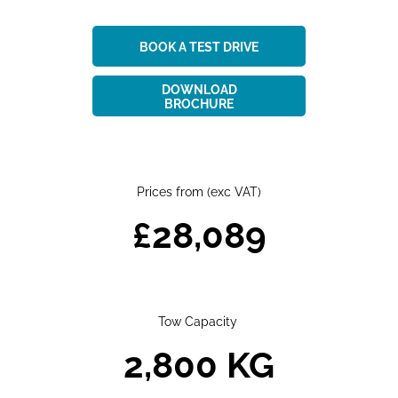
BOOK A TEST DRIVE
DOWNLOAD
BROCHURE
Prices from (exc VAT)​
£28,089
Tow Capacity
2,800 KG