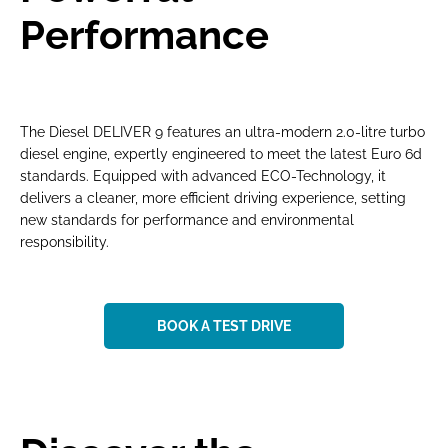
Performance
The Diesel DELIVER 9 features an ultra-modern 2.0-litre turbo
diesel engine, expertly engineered to meet the latest Euro 6d
standards. Equipped with advanced ECO-Technology, it
delivers a cleaner, more efficient driving experience, setting
new standards for performance and environmental
responsibility.
BOOK A TEST DRIVE