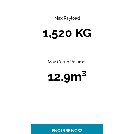
Max Payload
1,520 KG
Max Cargo Volume
12.9m³​
ENQUIRE NOW