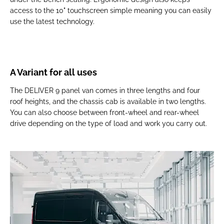
access to the 10" touchscreen simple meaning you can easily
use the latest technology.
A Variant for all uses
The DELIVER 9 panel van comes in three lengths and four
roof heights, and the chassis cab is available in two lengths.
You can also choose between front-wheel and rear-wheel
drive depending on the type of load and work you carry out.