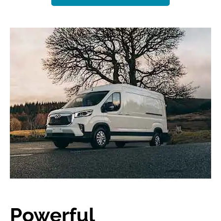
Powerful