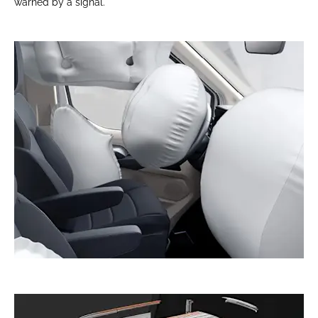
warned by a signal.