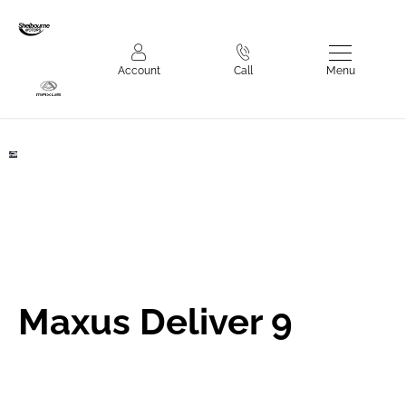
Make an Enquiry
Menu
Account
Call
Deliver 9
Maxus Deliver 9