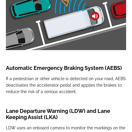
Automatic Emergency Braking System (AEBS)
If a pedestrian or other vehicle is detected on your road, AEBS
deactivates the accelerator pedal and applies the brakes to
reduce the risk of a serious accident.
Lane Departure Warning (LDW) and Lane
Keeping Assist (LKA)
LDW uses an onboard camera to monitor the markings on the