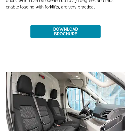
doors, which can be opened up to 236 degrees and thus
enable loading with forklifts, are very practical.
DOWNLOAD
BROCHURE