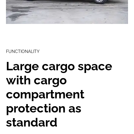
FUNCTIONALITY
Large cargo space
with cargo
compartment
protection as
standard