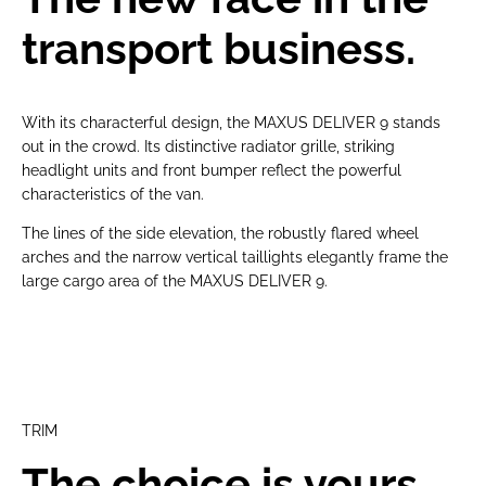
transport business.
With its characterful design, the MAXUS DELIVER 9 stands
out in the crowd. Its distinctive radiator grille, striking
headlight units and front bumper reflect the powerful
characteristics of the van.
The lines of the side elevation, the robustly flared wheel
arches and the narrow vertical taillights elegantly frame the
large cargo area of the MAXUS DELIVER 9.
TRIM
The choice is yours.