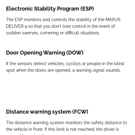
Electronic Stability Program (ESP)
The ESP monitors and controls the stability of the MAXUS
DELIVER 9 so that you don't lose control in the event of
sudden swerves, cornering or difficult situations.
Door Opening Warning (DOW)
If the sensors detect vehicles, cyclists or people in the blind
spot when the doors are opened, a warning signal sounds.
Distance warning system (FCW)
The distance warning system monitors the safety distance to
the vehicle in front. If this limit is not reached, the driver is