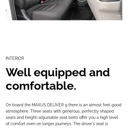
INTERIOR
Well equipped and
comfortable.
On board the MAXUS DELIVER 9 there is an almost feel-good
atmosphere. Three seats with generous, perfectly shaped
seats and height-adjustable seat belts offer you a high level
of comfort even on longer journeys. The driver's seat is