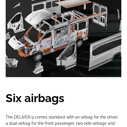
Six airbags
The DELIVER 9 comes standard with an airbag for the driver,
a dual airbag for the front passenger, two side airbags and