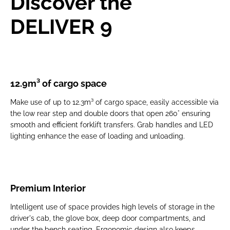
Discover the
DELIVER 9
12.9m³ of cargo space
Make use of up to
12.3m³ of cargo space, easily accessible via
the low rear step and double doors that open 260°
ensuring
smooth and efficient forklift transfers. Grab handles and LED
lighting enhance the ease of loading and unloading.
Premium Interior
Intelligent use of space provides high levels of storage in the
driver's cab, the glove box​, deep door compartments, and
under the bench seating. Ergonomic design also keeps