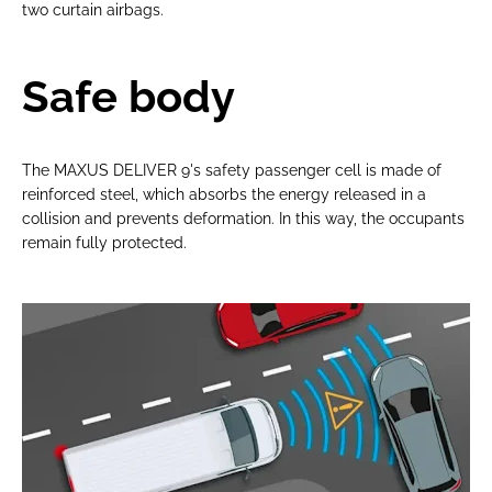
two curtain airbags.
Safe body
The MAXUS DELIVER 9's safety passenger cell is made of
reinforced steel, which absorbs the energy released in a
collision and prevents deformation. In this way, the occupants
remain fully protected.