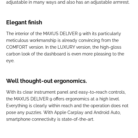
adjustable in many ways and also has an adjustable armrest.
Elegant finish
The interior of the MAXUS DELIVER 9 with its particularly
meticulous workmanship is already convincing from the
COMFORT version. In the LUXURY version, the high-gloss
carbon look of the dashboard is even more pleasing to the
eye.
Well thought-out ergonomics.
With its clear instrument panel and easy-to-reach controls,
the MAXUS DELIVER 9 offers ergonomics at a high level.
Everything is clearly within reach and the operation does not
pose any puzzles. With Apple Carplay and Android Auto,
smartphone connectivity is state-of-the-art.