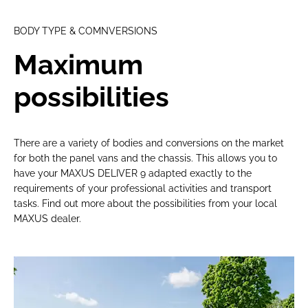
BODY TYPE & COMNVERSIONS
Maximum
possibilities
There are a variety of bodies and conversions on the market
for both the panel vans and the chassis. This allows you to
have your MAXUS DELIVER 9 adapted exactly to the
requirements of your professional activities and transport
tasks. Find out more about the possibilities from your local
MAXUS dealer.