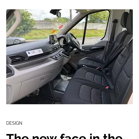
DESIGN
The new face in the