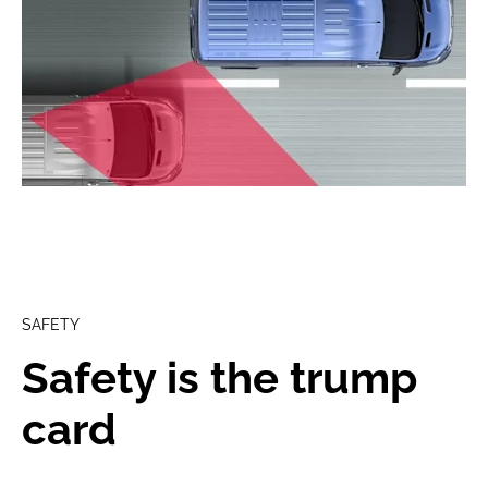
SAFETY
Safety is the trump
card