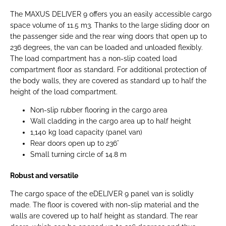
The MAXUS DELIVER 9 offers you an easily accessible cargo
space volume of 11.5 m3. Thanks to the large sliding door on
the passenger side and the rear wing doors that open up to
236 degrees, the van can be loaded and unloaded flexibly.
The load compartment has a non-slip coated load
compartment floor as standard. For additional protection of
the body walls, they are covered as standard up to half the
height of the load compartment.
Non-slip rubber flooring in the cargo area
Wall cladding in the cargo area up to half height
1,140 kg load capacity (panel van)
Rear doors open up to 236°
Small turning circle of 14.8 m
Robust and versatile
The cargo space of the eDELIVER 9 panel van is solidly
made. The floor is covered with non-slip material and the
walls are covered up to half height as standard. The rear