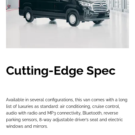
Cutting-Edge Spec
Available in several configurations, this van comes with a long
list of luxuries as standard: air conditioning, cruise control,
audio with radio and MP3 connectivity, Bluetooth, reverse
parking sensors, 8-way adjustable driver’s seat and electric
windows and mirrors.