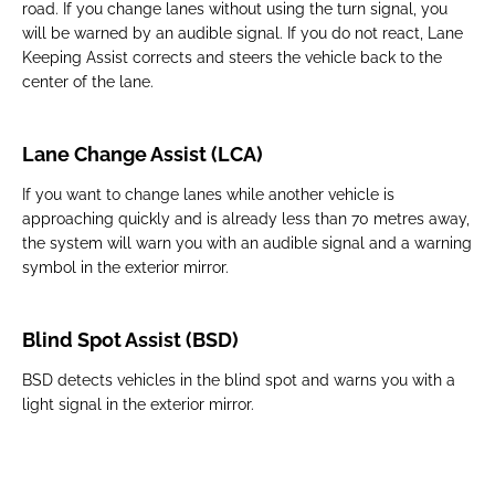
road. If you change lanes without using the turn signal, you
will be warned by an audible signal. If you do not react, Lane
Keeping Assist corrects and steers the vehicle back to the
center of the lane.
Lane Change Assist (LCA)
If you want to change lanes while another vehicle is
approaching quickly and is already less than 70 metres away,
the system will warn you with an audible signal and a warning
symbol in the exterior mirror.
Blind Spot Assist (BSD)
BSD detects vehicles in the blind spot and warns you with a
light signal in the exterior mirror.