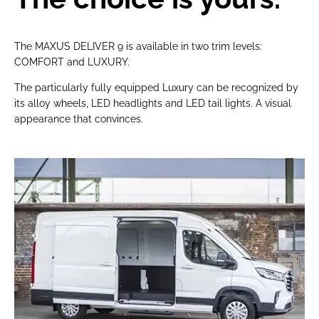
The MAXUS DELIVER 9 is available in two trim levels:
COMFORT and LUXURY.
The particularly fully equipped Luxury can be recognized by
its alloy wheels, LED headlights and LED tail lights. A visual
appearance that convinces.