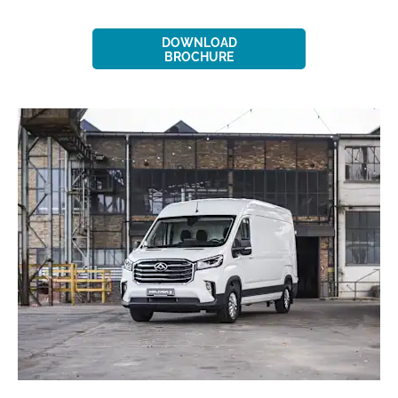
DOWNLOAD
BROCHURE