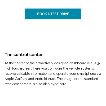
BOOK A TEST DRIVE
The control center
At the center of the attractively designed dashboard is a 12.3-
inch touchscreen. Here you configure the vehicle systems,
receive valuable information and operate your smartphone via
Apple CarPlay and Android Auto. The image of the standard
rear view camera is also displayed here.