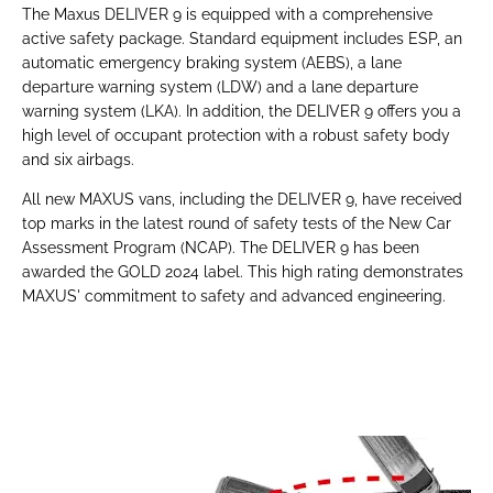
The Maxus DELIVER 9 is equipped with a comprehensive
active safety package. Standard equipment includes ESP, an
automatic emergency braking system (AEBS), a lane
departure warning system (LDW) and a lane departure
warning system (LKA). In addition, the DELIVER 9 offers you a
high level of occupant protection with a robust safety body
and six airbags.
All new MAXUS vans, including the DELIVER 9, have received
top marks in the latest round of safety tests of the New Car
Assessment Program (NCAP). The DELIVER 9 has been
awarded the GOLD 2024 label. This high rating demonstrates
MAXUS' commitment to safety and advanced engineering.