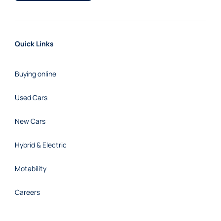
Quick Links
Buying online
Used Cars
New Cars
Hybrid & Electric
Motability
Careers