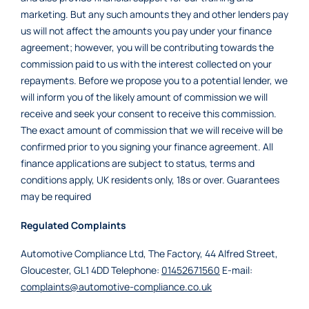
marketing. But any such amounts they and other lenders pay
us will not affect the amounts you pay under your finance
agreement; however, you will be contributing towards the
commission paid to us with the interest collected on your
repayments. Before we propose you to a potential lender, we
will inform you of the likely amount of commission we will
receive and seek your consent to receive this commission.
The exact amount of commission that we will receive will be
confirmed prior to you signing your finance agreement. All
finance applications are subject to status, terms and
conditions apply, UK residents only, 18s or over. Guarantees
may be required
Regulated Complaints
Automotive Compliance Ltd, The Factory, 44 Alfred Street,
Gloucester, GL1 4DD Telephone:
01452671560
E-mail:
complaints@automotive-compliance.co.uk