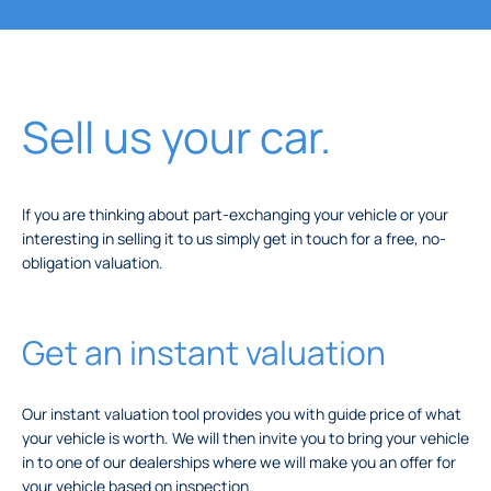
Sell us your car.
If you are thinking about part-exchanging your vehicle or your
interesting in selling it to us simply get in touch for a free, no-
obligation valuation.
Get an instant valuation
Our instant valuation tool provides you with guide price of what
your vehicle is worth. We will then invite you to bring your vehicle
in to one of our dealerships where we will make you an offer for
your vehicle based on inspection.