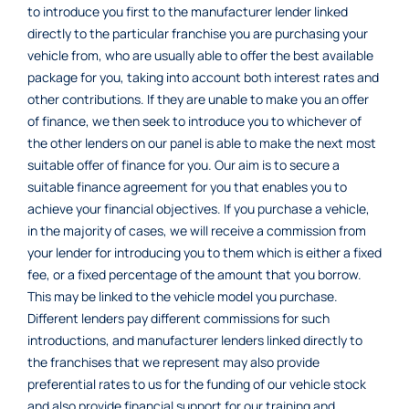
to introduce you first to the manufacturer lender linked
directly to the particular franchise you are purchasing your
vehicle from, who are usually able to offer the best available
package for you, taking into account both interest rates and
other contributions. If they are unable to make you an offer
of finance, we then seek to introduce you to whichever of
the other lenders on our panel is able to make the next most
suitable offer of finance for you. Our aim is to secure a
suitable finance agreement for you that enables you to
achieve your financial objectives. If you purchase a vehicle,
in the majority of cases, we will receive a commission from
your lender for introducing you to them which is either a fixed
fee, or a fixed percentage of the amount that you borrow.
This may be linked to the vehicle model you purchase.
Different lenders pay different commissions for such
introductions, and manufacturer lenders linked directly to
the franchises that we represent may also provide
preferential rates to us for the funding of our vehicle stock
and also provide financial support for our training and