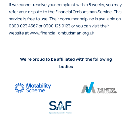
If we cannot resolve your complaint within 8 weeks, you may
refer your dispute to the Financial Ombudsman Service. This
service is free to use. Their consumer helpline is available on
0800 023 4567
or
0300 123 9123
or you can visit their
website at
www.financial-ombudsman.org.uk
We’re proud to be affiliated with the following
bodies