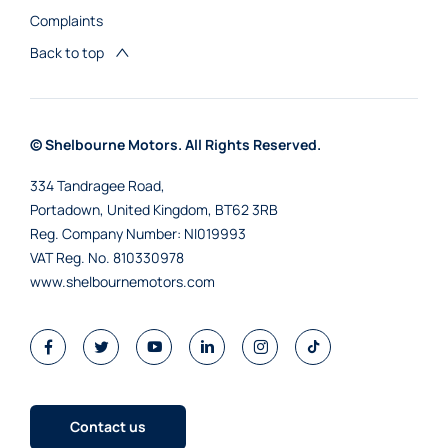
Complaints
Back to top
© Shelbourne Motors. All Rights Reserved.
334 Tandragee Road,
Portadown, United Kingdom, BT62 3RB
Reg. Company Number:
NI019993
VAT Reg. No.
810330978
www.shelbournemotors.com
Contact us