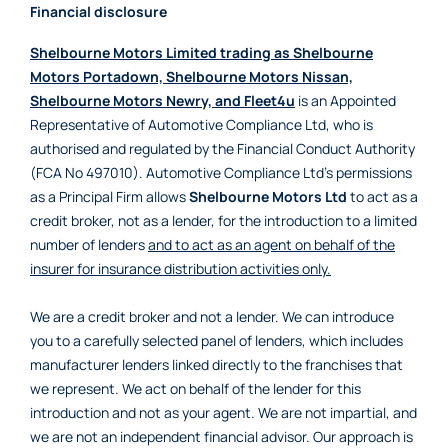
Financial disclosure
Shelbourne Motors Limited trading as Shelbourne
Motors Portadown, Shelbourne Motors Nissan,
Shelbourne Motors Newry, and Fleet4u
is an Appointed
Representative of Automotive Compliance Ltd, who is
authorised and regulated by the Financial Conduct Authority
(FCA No 497010). Automotive Compliance Ltd’s permissions
as a Principal Firm allows
Shelbourne Motors Ltd
to act as a
credit broker, not as a lender, for the introduction to a limited
number of lenders
and to act as an agent on behalf of the
insurer for insurance distribution activities only.
We are a credit broker and not a lender. We can introduce
you to a carefully selected panel of lenders, which includes
manufacturer lenders linked directly to the franchises that
we represent. We act on behalf of the lender for this
introduction and not as your agent. We are not impartial, and
we are not an independent financial advisor. Our approach is