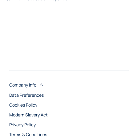
Company info
Data Preferences
Cookies Policy
Modern Slavery Act
Privacy Policy
Terms & Conditions