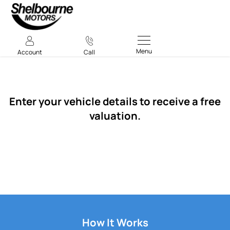
Menu
Account
Call
Vehicle Valuation
Enter your vehicle details to receive a free
valuation.
How It Works