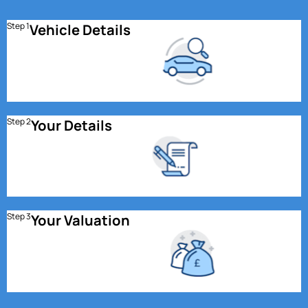
Step 1
Vehicle Details
Step 2
Your Details
Step 3
Your Valuation