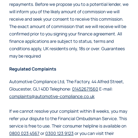
repayments. Before we propose you to a potential lender, we
will inform you of the likely amount of commission we will
receive and seek your consent to receive this commission.
The exact amount of commission that we will receive will be
confirmed prior to you signing your finance agreement. All
finance applications are subject to status, terms and
conditions apply, UK residents only, 18s or over. Guarantees
may be required
Regulated Complaints
Automotive Compliance Ltd, The Factory, 44 Alfred Street,
Gloucester, GL1 4DD Telephone:
01452671560
E-mail:
complaints@automotive-compliance.co.uk
If we cannot resolve your complaint within 8 weeks, you may
refer your dispute to the Financial Ombudsman Service. This
service is free to use. Their consumer helpline is available on
0800 023 4567
or
0300 123 9123
or you can visit their