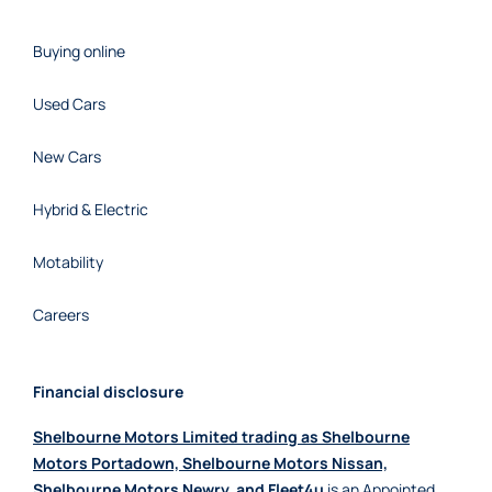
Buying online
Used Cars
New Cars
Hybrid & Electric
Motability
Careers
Financial disclosure
Shelbourne Motors Limited trading as Shelbourne
Motors Portadown, Shelbourne Motors Nissan,
Shelbourne Motors Newry, and Fleet4u
is an Appointed