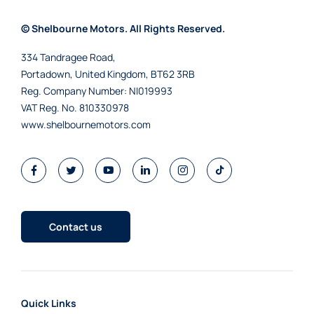
© Shelbourne Motors. All Rights Reserved.
334 Tandragee Road,
Portadown, United Kingdom, BT62 3RB
Reg. Company Number:
NI019993
VAT Reg. No.
810330978
www.shelbournemotors.com
Contact us
Quick Links