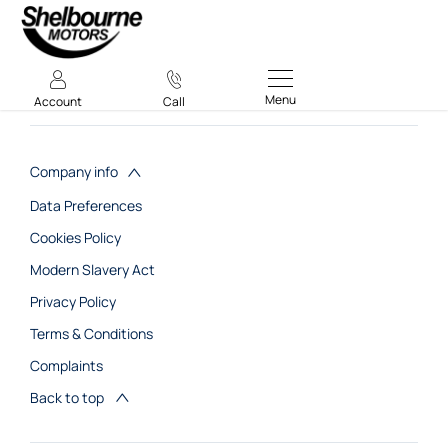
Menu
Account
Call
Company info
Data Preferences
Cookies Policy
Modern Slavery Act
Privacy Policy
Terms & Conditions
Complaints
Back to top