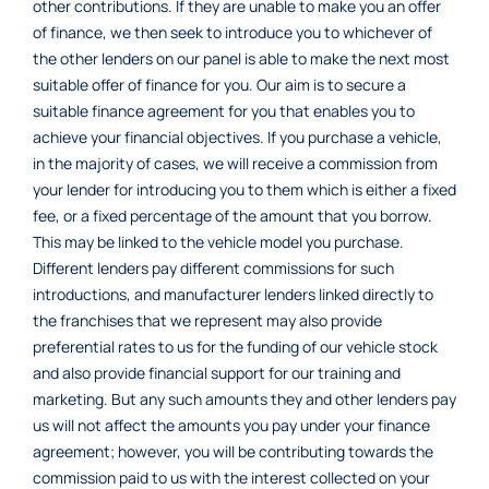
other contributions. If they are unable to make you an offer
of finance, we then seek to introduce you to whichever of
the other lenders on our panel is able to make the next most
suitable offer of finance for you. Our aim is to secure a
suitable finance agreement for you that enables you to
achieve your financial objectives. If you purchase a vehicle,
in the majority of cases, we will receive a commission from
your lender for introducing you to them which is either a fixed
fee, or a fixed percentage of the amount that you borrow.
This may be linked to the vehicle model you purchase.
Different lenders pay different commissions for such
introductions, and manufacturer lenders linked directly to
the franchises that we represent may also provide
preferential rates to us for the funding of our vehicle stock
and also provide financial support for our training and
marketing. But any such amounts they and other lenders pay
us will not affect the amounts you pay under your finance
agreement; however, you will be contributing towards the
commission paid to us with the interest collected on your