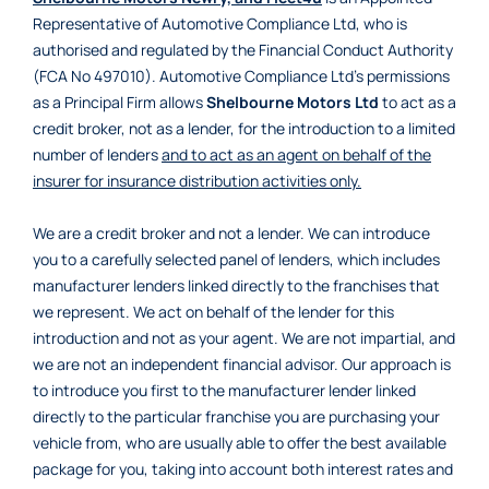
Representative of Automotive Compliance Ltd, who is
authorised and regulated by the Financial Conduct Authority
(FCA No 497010). Automotive Compliance Ltd’s permissions
as a Principal Firm allows
Shelbourne Motors Ltd
to act as a
credit broker, not as a lender, for the introduction to a limited
number of lenders
and to act as an agent on behalf of the
insurer for insurance distribution activities only.
We are a credit broker and not a lender. We can introduce
you to a carefully selected panel of lenders, which includes
manufacturer lenders linked directly to the franchises that
we represent. We act on behalf of the lender for this
introduction and not as your agent. We are not impartial, and
we are not an independent financial advisor. Our approach is
to introduce you first to the manufacturer lender linked
directly to the particular franchise you are purchasing your
vehicle from, who are usually able to offer the best available
package for you, taking into account both interest rates and