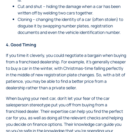
Cut and shut – hiding the damage when a car has been
written off by welding two cars together.
Cloning – changing the identity of a car (often stolen) to
disguise it by swapping number plates, registration
documents and even the vehicle identification number.
4.
Good Timing
If you time it cleverly, you could negotiate a bargain when buying
from a franchised dealership. For example, it’s generally cheaper
to buy a car in the winter, with Christmas-time falling perfectly
in the middle of new registration plate changes. So, with a bit of
patience, you may be able to find a better price from a
dealership rather than a private seller.
When buying your next car, don’t let your fear of the car
salesperson stereotype put you off from buying from a
franchised dealer. Their expertise can help you find the perfect
car for you, as well as doing all the relevant checks and helping
you decide on finance options. Their knowledge can guide you
so you’re safe in the knowledge that you’re spending your