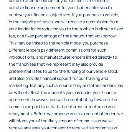
suitable offer of finance for you. Our aim is to secure a
suitable finance agreement for you that enables you to
achieve your financial objectives. If you purchase a vehicle,
in the majority of cases, we will receive a commission from
your lender for introducing you to them which is either a fixed
fee, or a fixed percentage of the amount that you borrow.
This may be linked to the vehicle model you purchase.
Different lenders pay different commissions for such
introductions, and manufacturer lenders linked directly to
the franchises that we represent may also provide
preferential rates to us for the funding of our vehicle stock
and also provide financial support for our training and
marketing. But any such amounts they and other lenders pay
us will not affect the amounts you pay under your finance
agreement; however, you will be contributing towards the
commission paid to us with the interest collected on your
repayments. Before we propose you to a potential lender, we
will inform you of the likely amount of commission we will
receive and seek your consent to receive this commission.