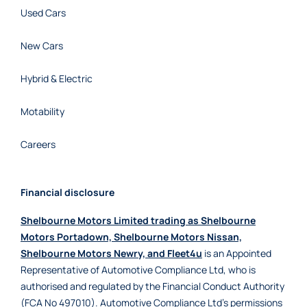
Used Cars
New Cars
Hybrid & Electric
Motability
Careers
Financial disclosure
Shelbourne Motors Limited trading as Shelbourne
Motors Portadown, Shelbourne Motors Nissan,
Shelbourne Motors Newry, and Fleet4u
is an Appointed
Representative of Automotive Compliance Ltd, who is
authorised and regulated by the Financial Conduct Authority
(FCA No 497010). Automotive Compliance Ltd’s permissions