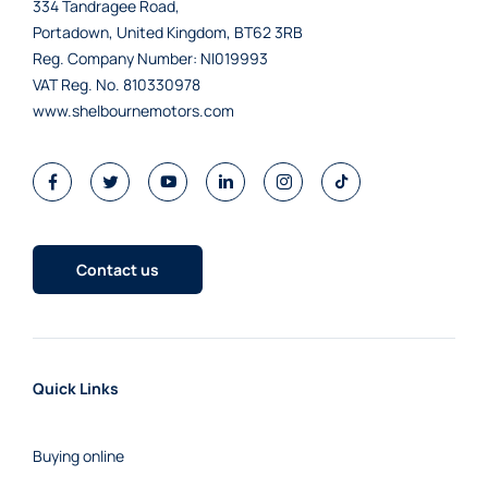
334 Tandragee Road,
Portadown, United Kingdom, BT62 3RB
Reg. Company Number:
NI019993
VAT Reg. No.
810330978
www.shelbournemotors.com
Contact us
Quick Links
Buying online