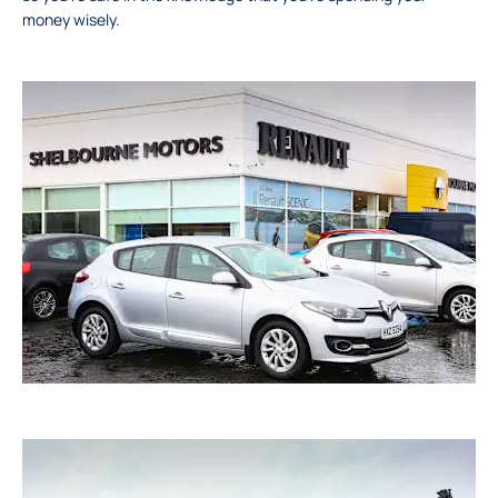
money wisely.