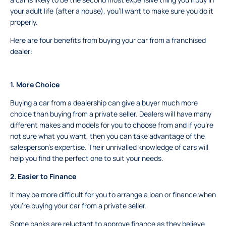
your adult life (after a house), you’ll want to make sure you do it
properly.
Here are four benefits from buying your car from a franchised
dealer:
1.
More Choice
Buying a car from a dealership can give a buyer much more
choice than buying from a private seller. Dealers will have many
different makes and models for you to choose from and if you’re
not sure what you want, then you can take advantage of the
salesperson’s expertise. Their unrivalled knowledge of cars will
help you find the perfect one to suit your needs.
2.
Easier to Finance
It may be more difficult for you to arrange a loan or finance when
you’re buying your car from a private seller.
Some banks are reluctant to approve finance as they believe