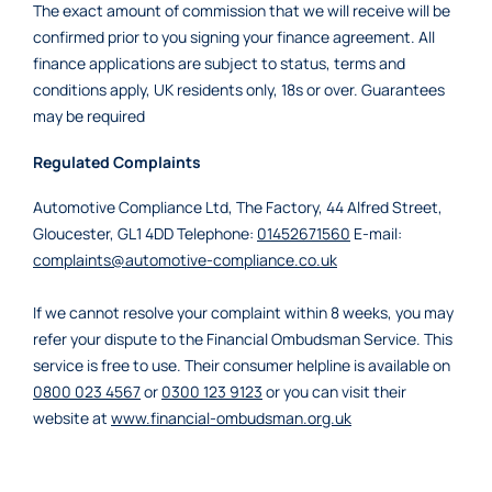
The exact amount of commission that we will receive will be
confirmed prior to you signing your finance agreement. All
finance applications are subject to status, terms and
conditions apply, UK residents only, 18s or over. Guarantees
may be required
Regulated Complaints
Automotive Compliance Ltd, The Factory, 44 Alfred Street,
Gloucester, GL1 4DD Telephone:
01452671560
E-mail:
complaints@automotive-compliance.co.uk
If we cannot resolve your complaint within 8 weeks, you may
refer your dispute to the Financial Ombudsman Service. This
service is free to use. Their consumer helpline is available on
0800 023 4567
or
0300 123 9123
or you can visit their
website at
www.financial-ombudsman.org.uk