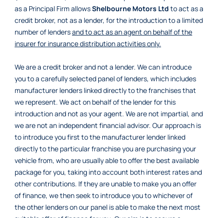
as a Principal Firm allows
Shelbourne Motors Ltd
to act as a
credit broker, not as a lender, for the introduction to a limited
number of lenders
and to act as an agent on behalf of the
insurer for insurance distribution activities only.
We are a credit broker and not a lender. We can introduce
you to a carefully selected panel of lenders, which includes
manufacturer lenders linked directly to the franchises that
we represent. We act on behalf of the lender for this
introduction and not as your agent. We are not impartial, and
we are not an independent financial advisor. Our approach is
to introduce you first to the manufacturer lender linked
directly to the particular franchise you are purchasing your
vehicle from, who are usually able to offer the best available
package for you, taking into account both interest rates and
other contributions. If they are unable to make you an offer
of finance, we then seek to introduce you to whichever of
the other lenders on our panel is able to make the next most