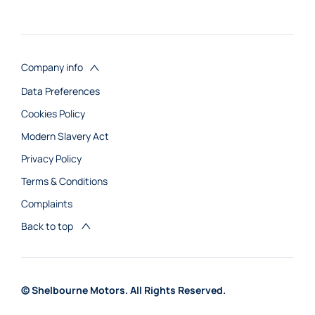
Company info
Data Preferences
Cookies Policy
Modern Slavery Act
Privacy Policy
Terms & Conditions
Complaints
Back to top
© Shelbourne Motors. All Rights Reserved.