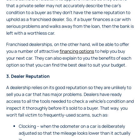
that a private seller may not accurately describe the car’s
condition to a buyer as they don’t have the same reputation to
uphold as a franchised dealer. So, if a buyer finances a car with
serious problems and walks away from the loan, then the bank is
left with a worthless car.
Franchised dealerships, on the other hand, will be able to offer
you a number of attractive
financing options
to help you buy
your next car. They can also explain to you the benefits of each
option so that you can find the best deal to suit your budget.
3.
Dealer Reputation
A dealership relies on its good reputation so they are unlikely to
sell you a car that has major problems. Dealers have ready
access to all the tools needed to check a vehicle’s condition and
inspect it thoroughly before it’s sold to a buyer. That way, you
won’t fall victim to frequently-used scams, such as:
Clocking – when the odometer on a car is deliberately
adjusted so that the mileage looks lower than it actually
is.