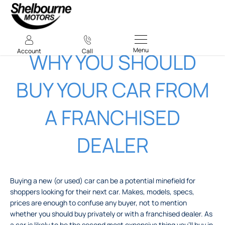
Menu
Account
Call
WHY YOU SHOULD
BUY YOUR CAR FROM
A FRANCHISED
DEALER
Buying a new (or used) car can be a potential minefield for
shoppers looking for their next car. Makes, models, specs,
prices are enough to confuse any buyer, not to mention
whether you should buy privately or with a franchised dealer. As
a car is likely to be the second most expensive thing you’ll buy in