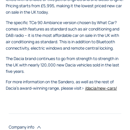
Pricing starts from £5,995, making it the lowest priced new car
on sale in the UK today.
The specific TCe 90 Ambiance version chosen by What Car?
comes with features as standard such as air conditioning and
DAB radio – it is the most affordable car on sale in the UK with
air conditioning as standard. This is in addition to Bluetooth
connectivity, electric windows and remote central locking.
The Dacia brand continues to go from strength to strength in
the UK with nearly 120,000 new Dacia vehicles sold in the last
five years.
For more information on the Sandero, as well as the rest of
Dacia’s award-winning range, please visit>
/dacia/new-cars/
Company info