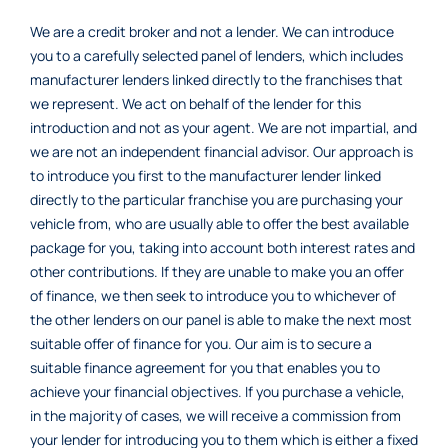
We are a credit broker and not a lender. We can introduce
you to a carefully selected panel of lenders, which includes
manufacturer lenders linked directly to the franchises that
we represent. We act on behalf of the lender for this
introduction and not as your agent. We are not impartial, and
we are not an independent financial advisor. Our approach is
to introduce you first to the manufacturer lender linked
directly to the particular franchise you are purchasing your
vehicle from, who are usually able to offer the best available
package for you, taking into account both interest rates and
other contributions. If they are unable to make you an offer
of finance, we then seek to introduce you to whichever of
the other lenders on our panel is able to make the next most
suitable offer of finance for you. Our aim is to secure a
suitable finance agreement for you that enables you to
achieve your financial objectives. If you purchase a vehicle,
in the majority of cases, we will receive a commission from
your lender for introducing you to them which is either a fixed