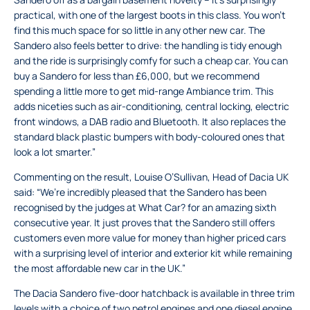
practical, with one of the largest boots in this class. You won’t
find this much space for so little in any other new car. The
Sandero also feels better to drive: the handling is tidy enough
and the ride is surprisingly comfy for such a cheap car. You can
buy a Sandero for less than £6,000, but we recommend
spending a little more to get mid-range Ambiance trim. This
adds niceties such as air-conditioning, central locking, electric
front windows, a DAB radio and Bluetooth. It also replaces the
standard black plastic bumpers with body-coloured ones that
look a lot smarter.”
Commenting on the result, Louise O’Sullivan, Head of Dacia UK
said: “We’re incredibly pleased that the Sandero has been
recognised by the judges at What Car? for an amazing sixth
consecutive year. It just proves that the Sandero still offers
customers even more value for money than higher priced cars
with a surprising level of interior and exterior kit while remaining
the most affordable new car in the UK.”
The Dacia Sandero five-door hatchback is available in three trim
levels with a choice of two petrol engines and one diesel engine.