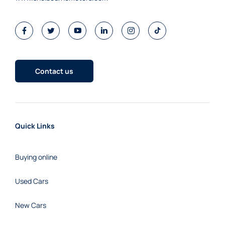
Contact us
Quick Links
Buying online
Used Cars
New Cars