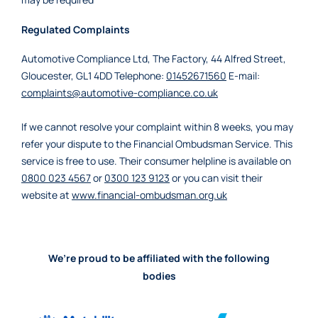
Regulated Complaints
Automotive Compliance Ltd, The Factory, 44 Alfred Street,
Gloucester, GL1 4DD Telephone:
01452671560
E-mail:
complaints@automotive-compliance.co.uk
If we cannot resolve your complaint within 8 weeks, you may
refer your dispute to the Financial Ombudsman Service. This
service is free to use. Their consumer helpline is available on
0800 023 4567
or
0300 123 9123
or you can visit their
website at
www.financial-ombudsman.org.uk
We’re proud to be affiliated with the following
bodies