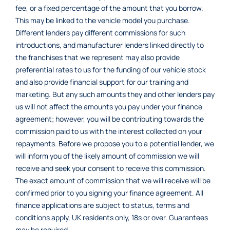
fee, or a fixed percentage of the amount that you borrow.
This may be linked to the vehicle model you purchase.
Different lenders pay different commissions for such
introductions, and manufacturer lenders linked directly to
the franchises that we represent may also provide
preferential rates to us for the funding of our vehicle stock
and also provide financial support for our training and
marketing. But any such amounts they and other lenders pay
us will not affect the amounts you pay under your finance
agreement; however, you will be contributing towards the
commission paid to us with the interest collected on your
repayments. Before we propose you to a potential lender, we
will inform you of the likely amount of commission we will
receive and seek your consent to receive this commission.
The exact amount of commission that we will receive will be
confirmed prior to you signing your finance agreement. All
finance applications are subject to status, terms and
conditions apply, UK residents only, 18s or over. Guarantees
may be required