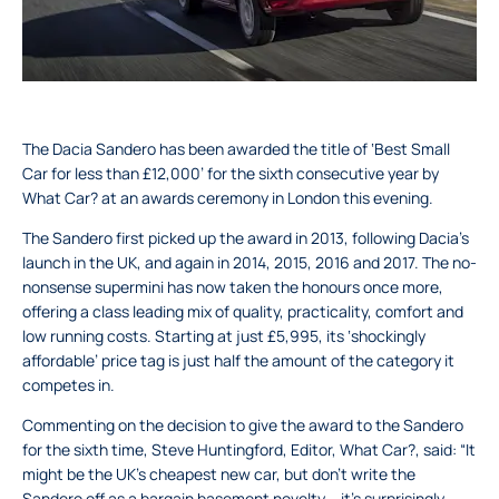
The Dacia Sandero has been awarded the title of ‘Best Small
Car for less than £12,000’ for the sixth consecutive year by
What Car? at an awards ceremony in London this evening.
The Sandero first picked up the award in 2013, following Dacia’s
launch in the UK, and again in 2014, 2015, 2016 and 2017. The no-
nonsense supermini has now taken the honours once more,
offering a class leading mix of quality, practicality, comfort and
low running costs. Starting at just £5,995, its ‘shockingly
affordable’ price tag is just half the amount of the category it
competes in.
Commenting on the decision to give the award to the Sandero
for the sixth time, Steve Huntingford, Editor, What Car?, said: “It
might be the UK’s cheapest new car, but don’t write the
Sandero off as a bargain basement novelty – it’s surprisingly