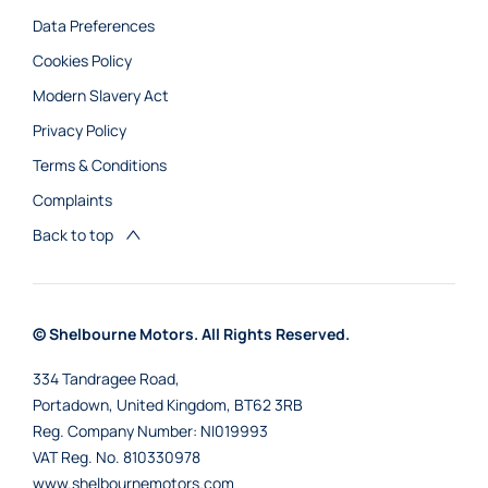
Data Preferences
Cookies Policy
Modern Slavery Act
Privacy Policy
Terms & Conditions
Complaints
Back to top
© Shelbourne Motors. All Rights Reserved.
334 Tandragee Road,
Portadown, United Kingdom, BT62 3RB
Reg. Company Number:
NI019993
VAT Reg. No.
810330978
www.shelbournemotors.com