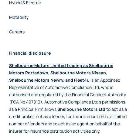
Hybrid & Electric
Motability
Careers
Financial disclosure
Shelbourne Motors Limited trading as Shelbourne
Motors Portadown, Shelbourne Motors Nissan,
Shelbourne Motors Newry, and Fleet4u
is an Appointed
Representative of Automotive Compliance Ltd, who is
authorised and regulated by the Financial Conduct Authority
(FCA No 497010). Automotive Compliance Ltd’s permissions
as a Principal Firm allows
Shelbourne Motors Ltd
to act as a
credit broker, not as a lender, for the introduction to a limited
number of lenders
and to act as an agent on behalf of the
insurer for insurance distribution activities only.