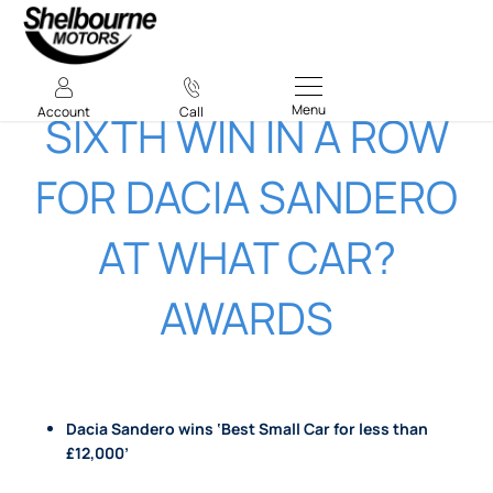
Menu
Account
Call
​SIXTH WIN IN A ROW
FOR DACIA SANDERO
AT WHAT CAR?
AWARDS​
Dacia Sandero wins ‘Best Small Car for less than
£12,000’