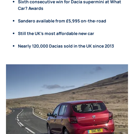
Sixth consecutive win for Dacia supermini at What
Car? Awards
Sandero available from £5,995 on-the-road
Still the UK’s most affordable new car
Nearly 120,000 Dacias sold in the UK since 2013