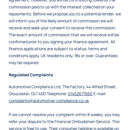
commission paid to us with the interest collected on your
repayments. Before we propose you to a potential lender, we
will inform you of the likely amount of commission we will
receive and seek your consent to receive this commission.
The exact amount of commission that we will receive will be
confirmed prior to you signing your finance agreement. All
finance applications are subject to status, terms and
conditions apply, UK residents only, 18s or over. Guarantees
may be required
Regulated Complaints
Automotive Compliance Ltd, The Factory, 44 Alfred Street,
Gloucester, GL1 4DD Telephone:
01452671560
E-mail:
complaints@automotive-compliance.co.uk
If we cannot resolve your complaint within 8 weeks, you may
refer your dispute to the Financial Ombudsman Service. This
service is free to use. Their consumer helpline is available on