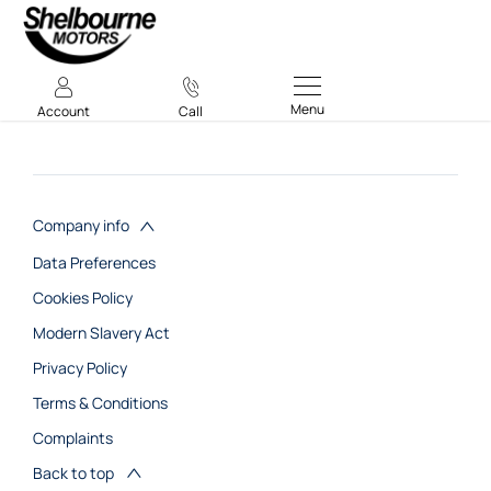
Menu
Account
Call
Company info
Data Preferences
Cookies Policy
Modern Slavery Act
Privacy Policy
Terms & Conditions
Complaints
Back to top