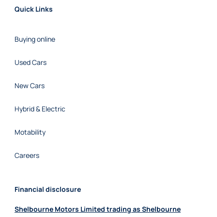
Quick Links
Buying online
Used Cars
New Cars
Hybrid & Electric
Motability
Careers
Financial disclosure
Shelbourne Motors Limited trading as Shelbourne