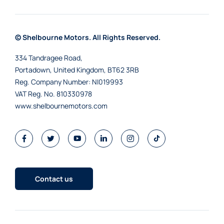
© Shelbourne Motors. All Rights Reserved.
334 Tandragee Road,
Portadown, United Kingdom, BT62 3RB
Reg. Company Number:
NI019993
VAT Reg. No.
810330978
www.shelbournemotors.com
Contact us