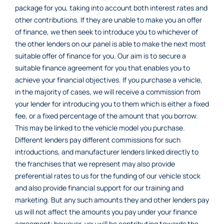
package for you, taking into account both interest rates and
other contributions. If they are unable to make you an offer
of finance, we then seek to introduce you to whichever of
the other lenders on our panel is able to make the next most
suitable offer of finance for you. Our aim is to secure a
suitable finance agreement for you that enables you to
achieve your financial objectives. If you purchase a vehicle,
in the majority of cases, we will receive a commission from
your lender for introducing you to them which is either a fixed
fee, or a fixed percentage of the amount that you borrow.
This may be linked to the vehicle model you purchase.
Different lenders pay different commissions for such
introductions, and manufacturer lenders linked directly to
the franchises that we represent may also provide
preferential rates to us for the funding of our vehicle stock
and also provide financial support for our training and
marketing. But any such amounts they and other lenders pay
us will not affect the amounts you pay under your finance
agreement; however, you will be contributing towards the