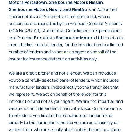
Motors Portadown, Shelbourne Motors Nissan,
Shelbourne Motors Newry, and Fleet4u
is an Appointed
Representative of Automotive Compliance Ltd, who is
authorised and regulated by the Financial Conduct Authority
(FCA No 497010). Automotive Compliance Ltd’s permissions
as a Principal Firm allows
Shelbourne Motors Ltd
to act as a
credit broker, not as a lender, for the introduction to a limited
number of lenders
and to act as an agent on behalf of the
insurer for insurance distribution activities only.
We are a credit broker and not a lender. We can introduce
you to a carefully selected panel of lenders, which includes
manufacturer lenders linked directly to the franchises that
we represent. We act on behalf of the lender for this
introduction and not as your agent. We are not impartial, and
we are not an independent financial advisor. Our approach is
to introduce you first to the manufacturer lender linked
directly to the particular franchise you are purchasing your
vehicle from, who are usually able to offer the best available