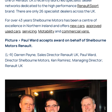
one of Renault UK's recently launched specialist dealer
networks dedicated to the high performance
RenaultSport
brand. There are only 26 specialist dealers across the UK.
For over 43 years Shelbourne Motors has been a centre of
excellence in Northern Ireland and offers
new cars
,
approved
used cars
,
servicing
,
Motability
and
commercial vans.
Picture > Paul Ward accepts award on behalf of Shelbourne
Motors Renault.
(L-R) Darren Payne, Sales Director Renault UK, Paul Ward,
Director Shelbourne Motors, Ken Ramirez, Managing Director;
Renault UK