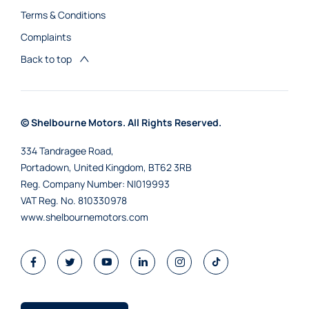
Terms & Conditions
Complaints
Back to top
© Shelbourne Motors. All Rights Reserved.
334 Tandragee Road,
Portadown, United Kingdom, BT62 3RB
Reg. Company Number:
NI019993
VAT Reg. No.
810330978
www.shelbournemotors.com