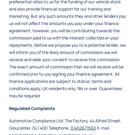
preferential rates to us for the funding of our vehicle stock
and also provide financial support for our training and
marketing. But any such amounts they and other lenders pay
us will not affect the amounts you pay under your finance
agreement; however, you will be contributing towards the
commission paid to us with the interest collected on your
repayments. Before we propose you to a potential lender, we
will inform you of the likely amount of commission we will
receive and seek your consent to receive this commission.
The exact amount of commission that we will receive will be
confirmed prior to you signing your finance agreement. All
finance applications are subject to status, terms and
conditions apply, UK residents only, 18s or over. Guarantees
may be required
Regulated Complaints
Automotive Compliance Ltd, The Factory, 44 Alfred Street,
Gloucester, GL1 4DD Telephone:
01452671560
E-mail: