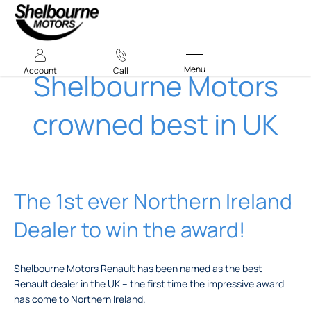
Menu
Account
Call
Shelbourne Motors
crowned best in UK
The 1st ever Northern Ireland
Dealer to win the award!
Shelbourne Motors Renault has been named as the best
Renault dealer in the UK – the first time the impressive award
has come to Northern Ireland.