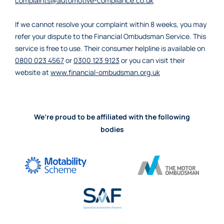
complaints@automotive-compliance.co.uk
If we cannot resolve your complaint within 8 weeks, you may
refer your dispute to the Financial Ombudsman Service. This
service is free to use. Their consumer helpline is available on
0800 023 4567
or
0300 123 9123
or you can visit their
website at
www.financial-ombudsman.org.uk
We’re proud to be affiliated with the following
bodies