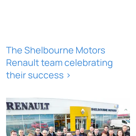
The Shelbourne Motors
Renault team celebrating
their success >