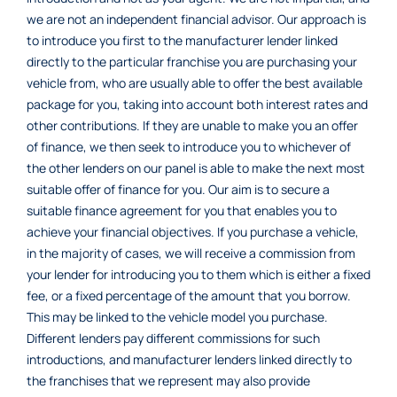
we are not an independent financial advisor. Our approach is
to introduce you first to the manufacturer lender linked
directly to the particular franchise you are purchasing your
vehicle from, who are usually able to offer the best available
package for you, taking into account both interest rates and
other contributions. If they are unable to make you an offer
of finance, we then seek to introduce you to whichever of
the other lenders on our panel is able to make the next most
suitable offer of finance for you. Our aim is to secure a
suitable finance agreement for you that enables you to
achieve your financial objectives. If you purchase a vehicle,
in the majority of cases, we will receive a commission from
your lender for introducing you to them which is either a fixed
fee, or a fixed percentage of the amount that you borrow.
This may be linked to the vehicle model you purchase.
Different lenders pay different commissions for such
introductions, and manufacturer lenders linked directly to
the franchises that we represent may also provide