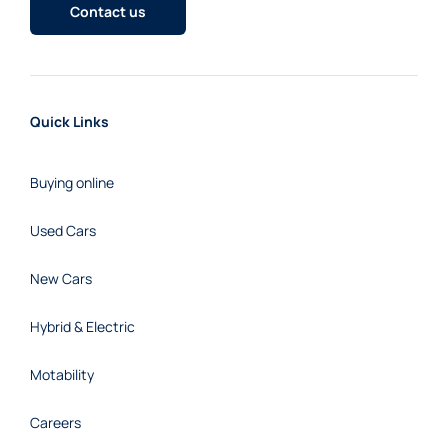
Contact us
Quick Links
Buying online
Used Cars
New Cars
Hybrid & Electric
Motability
Careers