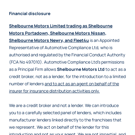
Financial disclosure
Shelbourne Motors Limited trading as Shelbourne
Motors Portadown, Shelbourne Motors Nissan,
Shelbourne Motors Newry, and Fleet4u
is an Appointed
Representative of Automotive Compliance Ltd, who is
authorised and regulated by the Financial Conduct Authority
(FCA No 497010). Automotive Compliance Ltd’s permissions
as a Principal Firm allows
Shelbourne Motors Ltd
to act as a
credit broker, not as a lender, for the introduction to a limited
number of lenders
and to act as an agent on behalf of the
insurer for insurance distribution activities only.
We are a credit broker and not a lender. We can introduce
you to a carefully selected panel of lenders, which includes
manufacturer lenders linked directly to the franchises that
we represent. We act on behalf of the lender for this
introduction and not as your agent. We are not impartial, and