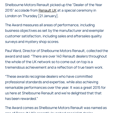
Shelbourne Motors Renault picked up the "Dealer of the Year
2015" accolade from
Renault UK
at a special ceremony in
London on Thursday [21 January].
The Award measures all areas of performance, including
business objectives as set by the manufacturer and exemplar
customer satisfaction, including sales and aftersales quality
surveys and mystery shop scores.
Paul Ward, Director of Shelbourne Motors Renault, collected the
award and said: “There are over 140 Renault dealers throughout
the whole of the UK network so to come out on top is a
tremendous achievement and a reflection of true team work.
“These awards recognise dealers who have committed
professional standards and expertise, while also achieving
remarkable performances over the year. It was a great 2015 for
us here at Shelbourne Renault and we’re delighted that that
has been rewarded.”
The Award comes as Shelbourne Motors Renault was named as