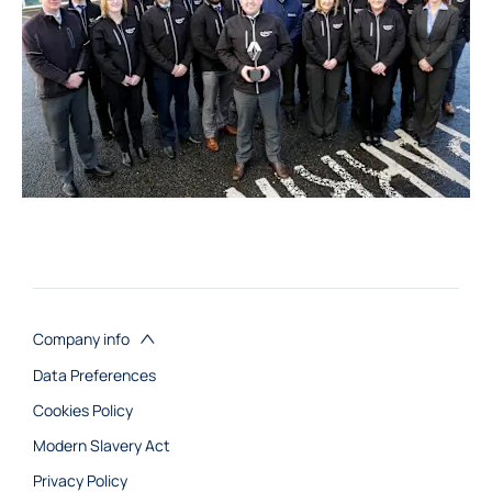
Company info
Data Preferences
Cookies Policy
Modern Slavery Act
Privacy Policy