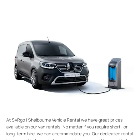
At SVRgo | Shelbourne Vehicle Rental we have great prices
available on our van rentals. No matter if you require short- or
long-term hire, we can accommodate you. Our dedicated rental