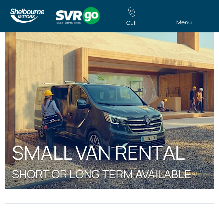
Menu
Call
SMALL VAN RENTAL
SHORT OR LONG TERM AVAILABLE