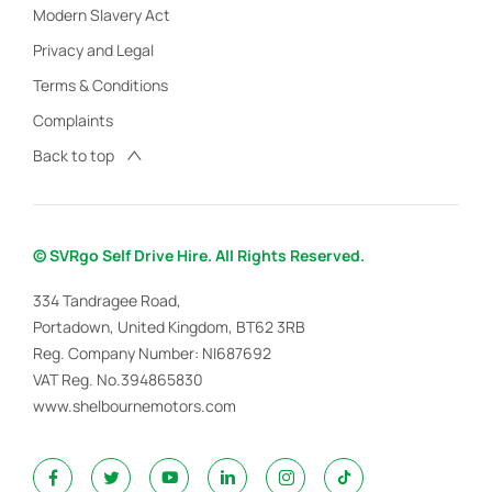
Modern Slavery Act
Privacy and Legal
Terms & Conditions
Complaints
Back to top
© SVRgo Self Drive Hire. All Rights Reserved.
334 Tandragee Road,
Portadown, United Kingdom, BT62 3RB
Reg. Company Number:
NI687692
VAT Reg. No.
394865830
www.shelbournemotors.com