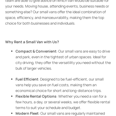
team are able to give advice on which van would be suitable for
your needs. Moving house, attending events, business needs or
something else? Our small vans offer the ideal combination of
space, efficiency, and manoeuvrability, making them the top
choice for both businesses and individuals.
Why Rent a Small Van with Us?
Compact & Convenient
: Our small vans are easy to drive
and park, even in the tightest of urban spaces. Ideal for
city driving, they offer the versatility you need without the
bulk of larger vehicles.
Fuel Efficient
: Designed to be fuel-efficient, our small
vans help you save on fuel costs, making them an
economical choice for short and long-distance trips.
Flexible Rental Options
: Whether you need a van for a
few hours, a day, or several weeks, we offer flexible rental
terms to suit your schedule and budget.
Modern Fleet
: Our small vans are regularly maintained