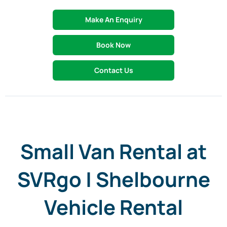
Make An Enquiry
Book Now
Contact Us
Small Van Rental at
SVRgo | Shelbourne
Vehicle Rental