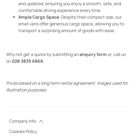
and updated, ensuring you enjoy a smooth, safe, and
comfortable driving experience every time.
Ample Cargo Space
: Despite their compact size, our
small vans offer generous cargo space, allowing you to
transport a surprising amount of goods with ease.
Why not get a quote by submitting an
enquiry form
or, call us
on
028 3839 6868.
Prices based on a long term rental agreement. Images used for
illustration purposes.
Company info
Cookies Policy