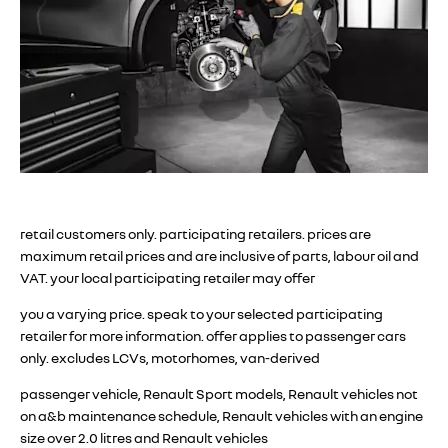
retail customers only. participating retailers. prices are
maximum retail prices and are inclusive of parts, labour oil and
VAT. your local participating retailer may offer
you a varying price. speak to your selected participating
retailer for more information. offer applies to passenger cars
only. excludes LCVs, motorhomes, van-derived
passenger vehicle, Renault Sport models, Renault vehicles not
on a&b maintenance schedule, Renault vehicles with an engine
size over 2.0 litres and Renault vehicles