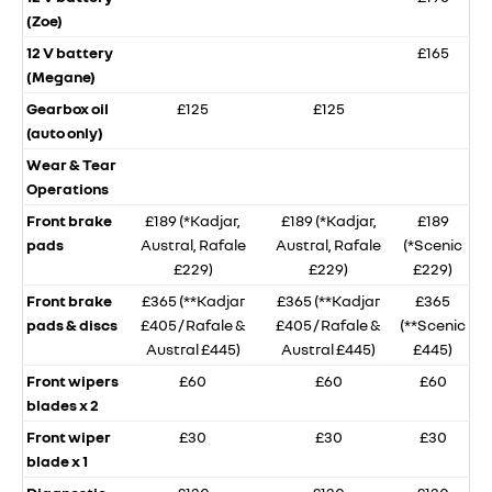
(Zoe)
12 V battery
£165
(Megane)
Gearbox oil
£125
£125
(auto only)
Wear & Tear
Operations
Front brake
£189 (*Kadjar,
£189 (*Kadjar,
£189
pads
Austral, Rafale
Austral, Rafale
(*Scenic
£229)
£229)
£229)
Front brake
£365 (**Kadjar
£365 (**Kadjar
£365
pads & discs
£405 / Rafale &
£405 / Rafale &
(**Scenic
Austral £445)
Austral £445)
£445)
Front wipers
£60
£60
£60
blades x 2
Front wiper
£30
£30
£30
blade x 1