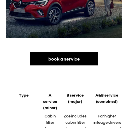
book a service
Type
A
B service
A&B service
service
(major)
(combined)
(minor)
Cabin
Zoe includes
For higher
filter
cabin filter
mileage drivers