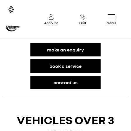
Menu
Account
Call
make an enquiry
book a service
contact us
VEHICLES OVER 3