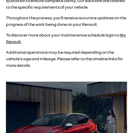
quotation to ensure complete clarity. Our solutions are tailored
to the specific requirements of your vehicle.
Throughout the process, you'll receive accurate updates on the
progress of the work being done on your Renault.
To discover more about your maintenance schedule login to
My
Renault
.
Additional operations may be required depending on the
vehicle's age and mileage. Please refer to the timeline links for
more details.