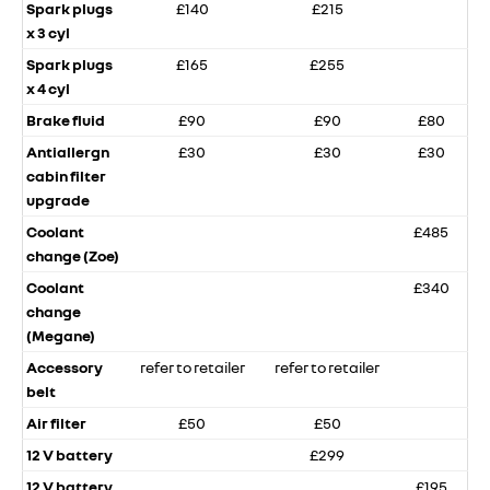
Spark plugs
£140
£215
x 3 cyl
Spark plugs
£165
£255
x 4 cyl
Brake fluid
£90
£90
£80
Antiallergn
£30
£30
£30
cabin filter
upgrade
Coolant
£485
change (Zoe)
Coolant
£340
change
(Megane)
Accessory
refer to retailer
refer to retailer
belt
Air filter
£50
£50
12 V battery
£299
12 V battery
£195