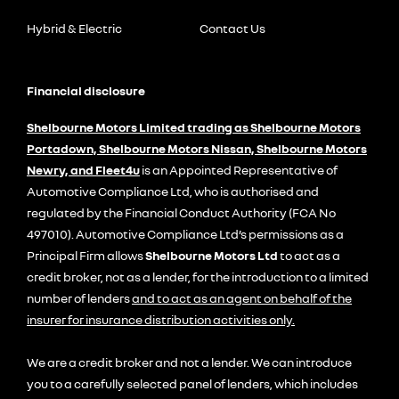
Hybrid & Electric
Contact Us
Financial disclosure
Shelbourne Motors Limited trading as Shelbourne Motors
Portadown, Shelbourne Motors Nissan, Shelbourne Motors
Newry, and Fleet4u
is an Appointed Representative of
Automotive Compliance Ltd, who is authorised and
regulated by the Financial Conduct Authority (FCA No
497010). Automotive Compliance Ltd’s permissions as a
Principal Firm allows
Shelbourne Motors Ltd
to act as a
credit broker, not as a lender, for the introduction to a limited
number of lenders
and to act as an agent on behalf of the
insurer for insurance distribution activities only.
We are a credit broker and not a lender. We can introduce
you to a carefully selected panel of lenders, which includes