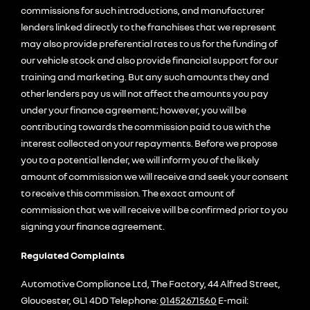
commissions for such introductions, and manufacturer
lenders linked directly to the franchises that we represent
may also provide preferential rates to us for the funding of
our vehicle stock and also provide financial support for our
training and marketing. But any such amounts they and
other lenders pay us will not affect the amounts you pay
under your finance agreement; however, you will be
contributing towards the commission paid to us with the
interest collected on your repayments. Before we propose
you to a potential lender, we will inform you of the likely
amount of commission we will receive and seek your consent
to receive this commission. The exact amount of
commission that we will receive will be confirmed prior to you
signing your finance agreement.
Regulated Complaints
Automotive Compliance Ltd, The Factory, 44 Alfred Street,
Gloucester, GL1 4DD Telephone:
01452671560
E-mail: