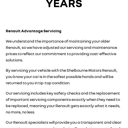
YEARS
Renault Advantage Servicing
We understand the importance of maintaining your older
Renault, so we have adjusted our servicing and maintenance
prices to reflect our commitment to providing cost-effective
solutions.
By servicing your vehicle with the Shelbourne Motors Renault,
you know your car is in the safest possible hands and will be
returned to you in tip-top condition.
Our servicing includes key safety checks and the replacement
of important servicing components exactly when they need to
be replaced, meaning your Renault gets exactly what it needs,
no more, no less.
Our Renault specialists will provide you a transparent and clear