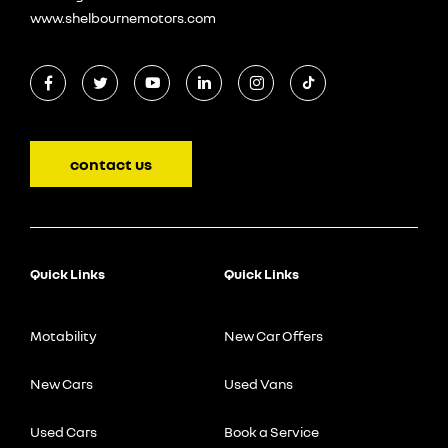
www.shelbournemotors.com
contact us
Quick Links
Quick Links
Motability
New Car Offers
New Cars
Used Vans
Used Cars
Book a Service