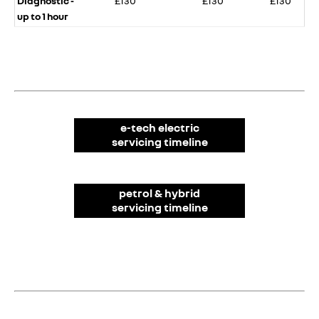
Diagnostic -
£130​
£130​
£130​
up to 1 hour
e-tech electric
servicing timeline​
petrol & hybrid
servicing timeline​