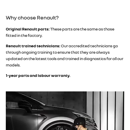
​​Why choose Renault?
Original Renault parts:
These parts are the same as those
fitted in the factory.
Renault trained technicians:
Our accredited technicians go
through ongoing training to ensure that they are always
updated on the latest tools and trained in diagnostics for all our
models.
1-year parts and labour warranty.