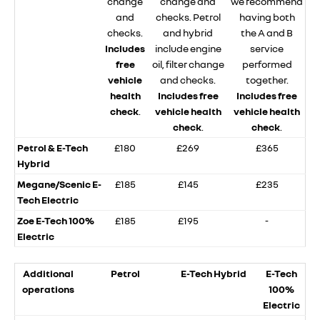
change
change and
we recommend
and
checks. Petrol
having both
checks.
and hybrid
the A and B
Includes
include engine
service
free
oil, filter change
performed
vehicle
and checks.
together.
health
Includes free
Includes free
check
.
vehicle health
vehicle health
check
.
check
.
Petrol & E-Tech
£180
£269
£365
Hybrid
Megane/Scenic E-
£185
£145
£235
Tech Electric
Zoe E-Tech 100%
£185
£195
-
Electric
Additional
Petrol
E-Tech Hybrid
E-Tech
operations
100%
Electric