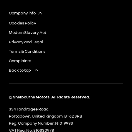
Company info
Cookies Policy
Modern Slavery Act
Privacy and Legal
Terms & Conditions
Complaints
Back to top
© Shelbourne Motors. All Rights Reserved.
334 Tandragee Road,
Portadown, United Kingdom, BT62 3RB
Reg. Company Number:
NI019993
VAT Reg. No.
810330978