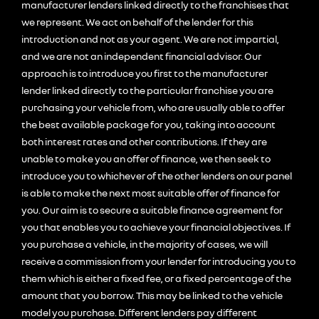
manufacturer lenders linked directly to the franchises that
we represent. We act on behalf of the lender for this
introduction and not as your agent. We are not impartial,
and we are not an independent financial advisor. Our
approach is to introduce you first to the manufacturer
lender linked directly to the particular franchise you are
purchasing your vehicle from, who are usually able to offer
the best available package for you, taking into account
both interest rates and other contributions. If they are
unable to make you an offer of finance, we then seek to
introduce you to whichever of the other lenders on our panel
is able to make the next most suitable offer of finance for
you. Our aim is to secure a suitable finance agreement for
you that enables you to achieve your financial objectives. If
you purchase a vehicle, in the majority of cases, we will
receive a commission from your lender for introducing you to
them which is either a fixed fee, or a fixed percentage of the
amount that you borrow. This may be linked to the vehicle
model you purchase. Different lenders pay different