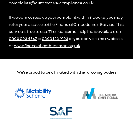
complaints@automotive-compliance.co.uk
If we cannot resolve your complaint within 8 weeks, you may
refer your dispute to the Financial Ombudsman Service. This
service is free to use. Their consumer helpline is available on
0800 023 4567
or
0300 123 9123
or you can visit their website
at
www.financial-ombudsman.org.uk
We’re proud to be affiliated with the following bodies