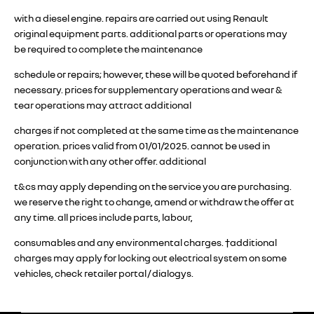
with a diesel engine. repairs are carried out using Renault
original equipment parts. additional parts or operations may
be required to complete the maintenance
schedule or repairs; however, these will be quoted beforehand if
necessary. prices for supplementary operations and wear &
tear operations may attract additional
charges if not completed at the same time as the maintenance
operation. prices valid from 01/01/2025. cannot be used in
conjunction with any other offer. additional
t&cs may apply depending on the service you are purchasing.
we reserve the right to change, amend or withdraw the offer at
any time. all prices include parts, labour,
consumables and any environmental charges. †additional
charges may apply for locking out electrical system on some
vehicles, check retailer portal / dialogys.