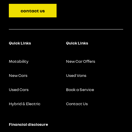
contact us
Quick Links
Quick Links
Motability
New Car Offers
New Cars
Used Vans
Used Cars
Book a Service
Hybrid & Electric
Contact Us
Financial disclosure