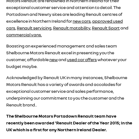
Motors Renault are renowned in Northern Ireland for their
exceptional customer service and attention to detail. The
Portadown and Newry sites are leading Renault centres of
excellence in Northern Ireland for
new cars
,
approved used
cars
,
Renault servicing
,
Renault motability
,
Renault Sport
and
commercial vans.
Boasting an experienced management and sales team
Shelbourne Motors Renault excel in presenting you the
customer, affordable
new
and
used car offers
whatever your
budget maybe.
A
cknowledged by Renault UK in many instances, Shelbourne
Motors Renault has a variety of awards and accolades for
exceptional customer service and sales performance,
underpinning our commitment to you the customer and the
Renault brand..
The Shelbourne Motors Portadown Renault team have
recently been awarded 'Renault Dealer of the Year 2015; in the
UK which is a first for any Northern Ireland Dealer.