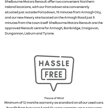
Shelbourne Motors Renault offer two convenient Northern
Ireland locations, with our Portadown site conveniently
situated just outside Portadown, 15 minutes from Armagh City,
and our new Newry site located on the Armagh Road just 5
minutes from the town itself. Shelbourne Motors Renault are the
approved Renault centre for Armagh, Banbridge, Craigavon,
Dungannon, Lisburn and Tyrone.
Peace of Mind
Minimum of 12 months warranty as standard on all our used cars.
Benefit from between 3 and 10 years warranty on our new cars