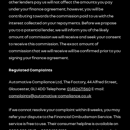
other lenders pay us will not affect the amounts you pay
under your finance agreement; however, you will be
contributing towards the commission paid to us with the
interest collected on your repayments. Before we propose
you to a potential lender, we will inform you of the likely
amount of commission we will receive and seek your consent
to receive this commission. The exact amount of
commission that we will receive will be confirmed prior to you
signing your finance agreement.
Regulated Complaints
Automotive Compliance Ltd, The Factory, 44 Alfred Street,
Gloucester, GL1 4DD Telephone:
01452671560
E-mail:
complaints@automotive-compliance.co.uk
If we cannot resolve your complaint within 8 weeks, you may
refer your dispute to the Financial Ombudsman Service. This
service is free to use. Their consumer helpline is available on