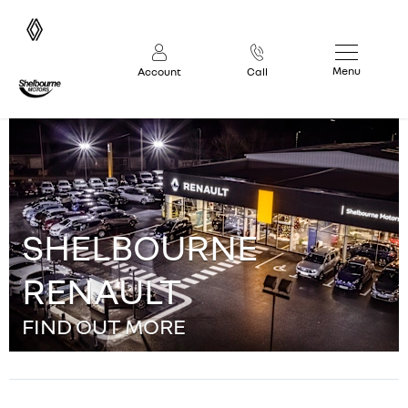
Menu
Account
Call
SHELBOURNE
RENAULT
FIND OUT MORE