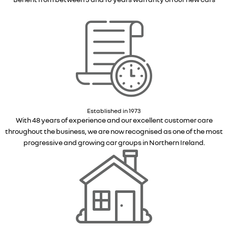
Established in 1973
With 48 years of experience and our excellent customer care
throughout the business, we are now recognised as one of the most
progressive and growing car groups in Northern Ireland.