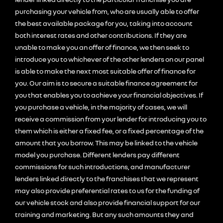
purchasing your vehicle from, who are usually able to offer
the best available package for you, taking into account
both interest rates and other contributions. If they are
unable to make you an offer of finance, we then seek to
introduce you to whichever of the other lenders on our panel
is able to make the next most suitable offer of finance for
you. Our aim is to secure a suitable finance agreement for
you that enables you to achieve your financial objectives. If
you purchase a vehicle, in the majority of cases, we will
receive a commission from your lender for introducing you to
them which is either a fixed fee, or a fixed percentage of the
amount that you borrow. This may be linked to the vehicle
model you purchase. Different lenders pay different
commissions for such introductions, and manufacturer
lenders linked directly to the franchises that we represent
may also provide preferential rates to us for the funding of
our vehicle stock and also provide financial support for our
training and marketing. But any such amounts they and