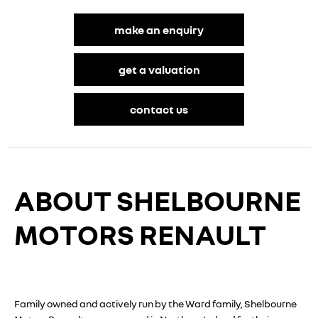
make an enquiry
get a valuation
contact us
ABOUT SHELBOURNE
MOTORS RENAULT
Family owned and actively run by the Ward family, Shelbourne