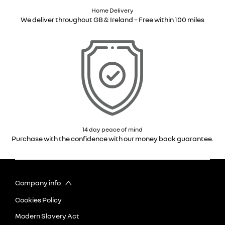
Home Delivery
We deliver throughout GB & Ireland – Free within 100 miles
14 day peace of mind
Purchase with the confidence with our money back guarantee.
Company info
Cookies Policy
Modern Slavery Act