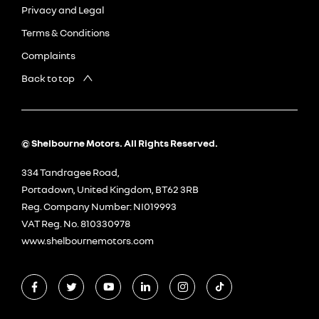
Privacy and Legal
Terms & Conditions
Complaints
Back to top
© Shelbourne Motors. All Rights Reserved.
334 Tandragee Road,
Portadown, United Kingdom, BT62 3RB
Reg. Company Number:
NI019993
VAT Reg. No.
810330978
www.shelbournemotors.com