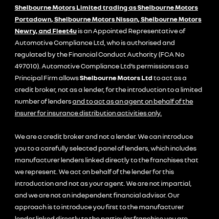
Shelbourne Motors Limited trading as Shelbourne Motors
Portadown, Shelbourne Motors Nissan, Shelbourne Motors
Newry, and Fleet4u
is an Appointed Representative of
Automotive Compliance Ltd, who is authorised and
regulated by the Financial Conduct Authority (FCA No
497010). Automotive Compliance Ltd’s permissions as a
Principal Firm allows
Shelbourne Motors Ltd
to act as a
credit broker, not as a lender, for the introduction to a limited
number of lenders
and to act as an agent on behalf of the
insurer for insurance distribution activities only.
We are a credit broker and not a lender. We can introduce
you to a carefully selected panel of lenders, which includes
manufacturer lenders linked directly to the franchises that
we represent. We act on behalf of the lender for this
introduction and not as your agent. We are not impartial,
and we are not an independent financial advisor. Our
approach is to introduce you first to the manufacturer
lender linked directly to the particular franchise you are