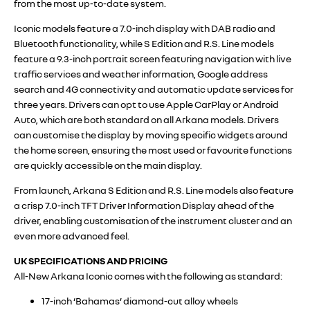
from the most up-to-date system.
Iconic models feature a 7.0-inch display with DAB radio and
Bluetooth functionality, while S Edition and R.S. Line models
feature a 9.3-inch portrait screen featuring navigation with live
traffic services and weather information, Google address
search and 4G connectivity and automatic update services for
three years. Drivers can opt to use Apple CarPlay or Android
Auto, which are both standard on all Arkana models. Drivers
can customise the display by moving specific widgets around
the home screen, ensuring the most used or favourite functions
are quickly accessible on the main display.
From launch, Arkana S Edition and R.S. Line models also feature
a crisp 7.0-inch TFT Driver Information Display ahead of the
driver, enabling customisation of the instrument cluster and an
even more advanced feel.
UK SPECIFICATIONS AND PRICING
All-New Arkana Iconic comes with the following as standard:
17-inch ‘Bahamas’ diamond-cut alloy wheels