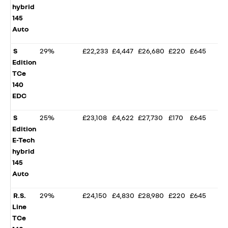
hybrid
145
Auto
S
29%
£22,233
£4,447
£26,680
£220
£645
Edition
TCe
140
EDC
S
25%
£23,108
£4,622
£27,730
£170
£645
Edition
E-Tech
hybrid
145
Auto
R.S.
29%
£24,150
£4,830
£28,980
£220
£645
Line
TCe