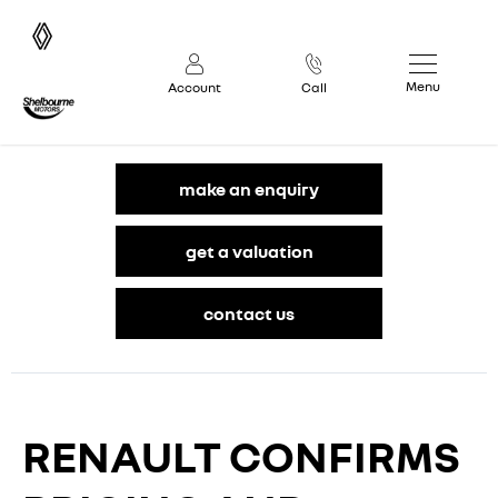
Menu
Account
Call
make an enquiry
get a valuation
contact us
RENAULT CONFIRMS