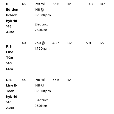
S
145
Petrol:
56.5
112
10.8
107
Edition
148 @
E-Tech
3,600rpm
hybrid
Electric:
145
250Nm
Auto
140
260 @
48.7
132
9.8
127
R.S.
1,750rpm
Line
TCe
140
EDC
R.S.
145
Petrol:
56.5
112
Line E-
148 @
Tech
3,600rpm
hybrid
Electric:
145
250Nm
Auto