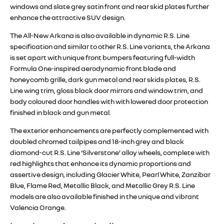
windows and slate grey satin front and rear skid plates further
enhance the attractive SUV design.
The All-New Arkana is also available in dynamic R.S. Line
specification and similar to other R.S. Line variants, the Arkana
is set apart with unique front bumpers featuring full-width
Formula One-inspired aerodynamic front blade and
honeycomb grille, dark gun metal and rear skids plates, R.S.
Line wing trim, gloss black door mirrors and window trim, and
body coloured door handles with with lowered door protection
finished in black and gun metal.
The exterior enhancements are perfectly complemented with
doubled chromed tailpipes and 18-inch grey and black
diamond-cut R.S. Line ‘Silverstone’ alloy wheels, complete with
red highlights that enhance its dynamic proportions and
assertive design, including Glacier White, Pearl White, Zanzibar
Blue, Flame Red, Metallic Black, and Metallic Grey R.S. Line
models are also available finished in the unique and vibrant
Valencia Orange.