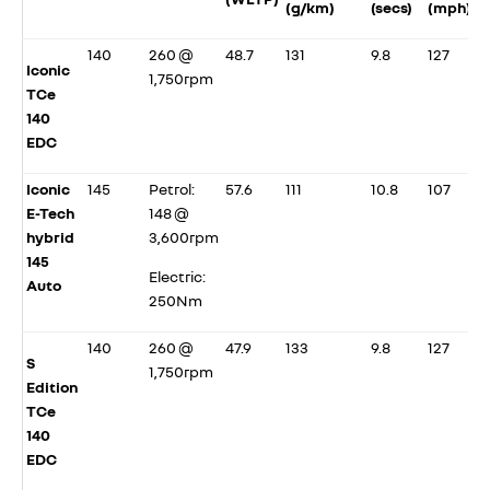
(g/km)
(secs)
(mph)
140
260 @
48.7
131
9.8
127
Iconic
1,750rpm
TCe
140
EDC
Iconic
145
Petrol:
57.6
111
10.8
107
E-Tech
148 @
hybrid
3,600rpm
145
Electric:
Auto
250Nm
140
260 @
47.9
133
9.8
127
S
1,750rpm
Edition
TCe
140
EDC