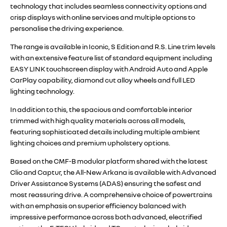
technology that includes seamless connectivity options and
crisp displays with online services and multiple options to
personalise the driving experience.
The range is available in Iconic, S Edition and R.S. Line trim levels
with an extensive feature list of standard equipment including
EASY LINK touchscreen display with Android Auto and Apple
CarPlay capability, diamond cut alloy wheels and full LED
lighting technology.
In addition to this, the spacious and comfortable interior
trimmed with high quality materials across all models,
featuring sophisticated details including multiple ambient
lighting choices and premium upholstery options.
Based on the CMF-B modular platform shared with the latest
Clio and Captur, the All-New Arkana is available with Advanced
Driver Assistance Systems (ADAS) ensuring the safest and
most reassuring drive. A comprehensive choice of powertrains
with an emphasis on superior efficiency balanced with
impressive performance across both advanced, electrified