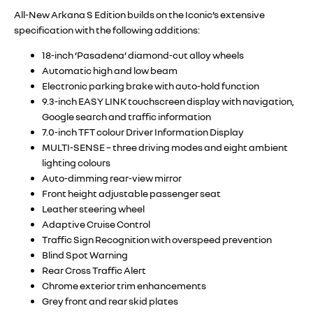
All-New Arkana S Edition builds on the Iconic’s extensive
specification with the following additions:
18-inch ‘Pasadena’ diamond-cut alloy wheels
Automatic high and low beam
Electronic parking brake with auto-hold function
9.3-inch EASY LINK touchscreen display with navigation,
Google search and traffic information
7.0-inch TFT colour Driver Information Display
MULTI-SENSE – three driving modes and eight ambient
lighting colours
Auto-dimming rear-view mirror
Front height adjustable passenger seat
Leather steering wheel
Adaptive Cruise Control
Traffic Sign Recognition with overspeed prevention
Blind Spot Warning
Rear Cross Traffic Alert
Chrome exterior trim enhancements
Grey front and rear skid plates