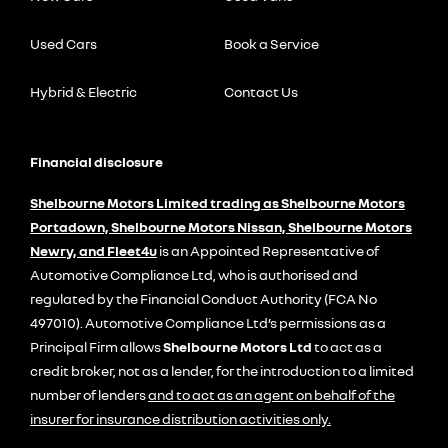
Used Cars
Book a Service
Hybrid & Electric
Contact Us
Financial disclosure
Shelbourne Motors Limited trading as Shelbourne Motors
Portadown, Shelbourne Motors Nissan, Shelbourne Motors
Newry, and Fleet4u
is an Appointed Representative of
Automotive Compliance Ltd, who is authorised and
regulated by the Financial Conduct Authority (FCA No
497010). Automotive Compliance Ltd’s permissions as a
Principal Firm allows
Shelbourne Motors Ltd
to act as a
credit broker, not as a lender, for the introduction to a limited
number of lenders
and to act as an agent on behalf of the
insurer for insurance distribution activities only.