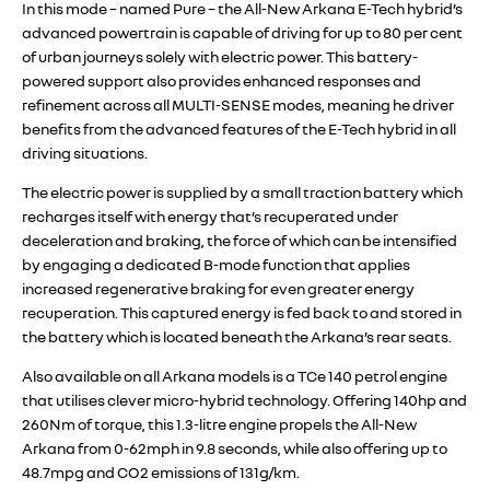
In this mode – named Pure – the All-New Arkana E-Tech hybrid’s
advanced powertrain is capable of driving for up to 80 per cent
of urban journeys solely with electric power. This battery-
powered support also provides enhanced responses and
refinement across all MULTI-SENSE modes, meaning he driver
benefits from the advanced features of the E-Tech hybrid in all
driving situations.
The electric power is supplied by a small traction battery which
recharges itself with energy that’s recuperated under
deceleration and braking, the force of which can be intensified
by engaging a dedicated B-mode function that applies
increased regenerative braking for even greater energy
recuperation. This captured energy is fed back to and stored in
the battery which is located beneath the Arkana’s rear seats.
Also available on all Arkana models is a TCe 140 petrol engine
that utilises clever micro-hybrid technology. Offering 140hp and
260Nm of torque, this 1.3-litre engine propels the All-New
Arkana from 0-62mph in 9.8 seconds, while also offering up to
48.7mpg and CO2 emissions of 131g/km.