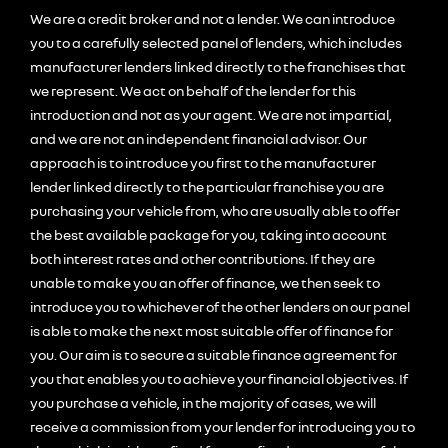
We are a credit broker and not a lender. We can introduce
you to a carefully selected panel of lenders, which includes
manufacturer lenders linked directly to the franchises that
we represent. We act on behalf of the lender for this
introduction and not as your agent. We are not impartial,
and we are not an independent financial advisor. Our
approach is to introduce you first to the manufacturer
lender linked directly to the particular franchise you are
purchasing your vehicle from, who are usually able to offer
the best available package for you, taking into account
both interest rates and other contributions. If they are
unable to make you an offer of finance, we then seek to
introduce you to whichever of the other lenders on our panel
is able to make the next most suitable offer of finance for
you. Our aim is to secure a suitable finance agreement for
you that enables you to achieve your financial objectives. If
you purchase a vehicle, in the majority of cases, we will
receive a commission from your lender for introducing you to