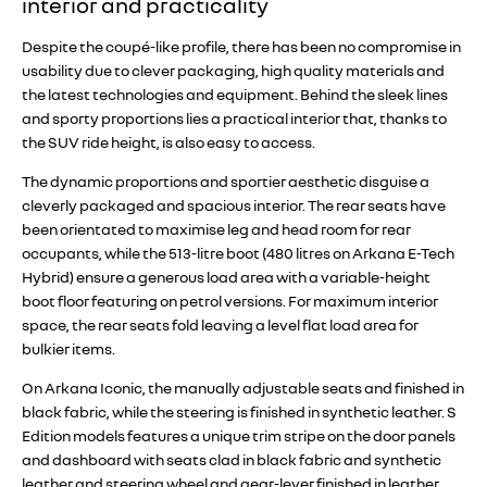
interior and practicality
Despite the coupé-like profile, there has been no compromise in
usability due to clever packaging, high quality materials and
the latest technologies and equipment. Behind the sleek lines
and sporty proportions lies a practical interior that, thanks to
the SUV ride height, is also easy to access.
The dynamic proportions and sportier aesthetic disguise a
cleverly packaged and spacious interior. The rear seats have
been orientated to maximise leg and head room for rear
occupants, while the 513-litre boot (480 litres on Arkana E-Tech
Hybrid) ensure a generous load area with a variable-height
boot floor featuring on petrol versions. For maximum interior
space, the rear seats fold leaving a level flat load area for
bulkier items.
On Arkana Iconic, the manually adjustable seats and finished in
black fabric, while the steering is finished in synthetic leather. S
Edition models features a unique trim stripe on the door panels
and dashboard with seats clad in black fabric and synthetic
leather and steering wheel and gear-lever finished in leather.