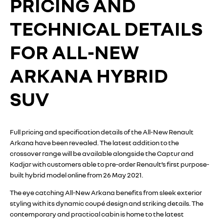
PRICING AND
TECHNICAL DETAILS
FOR ALL-NEW
ARKANA HYBRID
SUV
Full pricing and specification details of the All-New Renault
Arkana have been revealed. The latest addition to the
crossover range will be available alongside the Captur and
Kadjar with customers able to pre-order Renault’s first purpose-
built hybrid model online from 26 May 2021.
The eye catching All-New Arkana benefits from sleek exterior
styling with its dynamic coupé design and striking details. The
contemporary and practical cabin is home to the latest