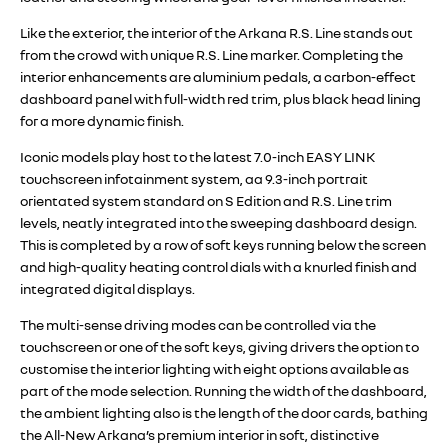
Like the exterior, the interior of the Arkana R.S. Line stands out
from the crowd with unique R.S. Line marker. Completing the
interior enhancements are aluminium pedals, a carbon-effect
dashboard panel with full-width red trim, plus black head lining
for a more dynamic finish.
Iconic models play host to the latest 7.0-inch EASY LINK
touchscreen infotainment system, aa 9.3-inch portrait
orientated system standard on S Edition and R.S. Line trim
levels, neatly integrated into the sweeping dashboard design.
This is completed by a row of soft keys running below the screen
and high-quality heating control dials with a knurled finish and
integrated digital displays.
The multi-sense driving modes can be controlled via the
touchscreen or one of the soft keys, giving drivers the option to
customise the interior lighting with eight options available as
part of the mode selection. Running the width of the dashboard,
the ambient lighting also is the length of the door cards, bathing
the All-New Arkana’s premium interior in soft, distinctive