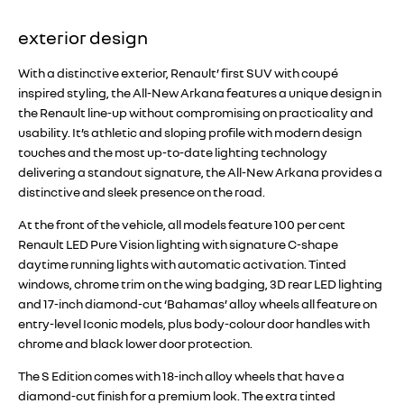
exterior design
With a distinctive exterior, Renault’ first SUV with coupé
inspired styling, the All-New Arkana features a unique design in
the Renault line-up without compromising on practicality and
usability. It’s athletic and sloping profile with modern design
touches and the most up-to-date lighting technology
delivering a standout signature, the All-New Arkana provides a
distinctive and sleek presence on the road.
At the front of the vehicle, all models feature 100 per cent
Renault LED Pure Vision lighting with signature C-shape
daytime running lights with automatic activation. Tinted
windows, chrome trim on the wing badging, 3D rear LED lighting
and 17-inch diamond-cut ‘Bahamas’ alloy wheels all feature on
entry-level Iconic models, plus body-colour door handles with
chrome and black lower door protection.
The S Edition comes with 18-inch alloy wheels that have a
diamond-cut finish for a premium look. The extra tinted