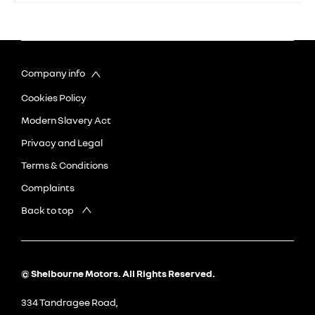
Company info
Cookies Policy
Modern Slavery Act
Privacy and Legal
Terms & Conditions
Complaints
Back to top
© Shelbourne Motors. All Rights Reserved.
334 Tandragee Road,