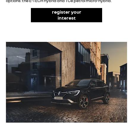
options: the E-TECH hybrid and TCe petrol micro-hybrid.
register your
interest