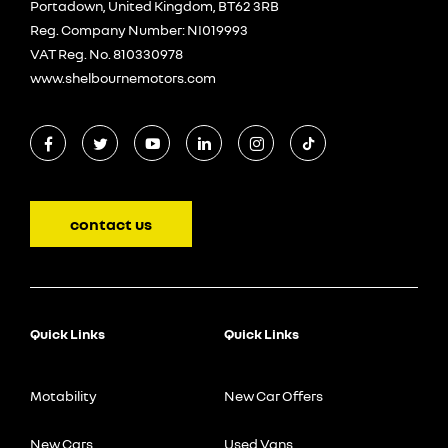
Portadown, United Kingdom, BT62 3RB
Reg. Company Number:
NI019993
VAT Reg. No.
810330978
www.shelbournemotors.com
contact us
Quick Links
Quick Links
Motability
New Car Offers
New Cars
Used Vans