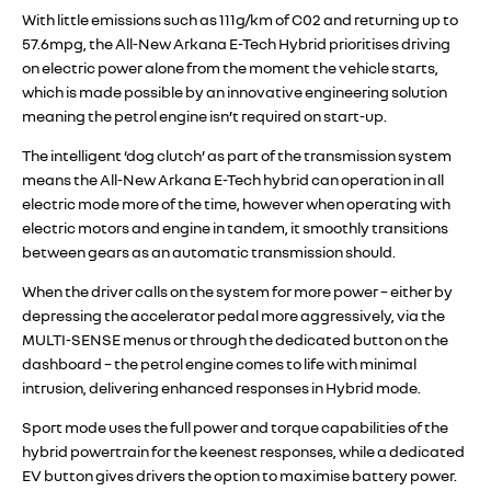
With little emissions such as 111g/km of C02 and returning up to
57.6mpg, the All-New Arkana E-Tech Hybrid prioritises driving
on electric power alone from the moment the vehicle starts,
which is made possible by an innovative engineering solution
meaning the petrol engine isn’t required on start-up.
The intelligent ‘dog clutch’ as part of the transmission system
means the All-New Arkana E-Tech hybrid can operation in all
electric mode more of the time, however when operating with
electric motors and engine in tandem, it smoothly transitions
between gears as an automatic transmission should.
When the driver calls on the system for more power – either by
depressing the accelerator pedal more aggressively, via the
MULTI-SENSE menus or through the dedicated button on the
dashboard – the petrol engine comes to life with minimal
intrusion, delivering enhanced responses in Hybrid mode.
Sport mode uses the full power and torque capabilities of the
hybrid powertrain for the keenest responses, while a dedicated
EV button gives drivers the option to maximise battery power.