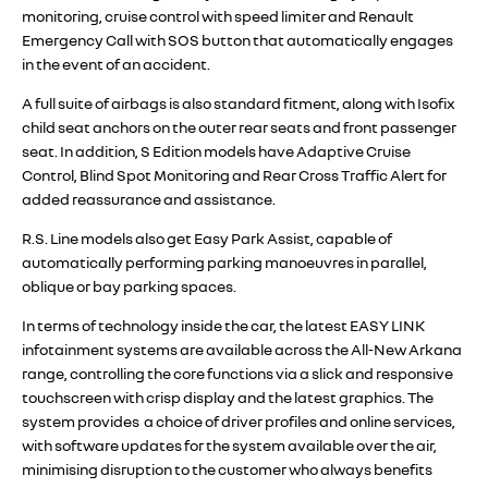
monitoring, cruise control with speed limiter and Renault
Emergency Call with SOS button that automatically engages
in the event of an accident.
A full suite of airbags is also standard fitment, along with Isofix
child seat anchors on the outer rear seats and front passenger
seat. In addition, S Edition models have Adaptive Cruise
Control, Blind Spot Monitoring and Rear Cross Traffic Alert for
added reassurance and assistance.
R.S. Line models also get Easy Park Assist, capable of
automatically performing parking manoeuvres in parallel,
oblique or bay parking spaces.
In terms of technology inside the car, the latest EASY LINK
infotainment systems are available across the All-New Arkana
range, controlling the core functions via a slick and responsive
touchscreen with crisp display and the latest graphics. The
system provides a choice of driver profiles and online services,
with software updates for the system available over the air,
minimising disruption to the customer who always benefits