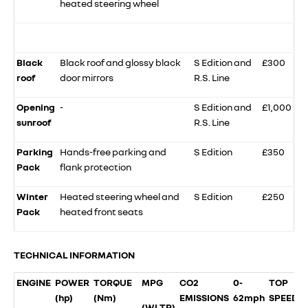
heated steering wheel
Black
Black roof and glossy black
S Edition and
£300
roof
door mirrors
R.S. Line
Opening
-
S Edition and
£1,000
sunroof
R.S. Line
Parking
Hands-free parking and
S Edition
£350
Pack
flank protection
Winter
Heated steering wheel and
S Edition
£250
Pack
heated front seats
TECHNICAL INFORMATION
ENGINE
POWER
TORQUE
MPG
CO2
0-
TOP
(hp)
(Nm)
EMISSIONS
62mph
SPEED
(WLTP)