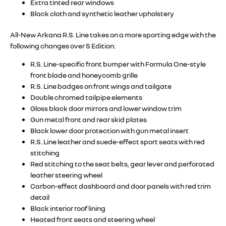
Extra tinted rear windows
Black cloth and synthetic leather upholstery
All-New Arkana R.S. Line takes on a more sporting edge with the
following changes over S Edition:
R.S. Line-specific front bumper with Formula One-style
front blade and honeycomb grille
R.S. Line badges on front wings and tailgate
Double chromed tailpipe elements
Gloss black door mirrors and lower window trim
Gun metal front and rear skid plates
Black lower door protection with gun metal insert
R.S. Line leather and suede-effect sport seats with red
stitching
Red stitching to the seat belts, gear lever and perforated
leather steering wheel
Carbon-effect dashboard and door panels with red trim
detail
Black interior roof lining
Heated front seats and steering wheel