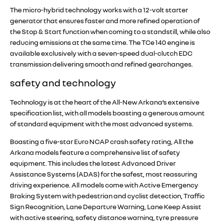
The micro-hybrid technology works with a 12-volt starter
generator that ensures faster and more refined operation of
the Stop & Start function when coming to a standstill, while also
reducing emissions at the same time. The TCe 140 engine is
available exclusively with a seven-speed dual-clutch EDC
transmission delivering smooth and refined gearchanges.
safety and technology
Technology is at the heart of the All-New Arkana’s extensive
specification list, with all models boasting a generous amount
of standard equipment with the most advanced systems.
Boasting a five-star Euro NCAP crash safety rating, All the
Arkana models feature a comprehensive list of safety
equipment. This includes the latest Advanced Driver
Assistance Systems (ADAS) for the safest, most reassuring
driving experience. All models come with Active Emergency
Braking System with pedestrian and cyclist detection, Traffic
Sign Recognition, Lane Departure Warning, Lane Keep Assist
with active steering, safety distance warning, tyre pressure