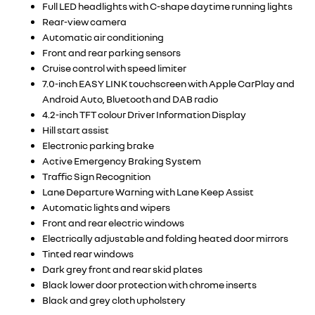
Full LED headlights with C-shape daytime running lights
Rear-view camera
Automatic air conditioning
Front and rear parking sensors
Cruise control with speed limiter
7.0-inch EASY LINK touchscreen with Apple CarPlay and
Android Auto, Bluetooth and DAB radio
4.2-inch TFT colour Driver Information Display
Hill start assist
Electronic parking brake
Active Emergency Braking System
Traffic Sign Recognition
Lane Departure Warning with Lane Keep Assist
Automatic lights and wipers
Front and rear electric windows
Electrically adjustable and folding heated door mirrors
Tinted rear windows
Dark grey front and rear skid plates
Black lower door protection with chrome inserts
Black and grey cloth upholstery