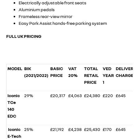
Electrically adjustable front seats
Aluminium pedals
Frameless rear-view mirror
Easy Park Assist hands-free parking system
FULL UK PRICING
MODEL
BIK
BASIC
VAT
TOTAL
VED
DELIVERY
(2021/2022)
PRICE
20%
RETAIL
YEAR
CHARGE
PRICE
1
Iconic
29%
£20,317
£4,063
£24,380
£220
£645
TCe
140
EDC
Iconic
25%
£21,192
£4,238
£25,430
£170
£645
E-Tech