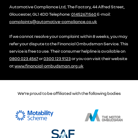
Automotive Compliance Ltd, The Factory, 44 Alfred Street,
Gloucester, GL1 4DD Telephone:
01452671560
E-mail:
complaints@automotive-compliance.co.uk
If we cannot resolve your complaint within 8 weeks, you may
refer your dispute to the Financial Ombudsman Service. This
service is free to use. Their consumer helpline is available on
0800 023 4567
or
0300 123 9123
or you can visit their website
at
www.financial-ombudsman.org.uk
We’re proud to be affiliated with the following bodies