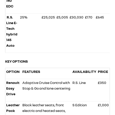
140
EDC
R.S.
25%
£25,025
£5,005
£30,030
£170
£645
Line E-
Tech
hybrid
145
Auto
KEY OPTIONS
OPTION
FEATURES
AVAILABILITY
PRICE
Renault
Adaptive Cruise Control with
R.S. Line
£350
Easy
Stop & Go and lane centering
Drive
Leather
Black leather seats, front
S Edition
£1,000
Pack
electric and heated seats,