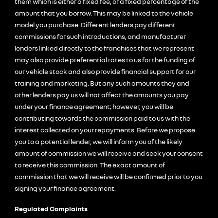
them which is either a fixed fee, or a fixed percentage of the
amount that you borrow. This may be linked to the vehicle
model you purchase. Different lenders pay different
commissions for such introductions, and manufacturer
lenders linked directly to the franchises that we represent
may also provide preferential rates to us for the funding of
our vehicle stock and also provide financial support for our
training and marketing. But any such amounts they and
other lenders pay us will not affect the amounts you pay
under your finance agreement; however, you will be
contributing towards the commission paid to us with the
interest collected on your repayments. Before we propose
you to a potential lender, we will inform you of the likely
amount of commission we will receive and seek your consent
to receive this commission. The exact amount of
commission that we will receive will be confirmed prior to you
signing your finance agreement.
Regulated Complaints