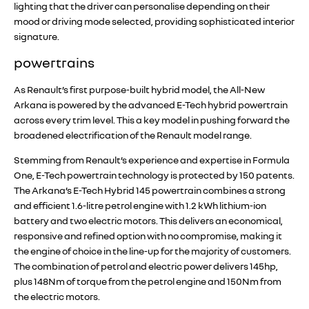
lighting that the driver can personalise depending on their
mood or driving mode selected, providing sophisticated interior
signature.
powertrains
As Renault’s first purpose-built hybrid model, the All-New
Arkana is powered by the advanced E-Tech hybrid powertrain
across every trim level. This a key model in pushing forward the
broadened electrification of the Renault model range.
Stemming from Renault’s experience and expertise in Formula
One, E-Tech powertrain technology is protected by 150 patents.
The Arkana’s E-Tech Hybrid 145 powertrain combines a strong
and efficient 1.6-litre petrol engine with 1.2 kWh lithium-ion
battery and two electric motors. This delivers an economical,
responsive and refined option with no compromise, making it
the engine of choice in the line-up for the majority of customers.
The combination of petrol and electric power delivers 145hp,
plus 148Nm of torque from the petrol engine and 150Nm from
the electric motors.