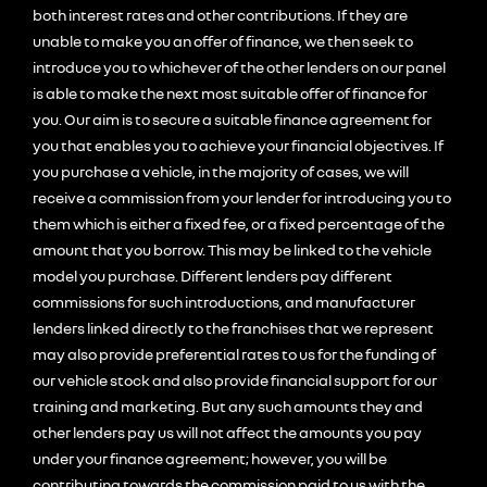
both interest rates and other contributions. If they are
unable to make you an offer of finance, we then seek to
introduce you to whichever of the other lenders on our panel
is able to make the next most suitable offer of finance for
you. Our aim is to secure a suitable finance agreement for
you that enables you to achieve your financial objectives. If
you purchase a vehicle, in the majority of cases, we will
receive a commission from your lender for introducing you to
them which is either a fixed fee, or a fixed percentage of the
amount that you borrow. This may be linked to the vehicle
model you purchase. Different lenders pay different
commissions for such introductions, and manufacturer
lenders linked directly to the franchises that we represent
may also provide preferential rates to us for the funding of
our vehicle stock and also provide financial support for our
training and marketing. But any such amounts they and
other lenders pay us will not affect the amounts you pay
under your finance agreement; however, you will be
contributing towards the commission paid to us with the