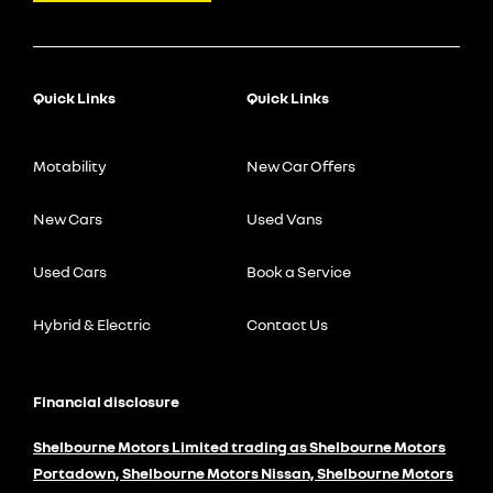
Quick Links
Quick Links
Motability
New Car Offers
New Cars
Used Vans
Used Cars
Book a Service
Hybrid & Electric
Contact Us
Financial disclosure
Shelbourne Motors Limited trading as Shelbourne Motors
Portadown, Shelbourne Motors Nissan, Shelbourne Motors