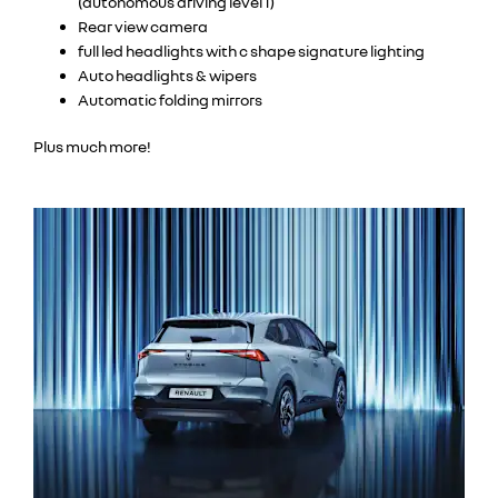
(autonomous driving level 1)
Rear view camera
full led headlights with c shape signature lighting
Auto headlights & wipers
Automatic folding mirrors
Plus much more!