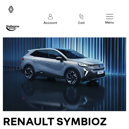
Menu
Account
Call
RENAULT
SYMBIOZ