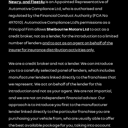
Newry, and Fleet4u
is an Appointed Representative of
Automotive Compliance Ltd, who is authorised and
regulated by the Financial Conduct Authority (FCA No
497010). Automotive Compliance Ltd’s permissions as a
Principal Firm allows
Shelbourne Motors Ltd
to act as a
credit broker, not as a lender, for the introduction to a limited
number of lenders
and to act as an agent on behalf of the
insurer for insurance distribution activities only.
We are a credit broker and not a lender. We can introduce
you to a carefully selected panel of lenders, which includes
manufacturer lenders linked directly to the franchises that
we represent. We act on behalf of the lender for this
introduction and not as your agent. We are not impartial,
and we are not an independent financial advisor. Our
approach is to introduce you first to the manufacturer
lender linked directly to the particular franchise you are
purchasing your vehicle from, who are usually able to offer
the best available package for you, taking into account