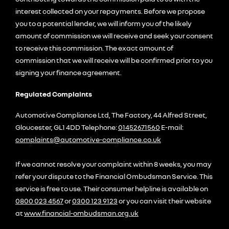
interest collected on your repayments. Before we propose
you to a potential lender, we will inform you of the likely
amount of commission we will receive and seek your consent
to receive this commission. The exact amount of
commission that we will receive will be confirmed prior to you
signing your finance agreement.
Regulated Complaints
Automotive Compliance Ltd, The Factory, 44 Alfred Street,
Gloucester, GL1 4DD Telephone:
01452671560
E-mail:
complaints@automotive-compliance.co.uk
If we cannot resolve your complaint within 8 weeks, you may
refer your dispute to the Financial Ombudsman Service. This
service is free to use. Their consumer helpline is available on
0800 023 4567
or
0300 123 9123
or you can visit their website
at
www.financial-ombudsman.org.uk