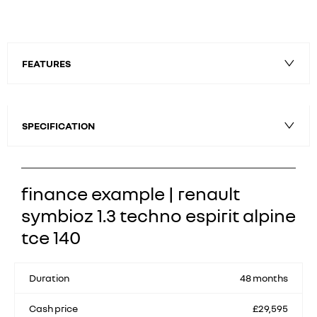
FEATURES
SPECIFICATION
finance example | renault
symbioz 1.3 techno espirit alpine
tce 140
Duration
48 months
Cash price
£29,595