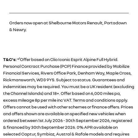
Orders now open at Shelbourne Motors Renault, Portadown
& Newry.
T&C's:
*¹Offer based on Clio Iconic Esprit Alpine Full Hybrid.
Personal Contract Purchase (PCP) Finance provided by Mobilize
Financial Services, Rivers Office Park, Denham Way, Maple Cross,
Rickmansworth, WD3 9YS. Subject to status. Guarantees and
indemnities may be required. You must be a UK resident (excluding
the Channel Islands) and 18+. Offer based on 6,000 miles pa,
excess mileage 8p per mile inc VAT. Terms and conditions apply.
Offers cannot be used with other schemes or finance offers. Prices
and offers shown are available on specified new vehicles when
ordered between 1st July 2026 - 30th September 2026, registered
& financed by 30th September 2026. 0% APR available on
selected Captur, Symbioz, Austral & Rafale models and requires