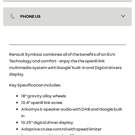
PHONE US
Renault Symbioz combines all of the benefits of an SUV.
Technology and comfort - enjoy the the openR link
multimedia system with Google¹ built-in and Digital drivers
display.
Key Specification includes:
18" gravity alloy wheels
10.4" openR link scree.
Arkamys 6-speaker audio with DAB and Google built
in
10.25" digital driver display
Adaptive cruise control with speed limiter