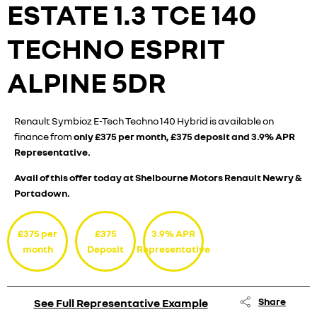
ESTATE
1.3 TCE 140
TECHNO ESPRIT
ALPINE 5DR
Renault Symbioz E-Tech Techno 140 Hybrid is available on
finance from
only £375 per month, £375 deposit and 3.9% APR
Representative.
Avail of this offer today at Shelbourne Motors Renault Newry &
Portadown.
£375 per
£375
3.9% APR
month
Deposit
Representative
Share
See Full Representative Example