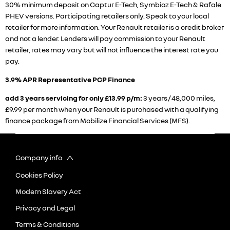
30% minimum deposit on Captur E-Tech, Symbioz E-Tech & Rafale
PHEV versions. Participating retailers only. Speak to your local
retailer for more information. Your Renault retailer is a credit broker
and not a lender. Lenders will pay commission to your Renault
retailer, rates may vary but will not influence the interest rate you
pay.
3.9% APR Representative PCP Finance
add 3 years servicing for only £13.99 p/m:
3 years / 48,000 miles,
£9.99 per month when your Renault is purchased with a qualifying
finance package from Mobilize Financial Services (MFS).
Company info
Cookies Policy
Modern Slavery Act
Privacy and Legal
Terms & Conditions