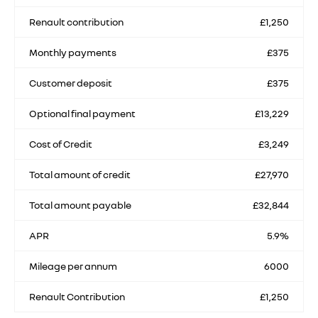
Renault contribution
£1,250
Monthly payments
£375
Customer deposit
£375
Optional final payment
£13,229
Cost of Credit
£3,249
Total amount of credit
£27,970
Total amount payable
£32,844
APR
5.9%
Mileage per annum
6000
Renault Contribution
£1,250