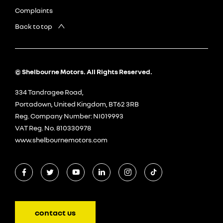
Complaints
Back to top
© Shelbourne Motors. All Rights Reserved.
334 Tandragee Road,
Portadown, United Kingdom, BT62 3RB
Reg. Company Number:
NI019993
VAT Reg. No.
810330978
www.shelbournemotors.com
contact us