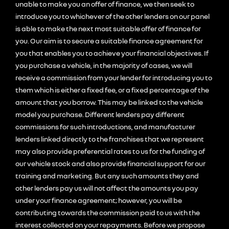
unable to make you an offer of finance, we then seek to
introduce you to whichever of the other lenders on our panel
is able to make the next most suitable offer of finance for
you. Our aim is to secure a suitable finance agreement for
you that enables you to achieve your financial objectives. If
you purchase a vehicle, in the majority of cases, we will
receive a commission from your lender for introducing you to
them which is either a fixed fee, or a fixed percentage of the
amount that you borrow. This may be linked to the vehicle
model you purchase. Different lenders pay different
commissions for such introductions, and manufacturer
lenders linked directly to the franchises that we represent
may also provide preferential rates to us for the funding of
our vehicle stock and also provide financial support for our
training and marketing. But any such amounts they and
other lenders pay us will not affect the amounts you pay
under your finance agreement; however, you will be
contributing towards the commission paid to us with the
interest collected on your repayments. Before we propose