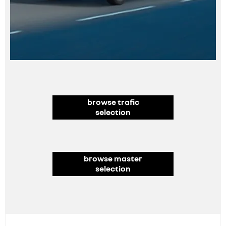
browse trafic
selection
browse master
selection