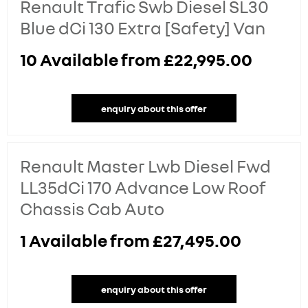
Renault Trafic Swb Diesel SL30
Blue dCi 130 Extra [Safety] Van
10
Available from
£22,995.00
enquiry about this offer
Renault Master Lwb Diesel Fwd
LL35dCi 170 Advance Low Roof
Chassis Cab Auto
1
Available from
£27,495.00
enquiry about this offer