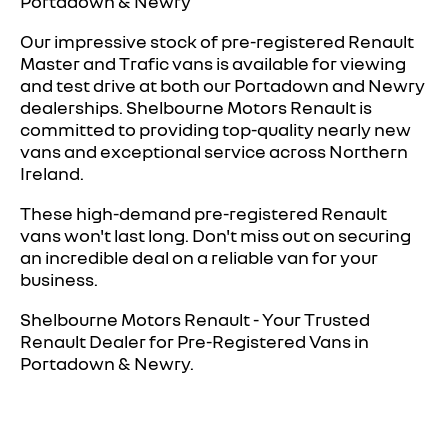
Portadown & Newry
Our impressive stock of pre-registered Renault
Master and Trafic vans is available for viewing
and test drive at both our Portadown and Newry
dealerships. Shelbourne Motors Renault is
committed to providing top-quality nearly new
vans and exceptional service across Northern
Ireland.
These high-demand pre-registered Renault
vans won't last long. Don't miss out on securing
an incredible deal on a reliable van for your
business.
Shelbourne Motors Renault - Your Trusted
Renault Dealer for Pre-Registered Vans in
Portadown & Newry.