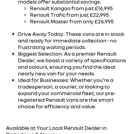
models offer substantial savings.
Renault Kangoo from just £16,995
Renault Trafic from just £22,995
Renault Master from only £26,995
Drive Away Today: These vans are in stock
and ready for immediate collection - no
frustrating waiting periods.
Biggest Selection: As a premier Renault
Dealer, we boast a variety of specifications
and colours, ensuring you find the ideal
nearly new van for your needs.
Ideal for Businesses: Whether you're a
tradesperson, a courier, or looking to
expand your commercial fleet, our pre-
registered Renault vans are the smart
choice for efficiency and value.
Available at Your Local Renault Dealer in