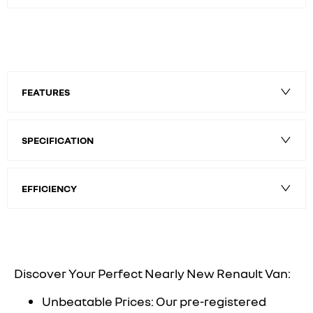
FEATURES
SPECIFICATION
EFFICIENCY
Discover Your Perfect Nearly New Renault Van:
Unbeatable Prices: Our pre-registered