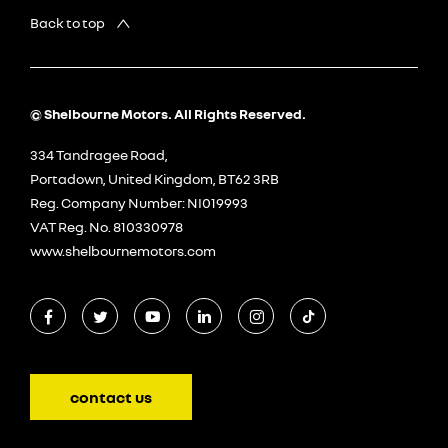
Back to top
© Shelbourne Motors. All Rights Reserved.
334 Tandragee Road,
Portadown, United Kingdom, BT62 3RB
Reg. Company Number:
NI019993
VAT Reg. No.
810330978
www.shelbournemotors.com
contact us