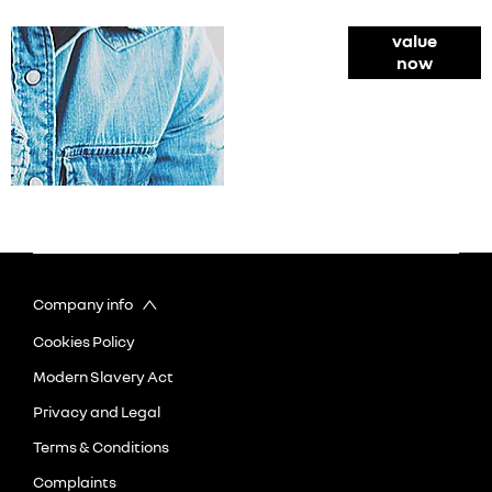
Online Part
value
now
Exchange
Valuations
Company info
Cookies Policy
Modern Slavery Act
Privacy and Legal
Terms & Conditions
Complaints