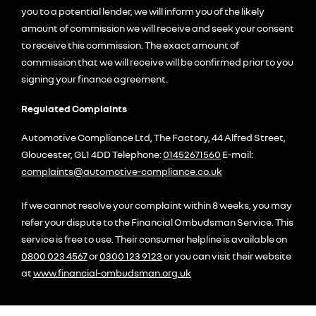
you to a potential lender, we will inform you of the likely
amount of commission we will receive and seek your consent
to receive this commission. The exact amount of
commission that we will receive will be confirmed prior to you
signing your finance agreement.
Regulated Complaints
Automotive Compliance Ltd, The Factory, 44 Alfred Street,
Gloucester, GL1 4DD Telephone:
01452671560
E-mail:
complaints@automotive-compliance.co.uk
If we cannot resolve your complaint within 8 weeks, you may
refer your dispute to the Financial Ombudsman Service. This
service is free to use. Their consumer helpline is available on
0800 023 4567
or
0300 123 9123
or you can visit their website
at
www.financial-ombudsman.org.uk