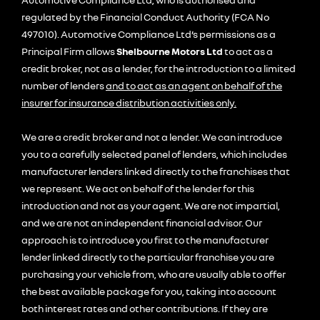
regulated by the Financial Conduct Authority (FCA No
497010). Automotive Compliance Ltd’s permissions as a
Principal Firm allows
Shelbourne Motors Ltd
to act as a
credit broker, not as a lender, for the introduction to a limited
number of lenders
and to act as an agent on behalf of the
insurer for insurance distribution activities only.
We are a credit broker and not a lender. We can introduce
you to a carefully selected panel of lenders, which includes
manufacturer lenders linked directly to the franchises that
we represent. We act on behalf of the lender for this
introduction and not as your agent. We are not impartial,
and we are not an independent financial advisor. Our
approach is to introduce you first to the manufacturer
lender linked directly to the particular franchise you are
purchasing your vehicle from, who are usually able to offer
the best available package for you, taking into account
both interest rates and other contributions. If they are