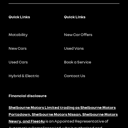
Quick Links
Quick Links
Motability
New Car Offers
New Cars
Used Vans
Used Cars
Book a Service
Hybrid & Electric
Contact Us
Financial disclosure
Shelbourne Motors Limited trading as Shelbourne Motors
Portadown, Shelbourne Motors Nissan, Shelbourne Motors
Newry, and Fleet4u
is an Appointed Representative of
Automotive Compliance Ltd, who is authorised and