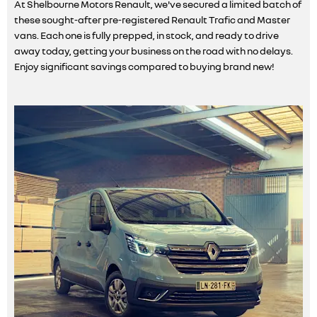
At Shelbourne Motors Renault, we've secured a limited batch of
these sought-after pre-registered Renault Trafic and Master
vans. Each one is fully prepped, in stock, and ready to drive
away today, getting your business on the road with no delays.
Enjoy significant savings compared to buying brand new!