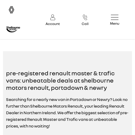
Menu
Account
Call
2026 Pre Reg Renault Trafic & Master Vans
pre-registered renault master & trafic
vans: unbeatable deals at shelbourne
motors renault, portadown & newry
Searching for a nearly new van in Portadown or Newry? Look no
further than Shelbourne Motors Renault, your leading Renault
Dealer in Northern Ireland. We offer the biggest selection of pre-
registered Renault Master and Trafic vans at unbeatable
prices, with no waiting!