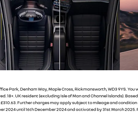
fice Park, Denham Way, Maple Cross, Rickmansworth, WD3 9YS. You will 
d. 18+. UK resident (excluding Isle of Man and Channel Islands). Base
f £310.63. Further charges may apply subject to mileage and condition 
er 2024 until 16th December 2024 and activated by 31st March 2025. P