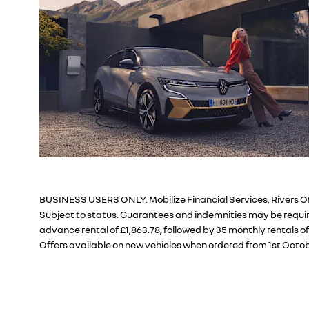
BUSINESS USERS ONLY. Mobilize Financial Services, Rivers Of
Subject to status. Guarantees and indemnities may be require
advance rental of £1,863.78, followed by 35 monthly rentals o
Offers available on new vehicles when ordered from 1st Octob