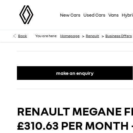
New Cars
Used Cars
Vans
Hybri
>
>
Back
You are here:
Homepage
Renault
Business Offers
make an enquiry
RENAULT MEGANE 
£310.63 PER MONTH 