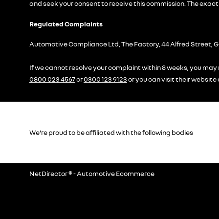
and seek your consent to receive this commission. The exact 
Regulated Complaints
Automotive Compliance Ltd, The Factory, 44 Alfred Street, G
If we cannot resolve your complaint within 8 weeks, you may r
0800 023 4567
or
0300 123 9123
or you can visit their website
We’re proud to be affiliated with the following bodies
NetDirector
® -
Automotive Ecommerce