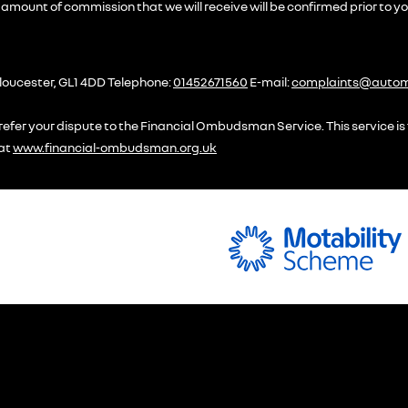
amount of commission that we will receive will be confirmed prior to y
loucester, GL1 4DD Telephone:
01452671560
E-mail:
complaints@automo
efer your dispute to the Financial Ombudsman Service. This service is f
 at
www.financial-ombudsman.org.uk