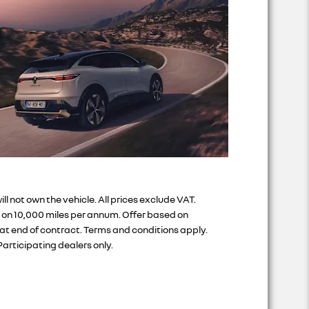
not own the vehicle. All prices exclude VAT.
d on 10,000 miles per annum. Offer based on
at end of contract. Terms and conditions apply.
articipating dealers only.