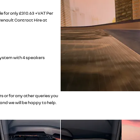
e for only £310.63 +VAT Per
enault Contract Hire at
system with 4 speakers
s or for any other queries you
and we will be happy to help.