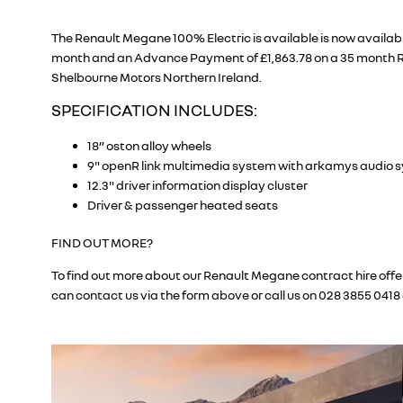
The Renault Megane 100% Electric is available is now availabl
month and an Advance Payment of £1,863.78 on a 35 month R
Shelbourne Motors Northern Ireland.
SPECIFICATION INCLUDES:
18” oston alloy wheels
9" openR link multimedia system with arkamys audio 
12.3" driver information display cluster
Driver & passenger heated seats
FIND OUT MORE?
To find out more about our Renault Megane contract hire offer
can contact us via the form above or call us on 028 3855 0418 