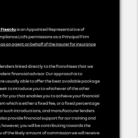
 Fleet4u
is an Appointed Representative of
liance Ltd’s permissions as a Principal Firm
 as an agent on behalf of the insurer for insurance
lenders linked directly to the franchises that we
ndent financial advisor. Our approach is to
are usually able to offer the best available package
seek to introduce you to whichever of the other
t for you that enables you to achieve your financial
em which is either a fixed fee, or a fixed percentage
for such introductions, and manufacturer lenders
also provide financial support for our training and
 however, you will be contributing towards the
u of the likely amount of commission we will receive