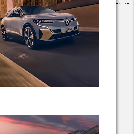
explore