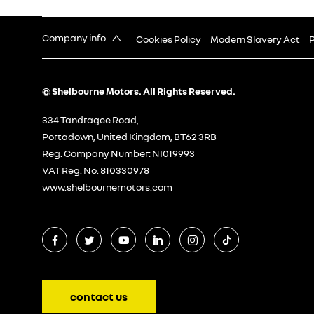
Company info
Cookies Policy
Modern Slavery Act
P
© Shelbourne Motors. All Rights Reserved.
334 Tandragee Road,
Portadown, United Kingdom, BT62 3RB
Reg. Company Number:
NI019993
VAT Reg. No.
810330978
www.shelbournemotors.com
contact us