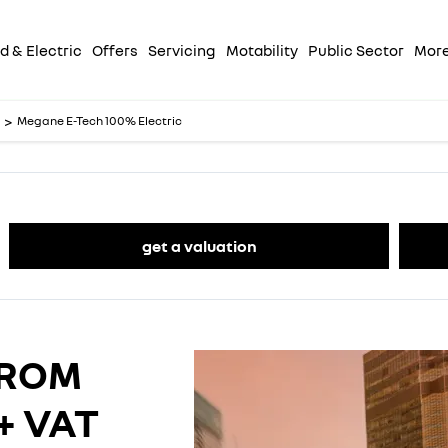
d & Electric
Offers
Servicing
Motability
Public Sector
Mor
>
Megane E-Tech 100% Electric
get a valuation
FROM
+ VAT