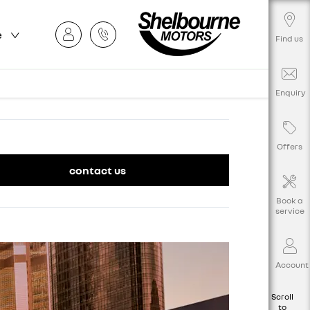
e
Find us
Enquiry
Offers
contact us
Book a
service
Account
Scroll
to