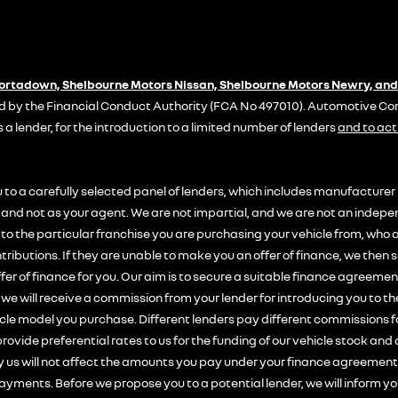
Portadown, Shelbourne Motors Nissan, Shelbourne Motors Newry, and
 by the Financial Conduct Authority (FCA No 497010). Automotive Comp
s a lender, for the introduction to a limited number of lenders
and to act
 to a carefully selected panel of lenders, which includes manufacturer 
on and not as your agent. We are not impartial, and we are not an indepe
y to the particular franchise you are purchasing your vehicle from, who 
tributions. If they are unable to make you an offer of finance, we then 
fer of finance for you. Our aim is to secure a suitable finance agreemen
, we will receive a commission from your lender for introducing you to th
icle model you purchase. Different lenders pay different commissions 
rovide preferential rates to us for the funding of our vehicle stock and 
us will not affect the amounts you pay under your finance agreement;
ayments. Before we propose you to a potential lender, we will inform yo