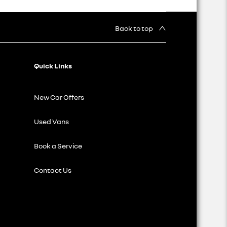
Back to top
Quick Links
New Car Offers
Used Vans
Book a Service
Contact Us