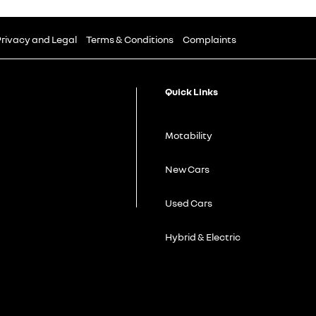
rivacy and Legal
Terms & Conditions
Complaints
Quick Links
Motability
New Cars
Used Cars
Hybrid & Electric