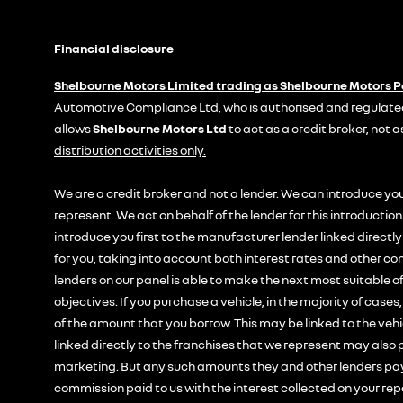
Financial disclosure
Shelbourne Motors Limited trading as Shelbourne Motors 
Automotive Compliance Ltd, who is authorised and regulated
allows
Shelbourne Motors Ltd
to act as a credit broker, not a
distribution activities only.
We are a credit broker and not a lender. We can introduce you
represent. We act on behalf of the lender for this introducti
introduce you first to the manufacturer lender linked directl
for you, taking into account both interest rates and other con
lenders on our panel is able to make the next most suitable of
objectives. If you purchase a vehicle, in the majority of cases
of the amount that you borrow. This may be linked to the veh
linked directly to the franchises that we represent may also p
marketing. But any such amounts they and other lenders pay 
commission paid to us with the interest collected on your rep