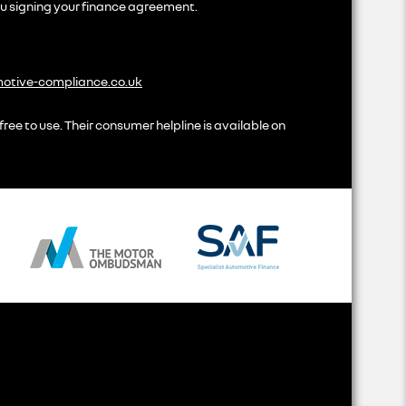
ou signing your finance agreement.
tive-compliance.co.uk
ree to use. Their consumer helpline is available on