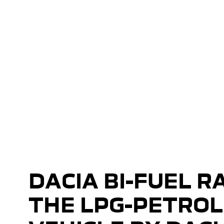
Bi Fuel Range
Introducing the Bi Fuel Range
DACIA BI-FUEL R
THE LPG-PETROL