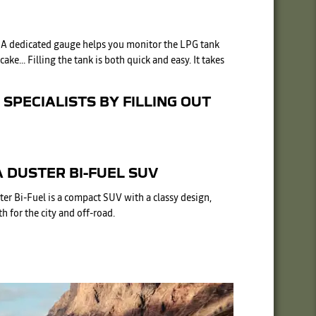
). A dedicated gauge helps you monitor the LPG tank
e... Filling the tank is both quick and easy. It takes
SPECIALISTS BY FILLING OUT
 DUSTER BI-FUEL SUV
ter Bi-Fuel is a compact SUV with a classy design,
h for the city and off-road.