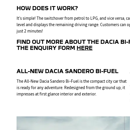
HOW DOES IT WORK?
It’s simple! The switchover from petrol to LPG, and vice versa,
level and displays the remaining driving range. Customers can opt
just 2 minutes!
FIND OUT MORE ABOUT THE DACIA BI-
THE ENQUIRY FORM
HERE
ALL-NEW DACIA SANDERO BI-FUEL
The All-New Dacia Sandero Bi-Fuel is the compact city car that
is ready for any adventure. Redesigned from the ground up, it
impresses at first glance interior and exterior.