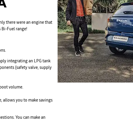
A
ly there were an engine that
 Bi-Fuel range!
ons.
mply integrating an LPG tank
ponents (safety valve, supply
 boot volume.
re, allows you to make savings
questions. You can make an