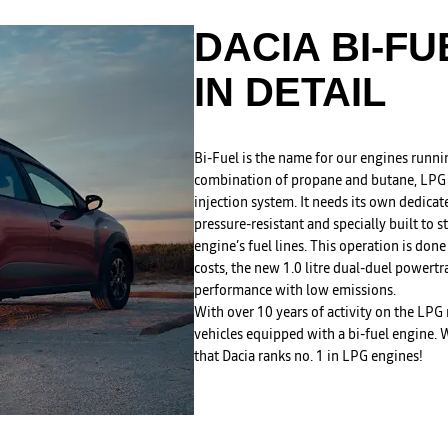
DACIA BI-F
IN DETAIL
Bi-Fuel is the name for our engines runni
combination of propane and butane, LPG i
injection system. It needs its own dedica
pressure-resistant and specially built to s
engine’s fuel lines. This operation is done
costs, the new 1.0 litre dual-duel powert
performance with low emissions.
With over 10 years of activity on the LPG
vehicles equipped with a bi-fuel engine. Wi
that Dacia ranks no. 1 in LPG engines!