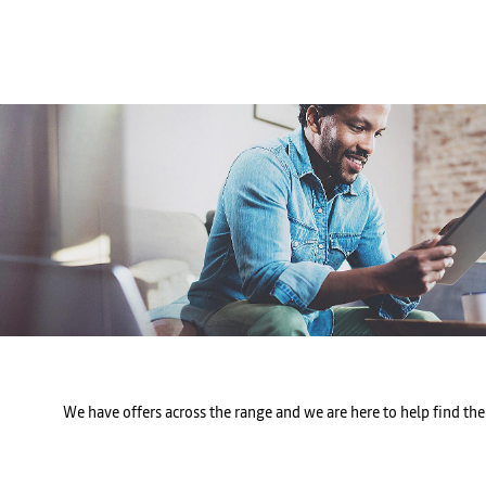
We have offers across the range and we are here to help find the 