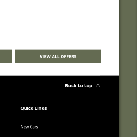
VIEW ALL OFFERS
Back to top
Quick Links
New Cars