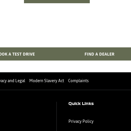
Bi Fuel Range
Your Next Steps
OOK A TEST DRIVE
FIND A DEALER
vacy and Legal
Modern Slavery Act
Complaints
Quick Links
Privacy Policy