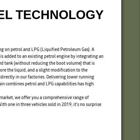
UEL TECHNOLOGY
ng on petrol and LPG (Liquified Petroleum Gas). A
s added to an existing petrol engine by integrating an
ted tank (without reducing the boot volume) that is
tore the liquid, and a slight modification to the
 directly in our factories. Delivering lower running
rain combines petrol and LPG capabilities has high
 market, we offer you a comprehensive range of
th one in three vehicles sold in 2019, it’s no surprise