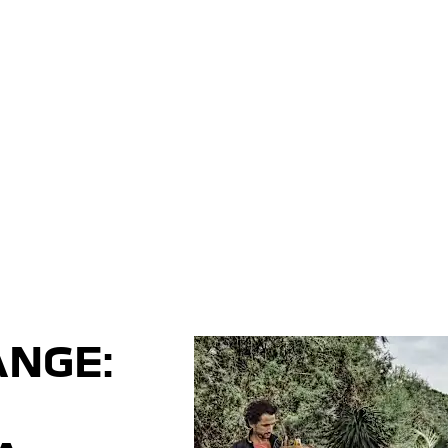
ANGE: