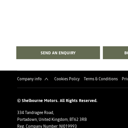
SEND AN ENQUIRY
B
Company info
Cookies Policy
Terms & Conditions
Pri
© Shelbourne Motors. All Rights Reserved.
334 Tandragee Road,
Portadown, United Kingdom, BT62 3RB
Reg. Company Number:
NI019993