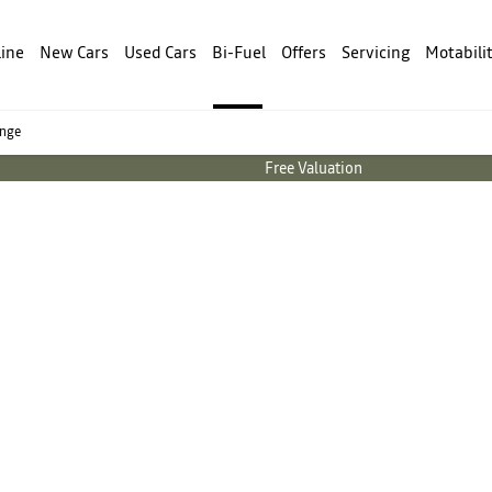
line
New Cars
Used Cars
Bi-Fuel
Offers
Servicing
Motabili
ange
Free Valuation