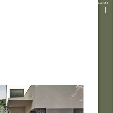
explore