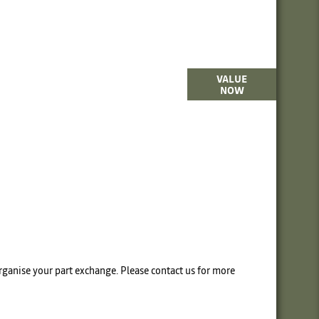
terested in selling or part-exchanging? Use
VALUE
NOW
our tool to find out what your vehicle is
worth.
 organise your part exchange. Please contact us for more