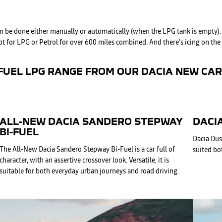
 can be done either manually or automatically (when the LPG tank is empty
 for LPG or Petrol for over 600 miles combined. And there’s icing on the cak
FUEL LPG RANGE FROM OUR DACIA NEW CAR 
ALL-NEW DACIA SANDERO STEPWAY
DACIA
BI-FUEL
Dacia Dus
The All-New Dacia Sandero Stepway Bi-Fuel is a car full of
suited bot
character, with an assertive crossover look. Versatile, it is
suitable for both everyday urban journeys and road driving.