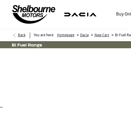
Buy On
>
>
>
Back
You are here:
Homepage
Dacia
New Cars
Bi Fuel R
Bi Fuel Range