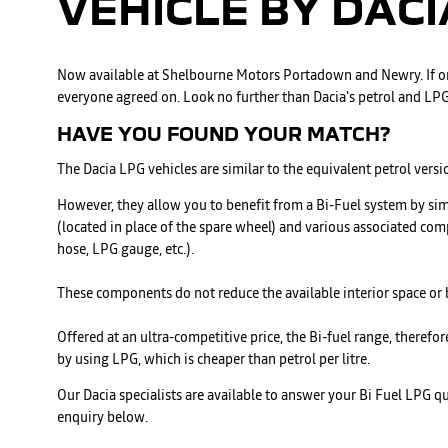
VEHICLE BY
DACI
Now available at Shelbourne Motors Portadown and Newry. If on
everyone agreed on. Look no further than Dacia's petrol and LPG
HAVE YOU FOUND YOUR MATCH?
The Dacia LPG vehicles are similar to the equivalent petrol versi
However, they allow you to benefit from a Bi-Fuel system by si
(located in place of the spare wheel) and various associated com
hose, LPG gauge, etc.).
These components do not reduce the available interior space or
Offered at an ultra-competitive price, the Bi-fuel range, therefo
by using LPG, which is cheaper than petrol per litre.
Our Dacia specialists are available to answer your Bi Fuel LPG 
enquiry below.