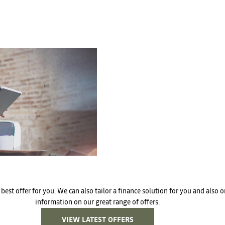
Free
Online Part
In
&
Exchange
Fast
Valuations
best offer for you. We can also tailor a finance solution for you and also
information on our great range of offers.
VIEW LATEST OFFERS