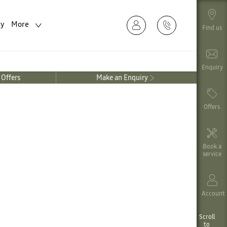
ty
More
Find us
Enquiry
Offers
Make an Enquiry
Offers
Book a
service
Account
Scroll
to