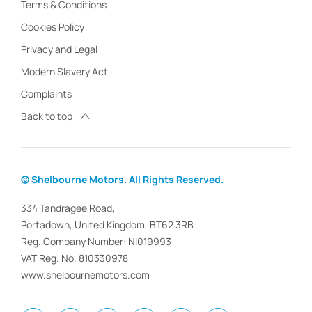
Terms & Conditions
Cookies Policy
Privacy and Legal
Modern Slavery Act
Complaints
Back to top
© Shelbourne Motors. All Rights Reserved.
334 Tandragee Road,
Portadown, United Kingdom, BT62 3RB
Reg. Company Number:
NI019993
VAT Reg. No.
810330978
www.shelbournemotors.com