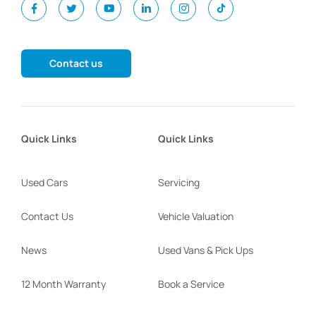
Contact us
Quick Links
Quick Links
Used Cars
Servicing
Contact Us
Vehicle Valuation
News
Used Vans & Pick Ups
12 Month Warranty
Book a Service