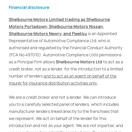
Financial disclosure
Shelbourne Motors Limited trading as Shelbourne
Motors Portadown, Shelbourne Motors Nissan,
Shelbourne Motors Newry, and Fleet4u
is an Appointed
Representative of Automotive Compliance Ltd, who is
authorised and regulated by the Financial Conduct Authority
(FCA No 497010). Automotive Compliance Ltd’s permissions
as a Principal Firm allows
Shelbourne Motors Ltd
to act as a
credit broker, not as a lender, for the introduction to a limited
number of lenders
and to act as an agent on behalf of the
insurer for insurance distribution activities only.
We are a credit broker and not a lender. We can introduce
you to a carefully selected panel of lenders, which includes
manufacturer lenders linked directly to the franchises that
we represent. We act on behalf of the lender for this
introduction and not as your agent. We are not impartial, and