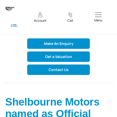
Menu
Account
Call
Make An Enquiry
Get a Valuation
Contact Us
Shelbourne Motors
named as Official