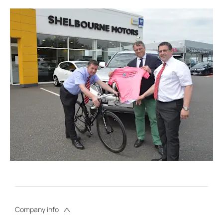
Company info