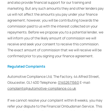
and also provide financial support for our training and
marketing. But any such amounts they and other lenders pay
us will not affect the amounts you pay under your finance
agreement; however, you will be contributing towards the
commission paid to us with the interest collected on your
repayments. Before we propose you to a potential lender, we
will inform you of the likely amount of commission we will
receive and seek your consent to receive this commission.
The exact amount of commission that we will receive will be
confirmed prior to you signing your finance agreement.
Regulated Complaints
Automotive Compliance Ltd, The Factory, 44 Alfred Street,
Gloucester, GL1 4DD Telephone:
01452671560
E-mail:
complaints@automotive-compliance.co.uk
If we cannot resolve your complaint within 8 weeks, you may
refer your dispute to the Financial Ombudsman Service. This