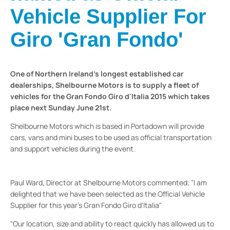
Vehicle Supplier For
Giro 'Gran Fondo'
One of Northern Ireland's longest established car
dealerships, Shelbourne Motors is to supply a fleet of
vehicles for the Gran Fondo Giro d'Italia 2015 which takes
place next Sunday June 21st.
Shelbourne Motors which is based in Portadown will provide
cars, vans and mini buses to be used as official transportation
and support vehicles during the event.
Paul Ward, Director at Shelbourne Motors commented; "I am
delighted that we have been selected as the Official Vehicle
Supplier for this year's Gran Fondo Giro d'Italia"
"Our location, size and ability to react quickly has allowed us to