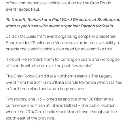
offer a comprehensive vehicle solution for the Gran Fondo
event" added Paul.
To the left, Richard and Paul Ward Directors at Shelbourne
Motors pictured with event organiser Darach McQuaid.
Darach McQuaid from event organising company Shadetree
Sports added "Shelbourne Motors have an impressive ability to
provide the specific vehicles we need for an event like this".
"I would like to thank them for coming on board and working so
efficiently with the us over the past few weeks".
The Gran Fondo Giro d'Italia Northern Ireland is The Legacy
Event from the 2014 Giro d'Italia Grande Partenza which started
in Northern Ireland and was a huge success.
Two routes, one 173 kilometres and the other 58 kilometres,
commence and finish at Titanic Belfast – the iconic location
where the 2014 Giro d'Italia started and travel thoughout the
south east of the province.