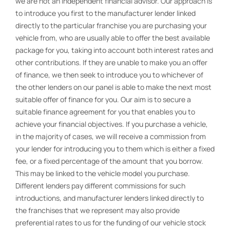
we are not an independent financial advisor. Our approach is
to introduce you first to the manufacturer lender linked
directly to the particular franchise you are purchasing your
vehicle from, who are usually able to offer the best available
package for you, taking into account both interest rates and
other contributions. If they are unable to make you an offer
of finance, we then seek to introduce you to whichever of
the other lenders on our panel is able to make the next most
suitable offer of finance for you. Our aim is to secure a
suitable finance agreement for you that enables you to
achieve your financial objectives. If you purchase a vehicle,
in the majority of cases, we will receive a commission from
your lender for introducing you to them which is either a fixed
fee, or a fixed percentage of the amount that you borrow.
This may be linked to the vehicle model you purchase.
Different lenders pay different commissions for such
introductions, and manufacturer lenders linked directly to
the franchises that we represent may also provide
preferential rates to us for the funding of our vehicle stock