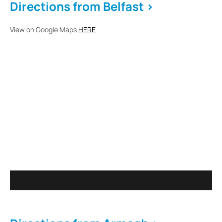
Directions from Belfast >
View on Google Maps
HERE