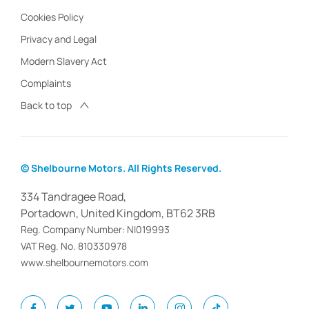
Cookies Policy
Privacy and Legal
Modern Slavery Act
Complaints
Back to top
© Shelbourne Motors. All Rights Reserved.
334 Tandragee Road,
Portadown, United Kingdom, BT62 3RB
Reg. Company Number:
NI019993
VAT Reg. No.
810330978
www.shelbournemotors.com