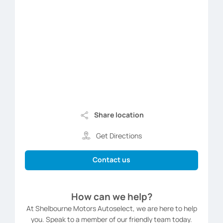
Share location
Get Directions
Contact us
How can we help?
At Shelbourne Motors Autoselect, we are here to help
you. Speak to a member of our friendly team today.