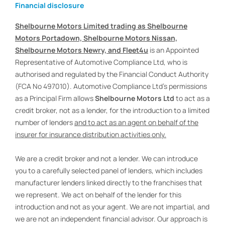
Financial disclosure
Shelbourne Motors Limited trading as Shelbourne
Motors Portadown, Shelbourne Motors Nissan,
Shelbourne Motors Newry, and Fleet4u
is an Appointed
Representative of Automotive Compliance Ltd, who is
authorised and regulated by the Financial Conduct Authority
(FCA No 497010). Automotive Compliance Ltd’s permissions
as a Principal Firm allows
Shelbourne Motors Ltd
to act as a
credit broker, not as a lender, for the introduction to a limited
number of lenders
and to act as an agent on behalf of the
insurer for insurance distribution activities only.
We are a credit broker and not a lender. We can introduce
you to a carefully selected panel of lenders, which includes
manufacturer lenders linked directly to the franchises that
we represent. We act on behalf of the lender for this
introduction and not as your agent. We are not impartial, and
we are not an independent financial advisor. Our approach is