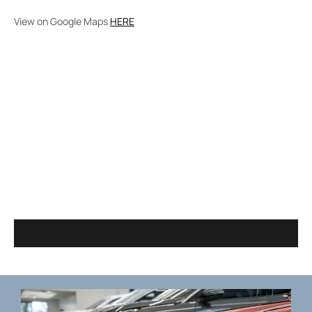
View on Google Maps
HERE