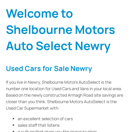
Welcome to
Shelbourne Motors
Auto Select Newry
Used Cars for Sale Newry
If you live in Newry, Shelbourne Motors AutoSelect is the
number one location for Used Cars and Vans in your local area.
Based on the newly constructed Armagh Road site savings are
closer than you think. Shelbourne Motors AutoSelect is the
Used Car Supermarket with:
an excellent selection of cars
sales staff that listens
a culture that gives you the space to shop