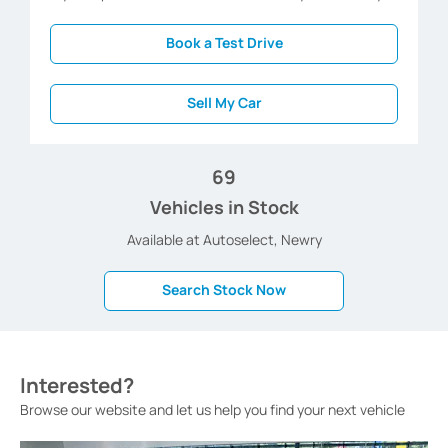
Book a Test Drive
Sell My Car
69
Vehicles in Stock
Available at Autoselect, Newry
Search Stock Now
Interested?
Browse our website and let us help you find your next vehicle