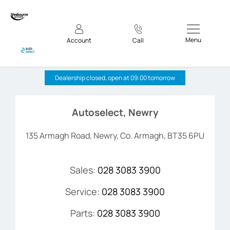
Menu
Account
Call
Autoselect, Newry
Dealership closed, open at
09:00
tomorrow
Autoselect, Newry
135 Armagh Road
,
Newry
,
Co. Armagh
,
BT35 6PU
Sales:
028 3083 3900
Service:
028 3083 3900
Parts:
028 3083 3900