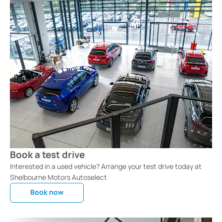
Book a test drive
Interested in a used vehicle? Arrange your test drive today at
Shelbourne Motors Autoselect
Book now