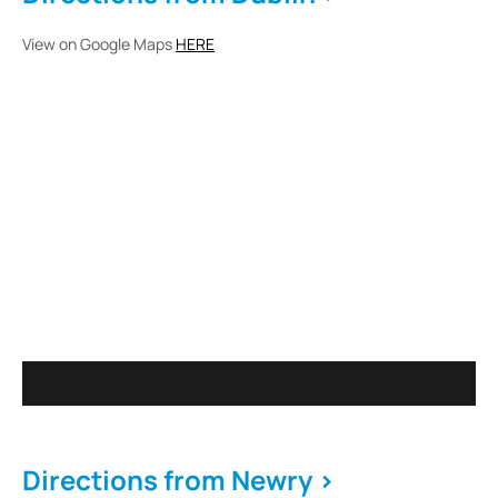
View on Google Maps
HERE
Directions from Newry >