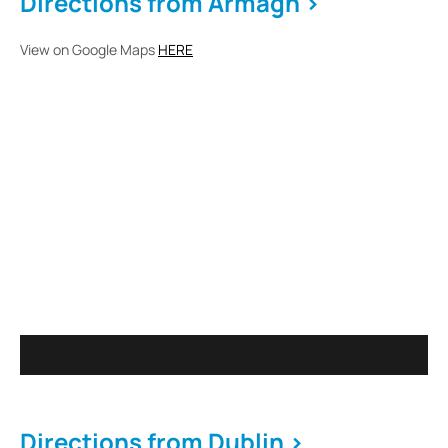
Directions from Armagh >
View on Google Maps
HERE
Directions from Dublin >