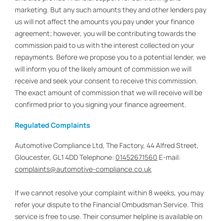
marketing. But any such amounts they and other lenders pay
us will not affect the amounts you pay under your finance
agreement; however, you will be contributing towards the
commission paid to us with the interest collected on your
repayments. Before we propose you to a potential lender, we
will inform you of the likely amount of commission we will
receive and seek your consent to receive this commission.
The exact amount of commission that we will receive will be
confirmed prior to you signing your finance agreement.
Regulated Complaints
Automotive Compliance Ltd, The Factory, 44 Alfred Street,
Gloucester, GL1 4DD Telephone:
01452671560
E-mail:
complaints@automotive-compliance.co.uk
If we cannot resolve your complaint within 8 weeks, you may
refer your dispute to the Financial Ombudsman Service. This
service is free to use. Their consumer helpline is available on