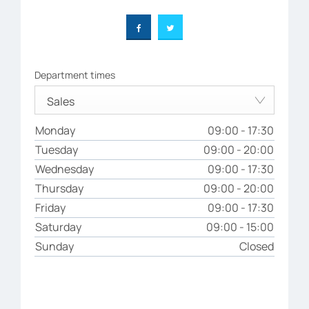
Department times
Sales
Monday
09:00
-
17:30
Tuesday
09:00
-
20:00
Wednesday
09:00
-
17:30
Thursday
09:00
-
20:00
Friday
09:00
-
17:30
Saturday
09:00
-
15:00
Sunday
Closed