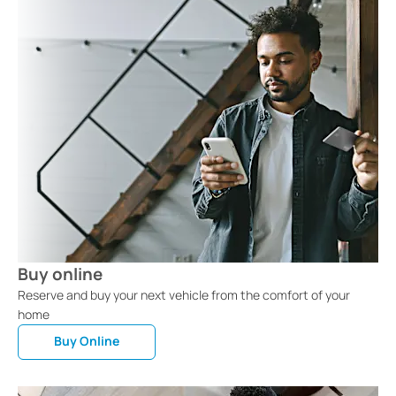
Buy online
Reserve and buy your next vehicle from the comfort of your
home
Buy Online