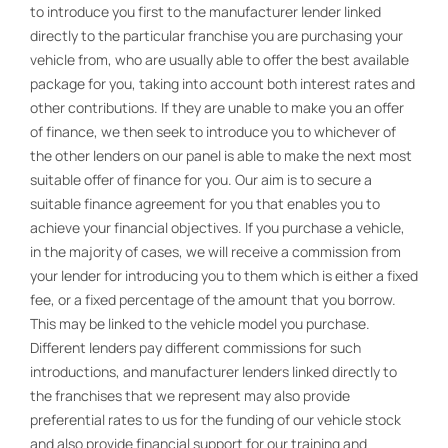
to introduce you first to the manufacturer lender linked
directly to the particular franchise you are purchasing your
vehicle from, who are usually able to offer the best available
package for you, taking into account both interest rates and
other contributions. If they are unable to make you an offer
of finance, we then seek to introduce you to whichever of
the other lenders on our panel is able to make the next most
suitable offer of finance for you. Our aim is to secure a
suitable finance agreement for you that enables you to
achieve your financial objectives. If you purchase a vehicle,
in the majority of cases, we will receive a commission from
your lender for introducing you to them which is either a fixed
fee, or a fixed percentage of the amount that you borrow.
This may be linked to the vehicle model you purchase.
Different lenders pay different commissions for such
introductions, and manufacturer lenders linked directly to
the franchises that we represent may also provide
preferential rates to us for the funding of our vehicle stock
and also provide financial support for our training and