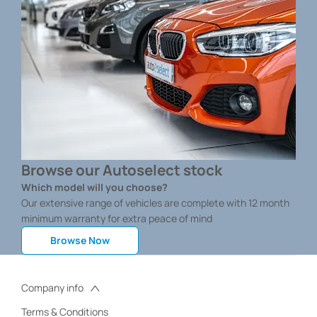
Browse our Autoselect stock
Which model will you choose?
Our extensive range of vehicles are complete with 12 month
minimum warranty for extra peace of mind
Browse Now
Company info
Terms & Conditions