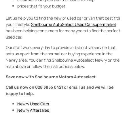
prices that fit your budget
Let us help you to find the new or used car or van that best fits
your lifestyle.
Shelbourne AutoSelect Used Car supermarket
has been helping consumers for many years to find the perfect
used car.
Our staff work every day to provide a distinctive service that
sets us apart from the normal car buying experience in the
Newry area. You can find Shelbourne Autoselect Newry on the
map above or follow the instructions below.
Save now with Shelbourne Motors Autoselect.
Call us now on 028 3855 0421 or email us and we will be
happy to help.
Newry Used Cars
Newry Aftersales