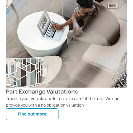
Part Exchange Valutations
Trade in your vehicle and let us take care of the rest. We can
provide you with a no obligation valuation
Find out more