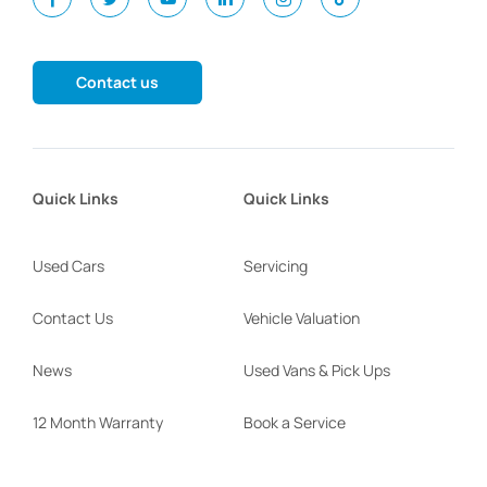
Contact us
Quick Links
Quick Links
Used Cars
Servicing
Contact Us
Vehicle Valuation
News
Used Vans & Pick Ups
12 Month Warranty
Book a Service