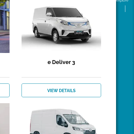
explore
e Deliver 3
VIEW DETAILS