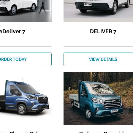
eDeliver 7
DELIVER 7
ORDER TODAY
VIEW DETAILS