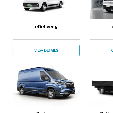
eDeliver 5
VIEW DETAILS