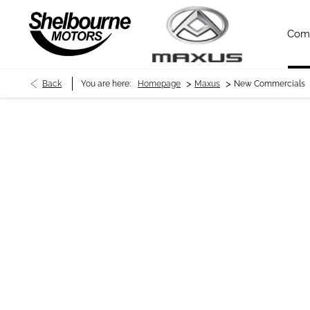
Com
>
>
Back
You are here:
Homepage
Maxus
New Commercials
New Commercials
As one of the newest Maxus dealers in Northern Ireland, our tea
electric, Maxus is soon becoming one of the fastest growing com
Chassis Cab available in bespoke options, rest assured our team