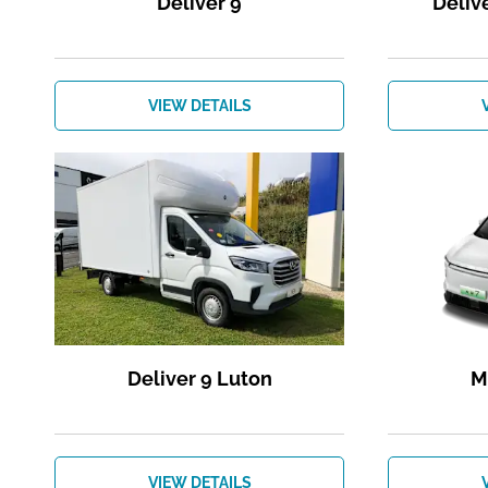
Deliver 9
Deliv
VIEW DETAILS
Deliver 9 Luton
M
VIEW DETAILS