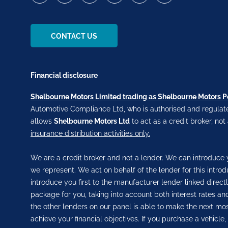
CONTACT US
Financial disclosure
Shelbourne Motors Limited trading as Shelbourne Motors 
Automotive Compliance Ltd, who is authorised and regulate
allows
Shelbourne Motors Ltd
to act as a credit broker, not
insurance distribution activities only.
We are a credit broker and not a lender. We can introduce y
we represent. We act on behalf of the lender for this intro
introduce you first to the manufacturer lender linked direct
package for you, taking into account both interest rates and
the other lenders on our panel is able to make the next most
achieve your financial objectives. If you purchase a vehicle