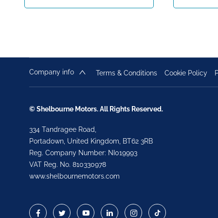
Company info
Terms & Conditions
Cookie Policy
P
© Shelbourne Motors. All Rights Reserved.
334 Tandragee Road,
Portadown, United Kingdom, BT62 3RB
Reg. Company Number:
NI019993
VAT Reg. No.
810330978
www.shelbournemotors.com