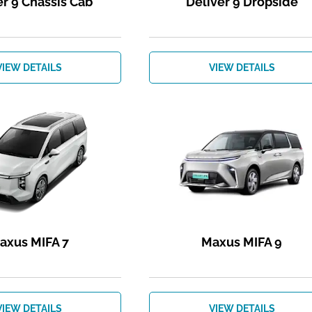
er 9 Chassis Cab
Deliver 9 Dropside
VIEW DETAILS
VIEW DETAILS
axus MIFA 7
Maxus MIFA 9
VIEW DETAILS
VIEW DETAILS