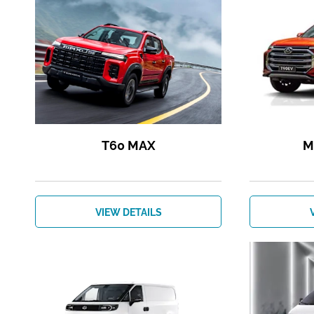
T60 MAX
M
VIEW DETAILS