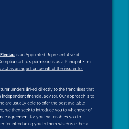
 Fleet4u
is an Appointed Representative of
ompliance Ltd’s permissions as a Principal Firm
o act as an agent on behalf of the insurer for
rer lenders linked directly to the franchises that
n independent financial advisor. Our approach is to
ho are usually able to offer the best available
nce, we then seek to introduce you to whichever of
inance agreement for you that enables you to
der for introducing you to them which is either a