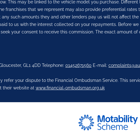
row. This may be linked to the vehicle model you purchase. Different
he franchises that we represent may also provide preferential rates t
But any such amounts they and other lenders pay us will not affect 
aid to us with the interest collected on your repayments. Before we 
 seek your consent to receive this commission. The exact amount of 
 Gloucester, GL1 4DD Telephone:
01452671560
E-mail:
complaints@au
 refer your dispute to the Financial Ombudsman Service. This service
t their website at
www.financial-ombudsman.org.uk