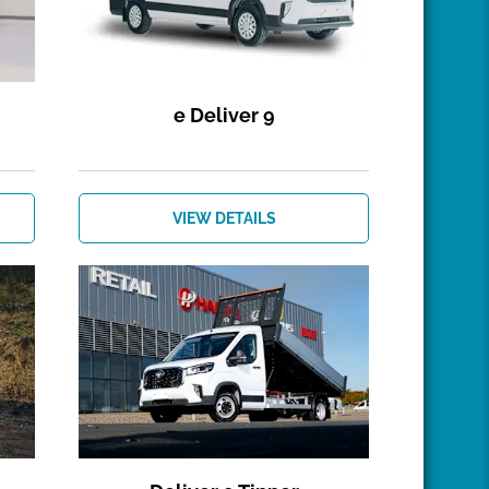
e Deliver 9
VIEW DETAILS