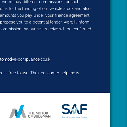
 lenders pay different commissions for such
o us for the funding of our vehicle stock and also
the amounts you pay under your finance agreement;
propose you to a potential lender, we will inform
commission that we will receive will be confirmed
tomotive-compliance.co.uk
 is free to use. Their consumer helpline is