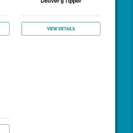
Deliver 9 Tipper
VIEW DETAILS