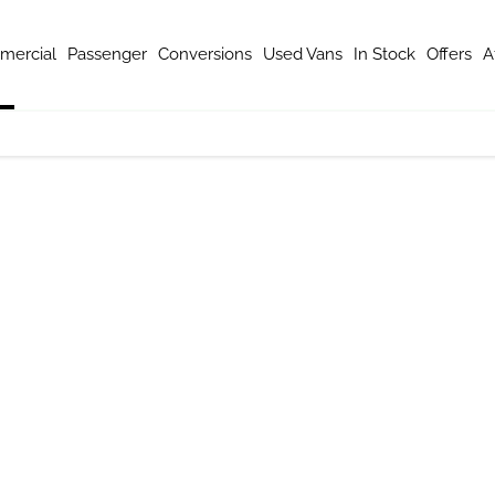
mercial
Passenger
Conversions
Used Vans
In Stock
Offers
A
m of expert van specialists are ready to guide you through your vehic
mercial vehicle brands in UK. Whether it's a nifty eDeliver 3 with a
 will help you drive away in the most suitable Maxus model for your