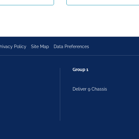
rivacy Policy
Site Map
Data Preferences
Group 1
Deliver 9 Chassis