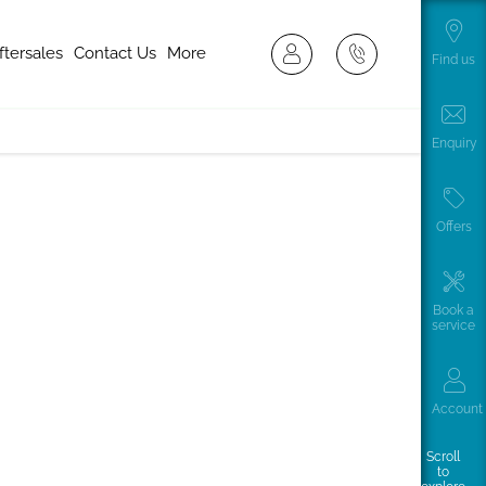
ftersales
Contact Us
More
Find us
Enquiry
Offers
Book a
service
le buying journey. Available in both diesel and
n impressive range of up 213 miles/344km or a Deliver 9
 business.
Account
Scroll
to