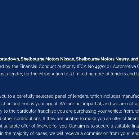
Portadown, Shelbourne Motors Nissan, Shelbourne Motors Newry, and
d by the Financial Conduct Authority (FCA No 497010). Automotive C
 as a lender, for the introduction to a limited number of lenders
and t
ou to a carefully selected panel of lenders, which includes manufactu
duction and not as your agent. We are not impartial, and we are not a
ly to the particular franchise you are purchasing your vehicle from, w
 other contributions. If they are unable to make you an offer of fina
 suitable offer of finance for you. Our aim is to secure a suitable f
, in the majority of cases, we will receive a commission from your len