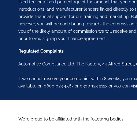
fixed fee, or a fixed percentage of the amount that you bor
introductions, and manufacturer lenders linked directly to t
provide financial support for our training and marketing. 
however, you will be contributing towards the commission p
you of the likely amount of commission we will receive and
prior to you signing your finance agreement.
Regulated Complaints
Automotive Compliance Ltd, The Factory, 44 Alfred Street,
If we cannot resolve your complaint within 8 weeks, you may
available on
0800 023 4567
or
0300 123 9123
or you can visi
We’re proud to be affiliated with the following bodies