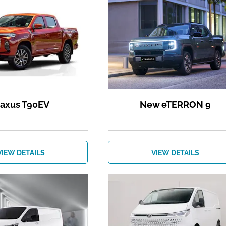
axus T90EV
New eTERRON 9
VIEW DETAILS
VIEW DETAILS